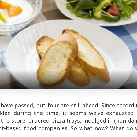
have passed, but four are still ahead. Since accord
dden during this time, it seems we've exhausted a
the store, ordered pizza trays, indulged in (non-dai
ant-based food companies. So what now? What do 