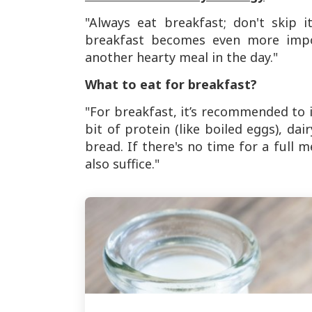
"Always eat breakfast; don't skip 
breakfast becomes even more impor
another hearty meal in the day."
What to eat for breakfast?
"For breakfast, it’s recommended to i
bit of protein (like boiled eggs), da
bread. If there's no time for a full
also suffice."