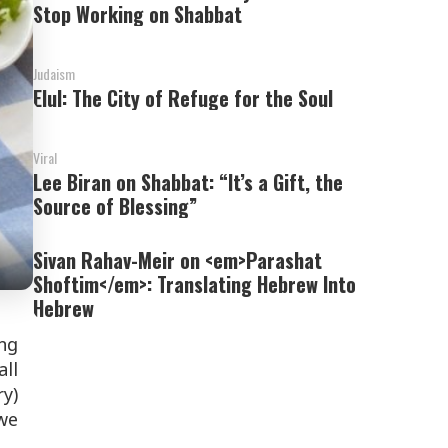
Stop Working on Shabbat
Judaism
Elul: The City of Refuge for the Soul
Viral
Lee Biran on Shabbat: “It’s a Gift, the
Source of Blessing”
Sivan Rahav-Meir on <em>Parashat
Shoftim</em>: Translating Hebrew Into
Hebrew
ing
ll
ry)
we