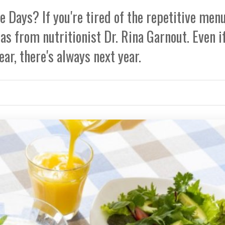
 Days? If you're tired of the repetitive menu
as from nutritionist Dr. Rina Garnout. Even i
ear, there's always next year.