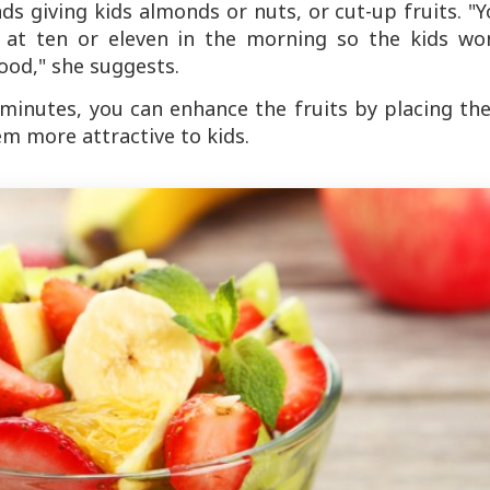
s giving kids almonds or nuts, or cut-up fruits. "
k' at ten or eleven in the morning so the kids won
ood," she suggests.
e minutes, you can enhance the fruits by placing t
m more attractive to kids.