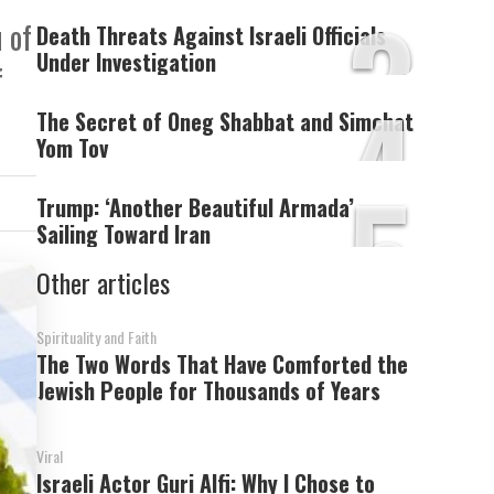
3
 of
Death Threats Against Israeli Officials
Under Investigation
f
4
The Secret of Oneg Shabbat and Simchat
Yom Tov
5
Trump: ‘Another Beautiful Armada’
Sailing Toward Iran
Other articles
Spirituality and Faith
The Two Words That Have Comforted the
Jewish People for Thousands of Years
Viral
Israeli Actor Guri Alfi: Why I Chose to