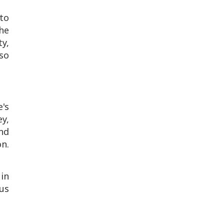
 to
the
y,
so
's
ey,
nd
on.
in
rus