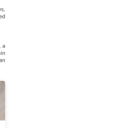
s,
ed
, a
ain
can