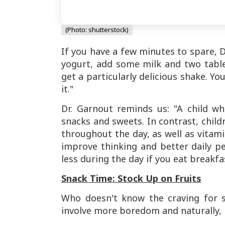
(Photo: shutterstock)
If you have a few minutes to spare, 
yogurt, add some milk and two tabl
get a particularly delicious shake. Yo
it."
Dr. Garnout reminds us: "A child wh
snacks and sweets. In contrast, child
throughout the day, as well as vitam
improve thinking and better daily p
less during the day if you eat breakfa
Snack Time: Stock Up on Fruits
Who doesn't know the craving for s
involve more boredom and naturally,