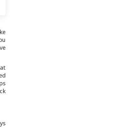
ake
ou
ove
at
eed
lps
ck
ys