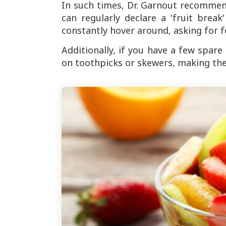
In such times, Dr. Garnout recommend
can regularly declare a 'fruit brea
constantly hover around, asking for f
Additionally, if you have a few spar
on toothpicks or skewers, making the