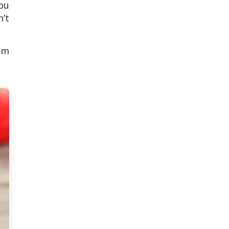
You
’t
hem