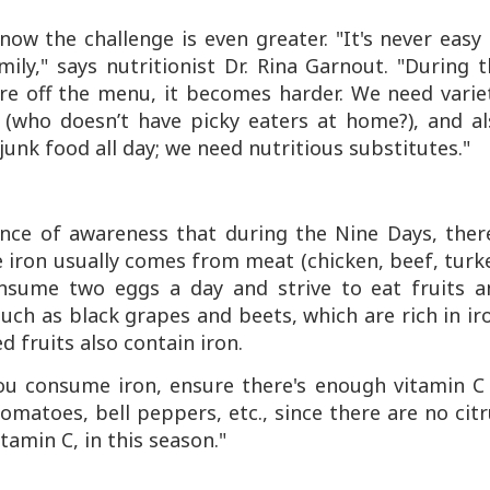
know the challenge is even greater. "It's never easy
ily," says nutritionist Dr. Rina Garnout. "During 
e off the menu, it becomes harder. We need variet
e (who doesn’t have picky eaters at home?), and al
 junk food all day; we need nutritious substitutes."
nce of awareness that during the Nine Days, there
 iron usually comes from meat (chicken, beef, turk
 consume two eggs a day and strive to eat fruits a
uch as black grapes and beets, which are rich in ir
 fruits also contain iron.
 you consume iron, ensure there's enough vitamin
C
tomatoes, bell peppers, etc., since there are no cit
vitamin
C
, in this season."