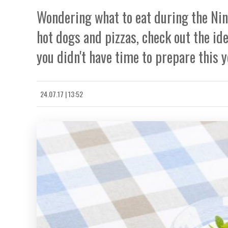
Wondering what to eat during the Nine
hot dogs and pizzas, check out the ide
you didn't have time to prepare this y
24.07.17 | 13:52