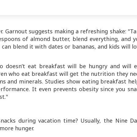
Dr. Garnout suggests making a refreshing shake: "T
espoons of almond butter, blend everything, and y
u can blend it with dates or bananas, and kids will l
o doesn’t eat breakfast will be hungry and will e
ren who eat breakfast will get the nutrition they n
ins and minerals. Studies show eating breakfast he
erformance. It even prevents obesity since you sna
st."
nacks during vacation time? Usually, the Nine Da
 more hunger.