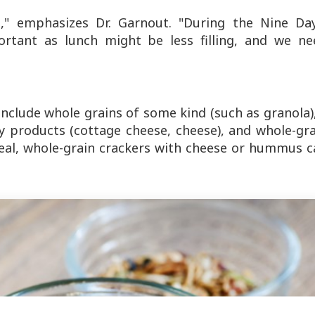
it," emphasizes Dr. Garnout. "During the Nine Day
tant as lunch might be less filling, and we ne
nclude whole grains of some kind (such as granola)
iry products (cottage cheese, cheese), and whole-gr
 meal, whole-grain crackers with cheese or hummus 