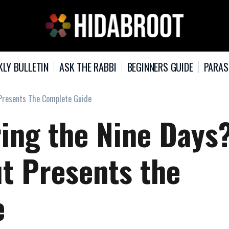
KLY BULLETIN
ASK THE RABBI
BEGINNERS GUIDE
PARAS
 Presents The Complete Guide
ring the Nine Days
ut Presents the
e