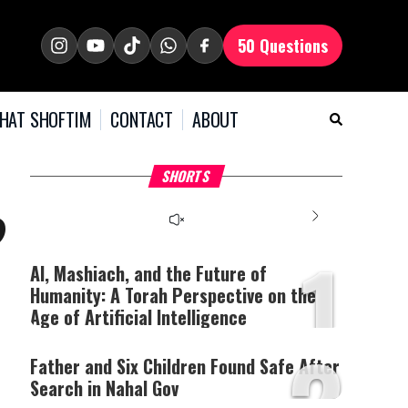
50 Questions
HAT SHOFTIM
CONTACT
ABOUT
Why Stinginess Is Called
Two Extraordinary Jews,
T
SHORTS
Idol Worship
One Powerful Mitzvah
B
?
1
AI, Mashiach, and the Future of
Humanity: A Torah Perspective on the
Age of Artificial Intelligence
2
Father and Six Children Found Safe After
Search in
Nahal Gov