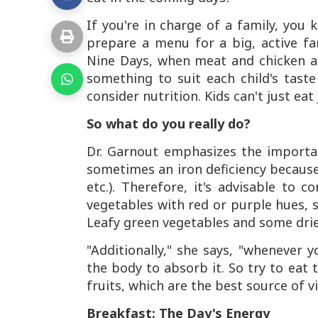
If you're in charge of a family, you 
prepare a menu for a big, active fam
Nine Days, when meat and chicken ar
something to suit each child's tast
consider nutrition. Kids can't just eat
So what do you really do?
Dr. Garnout emphasizes the importa
sometimes an iron deficiency because
etc.). Therefore, it's advisable to
vegetables with red or purple hues, s
Leafy green vegetables and some dried
"Additionally," she says, "whenever
the body to absorb it. So try to eat 
fruits, which are the best source of 
Breakfast: The Day's Energy