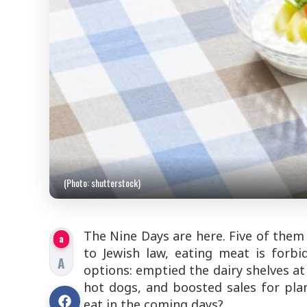
(Photo: shutterstock)
The Nine Days are here. Five of them 
a
to Jewish law, eating meat is forbi
A
options: emptied the dairy shelves at 
hot dogs, and boosted sales for pl
eat in the coming days?