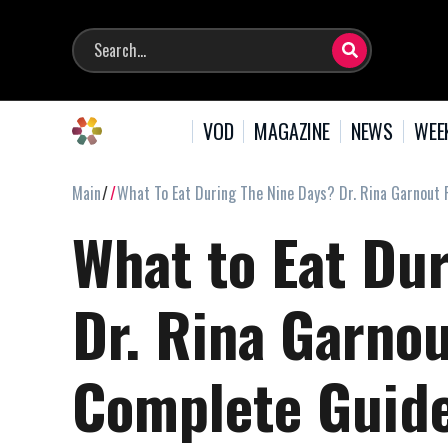
VOD
MAGAZINE
NEWS
WEE
Main
What To Eat During The Nine Days? Dr. Rina Garnout
What to Eat Du
Dr. Rina Garno
Complete Guid