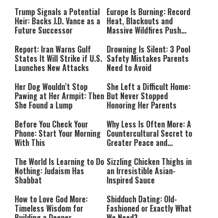
Payment
Southern Lebanon
Trump Signals a Potential
Europe Is Burning: Record
Heir: Backs J.D. Vance as a
Heat, Blackouts and
Future Successor
Massive Wildfires Push
Countries Into Emergency
Mode
Report: Iran Warns Gulf
Drowning Is Silent: 3 Pool
States It Will Strike if U.S.
Safety Mistakes Parents
Launches New Attacks
Need to Avoid
Her Dog Wouldn’t Stop
She Left a Difficult Home:
Pawing at Her Armpit: Then
But Never Stopped
She Found a Lump
Honoring Her Parents
Before You Check Your
Why Less Is Often More: A
Phone: Start Your Morning
Countercultural Secret to
With This
Greater Peace and
Happiness
The World Is Learning to Do
Sizzling Chicken Thighs in
Nothing: Judaism Has
an Irresistible Asian-
Shabbat
Inspired Sauce
How to Love God More:
Shidduch Dating: Old-
Timeless Wisdom for
Fashioned or Exactly What
Building a Deeper
We Need?