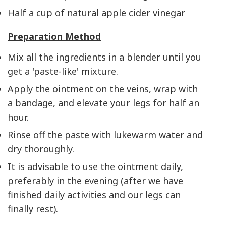
Half a cup of natural apple cider vinegar
Preparation Method
Mix all the ingredients in a blender until you
get a 'paste-like' mixture.
Apply the ointment on the veins, wrap with
a bandage, and elevate your legs for half an
hour.
Rinse off the paste with lukewarm water and
dry thoroughly.
It is advisable to use the ointment daily,
preferably in the evening (after we have
finished daily activities and our legs can
finally rest).