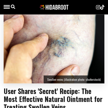
Swollen veins (illustration photo: shutterstock)
User Shares 'Secret' Recipe: The
Most Effective Natural Ointment for
Treating Swollen Veins