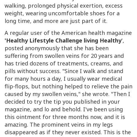
walking, prolonged physical exertion, excess
weight, wearing uncomfortable shoes for a
long time, and more are just part of it.
A regular user of the American health magazine
'Healthy Lifestyle Challenge living Healthy
'
,
posted anonymously that she has been
suffering from swollen veins for 20 years and
has tried dozens of treatments, creams, and
pills without success. "Since I walk and stand
for many hours a day, I usually wear medical
flip-flops, but nothing helped to relieve the pain
caused by my swollen veins," she wrote. "Then I
decided to try the tip you published in your
magazine, and lo and behold. I've been using
this ointment for three months now, and it is
amazing. The prominent veins in my legs
disappeared as if they never existed. This is the