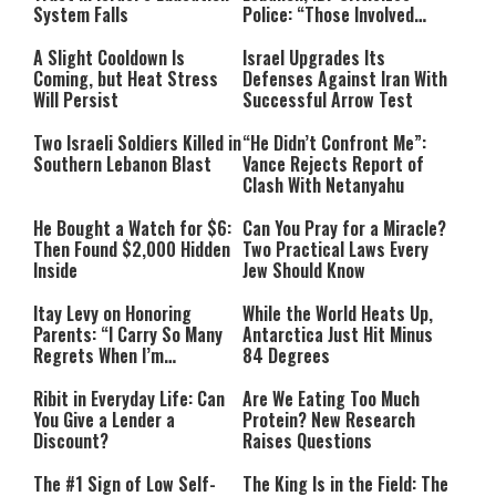
System Falls
Police: “Those Involved
Must Face Justice”
A Slight Cooldown Is
Israel Upgrades Its
Coming, but Heat Stress
Defenses Against Iran With
Will Persist
Successful Arrow Test
Two Israeli Soldiers Killed in
“He Didn’t Confront Me”:
Southern Lebanon Blast
Vance Rejects Report of
Clash With Netanyahu
He Bought a Watch for $6:
Can You Pray for a Miracle?
Then Found $2,000 Hidden
Two Practical Laws Every
Inside
Jew Should Know
Itay Levy on Honoring
While the World Heats Up,
Parents: “I Carry So Many
Antarctica Just Hit Minus
Regrets When I’m
84 Degrees
Performing”
Ribit in Everyday Life: Can
Are We Eating Too Much
You Give a Lender a
Protein? New Research
Discount?
Raises Questions
The #1 Sign of Low Self-
The King Is in the Field: The