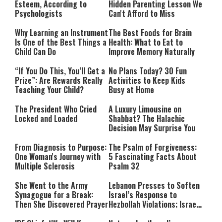
Esteem, According to
Hidden Parenting Lesson We
Psychologists
Can't Afford to Miss
Why Learning an Instrument
The Best Foods for Brain
Is One of the Best Things a
Health: What to Eat to
Child Can Do
Improve Memory Naturally
“If You Do This, You’ll Get a
No Plans Today? 30 Fun
Prize”: Are Rewards Really
Activities to Keep Kids
Teaching Your Child?
Busy at Home
The President Who Cried
A Luxury Limousine on
Locked and Loaded
Shabbat? The Halachic
Decision May Surprise You
From Diagnosis to Purpose:
The Psalm of Forgiveness:
One Woman's Journey with
5 Fascinating Facts About
Multiple Sclerosis
Psalm 32
She Went to the Army
Lebanon Presses to Soften
Synagogue for a Break:
Israel’s Response to
Then She Discovered Prayer
Hezbollah Violations; Israel
Says: “This Isn’t Over Yet”