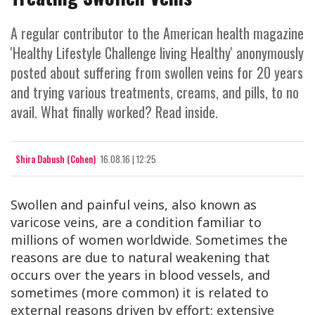
A regular contributor to the American health magazine
'Healthy Lifestyle Challenge living Healthy' anonymously
posted about suffering from swollen veins for 20 years
and trying various treatments, creams, and pills, to no
avail. What finally worked? Read inside.
Shira Dabush (Cohen)
16.08.16 | 12:25
Swollen and painful veins, also known as
varicose veins, are a condition familiar to
millions of women worldwide. Sometimes the
reasons are due to natural weakening that
occurs over the years in blood vessels, and
sometimes (more common) it is related to
external reasons driven by effort: extensive