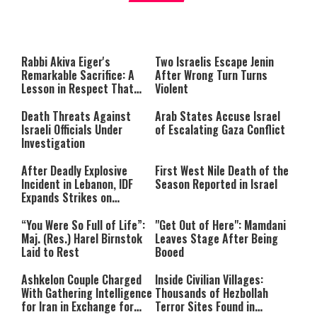
About You
to be Jewish
This
is
a
The media could not be loaded,
modal
window.
either because the server or
Rabbi Akiva Eiger's
Two Israelis Escape Jenin
network failed or because the
Remarkable Sacrifice: A
After Wrong Turn Turns
format is not supported.
Lesson in Respect That
Violent
Still Inspires Us Today
Death Threats Against
Arab States Accuse Israel
Israeli Officials Under
of Escalating Gaza Conflict
Investigation
After Deadly Explosive
First West Nile Death of the
Incident in Lebanon, IDF
Season Reported in Israel
Expands Strikes on
Hezbollah Infrastructure
“You Were So Full of Life”:
"Get Out of Here": Mamdani
Maj. (Res.) Harel Birnstok
Leaves Stage After Being
Laid to Rest
Booed
Ashkelon Couple Charged
Inside Civilian Villages:
With Gathering Intelligence
Thousands of Hezbollah
for Iran in Exchange for
Terror Sites Found in