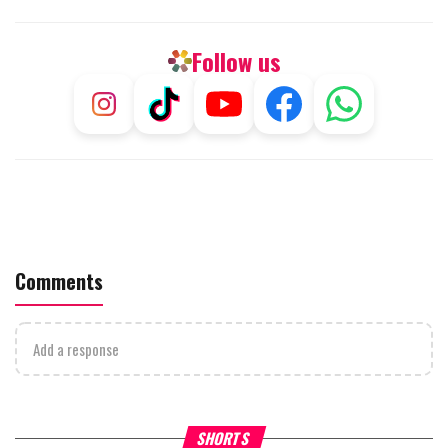
Follow us
Comments
Add a response
What Your Criticism Says
Hoshana Rabbah – Itâs Goo
SHORTS