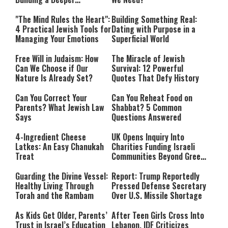
Relationship with Hashem
"The Mind Rules the Heart":
Building Something Real:
4 Practical Jewish Tools for
Dating with Purpose in a
Managing Your Emotions
Superficial World
Free Will in Judaism: How
The Miracle of Jewish
Can We Choose if Our
Survival: 12 Powerful
Nature Is Already Set?
Quotes That Defy History
Can You Correct Your
Can You Reheat Food on
Parents? What Jewish Law
Shabbat? 5 Common
Says
Questions Answered
4-Ingredient Cheese
UK Opens Inquiry Into
Latkes: An Easy Chanukah
Charities Funding Israeli
Treat
Communities Beyond Green
Line
Guarding the Divine Vessel:
Report: Trump Reportedly
Healthy Living Through
Pressed Defense Secretary
Torah and the Rambam
Over U.S. Missile Shortage
As Kids Get Older, Parents’
After Teen Girls Cross Into
Trust in Israel’s Education
Lebanon, IDF Criticizes