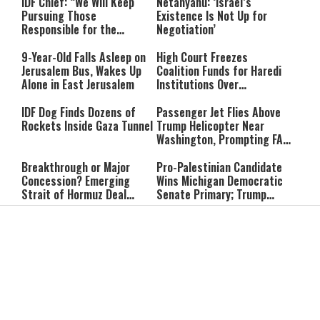
IDF Chief: “We Will Keep
Netanyahu: ‘Israel’s
Pursuing Those
Existence Is Not Up for
Responsible for the
Negotiation’
Massacre—and We Will Not
Rest Until All Are Held
9-Year-Old Falls Asleep on
High Court Freezes
Accountable”
Jerusalem Bus, Wakes Up
Coalition Funds for Haredi
Alone in East Jerusalem
Institutions Over
‘Procedural Flaws’
IDF Dog Finds Dozens of
Passenger Jet Flies Above
Rockets Inside Gaza Tunnel
Trump Helicopter Near
Washington, Prompting FAA
Investigation
Breakthrough or Major
Pro-Palestinian Candidate
Concession? Emerging
Wins Michigan Democratic
Strait of Hormuz Deal
Senate Primary; Trump
Takes Shape
Calls Him a ‘Loser
Communist Who Hates
Shabbat: Our Eternal
Shabbat Nachamu: The
Israel and the Jews’
Covenant With Hashem
Jewish Secret to Hope,
Healing, and New
Beginnings
Shavuot as the Wedding
Strong Wherever You Stand:
Between God and the Jewish
When Faith Meets the Real
People
World