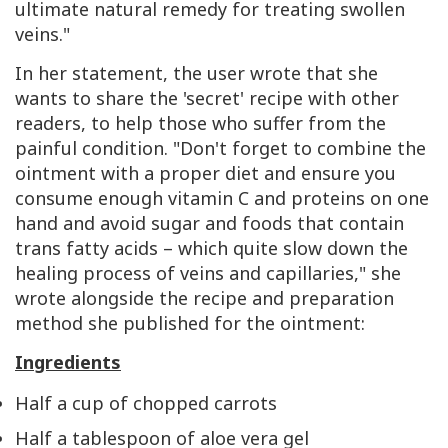
ultimate natural remedy for treating swollen
veins."
In her statement, the user wrote that she
wants to share the 'secret' recipe with other
readers, to help those who suffer from the
painful condition. "Don't forget to combine the
ointment with a proper diet and ensure you
consume enough vitamin C and proteins on one
hand and avoid sugar and foods that contain
trans fatty acids – which quite slow down the
healing process of veins and capillaries," she
wrote alongside the recipe and preparation
method she published for the ointment:
Ingredients
Half a cup of chopped carrots
Half a tablespoon of aloe vera gel