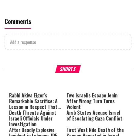
Comments
Add a response
What Your Criticism Says
Hoshana Rabbah – Itâs Goo
SHORTS
About You
to be Jewish
This
is
a
The media could not be loaded,
modal
window.
either because the server or
Rabbi Akiva Eiger's
Two Israelis Escape Jenin
Remarkable Sacrifice: A
After Wrong Turn Turns
network failed or because the
Lesson in Respect That
Violent
format is not supported.
Still Inspires Us Today
Death Threats Against
Arab States Accuse Israel
Israeli Officials Under
of Escalating Gaza Conflict
Investigation
After Deadly Explosive
First West Nile Death of the
Incident in Lebanon, IDF
Season Reported in Israel