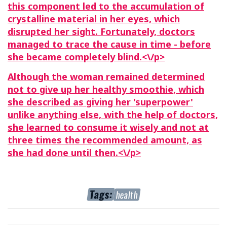
this component led to the accumulation of
crystalline material in her eyes, which
disrupted her sight. Fortunately, doctors
managed to trace the cause in time - before
she became completely blind.<\/p>
Although the woman remained determined
not to give up her healthy smoothie, which
she described as giving her 'superpower'
unlike anything else, with the help of doctors,
she learned to consume it wisely and not at
three times the recommended amount, as
she had done until then.<\/p>
Tags:
health