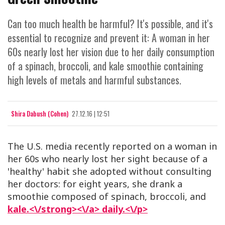
Can too much health be harmful? It's possible, and it's
essential to recognize and prevent it: A woman in her
60s nearly lost her vision due to her daily consumption
of a spinach, broccoli, and kale smoothie containing
high levels of metals and harmful substances.
Shira Dabush (Cohen)
27.12.16 | 12:51
The U.S. media recently reported on a woman in
her 60s who nearly lost her sight because of a
'healthy' habit she adopted without consulting
her doctors: for eight years, she drank a
smoothie composed of spinach, broccoli, and
kale.<\/strong><\/a> daily.<\/p>