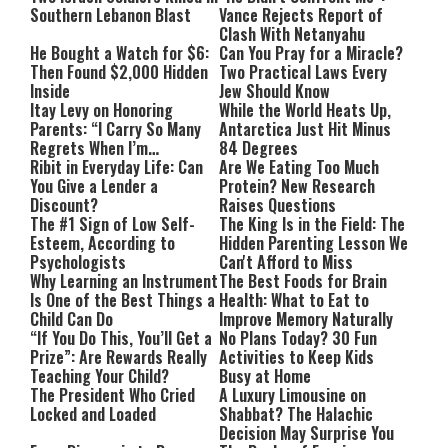
Southern Lebanon Blast
Vance Rejects Report of
Clash With Netanyahu
He Bought a Watch for $6:
Can You Pray for a Miracle?
Then Found $2,000 Hidden
Two Practical Laws Every
Inside
Jew Should Know
Itay Levy on Honoring
While the World Heats Up,
Parents: “I Carry So Many
Antarctica Just Hit Minus
Regrets When I’m
84 Degrees
Performing”
Ribit in Everyday Life: Can
Are We Eating Too Much
You Give a Lender a
Protein? New Research
Discount?
Raises Questions
The #1 Sign of Low Self-
The King Is in the Field: The
Esteem, According to
Hidden Parenting Lesson We
Psychologists
Can't Afford to Miss
Why Learning an Instrument
The Best Foods for Brain
Is One of the Best Things a
Health: What to Eat to
Child Can Do
Improve Memory Naturally
“If You Do This, You’ll Get a
No Plans Today? 30 Fun
Prize”: Are Rewards Really
Activities to Keep Kids
Teaching Your Child?
Busy at Home
The President Who Cried
A Luxury Limousine on
Locked and Loaded
Shabbat? The Halachic
Decision May Surprise You