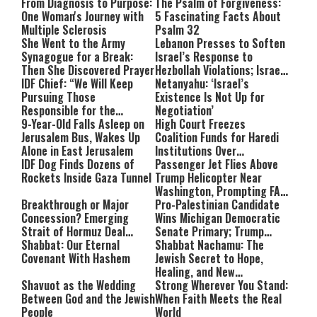
From Diagnosis to Purpose:
The Psalm of Forgiveness:
One Woman's Journey with
5 Fascinating Facts About
Multiple Sclerosis
Psalm 32
She Went to the Army
Lebanon Presses to Soften
Synagogue for a Break:
Israel’s Response to
Then She Discovered Prayer
Hezbollah Violations; Israel
IDF Chief: “We Will Keep
Says: “This Isn’t Over Yet”
Netanyahu: ‘Israel’s
Pursuing Those
Existence Is Not Up for
Responsible for the
Negotiation’
Massacre—and We Will Not
9-Year-Old Falls Asleep on
High Court Freezes
Rest Until All Are Held
Jerusalem Bus, Wakes Up
Coalition Funds for Haredi
Accountable”
Alone in East Jerusalem
Institutions Over
IDF Dog Finds Dozens of
‘Procedural Flaws’
Passenger Jet Flies Above
Rockets Inside Gaza Tunnel
Trump Helicopter Near
Washington, Prompting FAA
Breakthrough or Major
Investigation
Pro-Palestinian Candidate
Concession? Emerging
Wins Michigan Democratic
Strait of Hormuz Deal
Senate Primary; Trump
Takes Shape
Shabbat: Our Eternal
Calls Him a ‘Loser
Shabbat Nachamu: The
Covenant With Hashem
Communist Who Hates
Jewish Secret to Hope,
Israel and the Jews’
Healing, and New
Shavuot as the Wedding
Beginnings
Strong Wherever You Stand:
Between God and the Jewish
When Faith Meets the Real
People
World