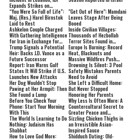
Expands Strikes on
Hezbollah Infrastructure
“You Were So Full of Life”:
"Get Out of Here": Mamdani
Maj. (Res.) Harel Birnstok
Leaves Stage After Being
Laid to Rest
Booed
Ashkelon Couple Charged
Inside Civilian Villages:
With Gathering Intelligence
Thousands of Hezbollah
for Iran in Exchange for
Terror Sites Found in
Payment
Trump Signals a Potential
Southern Lebanon
Europe Is Burning: Record
Heir: Backs J.D. Vance as a
Heat, Blackouts and
Future Successor
Massive Wildfires Push
Report: Iran Warns Gulf
Countries Into Emergency
Drowning Is Silent: 3 Pool
States It Will Strike if U.S.
Mode
Safety Mistakes Parents
Launches New Attacks
Need to Avoid
Her Dog Wouldn’t Stop
She Left a Difficult Home:
Pawing at Her Armpit: Then
But Never Stopped
She Found a Lump
Honoring Her Parents
Before You Check Your
Why Less Is Often More: A
Phone: Start Your Morning
Countercultural Secret to
With This
Greater Peace and
The World Is Learning to Do
Happiness
Sizzling Chicken Thighs in
Nothing: Judaism Has
an Irresistible Asian-
Shabbat
Inspired Sauce
How to Love God More:
Shidduch Dating: Old-