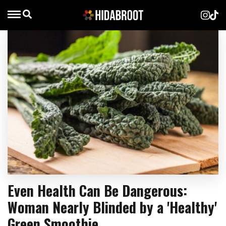
Even Health Can Be Dangerous:
Woman Nearly Blinded by a 'Healthy'
Green Smoothie