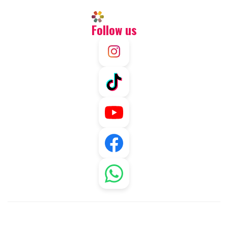
Follow us