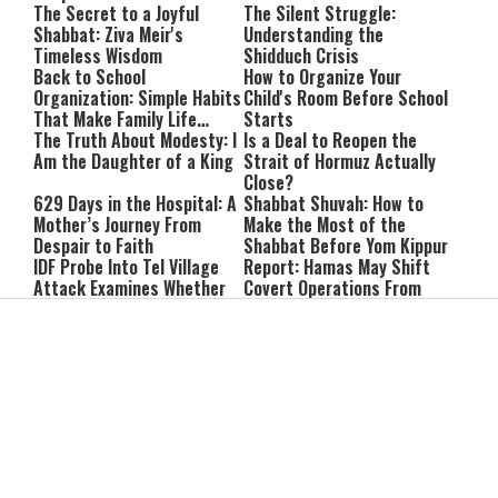
The Secret to a Joyful
The Silent Struggle:
Shabbat: Ziva Meir's
Understanding the
Timeless Wisdom
Shidduch Crisis
Back to School
How to Organize Your
Organization: Simple Habits
Child's Room Before School
That Make Family Life
Starts
Easier
The Truth About Modesty: I
Is a Deal to Reopen the
Am the Daughter of a King
Strait of Hormuz Actually
Close?
629 Days in the Hospital: A
Shabbat Shuvah: How to
Mother’s Journey From
Make the Most of the
Despair to Faith
Shabbat Before Yom Kippur
IDF Probe Into Tel Village
Report: Hamas May Shift
Attack Examines Whether
Covert Operations From
Benyahu Malt Was Killed by
Qatar to Turkey
Friendly Fire
Israeli Business Figures
Watch: IDF Destroys
Questioned in Alleged
Hezbollah Tunnel in
Multimillion-Shekel Asset-
Southern Lebanon
Hiding Scheme
Never miss an update
Subscribe to our mailing list