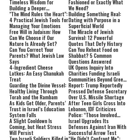
Timeless Wisdom for
Fashioned or Exactly What
Building a Deeper
We Need?
Relationship with Hashem
"The Mind Rules the Heart":
Building Something Real:
4 Practical Jewish Tools for
Dating with Purpose in a
Managing Your Emotions
Superficial World
Free Will in Judaism: How
The Miracle of Jewish
Can We Choose if Our
Survival: 12 Powerful
Nature Is Already Set?
Quotes That Defy History
Can You Correct Your
Can You Reheat Food on
Parents? What Jewish Law
Shabbat? 5 Common
Says
Questions Answered
4-Ingredient Cheese
UK Opens Inquiry Into
Latkes: An Easy Chanukah
Charities Funding Israeli
Treat
Communities Beyond Green
Guarding the Divine Vessel:
Line
Report: Trump Reportedly
Healthy Living Through
Pressed Defense Secretary
Torah and the Rambam
Over U.S. Missile Shortage
As Kids Get Older, Parents’
After Teen Girls Cross Into
Trust in Israel’s Education
Lebanon, IDF Criticizes
System Falls
Police: “Those Involved
A Slight Cooldown Is
Must Face Justice”
Israel Upgrades Its
Coming, but Heat Stress
Defenses Against Iran With
Will Persist
Successful Arrow Test
Two Israeli Soldiers Killed in
“He Didn’t Confront Me”: