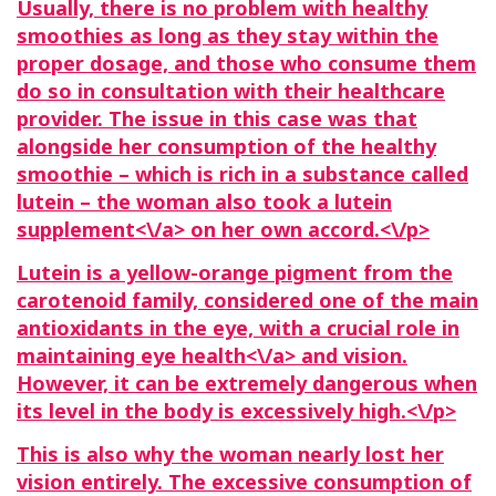
Usually, there is no problem with healthy
smoothies as long as they stay within the
proper dosage, and those who consume them
do so in consultation with their healthcare
provider. The issue in this case was that
alongside her consumption of the healthy
smoothie – which is rich in a substance called
lutein – the woman also took a
lutein
supplement<\/a> on her own accord.<\/p>
Lutein is a yellow-orange pigment from the
carotenoid family, considered one of the main
antioxidants in the eye, with a crucial role in
maintaining eye
health<\/a> and vision.
However, it can be extremely dangerous when
its level in the body is excessively high.<\/p>
This is also why the woman nearly lost her
vision entirely. The excessive consumption of