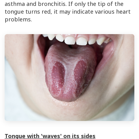
asthma and bronchitis. If only the tip of the
tongue turns red, it may indicate various heart
problems.
Tongue with 'waves' on its sides