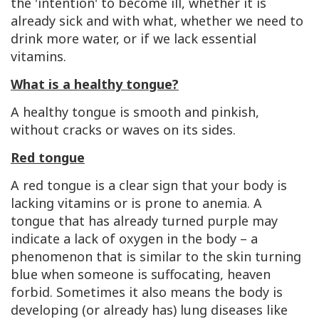
the 'intention' to become ill, whether it is
already sick and with what, whether we need to
drink more water, or if we lack essential
vitamins.
What is a healthy tongue?
A healthy tongue is smooth and pinkish,
without cracks or waves on its sides.
Red tongue
A red tongue is a clear sign that your body is
lacking vitamins or is prone to anemia. A
tongue that has already turned purple may
indicate a lack of oxygen in the body – a
phenomenon that is similar to the skin turning
blue when someone is suffocating, heaven
forbid. Sometimes it also means the body is
developing (or already has) lung diseases like