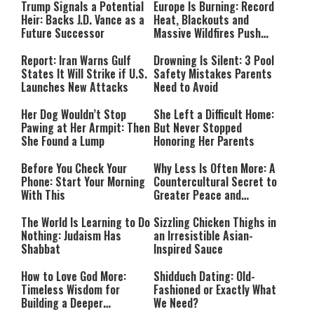
Trump Signals a Potential
Europe Is Burning: Record
Heir: Backs J.D. Vance as a
Heat, Blackouts and
Future Successor
Massive Wildfires Push
Countries Into Emergency
Mode
Report: Iran Warns Gulf
Drowning Is Silent: 3 Pool
States It Will Strike if U.S.
Safety Mistakes Parents
Launches New Attacks
Need to Avoid
Her Dog Wouldn’t Stop
She Left a Difficult Home:
Pawing at Her Armpit: Then
But Never Stopped
She Found a Lump
Honoring Her Parents
Before You Check Your
Why Less Is Often More: A
Phone: Start Your Morning
Countercultural Secret to
With This
Greater Peace and
Happiness
The World Is Learning to Do
Sizzling Chicken Thighs in
Nothing: Judaism Has
an Irresistible Asian-
Shabbat
Inspired Sauce
How to Love God More:
Shidduch Dating: Old-
Timeless Wisdom for
Fashioned or Exactly What
Building a Deeper
We Need?