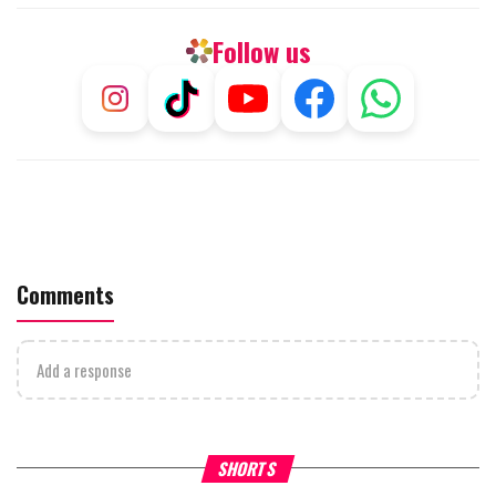
Follow us
Comments
Add a response
What Your Criticism Says
Hoshana Rabbah – Itâs Goo
SHORTS
About You
to be Jewish