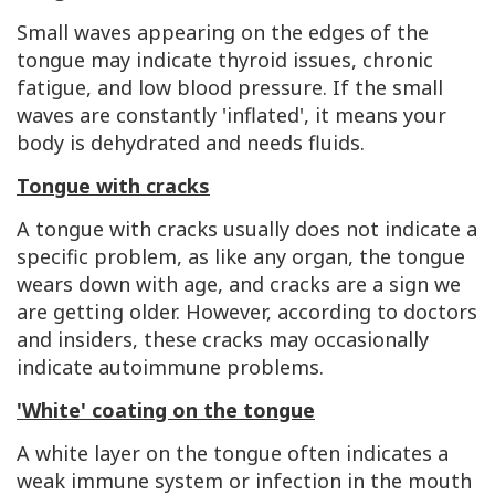
Small waves appearing on the edges of the
tongue may indicate thyroid issues, chronic
fatigue, and low blood pressure. If the small
waves are constantly 'inflated', it means your
body is dehydrated and needs fluids.
Tongue with cracks
A tongue with cracks usually does not indicate a
specific problem, as like any organ, the tongue
wears down with age, and cracks are a sign we
are getting older. However, according to doctors
and insiders, these cracks may occasionally
indicate autoimmune problems.
'White' coating on the tongue
A white layer on the tongue often indicates a
weak immune system or infection in the mouth