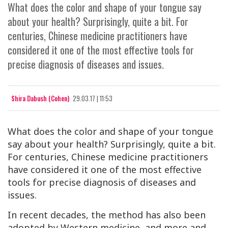
What does the color and shape of your tongue say
about your health? Surprisingly, quite a bit. For
centuries, Chinese medicine practitioners have
considered it one of the most effective tools for
precise diagnosis of diseases and issues.
Shira Dabush (Cohen)
29.03.17 | 11:53
What does the color and shape of your tongue
say about your health? Surprisingly, quite a bit.
For centuries, Chinese medicine practitioners
have considered it one of the most effective
tools for precise diagnosis of diseases and
issues.
In recent decades, the method has also been
adopted by Western medicine, and more and