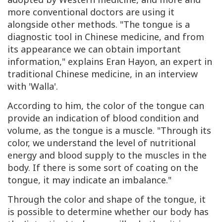
more conventional doctors are using it
alongside other methods. "The tongue is a
diagnostic tool in Chinese medicine, and from
its appearance we can obtain important
information," explains Eran Hayon, an expert in
traditional Chinese medicine, in an interview
with 'Walla'.
According to him, the color of the tongue can
provide an indication of blood condition and
volume, as the tongue is a muscle. "Through its
color, we understand the level of nutritional
energy and blood supply to the muscles in the
body. If there is some sort of coating on the
tongue, it may indicate an imbalance."
Through the color and shape of the tongue, it
is possible to determine whether our body has