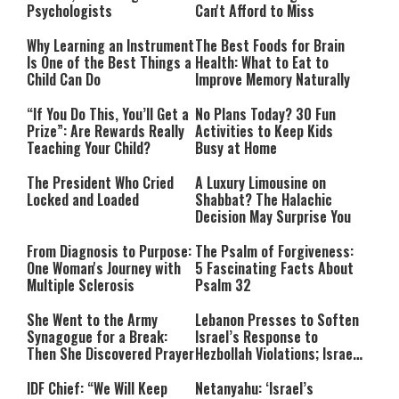
Psychologists
Can't Afford to Miss
Why Learning an Instrument
The Best Foods for Brain
Is One of the Best Things a
Health: What to Eat to
Child Can Do
Improve Memory Naturally
“If You Do This, You’ll Get a
No Plans Today? 30 Fun
Prize”: Are Rewards Really
Activities to Keep Kids
Teaching Your Child?
Busy at Home
The President Who Cried
A Luxury Limousine on
Locked and Loaded
Shabbat? The Halachic
Decision May Surprise You
From Diagnosis to Purpose:
The Psalm of Forgiveness:
One Woman's Journey with
5 Fascinating Facts About
Multiple Sclerosis
Psalm 32
She Went to the Army
Lebanon Presses to Soften
Synagogue for a Break:
Israel’s Response to
Then She Discovered Prayer
Hezbollah Violations; Israel
Says: “This Isn’t Over Yet”
IDF Chief: “We Will Keep
Netanyahu: ‘Israel’s