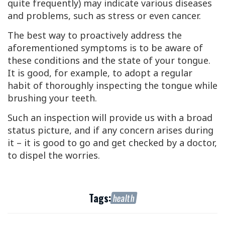
quite frequently) may indicate various diseases
and problems, such as stress or even cancer.
The best way to proactively address the
aforementioned symptoms is to be aware of
these conditions and the state of your tongue.
It is good, for example, to adopt a regular
habit of thoroughly inspecting the tongue while
brushing your teeth.
Such an inspection will provide us with a broad
status picture, and if any concern arises during
it – it is good to go and get checked by a doctor,
to dispel the worries.
Tags:
health