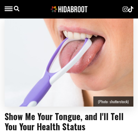
(Photo: shutterstock)
Show Me Your Tongue, and I'll Tell
You Your Health Status