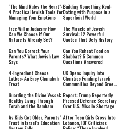
Relationship with Hashem
"The Mind Rules the Heart":
Building Something Real:
4 Practical Jewish Tools for
Dating with Purpose in a
Managing Your Emotions
Superficial World
Free Will in Judaism: How
The Miracle of Jewish
Can We Choose if Our
Survival: 12 Powerful
Nature Is Already Set?
Quotes That Defy History
Can You Correct Your
Can You Reheat Food on
Parents? What Jewish Law
Shabbat? 5 Common
Says
Questions Answered
4-Ingredient Cheese
UK Opens Inquiry Into
Latkes: An Easy Chanukah
Charities Funding Israeli
Treat
Communities Beyond Green
Line
Guarding the Divine Vessel:
Report: Trump Reportedly
Healthy Living Through
Pressed Defense Secretary
Torah and the Rambam
Over U.S. Missile Shortage
As Kids Get Older, Parents’
After Teen Girls Cross Into
Trust in Israel’s Education
Lebanon, IDF Criticizes
System Falls
Police: “Those Involved