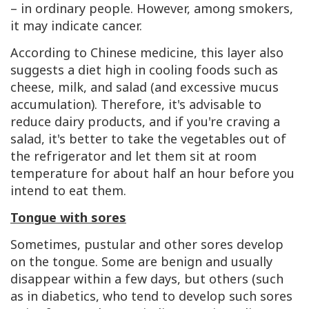
– in ordinary people. However, among smokers,
it may indicate cancer.
According to Chinese medicine, this layer also
suggests a diet high in cooling foods such as
cheese, milk, and salad (and excessive mucus
accumulation). Therefore, it's advisable to
reduce dairy products, and if you're craving a
salad, it's better to take the vegetables out of
the refrigerator and let them sit at room
temperature for about half an hour before you
intend to eat them.
Tongue with sores
Sometimes, pustular and other sores develop
on the tongue. Some are benign and usually
disappear within a few days, but others (such
as in diabetics, who tend to develop such sores