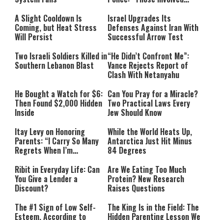
Must Face Justice”
A Slight Cooldown Is
Israel Upgrades Its
Coming, but Heat Stress
Defenses Against Iran With
Will Persist
Successful Arrow Test
Two Israeli Soldiers Killed in
“He Didn’t Confront Me”:
Southern Lebanon Blast
Vance Rejects Report of
Clash With Netanyahu
He Bought a Watch for $6:
Can You Pray for a Miracle?
Then Found $2,000 Hidden
Two Practical Laws Every
Inside
Jew Should Know
Itay Levy on Honoring
While the World Heats Up,
Parents: “I Carry So Many
Antarctica Just Hit Minus
Regrets When I’m
84 Degrees
Performing”
Ribit in Everyday Life: Can
Are We Eating Too Much
You Give a Lender a
Protein? New Research
Discount?
Raises Questions
The #1 Sign of Low Self-
The King Is in the Field: The
Esteem, According to
Hidden Parenting Lesson We