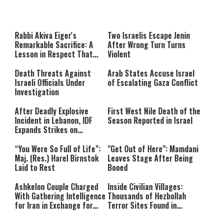
This
is
a
The media could not be loaded,
modal
window.
either because the server or
Rabbi Akiva Eiger's
Two Israelis Escape Jenin
network failed or because the
Remarkable Sacrifice: A
After Wrong Turn Turns
format is not supported.
Lesson in Respect That
Violent
Still Inspires Us Today
Death Threats Against
Arab States Accuse Israel
Israeli Officials Under
of Escalating Gaza Conflict
Investigation
After Deadly Explosive
First West Nile Death of the
Incident in Lebanon, IDF
Season Reported in Israel
Expands Strikes on
Hezbollah Infrastructure
“You Were So Full of Life”:
"Get Out of Here": Mamdani
Maj. (Res.) Harel Birnstok
Leaves Stage After Being
Laid to Rest
Booed
Ashkelon Couple Charged
Inside Civilian Villages:
With Gathering Intelligence
Thousands of Hezbollah
for Iran in Exchange for
Terror Sites Found in
Payment
Southern Lebanon