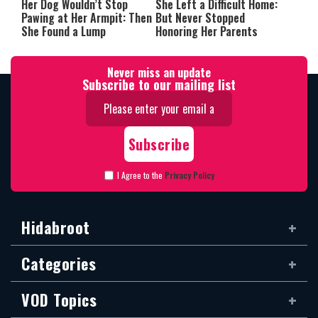
Her Dog Wouldn’t Stop
She Left a Difficult Home:
Pawing at Her Armpit: Then
But Never Stopped
She Found a Lump
Honoring Her Parents
Never miss an update
Subscribe to our mailing list
I Agree to the
Privacy Policy
Hidabroot
Categories
VOD Topics