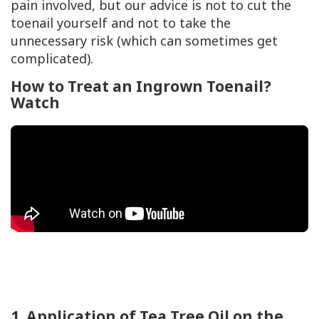
pain involved, but our advice is not to cut the
toenail yourself and not to take the
unnecessary risk (which can sometimes get
complicated).
How to Treat an Ingrown Toenail?
Watch
1. Application of Tea Tree Oil on the