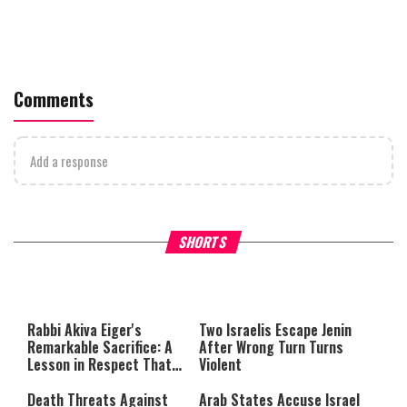
Comments
Add a response
What Your Criticism Says
Hoshana Rabbah – Itâs Goo
SHORTS
About You
to be Jewish
This
is
a
The media could not be loaded,
modal
window.
either because the server or
Rabbi Akiva Eiger's
Two Israelis Escape Jenin
network failed or because the
Remarkable Sacrifice: A
After Wrong Turn Turns
format is not supported.
Lesson in Respect That
Violent
Still Inspires Us Today
Death Threats Against
Arab States Accuse Israel