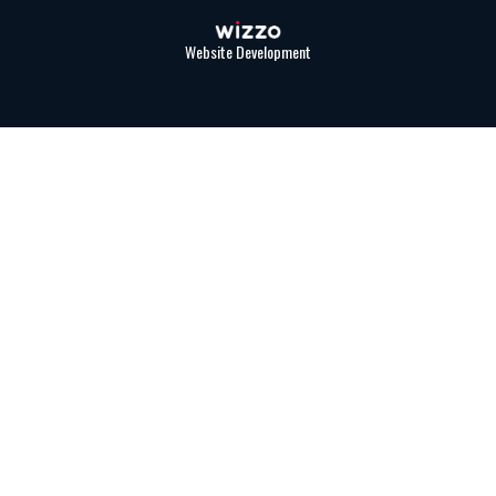
Website Development