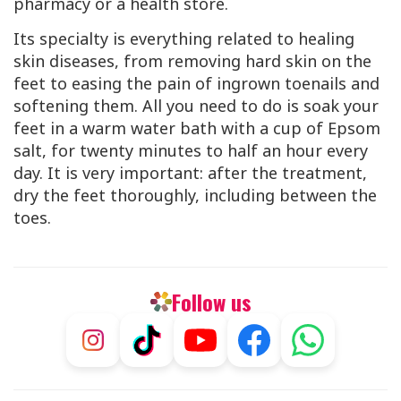
pharmacy or a health store.
Its specialty is everything related to healing
skin diseases, from removing hard skin on the
feet to easing the pain of ingrown toenails and
softening them. All you need to do is soak your
feet in a warm water bath with a cup of Epsom
salt, for twenty minutes to half an hour every
day. It is very important: after the treatment,
dry the feet thoroughly, including between the
toes.
Follow us