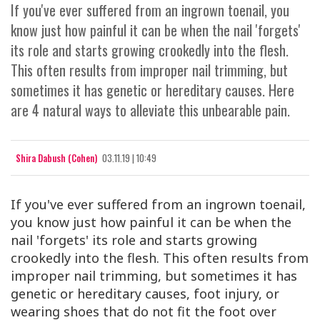
If you've ever suffered from an ingrown toenail, you
know just how painful it can be when the nail 'forgets'
its role and starts growing crookedly into the flesh.
This often results from improper nail trimming, but
sometimes it has genetic or hereditary causes. Here
are 4 natural ways to alleviate this unbearable pain.
Shira Dabush (Cohen)
03.11.19 | 10:49
If you've ever suffered from an ingrown toenail,
you know just how painful it can be when the
nail 'forgets' its role and starts growing
crookedly into the flesh. This often results from
improper nail trimming, but sometimes it has
genetic or hereditary causes, foot injury, or
wearing shoes that do not fit the foot over