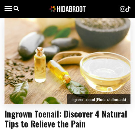
Ingrown Toenail (Photo: shutterstock)
Ingrown Toenail: Discover 4 Natural
Tips to Relieve the Pain