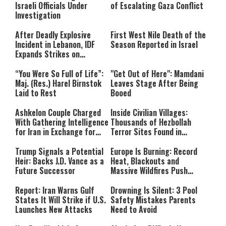
Israeli Officials Under
of Escalating Gaza Conflict
Investigation
After Deadly Explosive
First West Nile Death of the
Incident in Lebanon, IDF
Season Reported in Israel
Expands Strikes on
Hezbollah Infrastructure
“You Were So Full of Life”:
"Get Out of Here": Mamdani
Maj. (Res.) Harel Birnstok
Leaves Stage After Being
Laid to Rest
Booed
Ashkelon Couple Charged
Inside Civilian Villages:
With Gathering Intelligence
Thousands of Hezbollah
for Iran in Exchange for
Terror Sites Found in
Payment
Southern Lebanon
Trump Signals a Potential
Europe Is Burning: Record
Heir: Backs J.D. Vance as a
Heat, Blackouts and
Future Successor
Massive Wildfires Push
Countries Into Emergency
Mode
Report: Iran Warns Gulf
Drowning Is Silent: 3 Pool
States It Will Strike if U.S.
Safety Mistakes Parents
Launches New Attacks
Need to Avoid