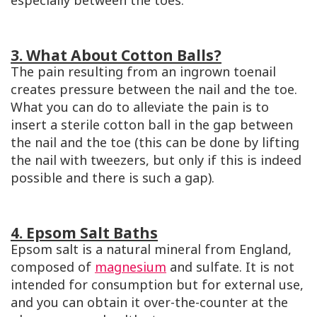
especially between the toes.
3. What About Cotton Balls?
The pain resulting from an ingrown toenail
creates pressure between the nail and the toe.
What you can do to alleviate the pain is to
insert a sterile cotton ball in the gap between
the nail and the toe (this can be done by lifting
the nail with tweezers, but only if this is indeed
possible and there is such a gap).
4. Epsom Salt Baths
Epsom salt is a natural mineral from England,
composed of
magnesium
and sulfate. It is not
intended for consumption but for external use,
and you can obtain it over-the-counter at the