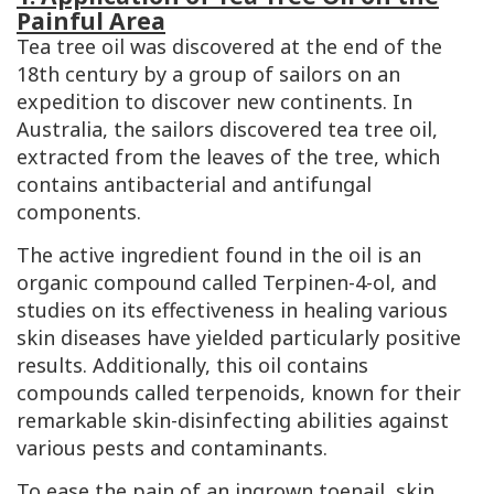
Painful Area
Tea tree oil was discovered at the end of the
18th century by a group of sailors on an
expedition to discover new continents. In
Australia, the sailors discovered tea tree oil,
extracted from the leaves of the tree, which
contains antibacterial and antifungal
components.
The active ingredient found in the oil is an
organic compound called
Terpinen-4-ol
, and
studies on its effectiveness in healing various
skin diseases have yielded particularly positive
results. Additionally, this oil contains
compounds called terpenoids, known for their
remarkable skin-disinfecting abilities against
various pests and contaminants.
To ease the pain of an ingrown toenail, skin