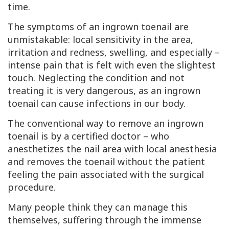
time.
The symptoms of an ingrown toenail are
unmistakable: local sensitivity in the area,
irritation and redness, swelling, and especially –
intense pain that is felt with even the slightest
touch. Neglecting the condition and not
treating it is very dangerous, as an ingrown
toenail can cause infections in our body.
The conventional way to remove an ingrown
toenail is by a certified doctor – who
anesthetizes the nail area with local anesthesia
and removes the toenail without the patient
feeling the pain associated with the surgical
procedure.
Many people think they can manage this
themselves, suffering through the immense