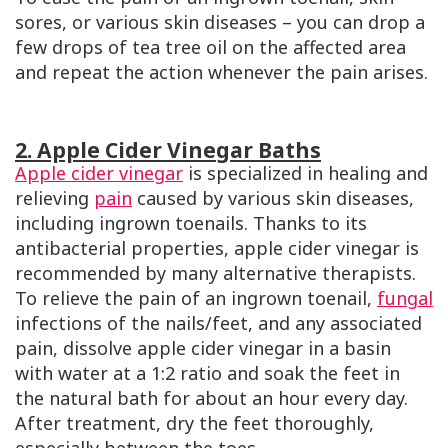
sores, or various skin diseases – you can drop a
few drops of tea tree oil on the affected area
and repeat the action whenever the pain arises.
2. Apple Cider Vinegar Baths
Apple cider vinegar
is specialized in healing and
relieving
pain
caused by various skin diseases,
including ingrown toenails. Thanks to its
antibacterial properties, apple cider vinegar is
recommended by many alternative therapists.
To relieve the pain of an ingrown toenail,
fungal
infections of the nails/feet, and any associated
pain, dissolve apple cider vinegar in a basin
with water at a 1:2 ratio and soak the feet in
the natural bath for about an hour every day.
After treatment, dry the feet thoroughly,