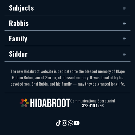
Subjects
Rabbis
Family
Siddur
The new Hidabroot website is dedicated to the blessed memory of Klapo
Gideon Rubin, son of Shirina, of blessed memory. It was donated by his
devoted son, Shai Rubin, and his family — may they be granted long life.
Communications Secretariat
323.410.1298