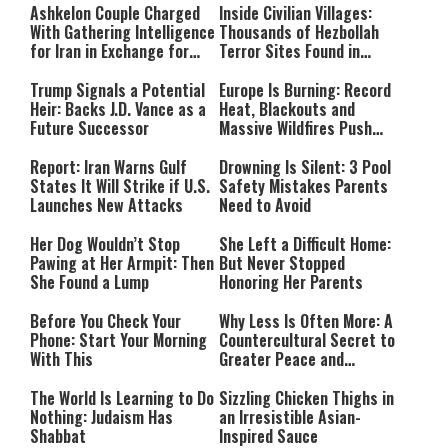
Ashkelon Couple Charged
Inside Civilian Villages:
With Gathering Intelligence
Thousands of Hezbollah
for Iran in Exchange for
Terror Sites Found in
Payment
Southern Lebanon
Trump Signals a Potential
Europe Is Burning: Record
Heir: Backs J.D. Vance as a
Heat, Blackouts and
Future Successor
Massive Wildfires Push
Countries Into Emergency
Mode
Report: Iran Warns Gulf
Drowning Is Silent: 3 Pool
States It Will Strike if U.S.
Safety Mistakes Parents
Launches New Attacks
Need to Avoid
Her Dog Wouldn’t Stop
She Left a Difficult Home:
Pawing at Her Armpit: Then
But Never Stopped
She Found a Lump
Honoring Her Parents
Before You Check Your
Why Less Is Often More: A
Phone: Start Your Morning
Countercultural Secret to
With This
Greater Peace and
Happiness
The World Is Learning to Do
Sizzling Chicken Thighs in
Nothing: Judaism Has
an Irresistible Asian-
Shabbat
Inspired Sauce