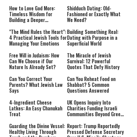
How to Love God More:
Shidduch Dating: Old-
Timeless Wisdom for
Fashioned or Exactly What
Building a Deeper
We Need?
Relationship with Hashem
"The Mind Rules the Heart":
Building Something Real:
4 Practical Jewish Tools for
Dating with Purpose in a
Managing Your Emotions
Superficial World
Free Will in Judaism: How
The Miracle of Jewish
Can We Choose if Our
Survival: 12 Powerful
Nature Is Already Set?
Quotes That Defy History
Can You Correct Your
Can You Reheat Food on
Parents? What Jewish Law
Shabbat? 5 Common
Says
Questions Answered
4-Ingredient Cheese
UK Opens Inquiry Into
Latkes: An Easy Chanukah
Charities Funding Israeli
Treat
Communities Beyond Green
Line
Guarding the Divine Vessel:
Report: Trump Reportedly
Healthy Living Through
Pressed Defense Secretary