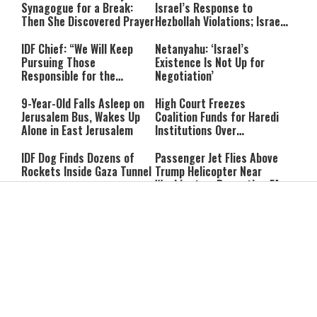
Synagogue for a Break:
Israel’s Response to
Then She Discovered Prayer
Hezbollah Violations; Israel
Says: “This Isn’t Over Yet”
IDF Chief: “We Will Keep
Netanyahu: ‘Israel’s
Pursuing Those
Existence Is Not Up for
Responsible for the
Negotiation’
Massacre—and We Will Not
Rest Until All Are Held
9-Year-Old Falls Asleep on
High Court Freezes
Accountable”
Jerusalem Bus, Wakes Up
Coalition Funds for Haredi
Alone in East Jerusalem
Institutions Over
‘Procedural Flaws’
IDF Dog Finds Dozens of
Passenger Jet Flies Above
Rockets Inside Gaza Tunnel
Trump Helicopter Near
Washington, Prompting FAA
Investigation
Breakthrough or Major
Pro-Palestinian Candidate
Concession? Emerging
Wins Michigan Democratic
Strait of Hormuz Deal
Senate Primary; Trump
Takes Shape
Calls Him a ‘Loser
Communist Who Hates
Shabbat: Our Eternal
Shabbat Nachamu: The
Israel and the Jews’
Covenant With Hashem
Jewish Secret to Hope,
Healing, and New
Beginnings