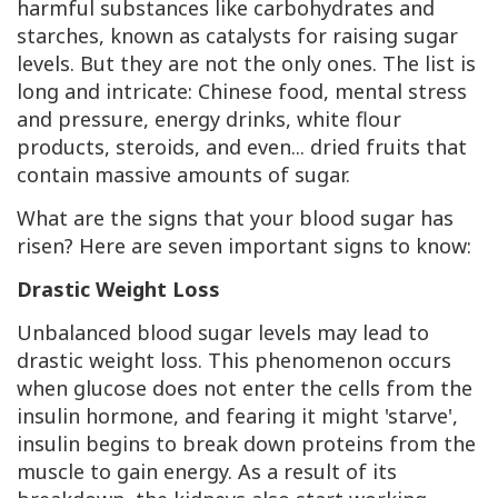
harmful substances like carbohydrates and
starches, known as catalysts for raising sugar
levels. But they are not the only ones. The list is
long and intricate: Chinese food, mental stress
and pressure, energy drinks, white flour
products, steroids, and even... dried fruits that
contain massive amounts of sugar.
What are the signs that your blood sugar has
risen? Here are seven important signs to know:
Drastic Weight Loss
Unbalanced blood sugar levels may lead to
drastic weight loss. This phenomenon occurs
when glucose does not enter the cells from the
insulin hormone, and fearing it might 'starve',
insulin begins to break down proteins from the
muscle to gain energy. As a result of its