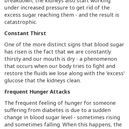
breakdown, the kidneys also start working
under increased pressure to get rid of the
excess sugar reaching them - and the result is
catastrophic.
Constant Thirst
One of the more distinct signs that blood sugar
has risen is the fact that we are constantly
thirsty and our mouth is dry - a phenomenon
that occurs when our body tries to fight and
restore the fluids we lose along with the 'excess'
glucose that the kidneys clean.
Frequent Hunger Attacks
The frequent feeling of hunger for someone
suffering from diabetes is due to a sudden
change in blood sugar level - sometimes rising
and sometimes falling. When this happens, the