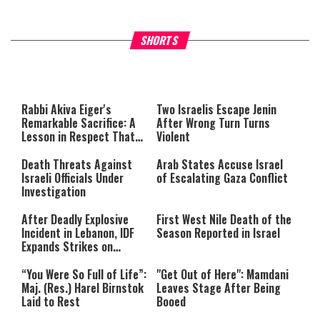
What Your Criticism Says
Hoshana Rabbah – Itâs Goo
SHORTS
About You
to be Jewish
This
is
a
The media could not be loaded,
modal
window.
either because the server or
Rabbi Akiva Eiger's
Two Israelis Escape Jenin
network failed or because the
Remarkable Sacrifice: A
After Wrong Turn Turns
format is not supported.
Lesson in Respect That
Violent
Still Inspires Us Today
Death Threats Against
Arab States Accuse Israel
Israeli Officials Under
of Escalating Gaza Conflict
Investigation
After Deadly Explosive
First West Nile Death of the
Incident in Lebanon, IDF
Season Reported in Israel
Expands Strikes on
Hezbollah Infrastructure
“You Were So Full of Life”:
"Get Out of Here": Mamdani
Maj. (Res.) Harel Birnstok
Leaves Stage After Being
Laid to Rest
Booed