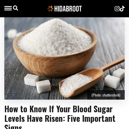
(Photo: shutterstock)
How to Know If Your Blood Sugar
Levels Have Risen: Five Important
Signs