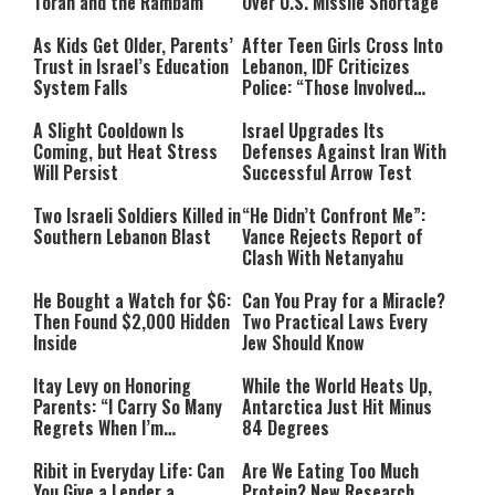
Torah and the Rambam
Over U.S. Missile Shortage
As Kids Get Older, Parents’
After Teen Girls Cross Into
Trust in Israel’s Education
Lebanon, IDF Criticizes
System Falls
Police: “Those Involved
Must Face Justice”
A Slight Cooldown Is
Israel Upgrades Its
Coming, but Heat Stress
Defenses Against Iran With
Will Persist
Successful Arrow Test
Two Israeli Soldiers Killed in
“He Didn’t Confront Me”:
Southern Lebanon Blast
Vance Rejects Report of
Clash With Netanyahu
He Bought a Watch for $6:
Can You Pray for a Miracle?
Then Found $2,000 Hidden
Two Practical Laws Every
Inside
Jew Should Know
Itay Levy on Honoring
While the World Heats Up,
Parents: “I Carry So Many
Antarctica Just Hit Minus
Regrets When I’m
84 Degrees
Performing”
Ribit in Everyday Life: Can
Are We Eating Too Much
You Give a Lender a
Protein? New Research