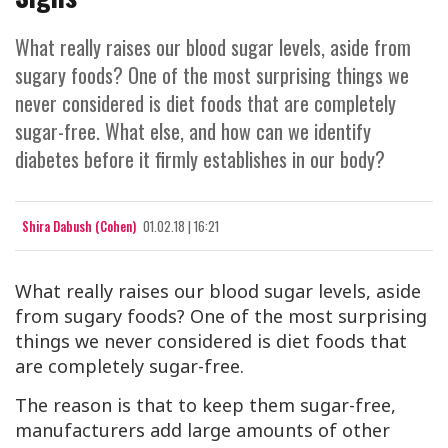
What really raises our blood sugar levels, aside from
sugary foods? One of the most surprising things we
never considered is diet foods that are completely
sugar-free. What else, and how can we identify
diabetes before it firmly establishes in our body?
Shira Dabush (Cohen)
01.02.18 | 16:21
What really raises our blood sugar levels, aside
from sugary foods? One of the most surprising
things we never considered is diet foods that
are completely sugar-free.
The reason is that to keep them sugar-free,
manufacturers add large amounts of other