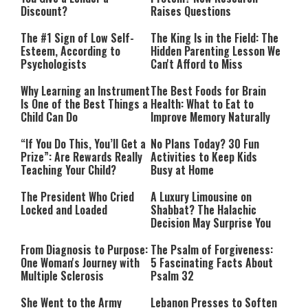
Discount?
Raises Questions
The #1 Sign of Low Self-
The King Is in the Field: The
Esteem, According to
Hidden Parenting Lesson We
Psychologists
Can't Afford to Miss
Why Learning an Instrument
The Best Foods for Brain
Is One of the Best Things a
Health: What to Eat to
Child Can Do
Improve Memory Naturally
“If You Do This, You’ll Get a
No Plans Today? 30 Fun
Prize”: Are Rewards Really
Activities to Keep Kids
Teaching Your Child?
Busy at Home
The President Who Cried
A Luxury Limousine on
Locked and Loaded
Shabbat? The Halachic
Decision May Surprise You
From Diagnosis to Purpose:
The Psalm of Forgiveness:
One Woman's Journey with
5 Fascinating Facts About
Multiple Sclerosis
Psalm 32
She Went to the Army
Lebanon Presses to Soften