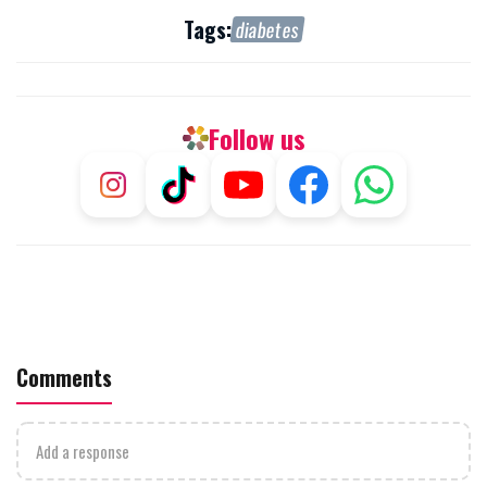
Tags:
diabetes
Follow us
Comments
Add a response