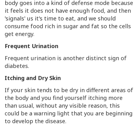
body goes into a kind of defense mode because
it feels it does not have enough food, and then
'signals' us it's time to eat, and we should
consume food rich in sugar and fat so the cells
get energy.
Frequent Urination
Frequent urination is another distinct sign of
diabetes.
Itching and Dry Skin
If your skin tends to be dry in different areas of
the body and you find yourself itching more
than usual, without any visible reason, this
could be a warning light that you are beginning
to develop the disease.