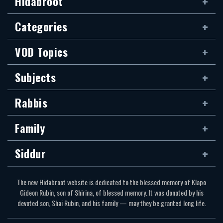
Hidabroot
Categories
VOD Topics
Subjects
Rabbis
Family
Siddur
The new Hidabroot website is dedicated to the blessed memory of Klapo
Gideon Rubin, son of Shirina, of blessed memory. It was donated by his
devoted son, Shai Rubin, and his family — may they be granted long life.