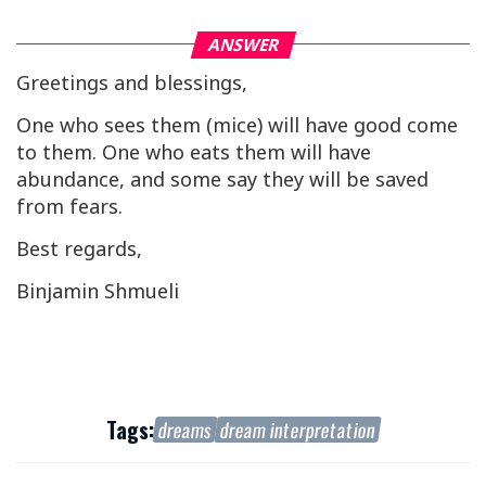
ANSWER
Greetings and blessings,
One who sees them (mice) will have good come
to them. One who eats them will have
abundance, and some say they will be saved
from fears.
Best regards,
Binjamin Shmueli
Tags:
dreams
dream interpretation