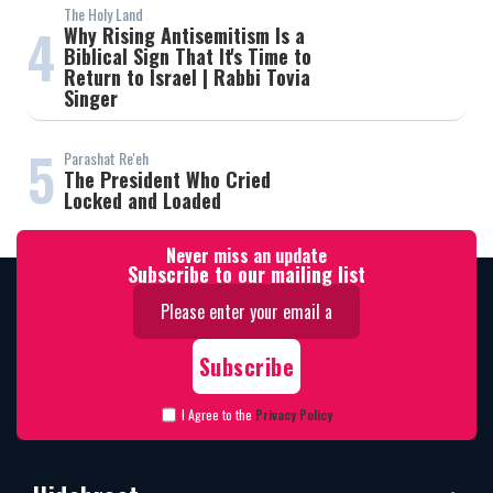
The Holy Land
4
Why Rising Antisemitism Is a
Biblical Sign That It's Time to
Return to Israel | Rabbi Tovia
Singer
5
Parashat Re'eh
The President Who Cried
Locked and Loaded
Never miss an update
Subscribe to our mailing list
I Agree to the
Privacy Policy