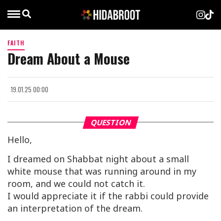
FAITH
Dream About a Mouse
19.01.25 00:00
QUESTION
Hello,
I dreamed on Shabbat night about a small
white mouse that was running around in my
room, and we could not catch it.
I would appreciate it if the rabbi could provide
an interpretation of the dream.