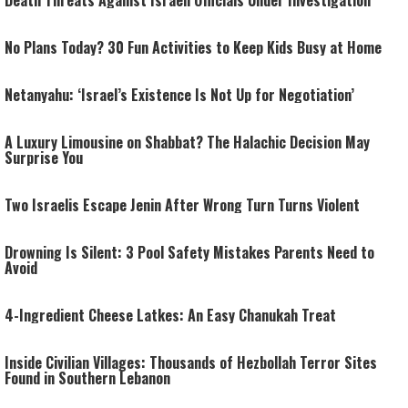
Death Threats Against Israeli Officials Under Investigation
No Plans Today? 30 Fun Activities to Keep Kids Busy at Home
Netanyahu: ‘Israel’s Existence Is Not Up for Negotiation’
A Luxury Limousine on Shabbat? The Halachic Decision May
Surprise You
Two Israelis Escape Jenin After Wrong Turn Turns Violent
Drowning Is Silent: 3 Pool Safety Mistakes Parents Need to
Avoid
4-Ingredient Cheese Latkes: An Easy Chanukah Treat
Inside Civilian Villages: Thousands of Hezbollah Terror Sites
Found in Southern Lebanon