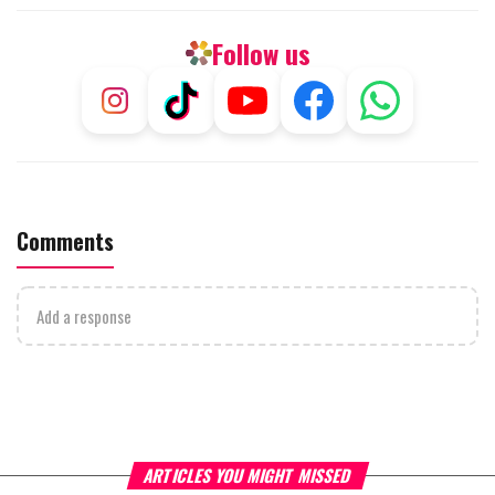
Follow us
Comments
Add a response
ARTICLES YOU MIGHT MISSED