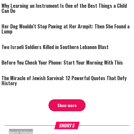
Why Learning an Instrument Is One of the Best Things a Child
Can Do
Her Dog Wouldn’t Stop Pawing at Her Armpit: Then She Found a
Lump
Two Israeli Soldiers Killed in Southern Lebanon Blast
Before You Check Your Phone: Start Your Morning With This
The Miracle of Jewish Survival: 12 Powerful Quotes That Defy
History
Show more
What Your Criticism Says
Hoshana Rabbah – Itâs Goo
SHORTS
About You
to be Jewish
Jewish Holidays