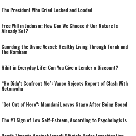
The President Who Cried Locked and Loaded
Free Will in Judaism: How Can We Choose if Our Nature Is
Already Set?
Guarding the Divine Vessel: Healthy Living Through Torah and
the Rambam
Ribit in Everyday Life: Can You Give a Lender a Discount?
“He Didn’t Confront Me”: Vance Rejects Report of Clash With
Netanyahu
"Get Out of Here": Mamdani Leaves Stage After Being Booed
The #1 Sign of Low Self-Esteem, According to Psychologists