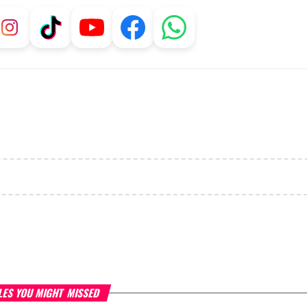
LES YOU MIGHT MISSED