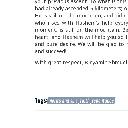
your previous ascent. To what is th
had already ascended 5 kilometers; 
He is still on the mountain, and did 
who rises with Hashem's help every
moment, is still on the mountain. B
heart, and Hashem will help you so t
and pure desire. We will be glad to 
and succeed!
With great respect, Binyamin Shmuel
Tags:
merits and sins
faith
repentance