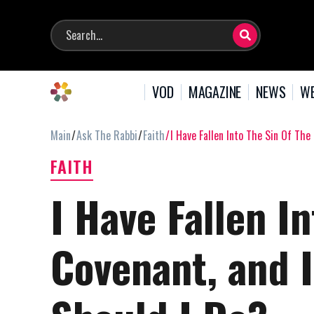
VOD
MAGAZINE
NEWS
WE
Main
Ask The Rabbi
Faith
I Have Fallen Into The Sin Of The
FAITH
I Have Fallen In
Covenant, and I