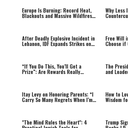
Europe Is Burning: Record Heat,
Why Less 
Blackouts and Massive Wildfires
Countercu
Push Countries Into Emergency
Peace and
Mode
After Deadly Explosive Incident in
Free Will 
Lebanon, IDF Expands Strikes on
Choose if 
Hezbollah Infrastructure
Set?
“If You Do This, You’ll Get a
The Presi
Prize”: Are Rewards Really
and Loade
Teaching Your Child?
Itay Levy on Honoring Parents: “I
How to Lo
Carry So Many Regrets When I’m
Wisdom fo
Performing”
Relations
"The Mind Rules the Heart": 4
Trump Sign
Practical Jewish Tools for
Backs J.D.