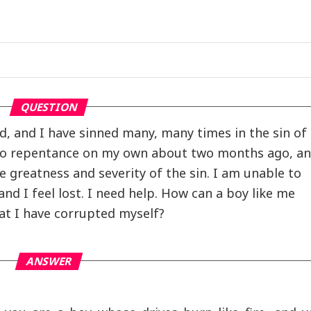
QUESTION
ld, and I have sinned many, many times in the sin of
 to repentance on my own about two months ago, a
 greatness and severity of the sin. I am unable to
and I feel lost. I need help. How can a boy like me
t I have corrupted myself?
ANSWER