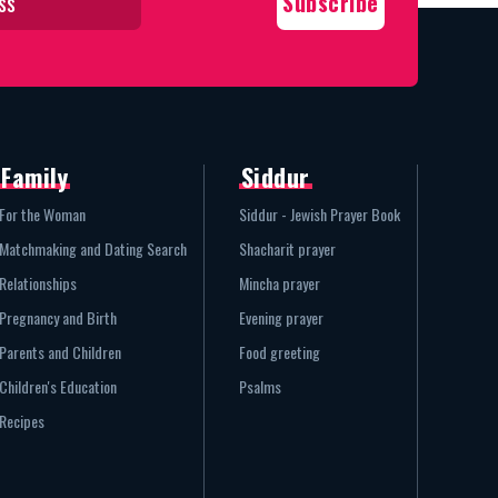
Family
Siddur
For the Woman
Siddur - Jewish Prayer Book
Matchmaking and Dating Search
Shacharit prayer
Relationships
Mincha prayer
Pregnancy and Birth
Evening prayer
Parents and Children
Food greeting
Children's Education
Psalms
Recipes