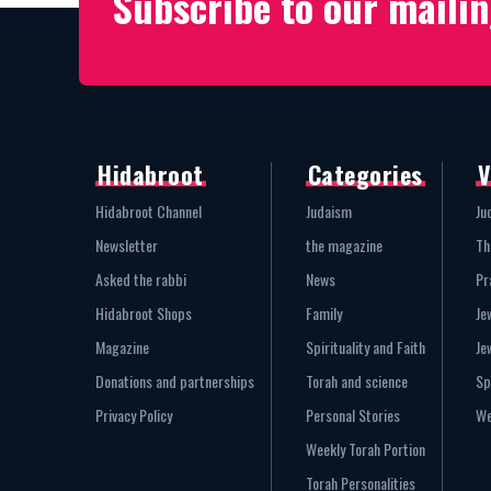
Subscribe to our mailin
Hidabroot
Categories
V
Hidabroot Channel
Judaism
Ju
Newsletter
the magazine
Th
Asked the rabbi
News
Pr
Hidabroot Shops
Family
Je
Magazine
Spirituality and Faith
Je
Donations and partnerships
Torah and science
Sp
Privacy Policy
Personal Stories
We
Weekly Torah Portion
Torah Personalities