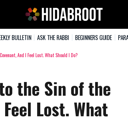
EKLY BULLETIN
ASK THE RABBI
BEGINNERS GUIDE
PARA
 Covenant, And I Feel Lost. What Should I Do?
to the Sin of the
 Feel Lost. What