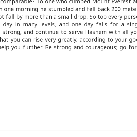
is comparable? To one who climbed Mount Everest a
on one morning he stumbled and fell back 200 meter
not fall by more than a small drop. So too every per
 day in many levels, and one day falls for a sing
e strong, and continue to serve Hashem with all yo
hat you can rise very greatly, according to your g
help you further. Be strong and courageous; go fo
i