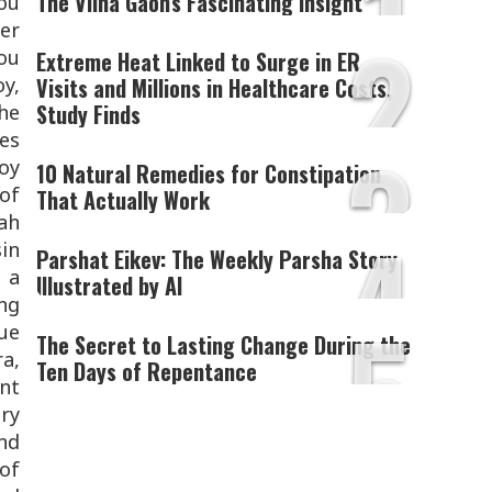
1
The Vilna Gaon's Fascinating Insight
you
2
er
you
Extreme Heat Linked to Surge in ER
oy,
Visits and Millions in Healthcare Costs,
Study Finds
the
3
es
oy
10 Natural Remedies for Constipation
 of
That Actually Work
ah
4
sin
Parshat Eikev: The Weekly Parsha Story
 a
Illustrated by AI
ing
5
nue
The Secret to Lasting Change During the
ra,
Ten Days of Repentance
ant
ery
and
 of