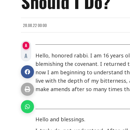
Should I Do?
28.08.22 00:00
A
A
Hello, honored rabbi. I am 16 years o
blemishing the covenant. I returned
now I am beginning to understand the
live with the depth of my bitterness, 
make amends after so many times tha
Hello and blessings.