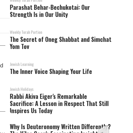
Parashat Behar-Bechukotai: Our
Strength Is in Our Unity
Weekly Torah Portion
The Secret of Oneg Shabbat and Simchat
Yom Tov
Jewish Learning
nd
The Inner Voice Shaping Your Life
Jewish Holidays
Rabbi Akiva Eiger's Remarkable
Sacrifice: A Lesson in Respect That Still
Inspires Us Today
Why Is Deuteronomy Written Differently?