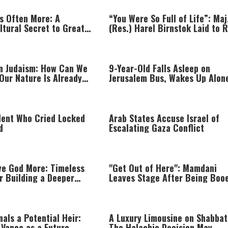
Is Often More: A
“You Were So Full of Life”: Maj
ltural Secret to Greater
(Res.) Harel Birnstok Laid to 
 Happiness
in Judaism: How Can We
9-Year-Old Falls Asleep on
Our Nature Is Already
Jerusalem Bus, Wakes Up Alone
East Jerusalem
dent Who Cried Locked
Arab States Accuse Israel of
d
Escalating Gaza Conflict
ve God More: Timeless
"Get Out of Here": Mamdani
r Building a Deeper
Leaves Stage After Being Boo
hip with Hashem
als a Potential Heir:
A Luxury Limousine on Shabba
 Vance as a Future
The Halachic Decision May