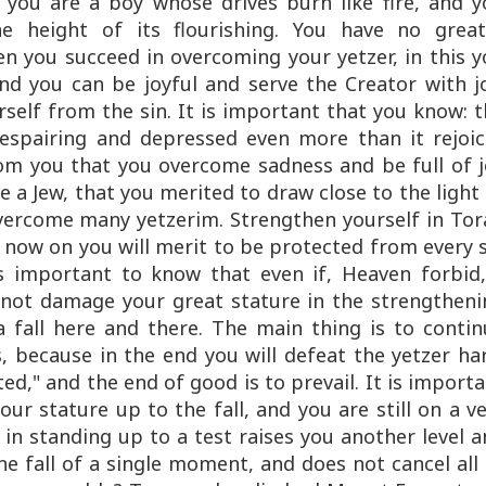
, you are a boy whose drives burn like fire, and 
e height of its flourishing. You have no great
hen you succeed in overcoming your yetzer, in this 
 and you can be joyful and serve the Creator with j
self from the sin. It is important that you know: 
despairing and depressed even more than it rejoic
rom you that you overcome sadness and be full of j
 a Jew, that you merited to draw close to the light
overcome many yetzerim. Strengthen yourself in Tor
 now on you will merit to be protected from every 
is important to know that even if, Heaven forbid,
s not damage your great stature in the strengthen
a fall here and there. The main thing is to conti
, because in the end you will defeat the yetzer ha
ed," and the end of good is to prevail. It is import
our stature up to the fall, and you are still on a v
in standing up to a test raises you another level 
one fall of a single moment, and does not cancel all