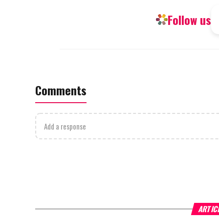
Follow us
Comments
Add a response
ARTIC