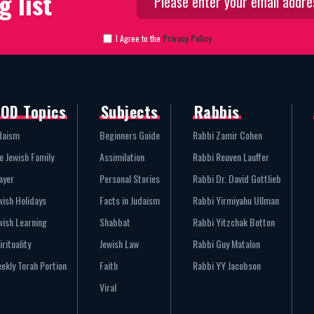
g list
I Agree to the
Privacy Policy
OD Topics
Subjects
Rabbis
daism
Beginners Guide
Rabbi Zamir Cohen
e Jewish Family
Assimilation
Rabbi Reuven Lauffer
ayer
Personal Stories
Rabbi Dr. David Gottlieb
wish Holidays
Facts in Judaism
Rabbi Yirmiyahu Ullman
wish Learning
Shabbat
Rabbi Yitzchak Botton
irituality
Jewish Law
Rabbi Guy Matalon
ekly Torah Portion
Faith
Rabbi YY Jacobson
Viral