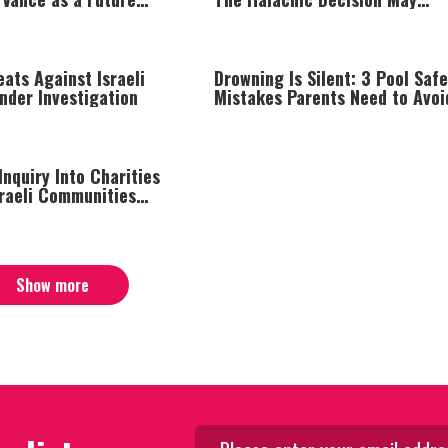
Surprise You
ats Against Israeli
Drowning Is Silent: 3 Pool Safe
Under Investigation
Mistakes Parents Need to Avoi
nquiry Into Charities
sraeli Communities
een Line
Show more