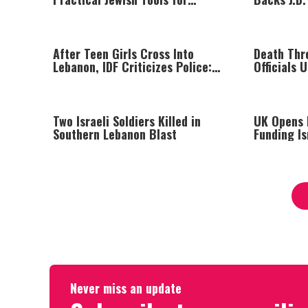
Managing Your Emotions
Successor
After Teen Girls Cross Into
Death Thre
Lebanon, IDF Criticizes Police:
Officials 
“Those Involved Must Face
Justice”
Two Israeli Soldiers Killed in
UK Opens I
Southern Lebanon Blast
Funding I
Beyond Gr
Never miss an update