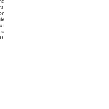
nd
s.
son
le
ur
ood
rth