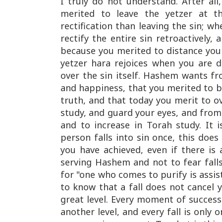
I truly do not understand. After all
merited to leave the yetzer at th
rectification than leaving the sin; w
rectify the entire sin retroactively,
because you merited to distance your
yetzer hara rejoices when you are 
over the sin itself. Hashem wants f
and happiness, that you merited to be
truth, and that today you merit to 
study, and guard your eyes, and from
and to increase in Torah study. It 
person falls into sin once, this doe
you have achieved, even if there is 
serving Hashem and not to fear falls
for "one who comes to purify is assist
to know that a fall does not cancel y
great level. Every moment of success 
another level, and every fall is only 