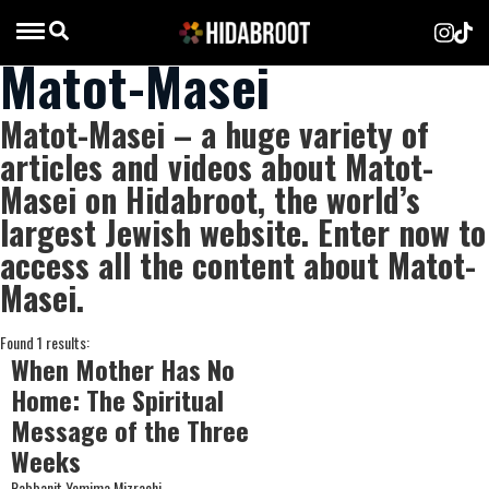
Matot-Masei
Matot-Masei – a huge variety of
articles and videos about Matot-
Masei on Hidabroot, the world’s
largest Jewish website. Enter now to
access all the content about Matot-
Masei.
Found 1 results:
When Mother Has No
Home: The Spiritual
Message of the Three
Weeks
Rabbanit Yemima Mizrachi