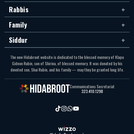
Rabbis
Family
Siddur
The new Hidabroot website is dedicated to the blessed memory of Klapo
Gideon Rubin, son of Shirina, of blessed memory. It was donated by his
devoted son, Shai Rubin, and his family — may they be granted long life.
Communications Secretariat
323.410.1298