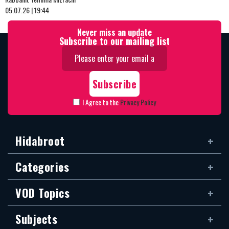
05.07.26 | 19:44
Never miss an update
Subscribe to our mailing list
I Agree to the
Privacy Policy
Hidabroot
Categories
VOD Topics
Subjects