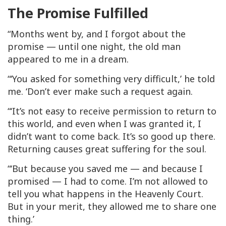
The Promise Fulfilled
“Months went by, and I forgot about the
promise — until one night, the old man
appeared to me in a dream.
“‘You asked for something very difficult,’ he told
me. ‘Don’t ever make such a request again.
“‘It’s not easy to receive permission to return to
this world, and even when I was granted it, I
didn’t want to come back. It’s so good up there.
Returning causes great suffering for the soul.
“‘But because you saved me — and because I
promised — I had to come. I’m not allowed to
tell you what happens in the Heavenly Court.
But in your merit, they allowed me to share one
thing.’