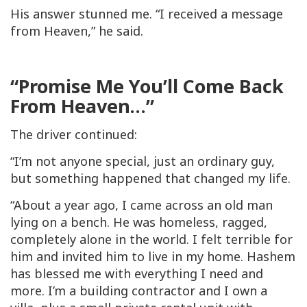
His answer stunned me. “I received a message
from Heaven,” he said.
“Promise Me You’ll Come Back
From Heaven…”
The driver continued:
“I’m not anyone special, just an ordinary guy,
but something happened that changed my life.
“About a year ago, I came across an old man
lying on a bench. He was homeless, ragged,
completely alone in the world. I felt terrible for
him and invited him to live in my home. Hashem
has blessed me with everything I need and
more. I’m a building contractor and I own a