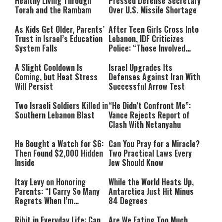
Healthy Living Through
Pressed Defense Secretary
Torah and the Rambam
Over U.S. Missile Shortage
As Kids Get Older, Parents’
After Teen Girls Cross Into
Trust in Israel’s Education
Lebanon, IDF Criticizes
System Falls
Police: “Those Involved
Must Face Justice”
A Slight Cooldown Is
Israel Upgrades Its
Coming, but Heat Stress
Defenses Against Iran With
Will Persist
Successful Arrow Test
Two Israeli Soldiers Killed in
“He Didn’t Confront Me”:
Southern Lebanon Blast
Vance Rejects Report of
Clash With Netanyahu
He Bought a Watch for $6:
Can You Pray for a Miracle?
Then Found $2,000 Hidden
Two Practical Laws Every
Inside
Jew Should Know
Itay Levy on Honoring
While the World Heats Up,
Parents: “I Carry So Many
Antarctica Just Hit Minus
Regrets When I’m
84 Degrees
Performing”
Ribit in Everyday Life: Can
Are We Eating Too Much