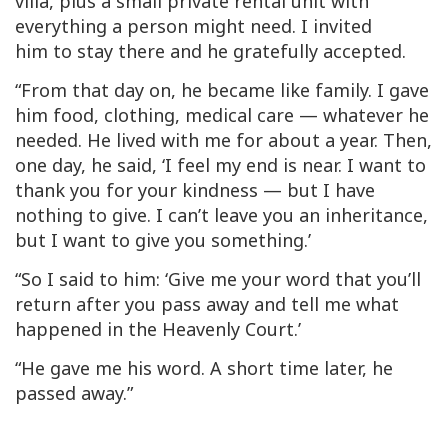
villa, plus a small private rental unit with
everything a person might need. I invited
him to stay there and he gratefully accepted.
“From that day on, he became like family. I gave
him food, clothing, medical care — whatever he
needed. He lived with me for about a year. Then,
one day, he said, ‘I feel my end is near. I want to
thank you for your kindness — but I have
nothing to give. I can’t leave you an inheritance,
but I want to give you something.’
“So I said to him: ‘Give me your word that you’ll
return after you pass away and tell me what
happened in the Heavenly Court.’
“He gave me his word. A short time later, he
passed away.”