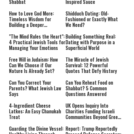
Shabbat
Inspired Sauce
How to Love God More:
Shidduch Dating: Old-
Timeless Wisdom for
Fashioned or Exactly What
Building a Deeper
We Need?
Relationship with Hashem
"The Mind Rules the Heart":
Building Something Real:
4 Practical Jewish Tools for
Dating with Purpose in a
Managing Your Emotions
Superficial World
Free Will in Judaism: How
The Miracle of Jewish
Can We Choose if Our
Survival: 12 Powerful
Nature Is Already Set?
Quotes That Defy History
Can You Correct Your
Can You Reheat Food on
Parents? What Jewish Law
Shabbat? 5 Common
Says
Questions Answered
4-Ingredient Cheese
UK Opens Inquiry Into
Latkes: An Easy Chanukah
Charities Funding Israeli
Treat
Communities Beyond Green
Line
Guarding the Divine Vessel:
Report: Trump Reportedly