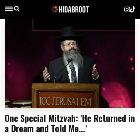
One Special Mitzvah: 'He Returned in
a Dream and Told Me...'