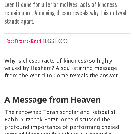
Even if done for ulterior motives, acts of kindness
remain pure. A moving dream reveals why this mitzvah
stands apart.
Rabbi Yitzchak Batzri
14.02.21 | 00:59
Why is chesed (acts of kindness) so highly
valued by Hashem? A soul-stirring message
from the World to Come reveals the answer...
A Message from Heaven
The renowned Torah scholar and Kabbalist
Rabbi Yitzchak Batzri once discussed the
profound importance of performing
chesed