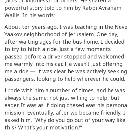
(acts of kindness) for others. He shared a
powerful story told to him by Rabbi Avraham
Wallis. In his words:
About ten years ago, I was teaching in the Neve
Yaakov neighborhood of Jerusalem. One day,
after waiting ages for the bus home, I decided
to try to hitch a ride. Just a few moments
passed before a driver stopped and welcomed
me warmly into his car. He wasn’t just offering
me a ride — it was clear he was actively seeking
passengers, looking to help wherever he could.
I rode with him a number of times, and he was
always the same: not just willing to help, but
eager. It was as if doing
chesed
was his personal
mission. Eventually, after we became friendly, I
asked him, “Why do you go out of your way like
this? What’s your motivation?”