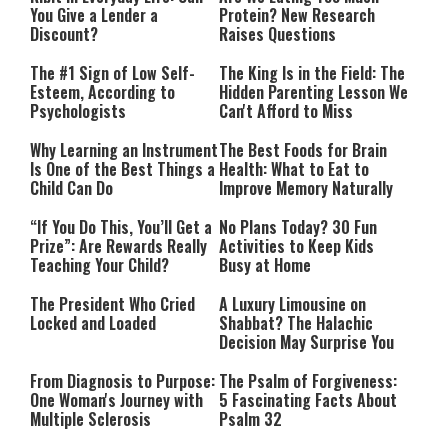
You Give a Lender a
Protein? New Research
Discount?
Raises Questions
The #1 Sign of Low Self-
The King Is in the Field: The
Esteem, According to
Hidden Parenting Lesson We
Psychologists
Can't Afford to Miss
Why Learning an Instrument
The Best Foods for Brain
Is One of the Best Things a
Health: What to Eat to
Child Can Do
Improve Memory Naturally
“If You Do This, You’ll Get a
No Plans Today? 30 Fun
Prize”: Are Rewards Really
Activities to Keep Kids
Teaching Your Child?
Busy at Home
The President Who Cried
A Luxury Limousine on
Locked and Loaded
Shabbat? The Halachic
Decision May Surprise You
From Diagnosis to Purpose:
The Psalm of Forgiveness:
One Woman's Journey with
5 Fascinating Facts About
Multiple Sclerosis
Psalm 32