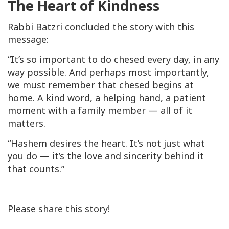
The Heart of Kindness
Rabbi Batzri concluded the story with this
message:
“It’s so important to do
chesed
every day, in any
way possible. And perhaps most importantly,
we must remember that
chesed
begins at
home. A kind word, a helping hand, a patient
moment with a family member — all of it
matters.
“Hashem desires the heart. It’s not just what
you do — it’s the love and sincerity behind it
that counts.”
Please share this story!