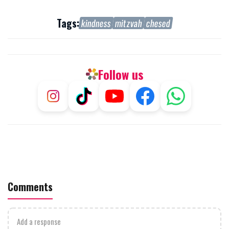
Tags:
kindness
mitzvah
chesed
Follow us
Comments
Add a response