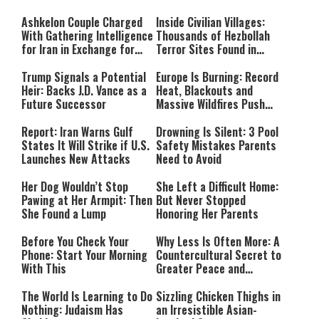
Ashkelon Couple Charged
Inside Civilian Villages:
With Gathering Intelligence
Thousands of Hezbollah
for Iran in Exchange for
Terror Sites Found in
Payment
Southern Lebanon
Trump Signals a Potential
Europe Is Burning: Record
Heir: Backs J.D. Vance as a
Heat, Blackouts and
Future Successor
Massive Wildfires Push
Countries Into Emergency
Mode
Report: Iran Warns Gulf
Drowning Is Silent: 3 Pool
States It Will Strike if U.S.
Safety Mistakes Parents
Launches New Attacks
Need to Avoid
Her Dog Wouldn’t Stop
She Left a Difficult Home:
Pawing at Her Armpit: Then
But Never Stopped
She Found a Lump
Honoring Her Parents
Before You Check Your
Why Less Is Often More: A
Phone: Start Your Morning
Countercultural Secret to
With This
Greater Peace and
Happiness
The World Is Learning to Do
Sizzling Chicken Thighs in
Nothing: Judaism Has
an Irresistible Asian-