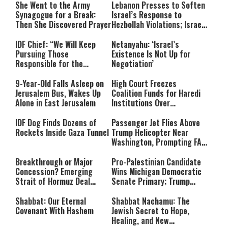
She Went to the Army
Lebanon Presses to Soften
Synagogue for a Break:
Israel’s Response to
Then She Discovered Prayer
Hezbollah Violations; Israel
Says: “This Isn’t Over Yet”
IDF Chief: “We Will Keep
Netanyahu: ‘Israel’s
Pursuing Those
Existence Is Not Up for
Responsible for the
Negotiation’
Massacre—and We Will Not
Rest Until All Are Held
9-Year-Old Falls Asleep on
High Court Freezes
Accountable”
Jerusalem Bus, Wakes Up
Coalition Funds for Haredi
Alone in East Jerusalem
Institutions Over
‘Procedural Flaws’
IDF Dog Finds Dozens of
Passenger Jet Flies Above
Rockets Inside Gaza Tunnel
Trump Helicopter Near
Washington, Prompting FAA
Investigation
Breakthrough or Major
Pro-Palestinian Candidate
Concession? Emerging
Wins Michigan Democratic
Strait of Hormuz Deal
Senate Primary; Trump
Takes Shape
Calls Him a ‘Loser
Communist Who Hates
Shabbat: Our Eternal
Shabbat Nachamu: The
Israel and the Jews’
Covenant With Hashem
Jewish Secret to Hope,
Healing, and New