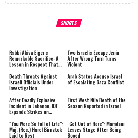
What Your Criticism Says
Hoshana Rabbah – Itâs Goo
SHORTS
About You
to be Jewish
This
is
a
The media could not be loaded,
modal
window.
either because the server or
Rabbi Akiva Eiger's
Two Israelis Escape Jenin
network failed or because the
Remarkable Sacrifice: A
After Wrong Turn Turns
format is not supported.
Lesson in Respect That
Violent
Still Inspires Us Today
Death Threats Against
Arab States Accuse Israel
Israeli Officials Under
of Escalating Gaza Conflict
Investigation
After Deadly Explosive
First West Nile Death of the
Incident in Lebanon, IDF
Season Reported in Israel
Expands Strikes on
Hezbollah Infrastructure
“You Were So Full of Life”:
"Get Out of Here": Mamdani
Maj. (Res.) Harel Birnstok
Leaves Stage After Being
Laid to Rest
Booed