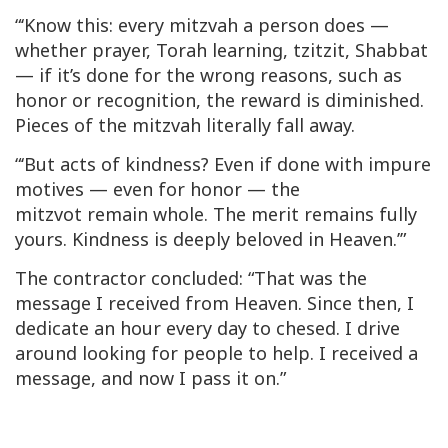
“‘Know this: every
mitzvah
a person does —
whether prayer, Torah learning,
tzitzit
, Shabbat
— if it’s done for the wrong reasons, such as
honor or recognition, the reward is diminished.
Pieces of the
mitzvah
literally fall away.
“‘But acts of kindness? Even if done with impure
motives — even for honor — the
mitzvot
remain whole. The merit remains fully
yours. Kindness is deeply beloved in Heaven.’”
The contractor concluded: “That was the
message I received from Heaven. Since then, I
dedicate an hour every day to
chesed
. I drive
around looking for people to help. I received a
message, and now I pass it on.”