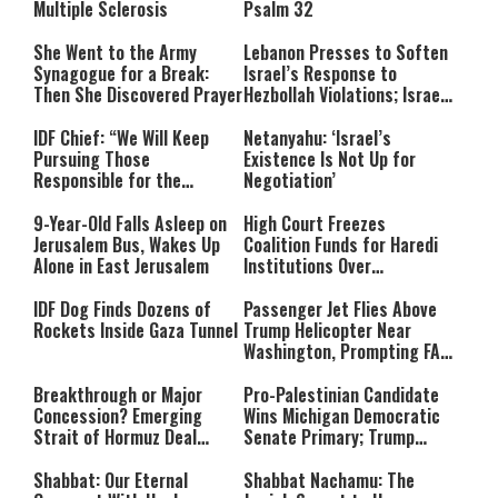
Multiple Sclerosis
Psalm 32
She Went to the Army
Lebanon Presses to Soften
Synagogue for a Break:
Israel’s Response to
Then She Discovered Prayer
Hezbollah Violations; Israel
Says: “This Isn’t Over Yet”
IDF Chief: “We Will Keep
Netanyahu: ‘Israel’s
Pursuing Those
Existence Is Not Up for
Responsible for the
Negotiation’
Massacre—and We Will Not
Rest Until All Are Held
9-Year-Old Falls Asleep on
High Court Freezes
Accountable”
Jerusalem Bus, Wakes Up
Coalition Funds for Haredi
Alone in East Jerusalem
Institutions Over
‘Procedural Flaws’
IDF Dog Finds Dozens of
Passenger Jet Flies Above
Rockets Inside Gaza Tunnel
Trump Helicopter Near
Washington, Prompting FAA
Investigation
Breakthrough or Major
Pro-Palestinian Candidate
Concession? Emerging
Wins Michigan Democratic
Strait of Hormuz Deal
Senate Primary; Trump
Takes Shape
Calls Him a ‘Loser
Communist Who Hates
Shabbat: Our Eternal
Shabbat Nachamu: The