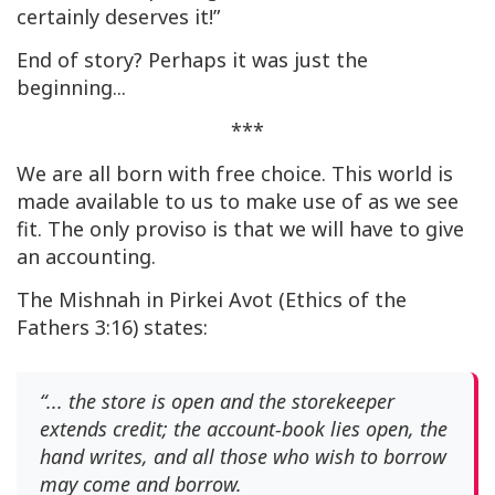
certainly deserves it!”
End of story? Perhaps it was just the
beginning...
***
We are all born with free choice. This world is
made available to us to make use of as we see
fit. The only proviso is that we will have to give
an accounting.
The Mishnah in Pirkei Avot (Ethics of the
Fathers 3:16) states:
“... the store is open and the storekeeper
extends credit; the account-book lies open, the
hand writes, and all those who wish to borrow
may come and borrow.