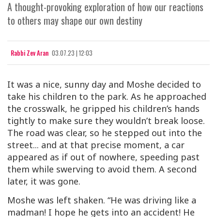
A thought-provoking exploration of how our reactions
to others may shape our own destiny
Rabbi Zev Aran
03.07.23 | 12:03
It was a nice, sunny day and Moshe decided to
take his children to the park. As he approached
the crosswalk, he gripped his children’s hands
tightly to make sure they wouldn’t break loose.
The road was clear, so he stepped out into the
street... and at that precise moment, a car
appeared as if out of nowhere, speeding past
them while swerving to avoid them. A second
later, it was gone.
Moshe was left shaken. “He was driving like a
madman! I hope he gets into an accident! He