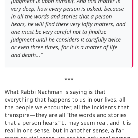
judgment is upon himself. And this matter is
very deep, how every person is asked, because
in all the words and stories that a person
hears, he will find there very lofty matters, and
one must be very careful not to finalize
judgment until he considers it carefully twice
or even three times, for it is a matter of life
and death...”
***
What Rabbi Nachman is saying is that
everything that happens to us in our lives, all
the people we encounter, all the incidents that
transpire—they are all “the words and stories
that a person hears.” It may seem real, and it is
real in one sense, but in another sense, a far