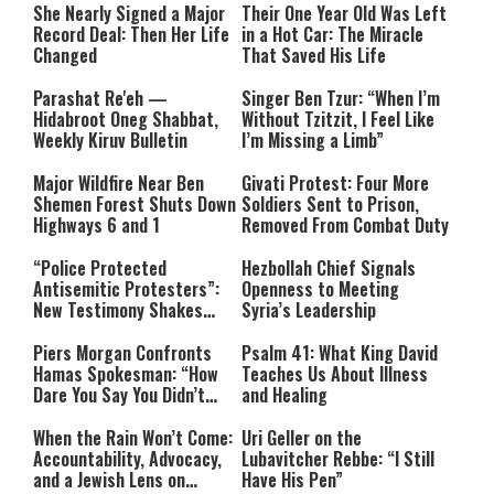
She Nearly Signed a Major
Their One Year Old Was Left
Record Deal: Then Her Life
in a Hot Car: The Miracle
Changed
That Saved His Life
Parashat Re'eh —
Singer Ben Tzur: “When I’m
Hidabroot Oneg Shabbat,
Without Tzitzit, I Feel Like
Weekly Kiruv Bulletin
I’m Missing a Limb”
Major Wildfire Near Ben
Givati Protest: Four More
Shemen Forest Shuts Down
Soldiers Sent to Prison,
Highways 6 and 1
Removed From Combat Duty
“Police Protected
Hezbollah Chief Signals
Antisemitic Protesters”:
Openness to Meeting
New Testimony Shakes
Syria’s Leadership
Australia
Piers Morgan Confronts
Psalm 41: What King David
Hamas Spokesman: “How
Teaches Us About Illness
Dare You Say You Didn’t
and Healing
Commit War Crimes?”
When the Rain Won’t Come:
Uri Geller on the
Accountability, Advocacy,
Lubavitcher Rebbe: “I Still
and a Jewish Lens on
Have His Pen”