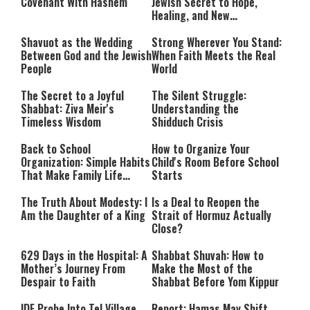
Israel and the Jews’
Covenant With Hashem
Jewish Secret to Hope,
Healing, and New
Beginnings
Shavuot as the Wedding
Strong Wherever You Stand:
Between God and the Jewish
When Faith Meets the Real
People
World
The Secret to a Joyful
The Silent Struggle:
Shabbat: Ziva Meir's
Understanding the
Timeless Wisdom
Shidduch Crisis
Back to School
How to Organize Your
Organization: Simple Habits
Child's Room Before School
That Make Family Life
Starts
Easier
The Truth About Modesty: I
Is a Deal to Reopen the
Am the Daughter of a King
Strait of Hormuz Actually
Close?
629 Days in the Hospital: A
Shabbat Shuvah: How to
Mother’s Journey From
Make the Most of the
Despair to Faith
Shabbat Before Yom Kippur
IDF Probe Into Tel Village
Report: Hamas May Shift