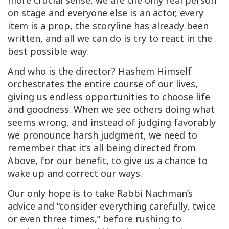
more crucial sense, we are the only real person
on stage and everyone else is an actor, every
item is a prop, the storyline has already been
written, and all we can do is try to react in the
best possible way.
And who is the director? Hashem Himself
orchestrates the entire course of our lives,
giving us endless opportunities to choose life
and goodness. When we see others doing what
seems wrong, and instead of judging favorably
we pronounce harsh judgment, we need to
remember that it’s all being directed from
Above, for our benefit, to give us a chance to
wake up and correct our ways.
Our only hope is to take Rabbi Nachman’s
advice and “consider everything carefully, twice
or even three times,” before rushing to