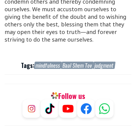
condemn others and thereby condemning
ourselves. We must accustom ourselves to
giving the benefit of the doubt and to wishing
others only the best, blessing them that they
may open their eyes to truth—and forever
striving to do the same ourselves.
Tags:
mindfulness
Baal Shem Tov
judgment
Follow us