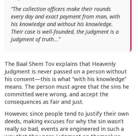
“The collection officers make their rounds
every day and exact payment from man, with
his knowledge and without his knowledge.
Their case is well-founded, the judgment is a
judgment of truth...”
The Baal Shem Tov explains that Heavenly
judgment is never passed on a person without
his consent—this is what “with his knowledge”
means. The person must agree that the sins he
committed were wrong, and accept the
consequences as fair and just.
However, since people tend to justify their own
deeds, making excuses for why the sin wasn’t
really so bad, events are engineered in such a