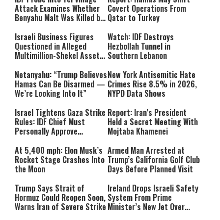
Attack Examines Whether
Covert Operations From
Benyahu Malt Was Killed by
Qatar to Turkey
Friendly Fire
Israeli Business Figures
Watch: IDF Destroys
Questioned in Alleged
Hezbollah Tunnel in
Multimillion-Shekel Asset-
Southern Lebanon
Hiding Scheme
Netanyahu: “Trump Believes
New York Antisemitic Hate
Hamas Can Be Disarmed —
Crimes Rise 8.5% in 2026,
We’re Looking Into It”
NYPD Data Shows
Israel Tightens Gaza Strike
Report: Iran’s President
Rules: IDF Chief Must
Held a Secret Meeting With
Personally Approve
Mojtaba Khamenei
Targeted Killings
At 5,400 mph: Elon Musk’s
Armed Man Arrested at
Rocket Stage Crashes Into
Trump’s California Golf Club
the Moon
Days Before Planned Visit
Trump Says Strait of
Ireland Drops Israeli Safety
Hormuz Could Reopen Soon,
System From Prime
Warns Iran of Severe Strike
Minister’s New Jet Over
Israel Boycott