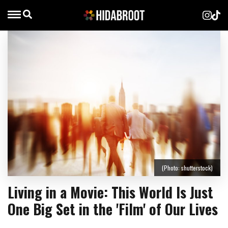
(Photo: shutterstock)
Living in a Movie: This World Is Just
One Big Set in the 'Film' of Our Lives