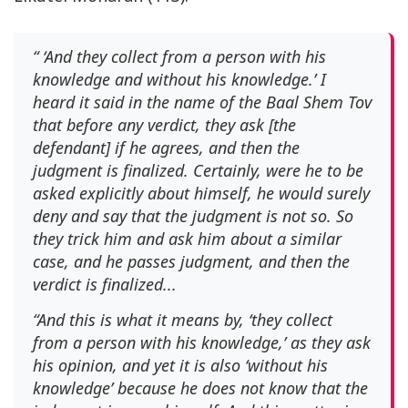
“ ‘And they collect from a person with his
knowledge and without his knowledge.’ I
heard it said in the name of the Baal Shem Tov
that before any verdict, they ask [the
defendant] if he agrees, and then the
judgment is finalized. Certainly, were he to be
asked explicitly about himself, he would surely
deny and say that the judgment is not so. So
they trick him and ask him about a similar
case, and he passes judgment, and then the
verdict is finalized...
“And this is what it means by, ‘they collect
from a person with his knowledge,’ as they ask
his opinion, and yet it is also ‘without his
knowledge’ because he does not know that the