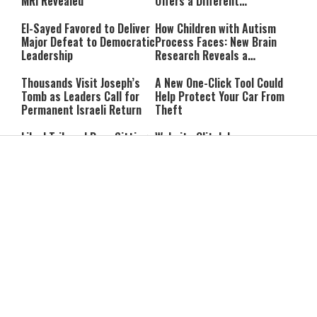
MRI Revealed
Offers a Different
Perspective
El-Sayed Favored to Deliver
How Children with Autism
Major Defeat to Democratic
Process Faces: New Brain
Leadership
Research Reveals a
Surprising Pattern
Thousands Visit Joseph’s
A New One-Click Tool Could
Tomb as Leaders Call for
Help Protect Your Car From
Permanent Israeli Return
Theft
Likud Tribunal Bars Sitting
Website Glitch Leaves
Lawmakers From Running in
Israelis Abroad Unable to
District Primaries
Check Voting Eligibility
IDF Says It Killed Terrorist
Netanyahu Tells High Court
Involved in Holding Rom
He Will Appoint Interior
Braslavski Captive
Minister During Election
Period
Gaza Peace Council Chief to
Former Mossad Chief Dedi
Netanyahu: “Stop the
Barnea Named Global
Strikes in Gaza”
President of U.S. Defense
Company
Report: Iran and Oman Near
Trump: Iran’s Leadership Is
Hormuz Strait Deal; Tehran
“Two-Faced”