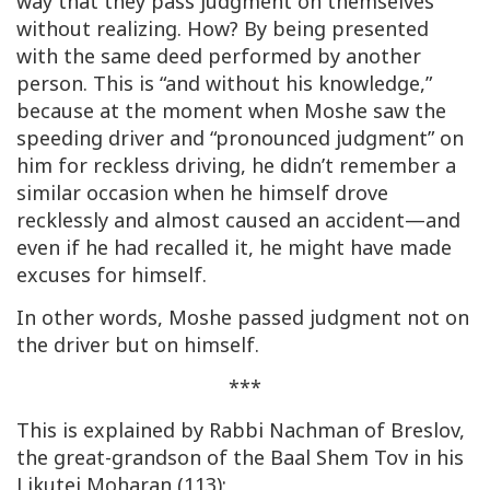
way that they pass judgment on themselves
without realizing. How? By being presented
with the same deed performed by another
person. This is “and without his knowledge,”
because at the moment when Moshe saw the
speeding driver and “pronounced judgment” on
him for reckless driving, he didn’t remember a
similar occasion when he himself drove
recklessly and almost caused an accident—and
even if he had recalled it, he might have made
excuses for himself.
In other words, Moshe passed judgment not on
the driver but on himself.
***
This is explained by Rabbi Nachman of Breslov,
the great-grandson of the Baal Shem Tov in his
Likutei Moharan
(113):