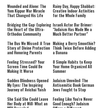
Drought
Wounded and Alone: The
Rainy Day, Happy Shabbat:
Yom Kippur War Miracle
Creative Indoor Activities
That Changed His Life
for the Whole Family
Bridging the Gap: Exploring
Israeli Actor Bar Brimer:
the Heart of the Ultra-
“Judaism Has Made Me a
Orthodox Community
Much Better Partner”
The Bus We Missed: A True
Making a Berry Smoothie?
Story of Divine Protection
Think Twice Before Adding
and Honoring Parents
a Banana
Feeling Stressed? Your
8 Simple Habits to Keep
Screen Time Could Be
Your Home Organized All
Making It Worse
Summer
Sudden Blindness Opened
Judaism Unveiled: The
My Eyes: The Inspiring
Antisemitic Book German
Journey of Avichai Yaish
Jews Fought to Stop
She Said She Could Leave
Feeling Like You're Never
Her Body at Will: What an
Good Enough? Judaism