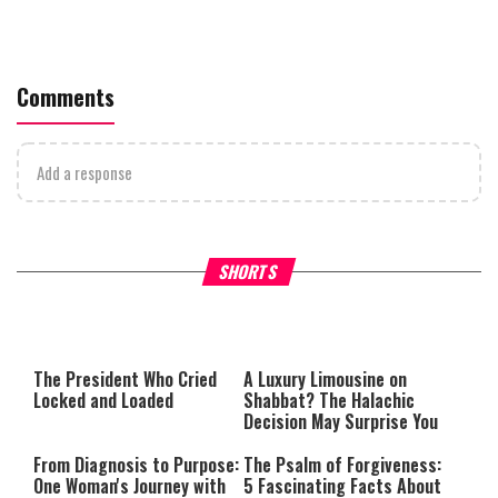
Comments
Add a response
What Your Criticism Says
Hoshana Rabbah – Itâs Goo
SHORTS
About You
to be Jewish
This
is
a
The media could not be loaded,
modal
window.
either because the server or
The President Who Cried
A Luxury Limousine on
network failed or because the
Locked and Loaded
Shabbat? The Halachic
format is not supported.
Decision May Surprise You
From Diagnosis to Purpose:
The Psalm of Forgiveness:
One Woman's Journey with
5 Fascinating Facts About