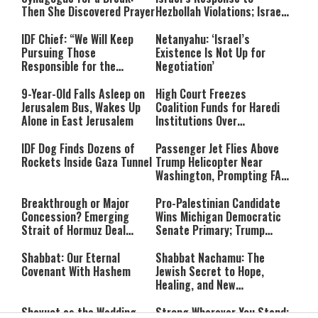
Then She Discovered Prayer
Hezbollah Violations; Israel
Says: “This Isn’t Over Yet”
IDF Chief: “We Will Keep
Netanyahu: ‘Israel’s
Pursuing Those
Existence Is Not Up for
Responsible for the
Negotiation’
Massacre—and We Will Not
Rest Until All Are Held
9-Year-Old Falls Asleep on
High Court Freezes
Accountable”
Jerusalem Bus, Wakes Up
Coalition Funds for Haredi
Alone in East Jerusalem
Institutions Over
‘Procedural Flaws’
IDF Dog Finds Dozens of
Passenger Jet Flies Above
Rockets Inside Gaza Tunnel
Trump Helicopter Near
Washington, Prompting FAA
Investigation
Breakthrough or Major
Pro-Palestinian Candidate
Concession? Emerging
Wins Michigan Democratic
Strait of Hormuz Deal
Senate Primary; Trump
Takes Shape
Calls Him a ‘Loser
Communist Who Hates
Shabbat: Our Eternal
Shabbat Nachamu: The
Israel and the Jews’
Covenant With Hashem
Jewish Secret to Hope,
Healing, and New
Beginnings
Shavuot as the Wedding
Strong Wherever You Stand: