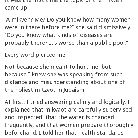
came up.
“A
mikveh
? Me? Do you know how many women
were in there before me?” she said dismissively.
“Do you know what kinds of diseases are
probably there? It’s worse than a public pool.”
Every word pierced me.
Not because she meant to hurt me, but
because I knew she was speaking from such
distance and misunderstanding about one of
the holiest mitzvot in Judaism.
At first, I tried answering calmly and logically. I
explained that
mikvaot
are carefully supervised
and inspected, that the water is changed
frequently, and that women prepare thoroughly
beforehand. I told her that health standards