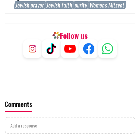
Jewish prayer
Jewish faith
purity
Women's Mitzvot
Follow us
Comments
Add a response