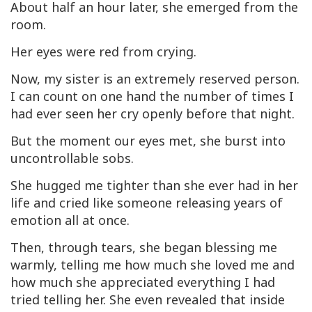
About half an hour later, she emerged from the
room.
Her eyes were red from crying.
Now, my sister is an extremely reserved person.
I can count on one hand the number of times I
had ever seen her cry openly before that night.
But the moment our eyes met, she burst into
uncontrollable sobs.
She hugged me tighter than she ever had in her
life and cried like someone releasing years of
emotion all at once.
Then, through tears, she began blessing me
warmly, telling me how much she loved me and
how much she appreciated everything I had
tried telling her. She even revealed that inside