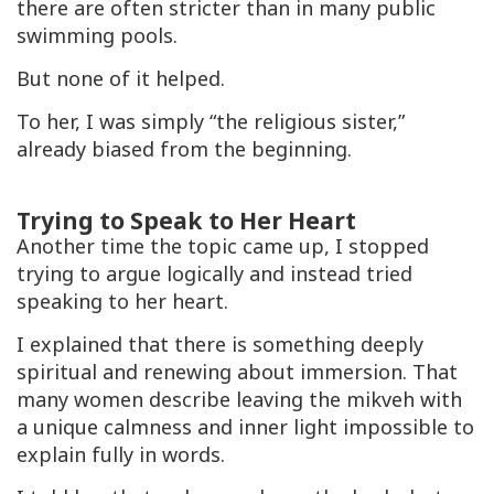
there are often stricter than in many public
swimming pools.
But none of it helped.
To her, I was simply “the religious sister,”
already biased from the beginning.
Trying to Speak to Her Heart
Another time the topic came up, I stopped
trying to argue logically and instead tried
speaking to her heart.
I explained that there is something deeply
spiritual and renewing about immersion. That
many women describe leaving the
mikveh
with
a unique calmness and inner light impossible to
explain fully in words.