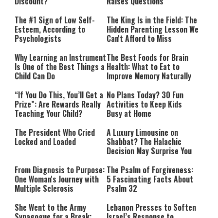
Discount?
Raises Questions
The #1 Sign of Low Self-
The King Is in the Field: The
Esteem, According to
Hidden Parenting Lesson We
Psychologists
Can't Afford to Miss
Why Learning an Instrument
The Best Foods for Brain
Is One of the Best Things a
Health: What to Eat to
Child Can Do
Improve Memory Naturally
“If You Do This, You’ll Get a
No Plans Today? 30 Fun
Prize”: Are Rewards Really
Activities to Keep Kids
Teaching Your Child?
Busy at Home
The President Who Cried
A Luxury Limousine on
Locked and Loaded
Shabbat? The Halachic
Decision May Surprise You
From Diagnosis to Purpose:
The Psalm of Forgiveness:
One Woman's Journey with
5 Fascinating Facts About
Multiple Sclerosis
Psalm 32
She Went to the Army
Lebanon Presses to Soften
Synagogue for a Break:
Israel’s Response to