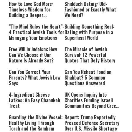
How to Love God More:
Shidduch Dating: Old-
Timeless Wisdom for
Fashioned or Exactly What
Building a Deeper
We Need?
Relationship with Hashem
"The Mind Rules the Heart":
Building Something Real:
4 Practical Jewish Tools for
Dating with Purpose in a
Managing Your Emotions
Superficial World
Free Will in Judaism: How
The Miracle of Jewish
Can We Choose if Our
Survival: 12 Powerful
Nature Is Already Set?
Quotes That Defy History
Can You Correct Your
Can You Reheat Food on
Parents? What Jewish Law
Shabbat? 5 Common
Says
Questions Answered
4-Ingredient Cheese
UK Opens Inquiry Into
Latkes: An Easy Chanukah
Charities Funding Israeli
Treat
Communities Beyond Green
Line
Guarding the Divine Vessel:
Report: Trump Reportedly
Healthy Living Through
Pressed Defense Secretary
Torah and the Rambam
Over U.S. Missile Shortage