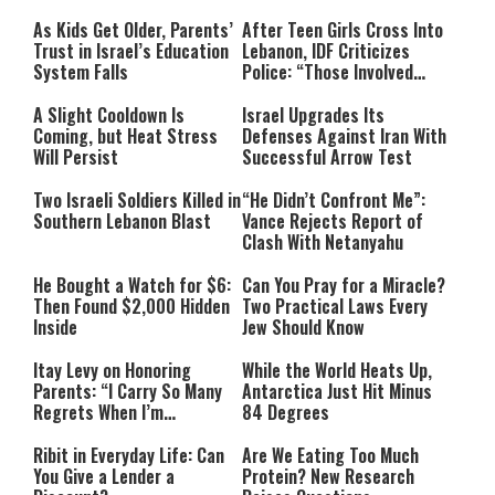
As Kids Get Older, Parents’
After Teen Girls Cross Into
Trust in Israel’s Education
Lebanon, IDF Criticizes
System Falls
Police: “Those Involved
Must Face Justice”
A Slight Cooldown Is
Israel Upgrades Its
Coming, but Heat Stress
Defenses Against Iran With
Will Persist
Successful Arrow Test
Two Israeli Soldiers Killed in
“He Didn’t Confront Me”:
Southern Lebanon Blast
Vance Rejects Report of
Clash With Netanyahu
He Bought a Watch for $6:
Can You Pray for a Miracle?
Then Found $2,000 Hidden
Two Practical Laws Every
Inside
Jew Should Know
Itay Levy on Honoring
While the World Heats Up,
Parents: “I Carry So Many
Antarctica Just Hit Minus
Regrets When I’m
84 Degrees
Performing”
Ribit in Everyday Life: Can
Are We Eating Too Much
You Give a Lender a
Protein? New Research