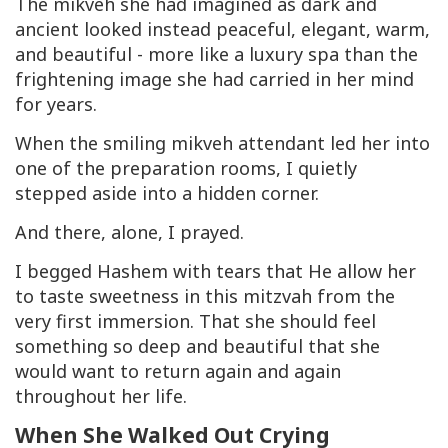
The
mikveh
she had imagined as dark and
ancient looked instead peaceful, elegant, warm,
and beautiful - more like a luxury spa than the
frightening image she had carried in her mind
for years.
When the smiling
mikveh
attendant led her into
one of the preparation rooms, I quietly
stepped aside into a hidden corner.
And there, alone, I prayed.
I begged Hashem with tears that He allow her
to taste sweetness in this mitzvah from the
very first immersion. That she should feel
something so deep and beautiful that she
would want to return again and again
throughout her life.
When She Walked Out Crying