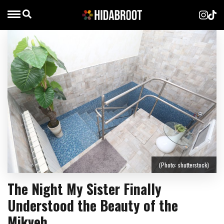
(Photo: shutterstock)
The Night My Sister Finally
Understood the Beauty of the
Mikveh