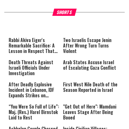
What Your Criticism Says
Hoshana Rabbah – Itâs Goo
SHORTS
About You
to be Jewish
This
is
a
The media could not be loaded,
modal
window.
either because the server or
Rabbi Akiva Eiger's
Two Israelis Escape Jenin
network failed or because the
Remarkable Sacrifice: A
After Wrong Turn Turns
format is not supported.
Lesson in Respect That
Violent
Still Inspires Us Today
Death Threats Against
Arab States Accuse Israel
Israeli Officials Under
of Escalating Gaza Conflict
Investigation
After Deadly Explosive
First West Nile Death of the
Incident in Lebanon, IDF
Season Reported in Israel
Expands Strikes on
Hezbollah Infrastructure
“You Were So Full of Life”:
"Get Out of Here": Mamdani
Maj. (Res.) Harel Birnstok
Leaves Stage After Being
Laid to Rest
Booed
Ashkelon Couple Charged
Inside Civilian Villages: