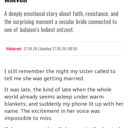
A deeply emotional story about faith, resistance, and
the surprising moment a secular bride connected to
one of Judaism’s holiest mitzvot.
Hidabroot
27.05.26
|
Updated
27.05.26 | 08:59
I still remember the night my sister called to
tell me she was getting married.
It was late, the kind of late when the whole
world already seems asleep under warm
blankets, and suddenly my phone lit up with her
name. The excitement in her voice was
impossible to miss.