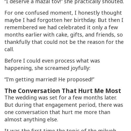
“I deserve a mazal tov!” she practically shouted.
For one confused moment, I honestly thought
maybe I had forgotten her birthday. But then I
remembered we had celebrated it only a few
months earlier with cake, gifts, and friends, so
thankfully that could not be the reason for the
call.
Before I could even process what was
happening, she screamed joyfully:
“I’m getting married! He proposed!”
The Conversation That Hurt Me Most
The wedding was set for a few months later.
But during that engagement period, there was
one conversation that hurt me more than
almost anything else.
It was the first time the topic of the
mikveh