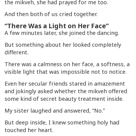
the
mikveh
, she had prayed for me too.
And then both of us cried together.
“There Was a Light on Her Face”
A few minutes later, she joined the dancing.
But something about her looked completely
different.
There was a calmness on her face, a softness, a
visible light that was impossible not to notice.
Even her secular friends stared in amazement
and jokingly asked whether the
mikveh
offered
some kind of secret beauty treatment inside.
My sister laughed and answered, “No.”
But deep inside, I knew something holy had
touched her heart.