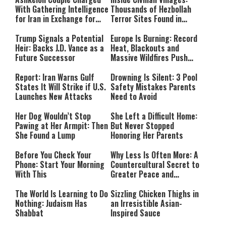
With Gathering Intelligence
Thousands of Hezbollah
for Iran in Exchange for
Terror Sites Found in
Payment
Southern Lebanon
Trump Signals a Potential
Europe Is Burning: Record
Heir: Backs J.D. Vance as a
Heat, Blackouts and
Future Successor
Massive Wildfires Push
Countries Into Emergency
Mode
Report: Iran Warns Gulf
Drowning Is Silent: 3 Pool
States It Will Strike if U.S.
Safety Mistakes Parents
Launches New Attacks
Need to Avoid
Her Dog Wouldn’t Stop
She Left a Difficult Home:
Pawing at Her Armpit: Then
But Never Stopped
She Found a Lump
Honoring Her Parents
Before You Check Your
Why Less Is Often More: A
Phone: Start Your Morning
Countercultural Secret to
With This
Greater Peace and
Happiness
The World Is Learning to Do
Sizzling Chicken Thighs in
Nothing: Judaism Has
an Irresistible Asian-
Shabbat
Inspired Sauce