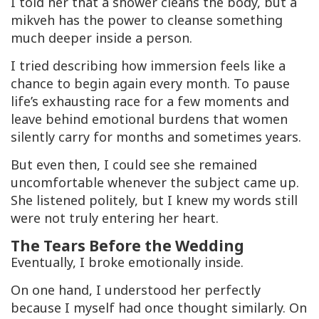
I told her that a shower cleans the body, but a
mikveh
has the power to cleanse something
much deeper inside a person.
I tried describing how immersion feels like a
chance to begin again every month. To pause
life’s exhausting race for a few moments and
leave behind emotional burdens that women
silently carry for months and sometimes years.
But even then, I could see she remained
uncomfortable whenever the subject came up.
She listened politely, but I knew my words still
were not truly entering her heart.
The Tears Before the Wedding
Eventually, I broke emotionally inside.
On one hand, I understood her perfectly
because I myself had once thought similarly. On