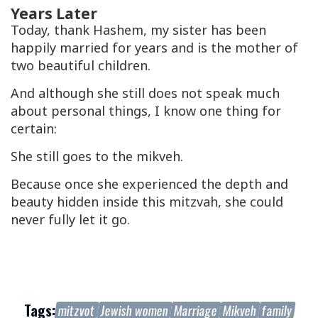
Years Later
Today, thank Hashem, my sister has been
happily married for years and is the mother of
two beautiful children.
And although she still does not speak much
about personal things, I know one thing for
certain:
She still goes to the
mikveh
.
Because once she experienced the depth and
beauty hidden inside this mitzvah, she could
never fully let it go.
Tags:
mitzvot
Jewish women
Marriage
Mikveh
family