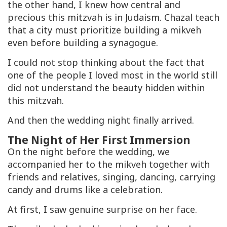
the other hand, I knew how central and
precious this mitzvah is in Judaism. Chazal teach
that a city must prioritize building a
mikveh
even before building a synagogue.
I could not stop thinking about the fact that
one of the people I loved most in the world still
did not understand the beauty hidden within
this mitzvah.
And then the wedding night finally arrived.
The Night of Her First Immersion
On the night before the wedding, we
accompanied her to the
mikveh
together with
friends and relatives, singing, dancing, carrying
candy and drums like a celebration.
At first, I saw genuine surprise on her face.