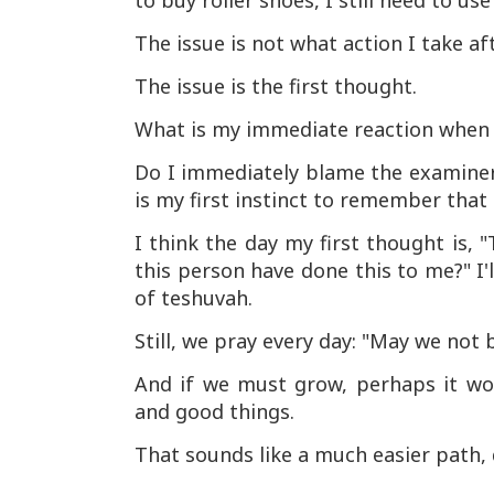
to buy roller shoes, I still need to
The issue is not what action I take af
The issue is the first thought.
What is my immediate reaction when 
Do I immediately blame the examiner,
is my first instinct to remember tha
I think the day my first thought is, 
this person have done this to me?" I'
of teshuvah.
Still, we pray every day: "May we not 
And if we must grow, perhaps it wo
and good things.
That sounds like a much easier path, 