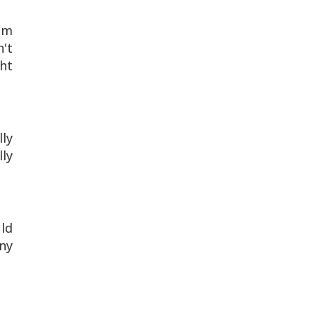
om
n't
ht
lly
lly
uld
ny