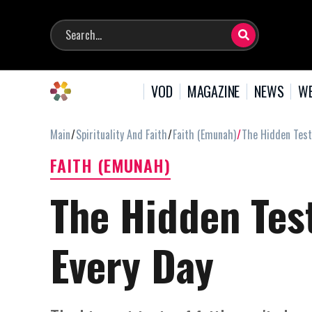
VOD
MAGAZINE
NEWS
WE
Main
Spirituality And Faith
Faith (Emunah)
The Hidden Test
FAITH (EMUNAH)
The Hidden Test
Every Day