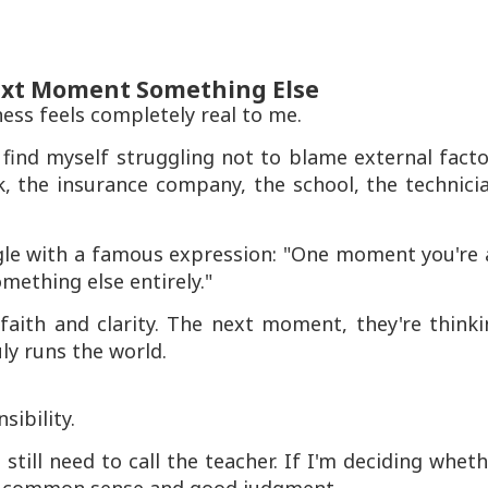
ext Moment Something Else
ss feels completely real to me.
ind myself struggling not to blame external facto
nk, the insurance company, the school, the technici
le with a famous expression: "One moment you're 
mething else entirely."
faith and clarity. The next moment, they're thinki
ly runs the world.
ibility.
till need to call the teacher. If I'm deciding whet