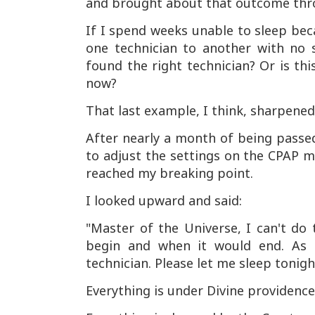
and brought about that outcome thr
If I spend weeks unable to sleep be
one technician to another with no so
found the right technician? Or is t
now?
That last example, I think, sharpened
After nearly a month of being passed
to adjust the settings on the CPAP ma
reached my breaking point.
I looked upward and said:
"Master of the Universe, I can't do 
begin and when it would end. As 
technician. Please let me sleep tonigh
Everything is under Divine providence