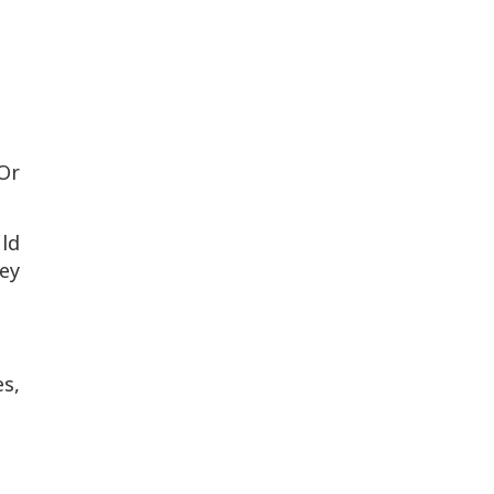
 Or
uld
ney
s,