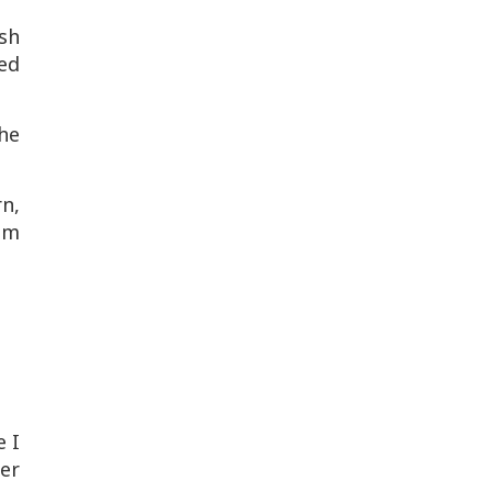
sh
sed
The
n,
om
e I
er