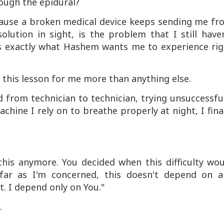
ough the epidural?
cause a broken medical device keeps sending me fr
lution in sight, is the problem that I still have
his exactly what Hashem wants me to experience rig
 this lesson for me more than anything else.
 from technician to technician, trying unsuccessfu
chine I rely on to breathe properly at night, I fina
this anymore. You decided when this difficulty wo
far as I'm concerned, this doesn't depend on a
t. I depend only on You."
.