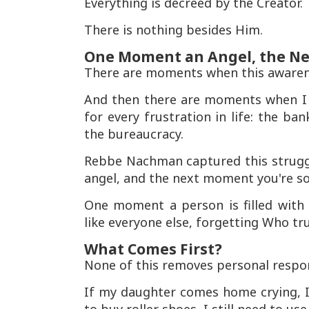
Everything is decreed by the Creator.
There is nothing besides Him.
One Moment an Angel, the N
There are moments when this awarene
And then there are moments when I f
for every frustration in life: the ba
the bureaucracy.
Rebbe Nachman captured this strugg
angel, and the next moment you're so
One moment a person is filled with 
like everyone else, forgetting Who tru
What Comes First?
None of this removes personal respons
If my daughter comes home crying, I s