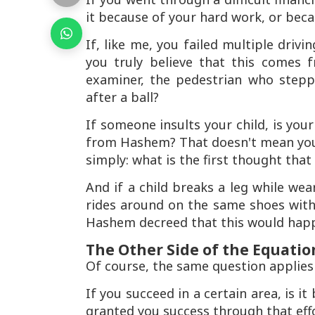
it because of your hard work, or be
If, like me, you failed multiple drivi
you truly believe that this comes
examiner, the pedestrian who stepp
after a ball?
If someone insults your child, is you
from Hashem? That doesn't mean you s
simply: what is the first thought tha
And if a child breaks a leg while we
rides around on the same shoes witho
Hashem decreed that this would hap
The Other Side of the Equatio
Of course, the same question applies t
If you succeed in a certain area, is 
granted you success through that eff