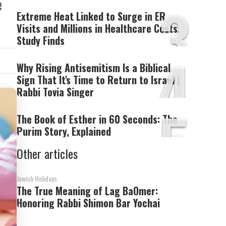
3
e
Extreme Heat Linked to Surge in ER
Visits and Millions in Healthcare Costs,
Study Finds
4
Why Rising Antisemitism Is a Biblical
Sign That It's Time to Return to Israel |
Rabbi Tovia Singer
5
The Book of Esther in 60 Seconds: The
Purim Story, Explained
Other articles
Jewish Holidays
The True Meaning of Lag BaOmer:
Honoring Rabbi Shimon Bar Yochai