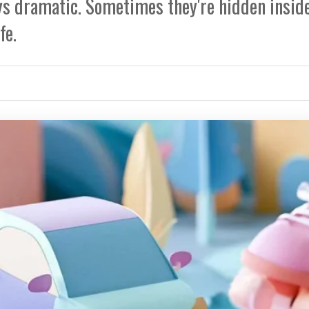
ays dramatic. Sometimes they're hidden insid
fe.