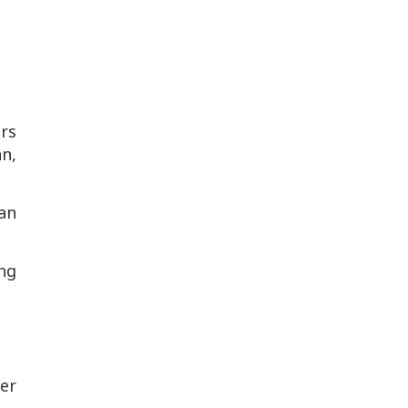
rs
an,
an
ng
her