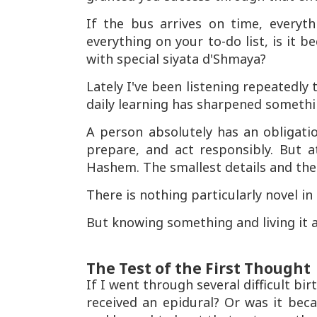
If the bus arrives on time, every
everything on your to-do list, is it 
with special siyata d'Shmaya?
Lately I've been listening repeatedly
daily learning has sharpened somethi
A person absolutely has an obligati
prepare, and act responsibly. But 
Hashem. The smallest details and the b
There is nothing particularly novel in
But knowing something and living it 
The Test of the First Thought
If I went through several difficult bi
received an epidural? Or was it bec