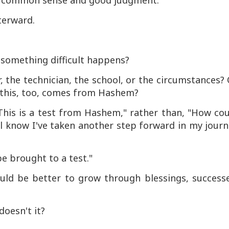
 use common sense and good judgment.
terward.
something difficult happens?
 the technician, the school, or the circumstances?
t this, too, comes from Hashem?
"This is a test from Hashem," rather than, "How co
ll know I've taken another step forward in my jour
be brought to a test."
uld be better to grow through blessings, successe
doesn't it?