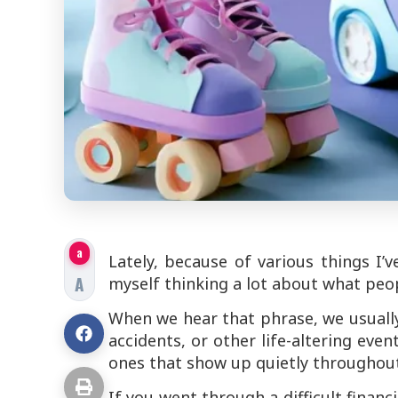
a
Lately, because of various things I’
A
myself thinking a lot about what people
When we hear that phrase, we usually 
accidents, or other life-altering even
ones that show up quietly throughout
If you went through a difficult finan