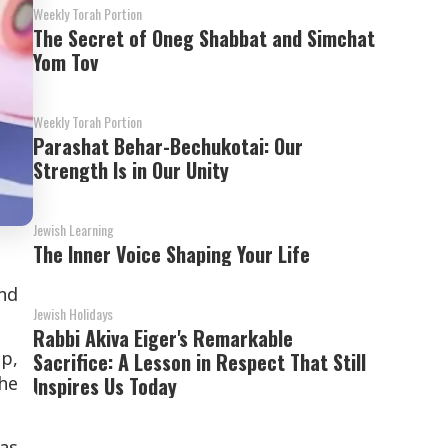
Weekly Torah Portion
The Secret of Oneg Shabbat and Simchat
Yom Tov
Weekly Torah Portion
Parashat Behar-Bechukotai: Our
Strength Is in Our Unity
Jewish Learning
The Inner Voice Shaping Your Life
und
Jewish Holidays
Rabbi Akiva Eiger's Remarkable
ip,
Sacrifice: A Lesson in Respect That Still
the
Inspires Us Today
was