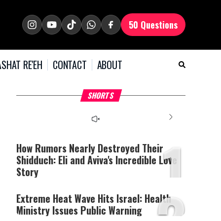
50 Questions
SHAT RE'EH
CONTACT
ABOUT
What Your Criticism
Hoshana Rabbah – Itâs
H
SHORTS
Says About You
Good to be Jewish
C
This
is
a
The media could not be
modal
window.
1
loaded, either because the
server or network failed
How Rumors Nearly Destroyed Their
or because the format is
Shidduch: Eli and Aviva's Incredible Love
not supported.
Story
2
Extreme Heat Wave Hits Israel: Health
Ministry Issues Public Warning