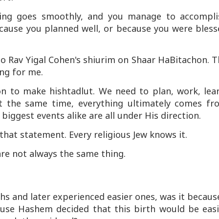
thing goes smoothly, and you manage to accompli
because you planned well, or because you were bles
 to Rav Yigal Cohen's shiurim on
Shaar HaBitachon
. 
ng for me.
on to make hishtadlut. We need to plan, work, lear
at the same time, everything ultimately comes fr
iggest events alike are all under His direction.
 that statement. Every religious Jew knows it.
are not always the same thing.
rths and later experienced easier ones, was it becaus
ause Hashem decided that this birth would be easi