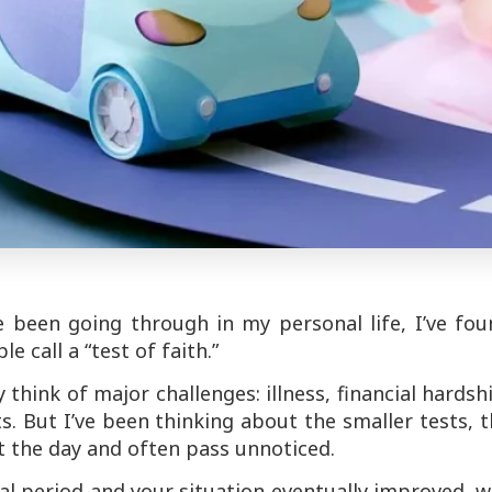
ve been going through in my personal life, I’ve fo
 call a “test of faith.”
think of major challenges: illness, financial hardsh
ts. But I’ve been thinking about the smaller tests, 
 the day and often pass unnoticed.
cial period and your situation eventually improved, 