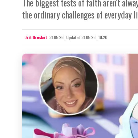
The biggest tests of faith aren't alw
the ordinary challenges of everyday li
Orit Groskot
31.05.26
|
Updated
31.05.26 | 10:20