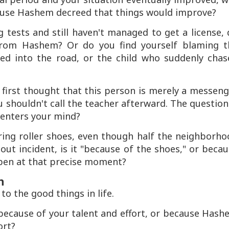
cause Hashem decreed that things would improve?
ng tests and still haven't managed to get a license,
 from Hashem? Or do you find yourself blaming t
ed into the road, or the child who suddenly chas
r first thought that this person is merely a messen
houldn't call the teacher afterward. The question
t enters your mind?
aring roller shoes, even though half the neighborh
ut incident, is it "because of the shoes," or beca
pen at that precise moment?
n
o the good things in life.
it because of your talent and effort, or because Has
ort?