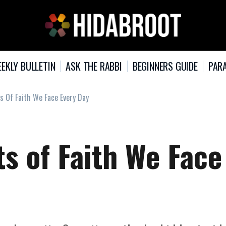
EKLY BULLETIN
ASK THE RABBI
BEGINNERS GUIDE
PARA
s Of Faith We Face Every Day
s of Faith We Face