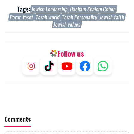
Tags:
Jewish Leadership
Hacham Shalom Cohen
Porat Yosef
Torah world
Torah Personality
Jewish faith
Jewish values
Follow us
Comments