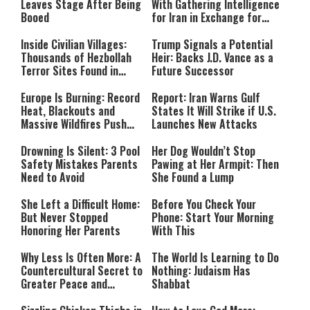
Leaves Stage After Being
With Gathering Intelligence
Booed
for Iran in Exchange for
Payment
Inside Civilian Villages:
Trump Signals a Potential
Thousands of Hezbollah
Heir: Backs J.D. Vance as a
Terror Sites Found in
Future Successor
Southern Lebanon
Europe Is Burning: Record
Report: Iran Warns Gulf
Heat, Blackouts and
States It Will Strike if U.S.
Massive Wildfires Push
Launches New Attacks
Countries Into Emergency
Mode
Drowning Is Silent: 3 Pool
Her Dog Wouldn’t Stop
Safety Mistakes Parents
Pawing at Her Armpit: Then
Need to Avoid
She Found a Lump
She Left a Difficult Home:
Before You Check Your
But Never Stopped
Phone: Start Your Morning
Honoring Her Parents
With This
Why Less Is Often More: A
The World Is Learning to Do
Countercultural Secret to
Nothing: Judaism Has
Greater Peace and
Shabbat
Happiness