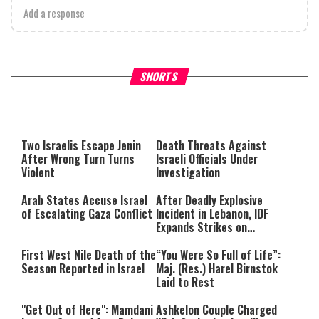
Add a response
What Your Criticism Says
Hoshana Rabbah – Itâs Goo
SHORTS
About You
to be Jewish
This
is
a
The media could not be loaded,
modal
window.
either because the server or
Two Israelis Escape Jenin
Death Threats Against
network failed or because the
After Wrong Turn Turns
Israeli Officials Under
format is not supported.
Violent
Investigation
Arab States Accuse Israel
After Deadly Explosive
of Escalating Gaza Conflict
Incident in Lebanon, IDF
Expands Strikes on
Hezbollah Infrastructure
First West Nile Death of the
“You Were So Full of Life”:
Season Reported in Israel
Maj. (Res.) Harel Birnstok
Laid to Rest
"Get Out of Here": Mamdani
Ashkelon Couple Charged