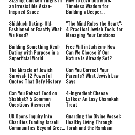
Sizzling Chicken Thighs in
How to Love God More:
an Irresistible Asian-
Timeless Wisdom for
Inspired Sauce
Building a Deeper
Relationship with Hashem
Shidduch Dating: Old-
"The Mind Rules the Heart":
Fashioned or Exactly What
4 Practical Jewish Tools for
We Need?
Managing Your Emotions
Building Something Real:
Free Will in Judaism: How
Dating with Purpose in a
Can We Choose if Our
Superficial World
Nature Is Already Set?
The Miracle of Jewish
Can You Correct Your
Survival: 12 Powerful
Parents? What Jewish Law
Quotes That Defy History
Says
Can You Reheat Food on
4-Ingredient Cheese
Shabbat? 5 Common
Latkes: An Easy Chanukah
Questions Answered
Treat
UK Opens Inquiry Into
Guarding the Divine Vessel:
Charities Funding Israeli
Healthy Living Through
Communities Beyond Green
Torah and the Rambam
Line