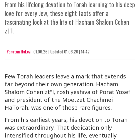
From his lifelong devotion to Torah learning to his deep
love for every Jew, these eight facts offer a
fascinating look at the life of Hacham Shalom Cohen
zt"l.
Yonatan HaLevi
01.06.26
|
Updated
01.06.26 | 14:42
Few Torah leaders leave a mark that extends
far beyond their own generation. Hacham
Shalom Cohen zt"l, rosh yeshiva of Porat Yosef
and president of the Moetzet Chachmei
HaTorah, was one of those rare figures.
From his earliest years, his devotion to Torah
was extraordinary. That dedication only
intensified throughout his life, eventually