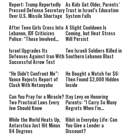
Report: Trump Reportedly
As Kids Get Older, Parents’
Pressed Defense Secretary
Trust in Israel’s Education
Over U.S. Missile Shortage
System Falls
After Teen Girls Cross Into
A Slight Cooldown Is
Lebanon, IDF Criticizes
Coming, but Heat Stress
Police: “Those Involved
Will Persist
Must Face Justice”
Israel Upgrades Its
Two Israeli Soldiers Killed in
Defenses Against Iran With
Southern Lebanon Blast
Successful Arrow Test
“He Didn’t Confront Me”:
He Bought a Watch for $6:
Vance Rejects Report of
Then Found $2,000 Hidden
Clash With Netanyahu
Inside
Can You Pray for a Miracle?
Itay Levy on Honoring
Two Practical Laws Every
Parents: “I Carry So Many
Jew Should Know
Regrets When I’m
Performing”
While the World Heats Up,
Ribit in Everyday Life: Can
Antarctica Just Hit Minus
You Give a Lender a
84 Degrees
Discount?