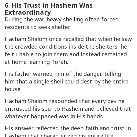
6. His Trust in Hashem Was
Extraordinary
During the war, heavy shelling often forced
residents to seek shelter.
Hacham Shalom once recalled that when he saw
the crowded conditions inside the shelters, he
felt unable to join them and instead remained
at home learning Torah.
His father warned him of the danger, telling
him that a single shell could destroy the entire
house.
Hacham Shalom responded that every day he
entrusted his soul to Hashem and believed that
whatever happened was in His hands.
His answer reflected the deep faith and trust in
Hashem that characterized his entire life.