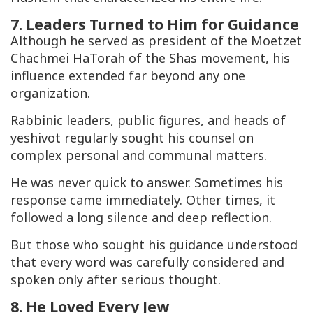
7. Leaders Turned to Him for Guidance
Although he served as president of the Moetzet
Chachmei HaTorah of the Shas movement, his
influence extended far beyond any one
organization.
Rabbinic leaders, public figures, and heads of
yeshivot regularly sought his counsel on
complex personal and communal matters.
He was never quick to answer. Sometimes his
response came immediately. Other times, it
followed a long silence and deep reflection.
But those who sought his guidance understood
that every word was carefully considered and
spoken only after serious thought.
8. He Loved Every Jew