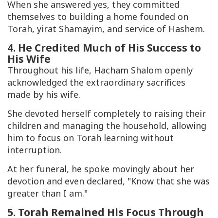
When she answered yes, they committed
themselves to building a home founded on
Torah, yirat Shamayim, and service of Hashem.
4. He Credited Much of His Success to
His Wife
Throughout his life, Hacham Shalom openly
acknowledged the extraordinary sacrifices
made by his wife.
She devoted herself completely to raising their
children and managing the household, allowing
him to focus on Torah learning without
interruption.
At her funeral, he spoke movingly about her
devotion and even declared, "Know that she was
greater than I am."
5. Torah Remained His Focus Through