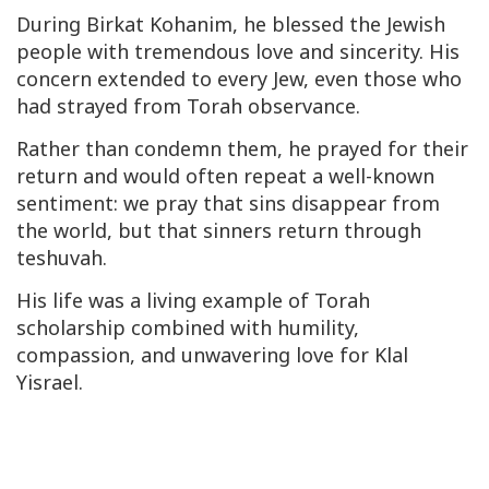
During Birkat Kohanim, he blessed the Jewish
people with tremendous love and sincerity. His
concern extended to every Jew, even those who
had strayed from Torah observance.
Rather than condemn them, he prayed for their
return and would often repeat a well-known
sentiment: we pray that sins disappear from
the world, but that sinners return through
teshuvah.
His life was a living example of Torah
scholarship combined with humility,
compassion, and unwavering love for Klal
Yisrael.