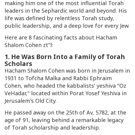
making him one of the most influential Torah
leaders in the Sephardic world and beyond. His
life was defined by relentless Torah study,
public leadership, and a deep love for every Jew.
Here are 8 fascinating facts about Hacham
Shalom Cohen zt"l:
1. He Was Born Into a Family of Torah
Scholars
Hacham Shalom Cohen was born in Jerusalem in
1931 to Tofcha Malka and Rabbi Ephraim
Cohen, who headed the kabbalists' yeshiva "Oz
VeHadar," located within Porat Yosef Yeshiva in
Jerusalem's Old City.
He passed away on the 25th of Av, 5782, at the
age of 91, leaving behind a remarkable legacy
of Torah scholarship and leadership.