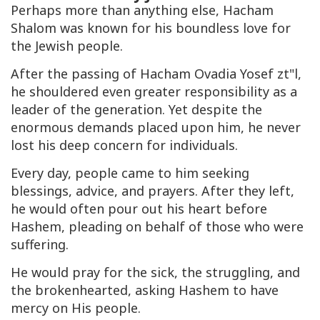
Perhaps more than anything else, Hacham
Shalom was known for his boundless love for
the Jewish people.
After the passing of Hacham Ovadia Yosef zt"l,
he shouldered even greater responsibility as a
leader of the generation. Yet despite the
enormous demands placed upon him, he never
lost his deep concern for individuals.
Every day, people came to him seeking
blessings, advice, and prayers. After they left,
he would often pour out his heart before
Hashem, pleading on behalf of those who were
suffering.
He would pray for the sick, the struggling, and
the brokenhearted, asking Hashem to have
mercy on His people.