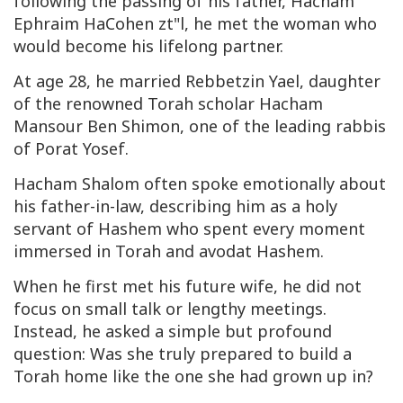
following the passing of his father, Hacham
Ephraim HaCohen zt"l, he met the woman who
would become his lifelong partner.
At age 28, he married Rebbetzin Yael, daughter
of the renowned Torah scholar Hacham
Mansour Ben Shimon, one of the leading rabbis
of Porat Yosef.
Hacham Shalom often spoke emotionally about
his father-in-law, describing him as a holy
servant of Hashem who spent every moment
immersed in Torah and avodat Hashem.
When he first met his future wife, he did not
focus on small talk or lengthy meetings.
Instead, he asked a simple but profound
question: Was she truly prepared to build a
Torah home like the one she had grown up in?