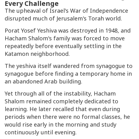
Every Challenge
The upheaval of Israel's War of Independence
disrupted much of Jerusalem's Torah world.
Porat Yosef Yeshiva was destroyed in 1948, and
Hacham Shalom's family was forced to move
repeatedly before eventually settling in the
Katamon neighborhood.
The yeshiva itself wandered from synagogue to
synagogue before finding a temporary home in
an abandoned Arab building.
Yet through all of the instability, Hacham
Shalom remained completely dedicated to
learning. He later recalled that even during
periods when there were no formal classes, he
would rise early in the morning and study
continuously until evening.