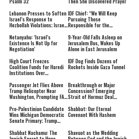
Psalm 32
Then She Discovered Prayer
Lebanon Presses to Soften
IDF Chief: “We Will Keep
Israel’s Response to
Pursuing Those
Hezbollah Violations; Israel
Responsible for the
Says: “This Isn’t Over Yet”
Massacre—and We Will Not
Rest Until All Are Held
Netanyahu: ‘Israel’s
9-Year-Old Falls Asleep on
Accountable”
Existence Is Not Up for
Jerusalem Bus, Wakes Up
Negotiation’
Alone in East Jerusalem
High Court Freezes
IDF Dog Finds Dozens of
Coalition Funds for Haredi
Rockets Inside Gaza Tunnel
Institutions Over
‘Procedural Flaws’
Passenger Jet Flies Above
Breakthrough or Major
Trump Helicopter Near
Concession? Emerging
Washington, Prompting FAA
Strait of Hormuz Deal
Investigation
Takes Shape
Pro-Palestinian Candidate
Shabbat: Our Eternal
Wins Michigan Democratic
Covenant With Hashem
Senate Primary; Trump
Calls Him a ‘Loser
Communist Who Hates
Shabbat Nachamu: The
Shavuot as the Wedding
Israel and the Jews’
Jewish Secret to Hope,
Between God and the Jewish