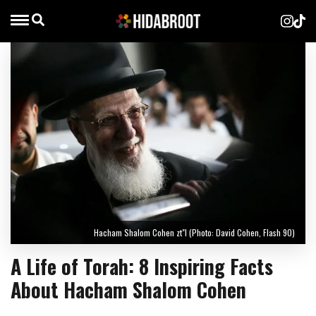
Hacham Shalom Cohen zt"l (Photo: David Cohen, Flash 90)
A Life of Torah: 8 Inspiring Facts
About Hacham Shalom Cohen