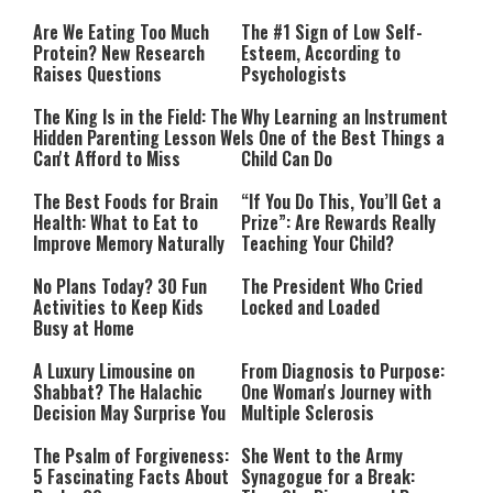
Are We Eating Too Much
The #1 Sign of Low Self-
Protein? New Research
Esteem, According to
Raises Questions
Psychologists
The King Is in the Field: The
Why Learning an Instrument
Hidden Parenting Lesson We
Is One of the Best Things a
Can't Afford to Miss
Child Can Do
The Best Foods for Brain
“If You Do This, You’ll Get a
Health: What to Eat to
Prize”: Are Rewards Really
Improve Memory Naturally
Teaching Your Child?
No Plans Today? 30 Fun
The President Who Cried
Activities to Keep Kids
Locked and Loaded
Busy at Home
A Luxury Limousine on
From Diagnosis to Purpose:
Shabbat? The Halachic
One Woman's Journey with
Decision May Surprise You
Multiple Sclerosis
The Psalm of Forgiveness:
She Went to the Army
5 Fascinating Facts About
Synagogue for a Break: