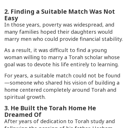
2. Finding a Suitable Match Was Not
Easy
In those years, poverty was widespread, and
many families hoped their daughters would
marry men who could provide financial stability.
As a result, it was difficult to find a young
woman willing to marry a Torah scholar whose
goal was to devote his life entirely to learning.
For years, a suitable match could not be found
—someone who shared his vision of building a
home centered completely around Torah and
spiritual growth.
3. He Built the Torah Home He
Dreamed Of
After years of dedication to Torah study and