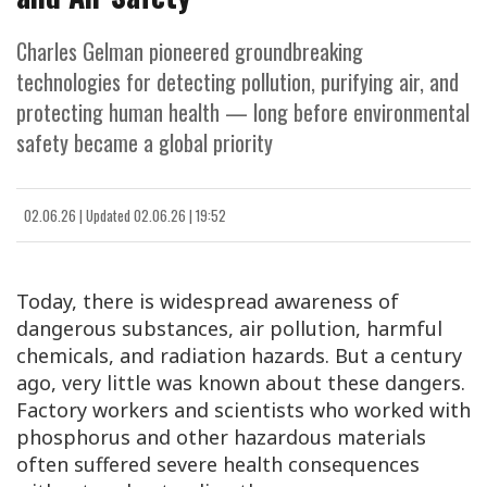
Charles Gelman pioneered groundbreaking
technologies for detecting pollution, purifying air, and
protecting human health — long before environmental
safety became a global priority
02.06.26
|
Updated
02.06.26 | 19:52
Today, there is widespread awareness of
dangerous substances, air pollution, harmful
chemicals, and radiation hazards. But a century
ago, very little was known about these dangers.
Factory workers and scientists who worked with
phosphorus and other hazardous materials
often suffered severe health consequences