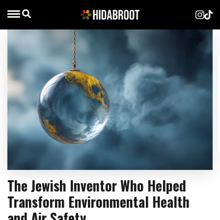
The Jewish Inventor Who Helped
Transform Environmental Health
and Air Safety