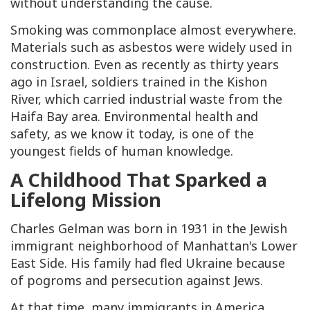
without understanding the cause.
Smoking was commonplace almost everywhere.
Materials such as asbestos were widely used in
construction. Even as recently as thirty years
ago in Israel, soldiers trained in the Kishon
River, which carried industrial waste from the
Haifa Bay area. Environmental health and
safety, as we know it today, is one of the
youngest fields of human knowledge.
A Childhood That Sparked a
Lifelong Mission
Charles Gelman was born in 1931 in the Jewish
immigrant neighborhood of Manhattan's Lower
East Side. His family had fled Ukraine because
of pogroms and persecution against Jews.
At that time, many immigrants in America