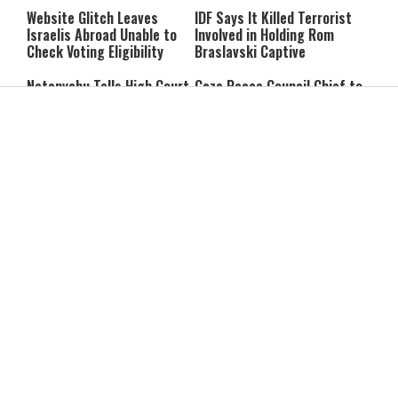
Website Glitch Leaves
IDF Says It Killed Terrorist
Israelis Abroad Unable to
Involved in Holding Rom
Check Voting Eligibility
Braslavski Captive
Netanyahu Tells High Court
Gaza Peace Council Chief to
He Will Appoint Interior
Netanyahu: “Stop the
Minister During Election
Strikes in Gaza”
Period
Former Mossad Chief Dedi
Report: Iran and Oman Near
Barnea Named Global
Hormuz Strait Deal; Tehran
President of U.S. Defense
Says Ships Will Pay “Service
Company
Fees”
Trump: Iran’s Leadership Is
Each Trump ‘TACO’ Costs
“Two-Faced”
Israel Hundreds of Millions
Struggling to Pay the Bills?
7 Summer Break Mistakes
It May Affect Your Brain
Parents Make Without
Years Later
Realizing It
What RateMyProfessors
Dementia Isn’t Contagious
Taught Me About Judging
—So Why Are Spouses at
Others
Risk?