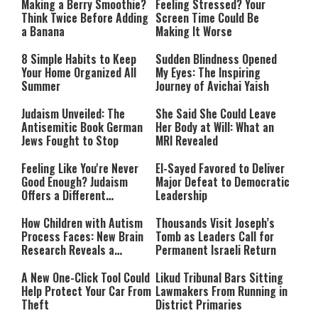
Making a Berry Smoothie?
Feeling Stressed? Your
Think Twice Before Adding
Screen Time Could Be
a Banana
Making It Worse
8 Simple Habits to Keep
Sudden Blindness Opened
Your Home Organized All
My Eyes: The Inspiring
Summer
Journey of Avichai Yaish
Judaism Unveiled: The
She Said She Could Leave
Antisemitic Book German
Her Body at Will: What an
Jews Fought to Stop
MRI Revealed
Feeling Like You're Never
El-Sayed Favored to Deliver
Good Enough? Judaism
Major Defeat to Democratic
Offers a Different
Leadership
Perspective
How Children with Autism
Thousands Visit Joseph’s
Process Faces: New Brain
Tomb as Leaders Call for
Research Reveals a
Permanent Israeli Return
Surprising Pattern
A New One-Click Tool Could
Likud Tribunal Bars Sitting
Help Protect Your Car From
Lawmakers From Running in
Theft
District Primaries