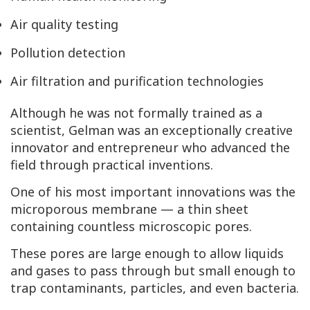
Air quality testing
Pollution detection
Air filtration and purification technologies
Although he was not formally trained as a
scientist, Gelman was an exceptionally creative
innovator and entrepreneur who advanced the
field through practical inventions.
One of his most important innovations was the
microporous membrane — a thin sheet
containing countless microscopic pores.
These pores are large enough to allow liquids
and gases to pass through but small enough to
trap contaminants, particles, and even bacteria.