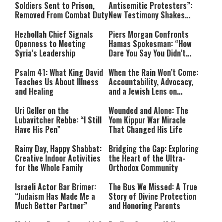
Soldiers Sent to Prison,
Antisemitic Protesters”:
Removed From Combat Duty
New Testimony Shakes
Australia
Hezbollah Chief Signals
Piers Morgan Confronts
Openness to Meeting
Hamas Spokesman: “How
Syria’s Leadership
Dare You Say You Didn’t
Commit War Crimes?”
Psalm 41: What King David
When the Rain Won’t Come:
Teaches Us About Illness
Accountability, Advocacy,
and Healing
and a Jewish Lens on
Drought
Uri Geller on the
Wounded and Alone: The
Lubavitcher Rebbe: “I Still
Yom Kippur War Miracle
Have His Pen”
That Changed His Life
Rainy Day, Happy Shabbat:
Bridging the Gap: Exploring
Creative Indoor Activities
the Heart of the Ultra-
for the Whole Family
Orthodox Community
Israeli Actor Bar Brimer:
The Bus We Missed: A True
“Judaism Has Made Me a
Story of Divine Protection
Much Better Partner”
and Honoring Parents