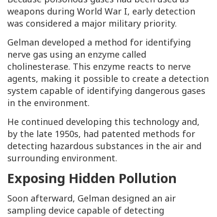
weapons during World War I, early detection
was considered a major military priority.
Gelman developed a method for identifying
nerve gas using an enzyme called
cholinesterase. This enzyme reacts to nerve
agents, making it possible to create a detection
system capable of identifying dangerous gases
in the environment.
He continued developing this technology and,
by the late 1950s, had patented methods for
detecting hazardous substances in the air and
surrounding environment.
Exposing Hidden Pollution
Soon afterward, Gelman designed an air
sampling device capable of detecting