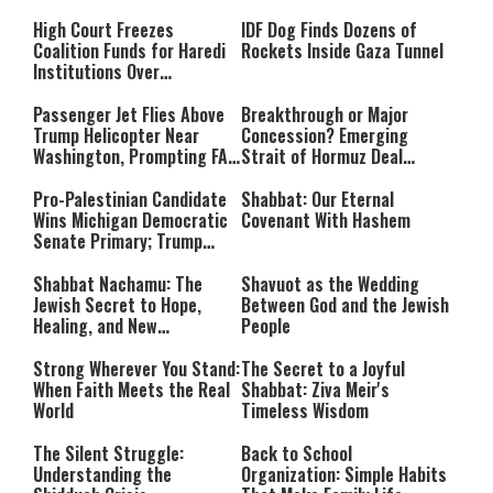
High Court Freezes
IDF Dog Finds Dozens of
Coalition Funds for Haredi
Rockets Inside Gaza Tunnel
Institutions Over
‘Procedural Flaws’
Passenger Jet Flies Above
Breakthrough or Major
Trump Helicopter Near
Concession? Emerging
Washington, Prompting FAA
Strait of Hormuz Deal
Investigation
Takes Shape
Pro-Palestinian Candidate
Shabbat: Our Eternal
Wins Michigan Democratic
Covenant With Hashem
Senate Primary; Trump
Calls Him a ‘Loser
Communist Who Hates
Shabbat Nachamu: The
Shavuot as the Wedding
Israel and the Jews’
Jewish Secret to Hope,
Between God and the Jewish
Healing, and New
People
Beginnings
Strong Wherever You Stand:
The Secret to a Joyful
When Faith Meets the Real
Shabbat: Ziva Meir's
World
Timeless Wisdom
The Silent Struggle:
Back to School
Understanding the
Organization: Simple Habits