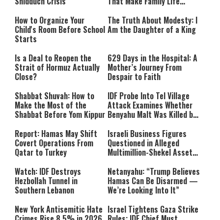
Shidduch Crisis
That Make Family Life
Easier
How to Organize Your
The Truth About Modesty: I
Child's Room Before School
Am the Daughter of a King
Starts
Is a Deal to Reopen the
629 Days in the Hospital: A
Strait of Hormuz Actually
Mother’s Journey From
Close?
Despair to Faith
Shabbat Shuvah: How to
IDF Probe Into Tel Village
Make the Most of the
Attack Examines Whether
Shabbat Before Yom Kippur
Benyahu Malt Was Killed by
Friendly Fire
Report: Hamas May Shift
Israeli Business Figures
Covert Operations From
Questioned in Alleged
Qatar to Turkey
Multimillion-Shekel Asset-
Hiding Scheme
Watch: IDF Destroys
Netanyahu: “Trump Believes
Hezbollah Tunnel in
Hamas Can Be Disarmed —
Southern Lebanon
We’re Looking Into It”
New York Antisemitic Hate
Israel Tightens Gaza Strike
Crimes Rise 8.5% in 2026,
Rules: IDF Chief Must