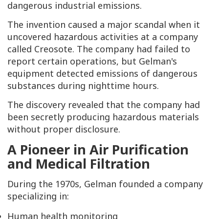
dangerous industrial emissions.
The invention caused a major scandal when it
uncovered hazardous activities at a company
called Creosote. The company had failed to
report certain operations, but Gelman's
equipment detected emissions of dangerous
substances during nighttime hours.
The discovery revealed that the company had
been secretly producing hazardous materials
without proper disclosure.
A Pioneer in Air Purification
and Medical Filtration
During the 1970s, Gelman founded a company
specializing in:
Human health monitoring