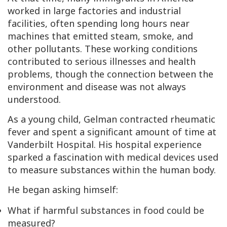
worked in large factories and industrial
facilities, often spending long hours near
machines that emitted steam, smoke, and
other pollutants. These working conditions
contributed to serious illnesses and health
problems, though the connection between the
environment and disease was not always
understood.
As a young child, Gelman contracted rheumatic
fever and spent a significant amount of time at
Vanderbilt Hospital. His hospital experience
sparked a fascination with medical devices used
to measure substances within the human body.
He began asking himself:
What if harmful substances in food could be
measured?