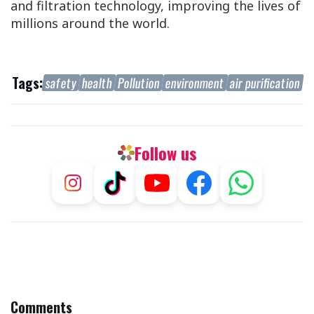
and filtration technology, improving the lives of
millions around the world.
Tags:
safety
health
Pollution
environment
air purification
Follow us
Comments