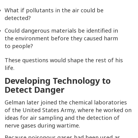
What if pollutants in the air could be
detected?
Could dangerous materials be identified in
the environment before they caused harm
to people?
These questions would shape the rest of his
life.
Developing Technology to
Detect Danger
Gelman later joined the chemical laboratories
of the United States Army, where he worked on
ideas for air sampling and the detection of
nerve gases during wartime.
Because poisonous gases had been used as