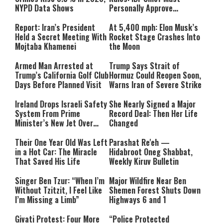
NYPD Data Shows
Personally Approve
Targeted Killings
Report: Iran’s President
At 5,400 mph: Elon Musk’s
Held a Secret Meeting With
Rocket Stage Crashes Into
Mojtaba Khamenei
the Moon
Armed Man Arrested at
Trump Says Strait of
Trump’s California Golf Club
Hormuz Could Reopen Soon,
Days Before Planned Visit
Warns Iran of Severe Strike
Ireland Drops Israeli Safety
She Nearly Signed a Major
System From Prime
Record Deal: Then Her Life
Minister’s New Jet Over
Changed
Israel Boycott
Their One Year Old Was Left
Parashat Re'eh —
in a Hot Car: The Miracle
Hidabroot Oneg Shabbat,
That Saved His Life
Weekly Kiruv Bulletin
Singer Ben Tzur: “When I’m
Major Wildfire Near Ben
Without Tzitzit, I Feel Like
Shemen Forest Shuts Down
I’m Missing a Limb”
Highways 6 and 1
Givati Protest: Four More
“Police Protected