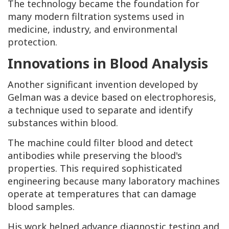
The technology became the foundation for
many modern filtration systems used in
medicine, industry, and environmental
protection.
Innovations in Blood Analysis
Another significant invention developed by
Gelman was a device based on electrophoresis,
a technique used to separate and identify
substances within blood.
The machine could filter blood and detect
antibodies while preserving the blood's
properties. This required sophisticated
engineering because many laboratory machines
operate at temperatures that can damage
blood samples.
His work helped advance diagnostic testing and