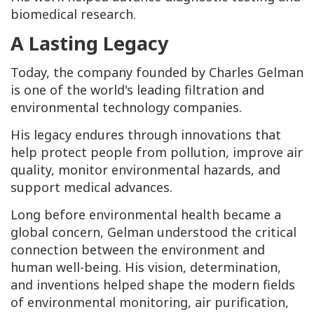
biomedical research.
A Lasting Legacy
Today, the company founded by Charles Gelman
is one of the world's leading filtration and
environmental technology companies.
His legacy endures through innovations that
help protect people from pollution, improve air
quality, monitor environmental hazards, and
support medical advances.
Long before environmental health became a
global concern, Gelman understood the critical
connection between the environment and
human well-being. His vision, determination,
and inventions helped shape the modern fields
of environmental monitoring, air purification,