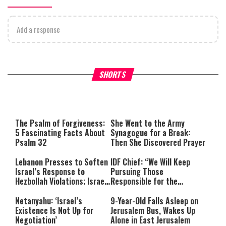
Add a response
What Your Criticism Says
Hoshana Rabbah – Itâs Goo
SHORTS
About You
to be Jewish
This
is
a
The media could not be loaded,
modal
window.
either because the server or
The Psalm of Forgiveness:
She Went to the Army
network failed or because the
5 Fascinating Facts About
Synagogue for a Break:
format is not supported.
Psalm 32
Then She Discovered Prayer
Lebanon Presses to Soften
IDF Chief: “We Will Keep
Israel’s Response to
Pursuing Those
Hezbollah Violations; Israel
Responsible for the
Says: “This Isn’t Over Yet”
Massacre—and We Will Not
Rest Until All Are Held
Netanyahu: ‘Israel’s
9-Year-Old Falls Asleep on
Accountable”
Existence Is Not Up for
Jerusalem Bus, Wakes Up
Negotiation’
Alone in East Jerusalem