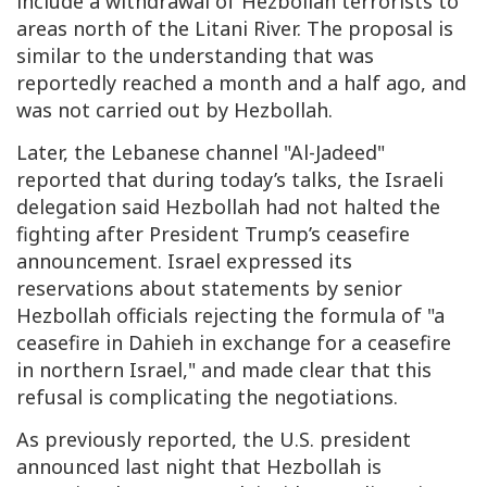
include a withdrawal of Hezbollah terrorists to
areas north of the Litani River. The proposal is
similar to the understanding that was
reportedly reached a month and a half ago, and
was not carried out by Hezbollah.
Later, the Lebanese channel "Al-Jadeed"
reported that during today’s talks, the Israeli
delegation said Hezbollah had not halted the
fighting after President Trump’s ceasefire
announcement. Israel expressed its
reservations about statements by senior
Hezbollah officials rejecting the formula of "a
ceasefire in Dahieh in exchange for a ceasefire
in northern Israel," and made clear that this
refusal is complicating the negotiations.
As previously reported, the U.S. president
announced last night that Hezbollah is