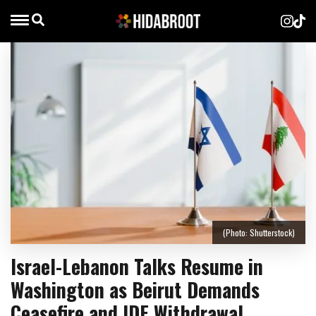
(Photo: Shutterstock)
Israel-Lebanon Talks Resume in
Washington as Beirut Demands
Ceasefire and IDF Withdrawal