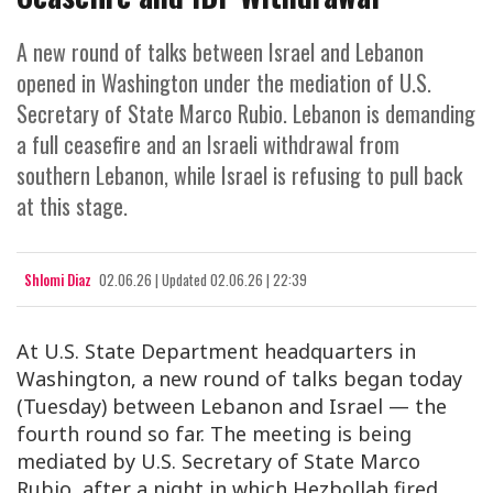
A new round of talks between Israel and Lebanon
opened in Washington under the mediation of U.S.
Secretary of State Marco Rubio. Lebanon is demanding
a full ceasefire and an Israeli withdrawal from
southern Lebanon, while Israel is refusing to pull back
at this stage.
Shlomi Diaz
02.06.26
|
Updated
02.06.26 | 22:39
At U.S. State Department headquarters in
Washington, a new round of talks began today
(Tuesday) between Lebanon and Israel — the
fourth round so far. The meeting is being
mediated by U.S. Secretary of State Marco
Rubio, after a night in which Hezbollah fired