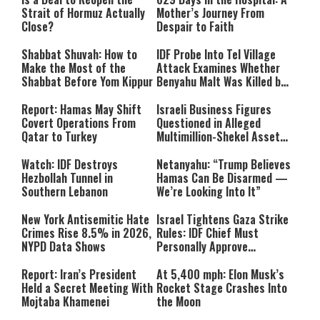
Strait of Hormuz Actually
Mother’s Journey From
Close?
Despair to Faith
Shabbat Shuvah: How to
IDF Probe Into Tel Village
Make the Most of the
Attack Examines Whether
Shabbat Before Yom Kippur
Benyahu Malt Was Killed by
Friendly Fire
Report: Hamas May Shift
Israeli Business Figures
Covert Operations From
Questioned in Alleged
Qatar to Turkey
Multimillion-Shekel Asset-
Hiding Scheme
Watch: IDF Destroys
Netanyahu: “Trump Believes
Hezbollah Tunnel in
Hamas Can Be Disarmed —
Southern Lebanon
We’re Looking Into It”
New York Antisemitic Hate
Israel Tightens Gaza Strike
Crimes Rise 8.5% in 2026,
Rules: IDF Chief Must
NYPD Data Shows
Personally Approve
Targeted Killings
Report: Iran’s President
At 5,400 mph: Elon Musk’s
Held a Secret Meeting With
Rocket Stage Crashes Into
Mojtaba Khamenei
the Moon