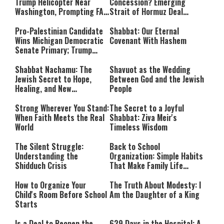
Trump Helicopter Near
Concession? Emerging
Washington, Prompting FAA
Strait of Hormuz Deal
Investigation
Takes Shape
Pro-Palestinian Candidate
Shabbat: Our Eternal
Wins Michigan Democratic
Covenant With Hashem
Senate Primary; Trump
Calls Him a ‘Loser
Communist Who Hates
Shabbat Nachamu: The
Shavuot as the Wedding
Israel and the Jews’
Jewish Secret to Hope,
Between God and the Jewish
Healing, and New
People
Beginnings
Strong Wherever You Stand:
The Secret to a Joyful
When Faith Meets the Real
Shabbat: Ziva Meir's
World
Timeless Wisdom
The Silent Struggle:
Back to School
Understanding the
Organization: Simple Habits
Shidduch Crisis
That Make Family Life
Easier
How to Organize Your
The Truth About Modesty: I
Child's Room Before School
Am the Daughter of a King
Starts
Is a Deal to Reopen the
629 Days in the Hospital: A