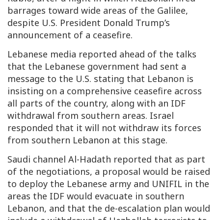
barrages toward wide areas of the Galilee,
despite U.S. President Donald Trump’s
announcement of a ceasefire.
Lebanese media reported ahead of the talks
that the Lebanese government had sent a
message to the U.S. stating that Lebanon is
insisting on a comprehensive ceasefire across
all parts of the country, along with an IDF
withdrawal from southern areas. Israel
responded that it will not withdraw its forces
from southern Lebanon at this stage.
Saudi channel Al-Hadath reported that as part
of the negotiations, a proposal would be raised
to deploy the Lebanese army and UNIFIL in the
areas the IDF would evacuate in southern
Lebanon, and that the de-escalation plan would