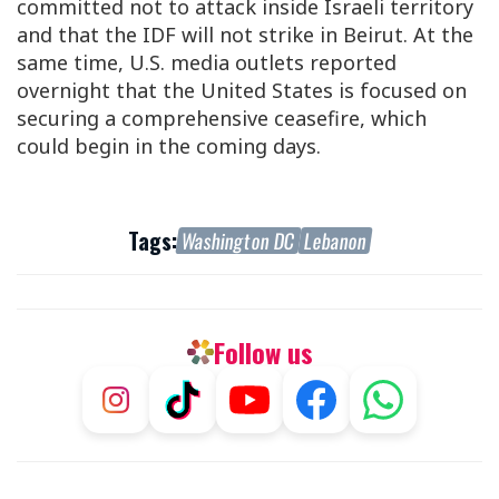
committed not to attack inside Israeli territory
and that the IDF will not strike in Beirut. At the
same time, U.S. media outlets reported
overnight that the United States is focused on
securing a comprehensive ceasefire, which
could begin in the coming days.
Tags:
Washington DC
Lebanon
Follow us