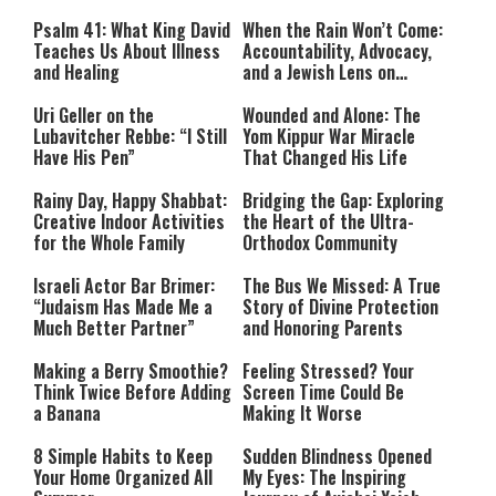
Commit War Crimes?”
Psalm 41: What King David
When the Rain Won’t Come:
Teaches Us About Illness
Accountability, Advocacy,
and Healing
and a Jewish Lens on
Drought
Uri Geller on the
Wounded and Alone: The
Lubavitcher Rebbe: “I Still
Yom Kippur War Miracle
Have His Pen”
That Changed His Life
Rainy Day, Happy Shabbat:
Bridging the Gap: Exploring
Creative Indoor Activities
the Heart of the Ultra-
for the Whole Family
Orthodox Community
Israeli Actor Bar Brimer:
The Bus We Missed: A True
“Judaism Has Made Me a
Story of Divine Protection
Much Better Partner”
and Honoring Parents
Making a Berry Smoothie?
Feeling Stressed? Your
Think Twice Before Adding
Screen Time Could Be
a Banana
Making It Worse
8 Simple Habits to Keep
Sudden Blindness Opened
Your Home Organized All
My Eyes: The Inspiring