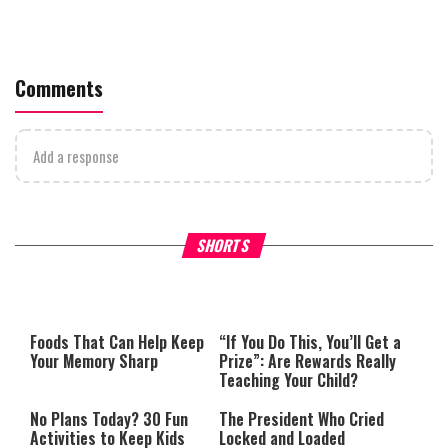
Comments
Add a response
What Your Criticism Says
Hoshana Rabbah – Itâs Goo
SHORTS
About You
to be Jewish
This
is
a
The media could not be loaded,
modal
window.
either because the server or
Foods That Can Help Keep
“If You Do This, You’ll Get a
network failed or because the
Your Memory Sharp
Prize”: Are Rewards Really
format is not supported.
Teaching Your Child?
No Plans Today? 30 Fun
The President Who Cried
Activities to Keep Kids
Locked and Loaded