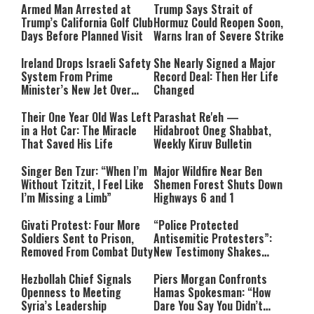
Armed Man Arrested at
Trump Says Strait of
Trump’s California Golf Club
Hormuz Could Reopen Soon,
Days Before Planned Visit
Warns Iran of Severe Strike
Ireland Drops Israeli Safety
She Nearly Signed a Major
System From Prime
Record Deal: Then Her Life
Minister’s New Jet Over
Changed
Israel Boycott
Their One Year Old Was Left
Parashat Re'eh —
in a Hot Car: The Miracle
Hidabroot Oneg Shabbat,
That Saved His Life
Weekly Kiruv Bulletin
Singer Ben Tzur: “When I’m
Major Wildfire Near Ben
Without Tzitzit, I Feel Like
Shemen Forest Shuts Down
I’m Missing a Limb”
Highways 6 and 1
Givati Protest: Four More
“Police Protected
Soldiers Sent to Prison,
Antisemitic Protesters”:
Removed From Combat Duty
New Testimony Shakes
Australia
Hezbollah Chief Signals
Piers Morgan Confronts
Openness to Meeting
Hamas Spokesman: “How
Syria’s Leadership
Dare You Say You Didn’t