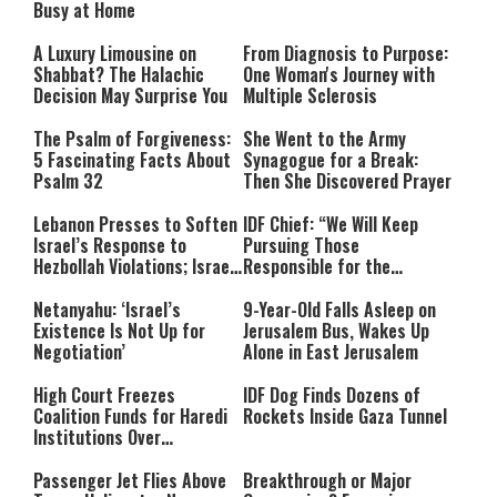
Busy at Home
A Luxury Limousine on
From Diagnosis to Purpose:
Shabbat? The Halachic
One Woman's Journey with
Decision May Surprise You
Multiple Sclerosis
The Psalm of Forgiveness:
She Went to the Army
5 Fascinating Facts About
Synagogue for a Break:
Psalm 32
Then She Discovered Prayer
Lebanon Presses to Soften
IDF Chief: “We Will Keep
Israel’s Response to
Pursuing Those
Hezbollah Violations; Israel
Responsible for the
Says: “This Isn’t Over Yet”
Massacre—and We Will Not
Rest Until All Are Held
Netanyahu: ‘Israel’s
9-Year-Old Falls Asleep on
Accountable”
Existence Is Not Up for
Jerusalem Bus, Wakes Up
Negotiation’
Alone in East Jerusalem
High Court Freezes
IDF Dog Finds Dozens of
Coalition Funds for Haredi
Rockets Inside Gaza Tunnel
Institutions Over
‘Procedural Flaws’
Passenger Jet Flies Above
Breakthrough or Major