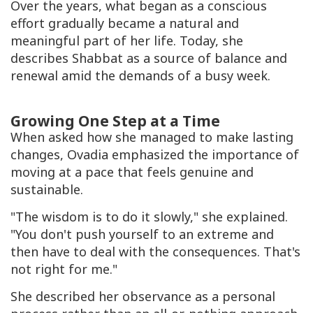
Over the years, what began as a conscious
effort gradually became a natural and
meaningful part of her life. Today, she
describes Shabbat as a source of balance and
renewal amid the demands of a busy week.
Growing One Step at a Time
When asked how she managed to make lasting
changes, Ovadia emphasized the importance of
moving at a pace that feels genuine and
sustainable.
"The wisdom is to do it slowly," she explained.
"You don't push yourself to an extreme and
then have to deal with the consequences. That's
not right for me."
She described her observance as a personal