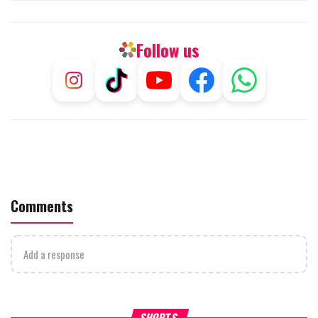
Follow us
Comments
Add a response
What Your Criticism Says
Hoshana Rabbah – Itâs Goo
SHORTS