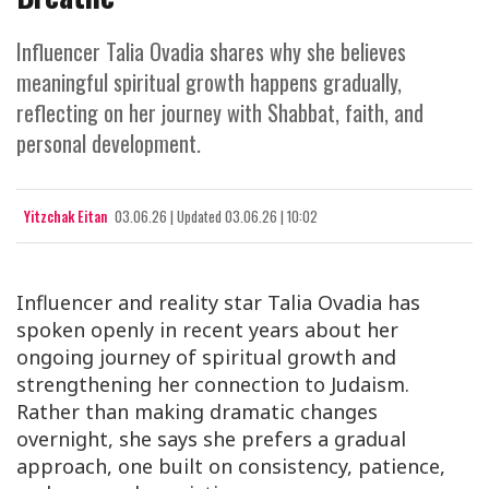
Influencer Talia Ovadia shares why she believes
meaningful spiritual growth happens gradually,
reflecting on her journey with Shabbat, faith, and
personal development.
Yitzchak Eitan
03.06.26
|
Updated
03.06.26 | 10:02
Influencer and reality star Talia Ovadia has
spoken openly in recent years about her
ongoing journey of spiritual growth and
strengthening her connection to Judaism.
Rather than making dramatic changes
overnight, she says she prefers a gradual
approach, one built on consistency, patience,