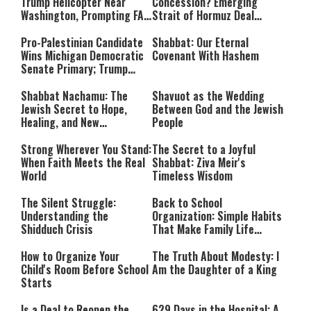
Trump Helicopter Near
Concession? Emerging
Washington, Prompting FAA
Strait of Hormuz Deal
Investigation
Takes Shape
Pro-Palestinian Candidate
Shabbat: Our Eternal
Wins Michigan Democratic
Covenant With Hashem
Senate Primary; Trump
Calls Him a ‘Loser
Communist Who Hates
Shabbat Nachamu: The
Shavuot as the Wedding
Israel and the Jews’
Jewish Secret to Hope,
Between God and the Jewish
Healing, and New
People
Beginnings
Strong Wherever You Stand:
The Secret to a Joyful
When Faith Meets the Real
Shabbat: Ziva Meir's
World
Timeless Wisdom
The Silent Struggle:
Back to School
Understanding the
Organization: Simple Habits
Shidduch Crisis
That Make Family Life
Easier
How to Organize Your
The Truth About Modesty: I
Child's Room Before School
Am the Daughter of a King
Starts
Is a Deal to Reopen the
629 Days in the Hospital: A