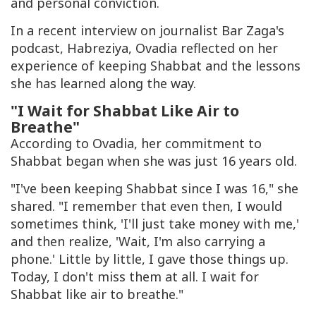
and personal conviction.
In a recent interview on journalist Bar Zaga's
podcast,
Habreziya
, Ovadia reflected on her
experience of keeping Shabbat and the lessons
she has learned along the way.
"I Wait for Shabbat Like Air to
Breathe"
According to Ovadia, her commitment to
Shabbat began when she was just 16 years old.
"I've been keeping Shabbat since I was 16," she
shared. "I remember that even then, I would
sometimes think, 'I'll just take money with me,'
and then realize, 'Wait, I'm also carrying a
phone.' Little by little, I gave those things up.
Today, I don't miss them at all. I wait for
Shabbat like air to breathe."