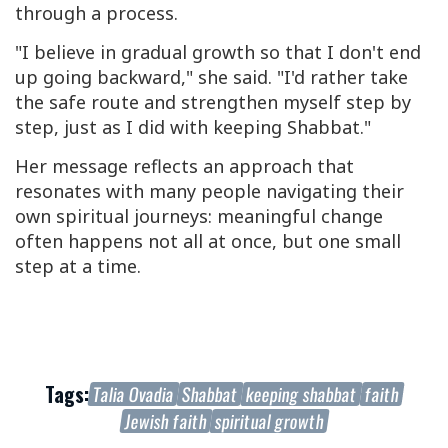
through a process.
"I believe in gradual growth so that I don't end
up going backward," she said. "I'd rather take
the safe route and strengthen myself step by
step, just as I did with keeping Shabbat."
Her message reflects an approach that
resonates with many people navigating their
own spiritual journeys: meaningful change
often happens not all at once, but one small
step at a time.
Tags:
Talia Ovadia
Shabbat
keeping shabbat
faith
Jewish faith
spiritual growth