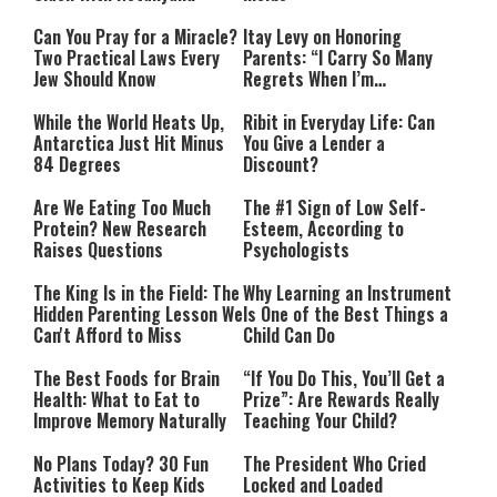
Can You Pray for a Miracle?
Itay Levy on Honoring
Two Practical Laws Every
Parents: “I Carry So Many
Jew Should Know
Regrets When I’m
Performing”
While the World Heats Up,
Ribit in Everyday Life: Can
Antarctica Just Hit Minus
You Give a Lender a
84 Degrees
Discount?
Are We Eating Too Much
The #1 Sign of Low Self-
Protein? New Research
Esteem, According to
Raises Questions
Psychologists
The King Is in the Field: The
Why Learning an Instrument
Hidden Parenting Lesson We
Is One of the Best Things a
Can't Afford to Miss
Child Can Do
The Best Foods for Brain
“If You Do This, You’ll Get a
Health: What to Eat to
Prize”: Are Rewards Really
Improve Memory Naturally
Teaching Your Child?
No Plans Today? 30 Fun
The President Who Cried
Activities to Keep Kids
Locked and Loaded