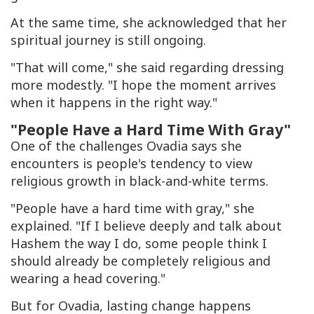
At the same time, she acknowledged that her
spiritual journey is still ongoing.
"That will come," she said regarding dressing
more modestly. "I hope the moment arrives
when it happens in the right way."
"People Have a Hard Time With Gray"
One of the challenges Ovadia says she
encounters is people's tendency to view
religious growth in black-and-white terms.
"People have a hard time with gray," she
explained. "If I believe deeply and talk about
Hashem the way I do, some people think I
should already be completely religious and
wearing a head covering."
But for Ovadia, lasting change happens