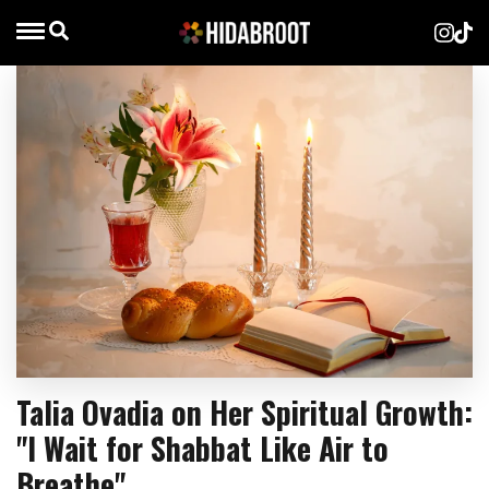
Talia Ovadia on Her Spiritual Growth:
"I Wait for Shabbat Like Air to
Breathe"