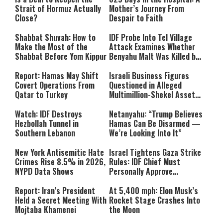
Strait of Hormuz Actually
Mother’s Journey From
Close?
Despair to Faith
Shabbat Shuvah: How to
IDF Probe Into Tel Village
Make the Most of the
Attack Examines Whether
Shabbat Before Yom Kippur
Benyahu Malt Was Killed by
Friendly Fire
Report: Hamas May Shift
Israeli Business Figures
Covert Operations From
Questioned in Alleged
Qatar to Turkey
Multimillion-Shekel Asset-
Hiding Scheme
Watch: IDF Destroys
Netanyahu: “Trump Believes
Hezbollah Tunnel in
Hamas Can Be Disarmed —
Southern Lebanon
We’re Looking Into It”
New York Antisemitic Hate
Israel Tightens Gaza Strike
Crimes Rise 8.5% in 2026,
Rules: IDF Chief Must
NYPD Data Shows
Personally Approve
Targeted Killings
Report: Iran’s President
At 5,400 mph: Elon Musk’s
Held a Secret Meeting With
Rocket Stage Crashes Into
Mojtaba Khamenei
the Moon