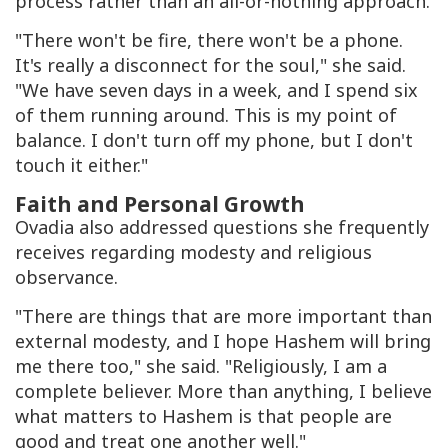
process rather than an all-or-nothing approach.
"There won't be fire, there won't be a phone.
It's really a disconnect for the soul," she said.
"We have seven days in a week, and I spend six
of them running around. This is my point of
balance. I don't turn off my phone, but I don't
touch it either."
Faith and Personal Growth
Ovadia also addressed questions she frequently
receives regarding modesty and religious
observance.
"There are things that are more important than
external modesty, and I hope Hashem will bring
me there too," she said. "Religiously, I am a
complete believer. More than anything, I believe
what matters to Hashem is that people are
good and treat one another well."