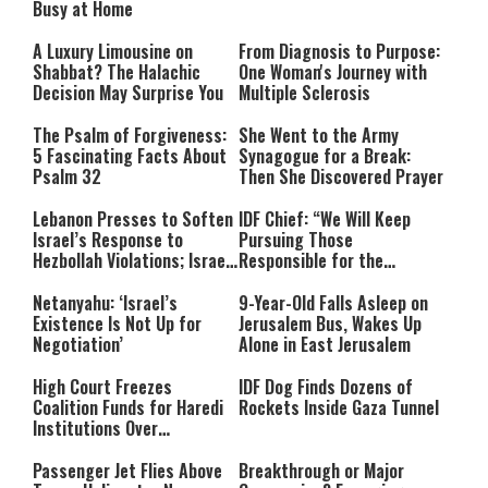
Busy at Home
A Luxury Limousine on
From Diagnosis to Purpose:
Shabbat? The Halachic
One Woman's Journey with
Decision May Surprise You
Multiple Sclerosis
The Psalm of Forgiveness:
She Went to the Army
5 Fascinating Facts About
Synagogue for a Break:
Psalm 32
Then She Discovered Prayer
Lebanon Presses to Soften
IDF Chief: “We Will Keep
Israel’s Response to
Pursuing Those
Hezbollah Violations; Israel
Responsible for the
Says: “This Isn’t Over Yet”
Massacre—and We Will Not
Rest Until All Are Held
Netanyahu: ‘Israel’s
9-Year-Old Falls Asleep on
Accountable”
Existence Is Not Up for
Jerusalem Bus, Wakes Up
Negotiation’
Alone in East Jerusalem
High Court Freezes
IDF Dog Finds Dozens of
Coalition Funds for Haredi
Rockets Inside Gaza Tunnel
Institutions Over
‘Procedural Flaws’
Passenger Jet Flies Above
Breakthrough or Major