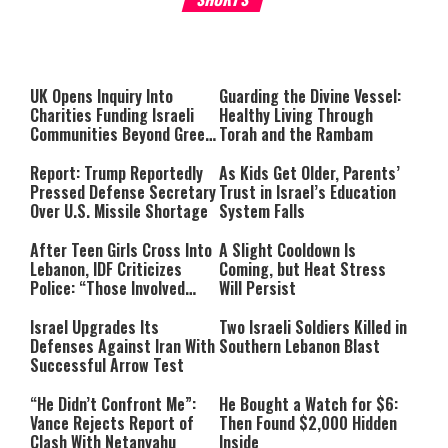
About You
to be Jewish
This
is
a
The media could not be loaded,
modal
window.
either because the server or
UK Opens Inquiry Into
Guarding the Divine Vessel:
network failed or because the
Charities Funding Israeli
Healthy Living Through
format is not supported.
Communities Beyond Green
Torah and the Rambam
Line
Report: Trump Reportedly
As Kids Get Older, Parents’
Pressed Defense Secretary
Trust in Israel’s Education
Over U.S. Missile Shortage
System Falls
After Teen Girls Cross Into
A Slight Cooldown Is
Lebanon, IDF Criticizes
Coming, but Heat Stress
Police: “Those Involved
Will Persist
Must Face Justice”
Israel Upgrades Its
Two Israeli Soldiers Killed in
Defenses Against Iran With
Southern Lebanon Blast
Successful Arrow Test
“He Didn’t Confront Me”:
He Bought a Watch for $6:
Vance Rejects Report of
Then Found $2,000 Hidden
Clash With Netanyahu
Inside