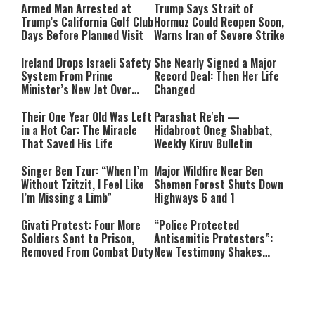
Armed Man Arrested at
Trump Says Strait of
Trump’s California Golf Club
Hormuz Could Reopen Soon,
Days Before Planned Visit
Warns Iran of Severe Strike
Ireland Drops Israeli Safety
She Nearly Signed a Major
System From Prime
Record Deal: Then Her Life
Minister’s New Jet Over
Changed
Israel Boycott
Their One Year Old Was Left
Parashat Re'eh —
in a Hot Car: The Miracle
Hidabroot Oneg Shabbat,
That Saved His Life
Weekly Kiruv Bulletin
Singer Ben Tzur: “When I’m
Major Wildfire Near Ben
Without Tzitzit, I Feel Like
Shemen Forest Shuts Down
I’m Missing a Limb”
Highways 6 and 1
Givati Protest: Four More
“Police Protected
Soldiers Sent to Prison,
Antisemitic Protesters”:
Removed From Combat Duty
New Testimony Shakes
Australia
Hezbollah Chief Signals
Piers Morgan Confronts
Openness to Meeting
Hamas Spokesman: “How
Syria’s Leadership
Dare You Say You Didn’t