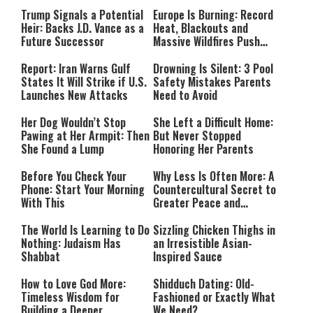
Payment
Southern Lebanon
Trump Signals a Potential
Europe Is Burning: Record
Heir: Backs J.D. Vance as a
Heat, Blackouts and
Future Successor
Massive Wildfires Push
Countries Into Emergency
Mode
Report: Iran Warns Gulf
Drowning Is Silent: 3 Pool
States It Will Strike if U.S.
Safety Mistakes Parents
Launches New Attacks
Need to Avoid
Her Dog Wouldn’t Stop
She Left a Difficult Home:
Pawing at Her Armpit: Then
But Never Stopped
She Found a Lump
Honoring Her Parents
Before You Check Your
Why Less Is Often More: A
Phone: Start Your Morning
Countercultural Secret to
With This
Greater Peace and
Happiness
The World Is Learning to Do
Sizzling Chicken Thighs in
Nothing: Judaism Has
an Irresistible Asian-
Shabbat
Inspired Sauce
How to Love God More:
Shidduch Dating: Old-
Timeless Wisdom for
Fashioned or Exactly What
Building a Deeper
We Need?