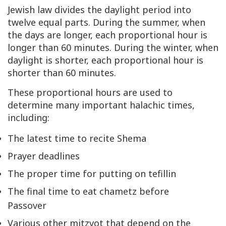
Jewish law divides the daylight period into
twelve equal parts. During the summer, when
the days are longer, each proportional hour is
longer than 60 minutes. During the winter, when
daylight is shorter, each proportional hour is
shorter than 60 minutes.
These proportional hours are used to
determine many important halachic times,
including:
The latest time to recite
Shema
Prayer deadlines
The proper time for putting on
tefillin
The final time to eat
chametz
before
Passover
Various other mitzvot that depend on the