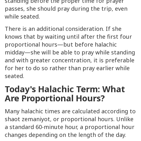
standing before the proper time for prayer
passes, she should pray during the trip, even
while seated.
There is an additional consideration. If she
knows that by waiting until after the first four
proportional hours—but before halachic
midday—she will be able to pray while standing
and with greater concentration, it is preferable
for her to do so rather than pray earlier while
seated.
Today's Halachic Term: What
Are Proportional Hours?
Many halachic times are calculated according to
shaot zemaniyot
, or proportional hours. Unlike
a standard 60-minute hour, a proportional hour
changes depending on the length of the day.