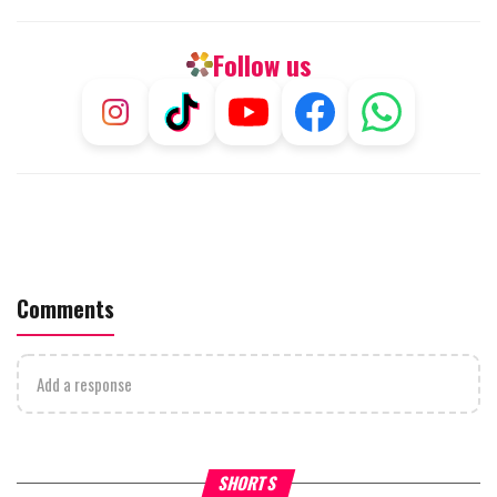
Follow us
Comments
Add a response
What Your Criticism Says
Hoshana Rabbah – Itâs Goo
SHORTS