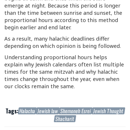
emerge at night. Because this period is longer
than the time between sunrise and sunset, the
proportional hours according to this method
begin earlier and end later.
As a result, many halachic deadlines differ
depending on which opinion is being followed.
Understanding proportional hours helps
explain why Jewish calendars often list multiple
times for the same mitzvah and why halachic
times change throughout the year, even when
our clocks remain the same.
Tags:
Halacha
Jewish law
Shemoneh Esrei
Jewish Thought
Shacharit