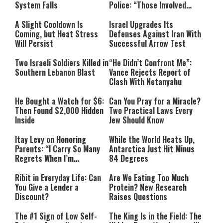
System Falls
Police: “Those Involved
Must Face Justice”
A Slight Cooldown Is
Israel Upgrades Its
Coming, but Heat Stress
Defenses Against Iran With
Will Persist
Successful Arrow Test
Two Israeli Soldiers Killed in
“He Didn’t Confront Me”:
Southern Lebanon Blast
Vance Rejects Report of
Clash With Netanyahu
He Bought a Watch for $6:
Can You Pray for a Miracle?
Then Found $2,000 Hidden
Two Practical Laws Every
Inside
Jew Should Know
Itay Levy on Honoring
While the World Heats Up,
Parents: “I Carry So Many
Antarctica Just Hit Minus
Regrets When I’m
84 Degrees
Performing”
Ribit in Everyday Life: Can
Are We Eating Too Much
You Give a Lender a
Protein? New Research
Discount?
Raises Questions
The #1 Sign of Low Self-
The King Is in the Field: The