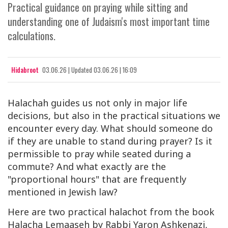
Practical guidance on praying while sitting and
understanding one of Judaism's most important time
calculations.
Hidabroot
03.06.26
|
Updated
03.06.26 | 16:09
Halachah guides us not only in major life
decisions, but also in the practical situations we
encounter every day. What should someone do
if they are unable to stand during prayer? Is it
permissible to pray while seated during a
commute? And what exactly are the
"proportional hours" that are frequently
mentioned in Jewish law?
Here are two practical halachot from the book
Halacha Lemaaseh
by Rabbi Yaron Ashkenazi,