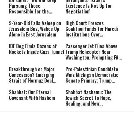
IDF Chief: “We Will Keep
Netanyahu: ‘Israel’s
Pursuing Those
Existence Is Not Up for
Responsible for the
Negotiation’
Massacre—and We Will Not
Rest Until All Are Held
9-Year-Old Falls Asleep on
High Court Freezes
Accountable”
Jerusalem Bus, Wakes Up
Coalition Funds for Haredi
Alone in East Jerusalem
Institutions Over
‘Procedural Flaws’
IDF Dog Finds Dozens of
Passenger Jet Flies Above
Rockets Inside Gaza Tunnel
Trump Helicopter Near
Washington, Prompting FAA
Investigation
Breakthrough or Major
Pro-Palestinian Candidate
Concession? Emerging
Wins Michigan Democratic
Strait of Hormuz Deal
Senate Primary; Trump
Takes Shape
Calls Him a ‘Loser
Communist Who Hates
Shabbat: Our Eternal
Shabbat Nachamu: The
Israel and the Jews’
Covenant With Hashem
Jewish Secret to Hope,
Healing, and New
Beginnings
Shavuot as the Wedding
Strong Wherever You Stand:
Between God and the Jewish
When Faith Meets the Real
People
World