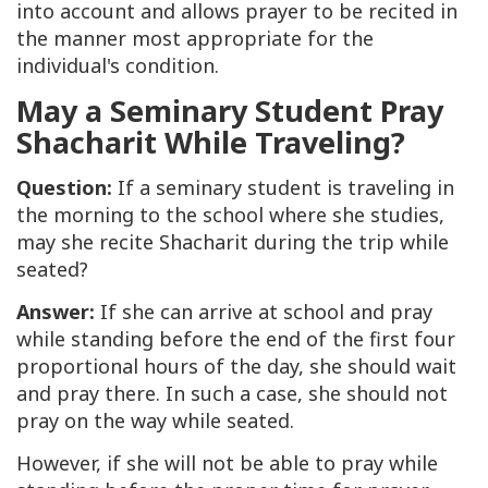
into account and allows prayer to be recited in
the manner most appropriate for the
individual's condition.
May a Seminary Student Pray
Shacharit While Traveling?
Question:
If a seminary student is traveling in
the morning to the school where she studies,
may she recite
Shacharit
during the trip while
seated?
Answer:
If she can arrive at school and pray
while standing before the end of the first four
proportional hours of the day, she should wait
and pray there. In such a case, she should not
pray on the way while seated.
However, if she will not be able to pray while