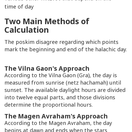
time of day
Two Main Methods of
Calculation
The
poskim
disagree regarding which points
mark the beginning and end of the halachic day.
The Vilna Gaon's Approach
According to the Vilna Gaon (
Gra
), the day is
measured from sunrise (
netz hachamah
) until
sunset. The available daylight hours are divided
into twelve equal parts, and those divisions
determine the proportional hours.
The Magen Avraham's Approach
According to the
Magen Avraham
, the day
begins at dawn and ends when the stars