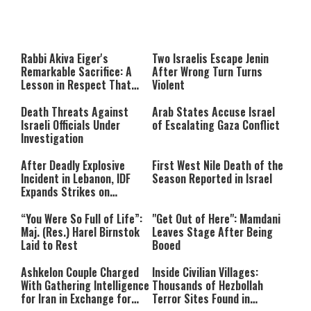
About You
to be Jewish
This
is
a
The media could not be loaded,
modal
window.
either because the server or
Rabbi Akiva Eiger's
Two Israelis Escape Jenin
network failed or because the
Remarkable Sacrifice: A
After Wrong Turn Turns
format is not supported.
Lesson in Respect That
Violent
Still Inspires Us Today
Death Threats Against
Arab States Accuse Israel
Israeli Officials Under
of Escalating Gaza Conflict
Investigation
After Deadly Explosive
First West Nile Death of the
Incident in Lebanon, IDF
Season Reported in Israel
Expands Strikes on
Hezbollah Infrastructure
“You Were So Full of Life”:
"Get Out of Here": Mamdani
Maj. (Res.) Harel Birnstok
Leaves Stage After Being
Laid to Rest
Booed
Ashkelon Couple Charged
Inside Civilian Villages:
With Gathering Intelligence
Thousands of Hezbollah
for Iran in Exchange for
Terror Sites Found in