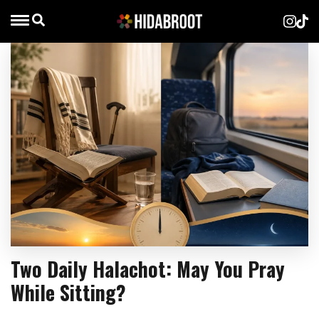
Two Daily Halachot: May You Pray
While Sitting?