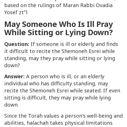
based on the rulings of Maran Rabbi Ovadia
Yosef zt"l.
May Someone Who Is Ill Pray
While Sitting or Lying Down?
Question:
If someone is ill or elderly and finds
it difficult to recite the
Shemoneh Esrei
while
standing, may they pray while sitting or lying
down?
Answer:
A person who is ill, or an elderly
individual who has difficulty standing, may
recite the
Shemoneh Esrei
while seated. If even
sitting is difficult, they may pray while lying
down.
Since the Torah values a person's well-being and
abilities, halachah takes physical limitations