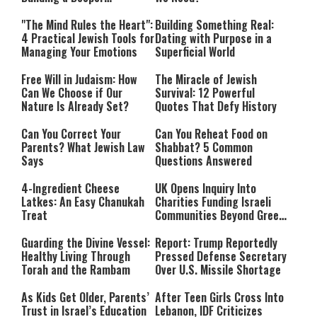
Relationship with Hashem
"The Mind Rules the Heart":
Building Something Real:
4 Practical Jewish Tools for
Dating with Purpose in a
Managing Your Emotions
Superficial World
Free Will in Judaism: How
The Miracle of Jewish
Can We Choose if Our
Survival: 12 Powerful
Nature Is Already Set?
Quotes That Defy History
Can You Correct Your
Can You Reheat Food on
Parents? What Jewish Law
Shabbat? 5 Common
Says
Questions Answered
4-Ingredient Cheese
UK Opens Inquiry Into
Latkes: An Easy Chanukah
Charities Funding Israeli
Treat
Communities Beyond Green
Line
Guarding the Divine Vessel:
Report: Trump Reportedly
Healthy Living Through
Pressed Defense Secretary
Torah and the Rambam
Over U.S. Missile Shortage
As Kids Get Older, Parents’
After Teen Girls Cross Into
Trust in Israel’s Education
Lebanon, IDF Criticizes