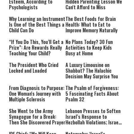
Esteem, According to
Hidden Parenting Lesson We
Psychologists
Can't Afford to Miss
Why Learning an Instrument
The Best Foods for Brain
Is One of the Best Things a
Health: What to Eat to
Child Can Do
Improve Memory Naturally
“If You Do This, You’ll Get a
No Plans Today? 30 Fun
Prize”: Are Rewards Really
Activities to Keep Kids
Teaching Your Child?
Busy at Home
The President Who Cried
A Luxury Limousine on
Locked and Loaded
Shabbat? The Halachic
Decision May Surprise You
From Diagnosis to Purpose:
The Psalm of Forgiveness:
One Woman's Journey with
5 Fascinating Facts About
Multiple Sclerosis
Psalm 32
She Went to the Army
Lebanon Presses to Soften
Synagogue for a Break:
Israel’s Response to
Then She Discovered Prayer
Hezbollah Violations; Israel
Says: “This Isn’t Over Yet”