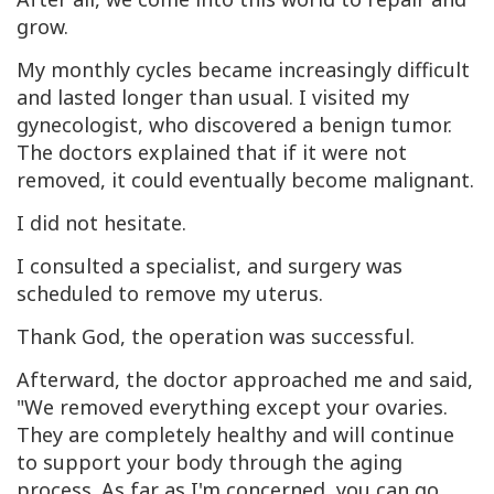
grow.
My monthly cycles became increasingly difficult
and lasted longer than usual. I visited my
gynecologist, who discovered a benign tumor.
The doctors explained that if it were not
removed, it could eventually become malignant.
I did not hesitate.
I consulted a specialist, and surgery was
scheduled to remove my uterus.
Thank God, the operation was successful.
Afterward, the doctor approached me and said,
"We removed everything except your ovaries.
They are completely healthy and will continue
to support your body through the aging
process. As far as I'm concerned, you can go