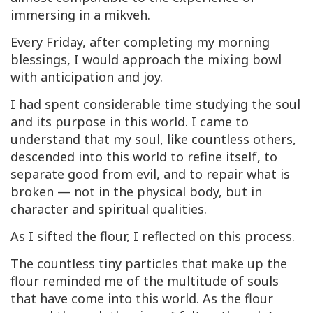
immersing in a mikveh.
Every Friday, after completing my morning
blessings, I would approach the mixing bowl
with anticipation and joy.
I had spent considerable time studying the soul
and its purpose in this world. I came to
understand that my soul, like countless others,
descended into this world to refine itself, to
separate good from evil, and to repair what is
broken — not in the physical body, but in
character and spiritual qualities.
As I sifted the flour, I reflected on this process.
The countless tiny particles that make up the
flour reminded me of the multitude of souls
that have come into this world. As the flour