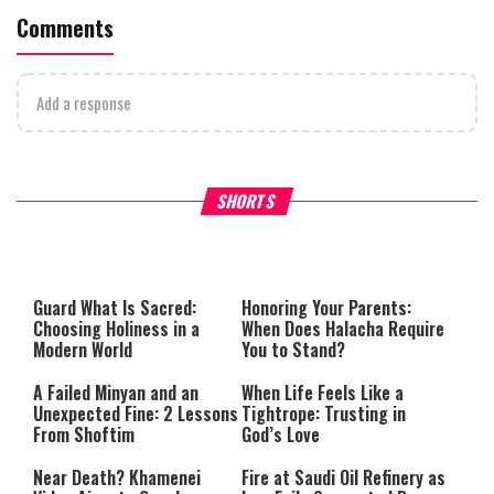
Comments
Add a response
Why Stinginess Is Called Ido
SHORTS
What it Means to Be a Man
Worship
Guard What Is Sacred:
Honoring Your Parents:
Choosing Holiness in a
When Does Halacha Require
Modern World
You to Stand?
A Failed Minyan and an
When Life Feels Like a
Unexpected Fine: 2 Lessons
Tightrope: Trusting in
From Shoftim
God’s Love
Near Death? Khamenei
Fire at Saudi Oil Refinery as