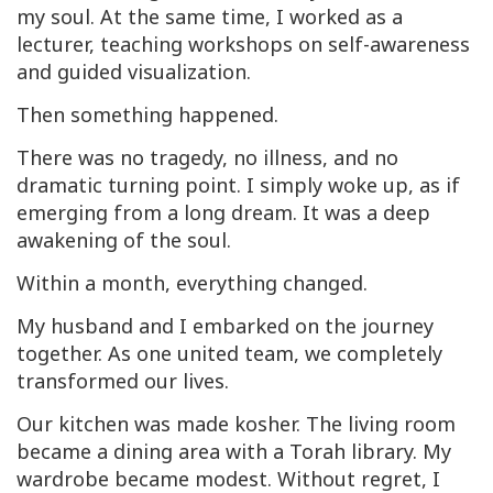
my soul. At the same time, I worked as a
lecturer, teaching workshops on self-awareness
and guided visualization.
Then something happened.
There was no tragedy, no illness, and no
dramatic turning point. I simply woke up, as if
emerging from a long dream. It was a deep
awakening of the soul.
Within a month, everything changed.
My husband and I embarked on the journey
together. As one united team, we completely
transformed our lives.
Our kitchen was made kosher. The living room
became a dining area with a Torah library. My
wardrobe became modest. Without regret, I