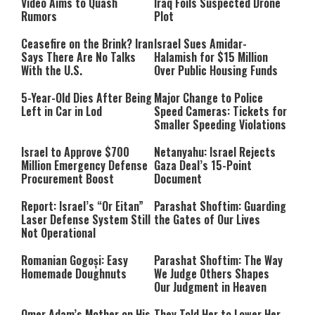
Video Aims to Quash
Iraq Foils Suspected Drone
Rumors
Plot
Ceasefire on the Brink? Iran
Israel Sues Amidar-
Says There Are No Talks
Halamish for $15 Million
With the U.S.
Over Public Housing Funds
5-Year-Old Dies After Being
Major Change to Police
Left in Car in Lod
Speed Cameras: Tickets for
Smaller Speeding Violations
Israel to Approve $700
Netanyahu: Israel Rejects
Million Emergency Defense
Gaza Deal’s 15-Point
Procurement Boost
Document
Report: Israel’s “Or Eitan”
Parashat Shoftim: Guarding
Laser Defense System Still
the Gates of Our Lives
Not Operational
Romanian Gogoși: Easy
Parashat Shoftim: The Way
Homemade Doughnuts
We Judge Others Shapes
Our Judgment in Heaven
Omer Adam’s Mother on His
They Told Her to Lower Her