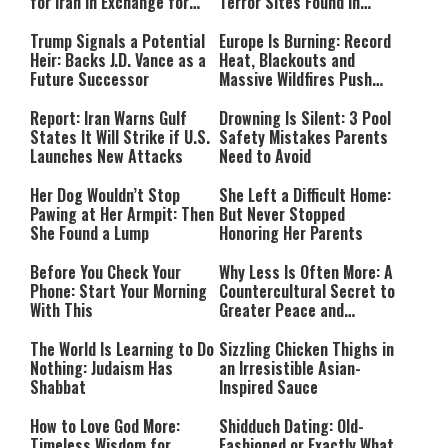
for Iran in Exchange for
Terror Sites Found in
Payment
Southern Lebanon
Trump Signals a Potential
Europe Is Burning: Record
Heir: Backs J.D. Vance as a
Heat, Blackouts and
Future Successor
Massive Wildfires Push
Countries Into Emergency
Mode
Report: Iran Warns Gulf
Drowning Is Silent: 3 Pool
States It Will Strike if U.S.
Safety Mistakes Parents
Launches New Attacks
Need to Avoid
Her Dog Wouldn’t Stop
She Left a Difficult Home:
Pawing at Her Armpit: Then
But Never Stopped
She Found a Lump
Honoring Her Parents
Before You Check Your
Why Less Is Often More: A
Phone: Start Your Morning
Countercultural Secret to
With This
Greater Peace and
Happiness
The World Is Learning to Do
Sizzling Chicken Thighs in
Nothing: Judaism Has
an Irresistible Asian-
Shabbat
Inspired Sauce
How to Love God More:
Shidduch Dating: Old-
Timeless Wisdom for
Fashioned or Exactly What