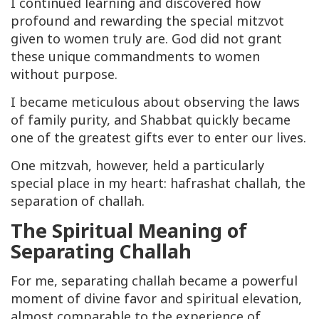
I continued learning and discovered how
profound and rewarding the special mitzvot
given to women truly are. God did not grant
these unique commandments to women
without purpose.
I became meticulous about observing the laws
of family purity, and Shabbat quickly became
one of the greatest gifts ever to enter our lives.
One mitzvah, however, held a particularly
special place in my heart: hafrashat challah, the
separation of challah.
The Spiritual Meaning of
Separating Challah
For me, separating challah became a powerful
moment of divine favor and spiritual elevation,
almost comparable to the experience of