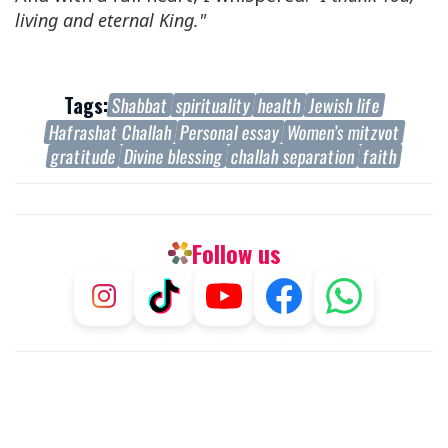
living and eternal King."
Tags:
Shabbat
spirituality
health
Jewish life
Hafrashat Challah
Personal essay
Women’s mitzvot
gratitude
Divine blessing
challah separation
faith
Follow us