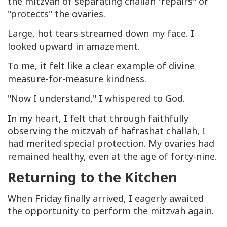
the mitzvah of separating challah "repairs" or
"protects" the ovaries.
Large, hot tears streamed down my face. I
looked upward in amazement.
To me, it felt like a clear example of divine
measure-for-measure kindness.
"Now I understand," I whispered to God.
In my heart, I felt that through faithfully
observing the mitzvah of hafrashat challah, I
had merited special protection. My ovaries had
remained healthy, even at the age of forty-nine.
Returning to the Kitchen
When Friday finally arrived, I eagerly awaited
the opportunity to perform the mitzvah again.