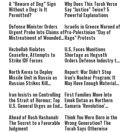
A “Beware of Dog” Sign
Why Does This Torah Verse
Without a Dog: Is It
Say “Justice” Twice? 5
Permitted?
Powerful Explanations
Defense Minister Orders
Israelis in Greece Warned of
Urgent Probe Into Claims of
Pro-Palestinian "Day of
Mistreatment of Wounded
Rage" Protests
IDF Soldiers at Rambam
Hezbollah Violates
U.S. Faces Munitions
Ceasefire, Attempts to
Shortage as Hegseth
Strike IDF Forces
Orders Defense Industry to
Ramp Up Production
North Korea to Deploy
Report: War Didn’t Stop
Missile Unit in Russia as
Iran’s Nuclear Program; It
Russian Strikes Kill
May Have Enough Material
Civilians in Ukraine
for 10 Bombs
Iran Insists on Controlling
First Families Move Into
the Strait of Hormuz; Top
Emek Dotan as Northern
U.S. General Urges an End
Samaria ‘Revolution’
to the War
Expands
Ahead of Rosh Hashanah:
Think You Were Born in the
The Secret to a Favorable
Wrong Generation? The
Judgment
Torah Says Otherwise