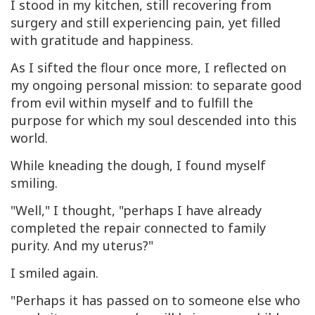
I stood in my kitchen, still recovering from
surgery and still experiencing pain, yet filled
with gratitude and happiness.
As I sifted the flour once more, I reflected on
my ongoing personal mission: to separate good
from evil within myself and to fulfill the
purpose for which my soul descended into this
world.
While kneading the dough, I found myself
smiling.
"Well," I thought, "perhaps I have already
completed the repair connected to family
purity. And my uterus?"
I smiled again.
"Perhaps it has passed on to someone else who