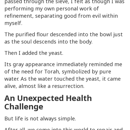
passed through the sieve, I felt as though I was
performing my own personal work of
refinement, separating good from evil within
myself.
The purified flour descended into the bowl just
as the soul descends into the body.
Then I added the yeast.
Its gray appearance immediately reminded me
of the need for Torah, symbolized by pure
water. As the water touched the yeast, it came
alive, almost like a resurrection.
An Unexpected Health
Challenge
But life is not always simple.
After all, we come into this world to repair and