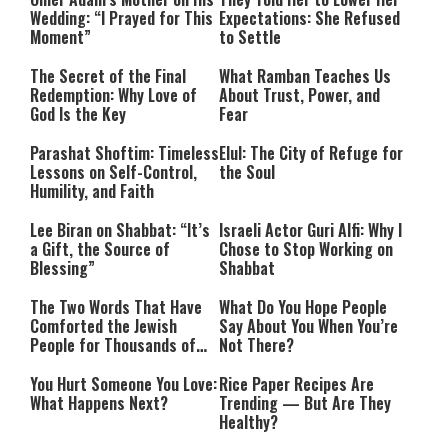
Wedding: “I Prayed for This
Expectations: She Refused
Moment”
to Settle
The Secret of the Final
What Ramban Teaches Us
Redemption: Why Love of
About Trust, Power, and
God Is the Key
Fear
Parashat Shoftim: Timeless
Elul: The City of Refuge for
Lessons on Self-Control,
the Soul
Humility, and Faith
Lee Biran on Shabbat: “It’s
Israeli Actor Guri Alfi: Why I
a Gift, the Source of
Chose to Stop Working on
Blessing”
Shabbat
The Two Words That Have
What Do You Hope People
Comforted the Jewish
Say About You When You’re
People for Thousands of
Not There?
Years
You Hurt Someone You Love:
Rice Paper Recipes Are
What Happens Next?
Trending — But Are They
Healthy?