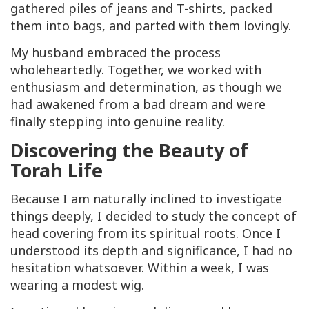
gathered piles of jeans and T-shirts, packed
them into bags, and parted with them lovingly.
My husband embraced the process
wholeheartedly. Together, we worked with
enthusiasm and determination, as though we
had awakened from a bad dream and were
finally stepping into genuine reality.
Discovering the Beauty of
Torah Life
Because I am naturally inclined to investigate
things deeply, I decided to study the concept of
head covering from its spiritual roots. Once I
understood its depth and significance, I had no
hesitation whatsoever. Within a week, I was
wearing a modest wig.