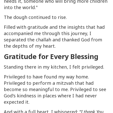
needs it, someone who will bring more children
into the world."
The dough continued to rise.
Filled with gratitude and the insights that had
accompanied me through this journey, I
separated the challah and thanked God from
the depths of my heart.
Gratitude for Every Blessing
Standing there in my kitchen, I felt privileged.
Privileged to have found my way home.
Privileged to perform a mitzvah that had
become so meaningful to me. Privileged to see
God's kindness in places where I had never
expected it.
And with a full heart, I whispered:
"I thank You,