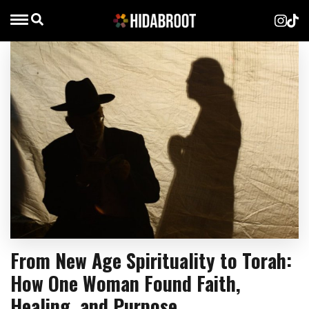
From New Age Spirituality to Torah:
How One Woman Found Faith,
Healing, and Purpose