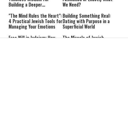
Building a Deeper
We Need?
Relationship with Hashem
"The Mind Rules the Heart":
Building Something Real:
4 Practical Jewish Tools for
Dating with Purpose in a
Managing Your Emotions
Superficial World
Free Will in Judaism: How
The Miracle of Jewish
Can We Choose if Our
Survival: 12 Powerful
Nature Is Already Set?
Quotes That Defy History
Can You Correct Your
Can You Reheat Food on
Parents? What Jewish Law
Shabbat? 5 Common
Says
Questions Answered
4-Ingredient Cheese
UK Opens Inquiry Into
Latkes: An Easy Chanukah
Charities Funding Israeli
Treat
Communities Beyond Green
Line
Guarding the Divine Vessel:
Report: Trump Reportedly
Healthy Living Through
Pressed Defense Secretary
Torah and the Rambam
Over U.S. Missile Shortage