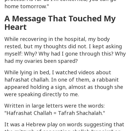
home tomorrow."
A Message That Touched My
Heart
While recovering in the hospital, my body
rested, but my thoughts did not. I kept asking
myself: Why? Why had I gone through this? Why
had my ovaries been spared?
While lying in bed, I watched videos about
hafrashat challah. In one of them, a rabbanit
appeared holding a sign, almost as though she
were speaking directly to me.
Written in large letters were the words:
"Hafrashat Challah = Tafrah Shachalah."
It was a Hebrew play on words suggesting that