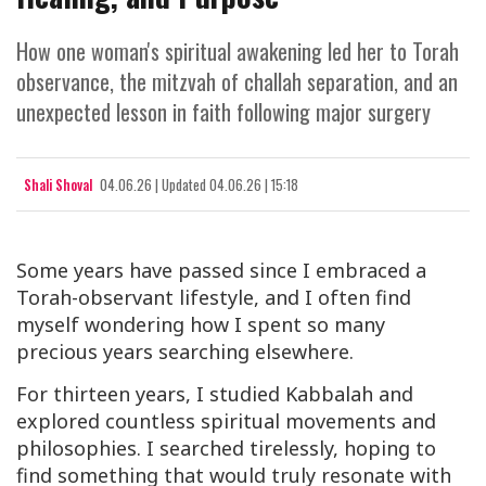
How one woman's spiritual awakening led her to Torah
observance, the mitzvah of challah separation, and an
unexpected lesson in faith following major surgery
Shali Shoval
04.06.26
|
Updated
04.06.26 | 15:18
Some years have passed since I embraced a
Torah-observant lifestyle, and I often find
myself wondering how I spent so many
precious years searching elsewhere.
For thirteen years, I studied Kabbalah and
explored countless spiritual movements and
philosophies. I searched tirelessly, hoping to
find something that would truly resonate with