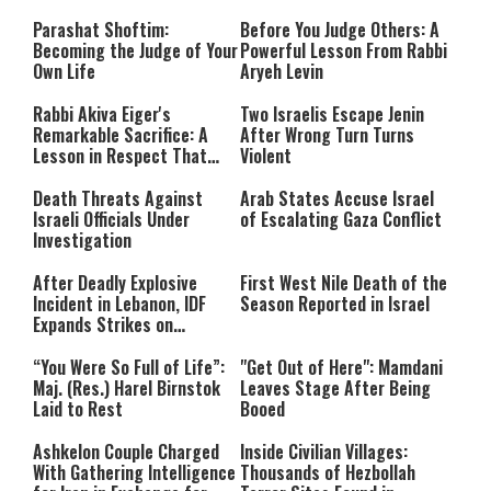
Parashat Shoftim:
Before You Judge Others: A
Becoming the Judge of Your
Powerful Lesson From Rabbi
Own Life
Aryeh Levin
Rabbi Akiva Eiger's
Two Israelis Escape Jenin
Remarkable Sacrifice: A
After Wrong Turn Turns
Lesson in Respect That
Violent
Still Inspires Us Today
Death Threats Against
Arab States Accuse Israel
Israeli Officials Under
of Escalating Gaza Conflict
Investigation
After Deadly Explosive
First West Nile Death of the
Incident in Lebanon, IDF
Season Reported in Israel
Expands Strikes on
Hezbollah Infrastructure
“You Were So Full of Life”:
"Get Out of Here": Mamdani
Maj. (Res.) Harel Birnstok
Leaves Stage After Being
Laid to Rest
Booed
Ashkelon Couple Charged
Inside Civilian Villages:
With Gathering Intelligence
Thousands of Hezbollah