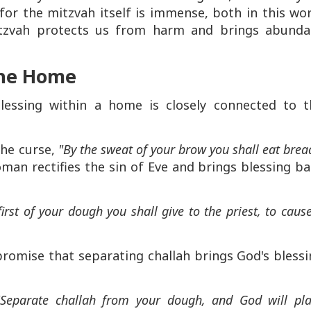
for the mitzvah itself is immense, both in this wo
tzvah protects us from harm and brings abunda
the Home
blessing within a home is closely connected to t
the curse,
"By the sweat of your brow you shall eat brea
man rectifies the sin of Eve and brings blessing b
first of your dough you shall give to the priest, to caus
promise that separating challah brings God's bless
"Separate challah from your dough, and God will pl