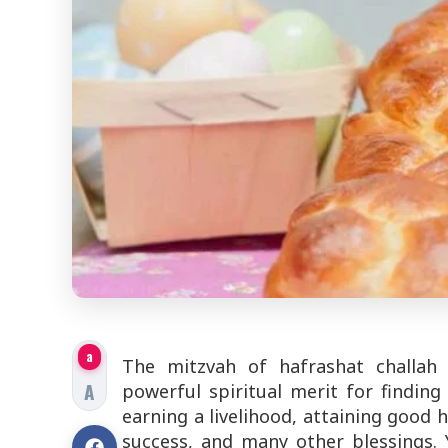
a
The mitzvah of hafrashat challah (
A
powerful spiritual merit for findin
earning a livelihood, attaining good h
success, and many other blessings.