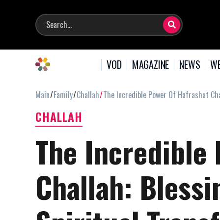
VOD
MAGAZINE
NEWS
WE
Main
Family
Challah
The Incredible Power Of Hafrashat Cha
CHALLAH
The Incredible 
Challah: Blessi