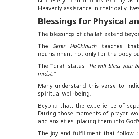
Not every plan unfolds exactly as
Heavenly assistance in their daily live
Blessings for Physical a
The blessings of challah extend beyo
The
Sefer HaChinuch
teaches that
nourishment not only for the body but
The Torah states:
"He will bless your b
midst."
Many understand this verse to indi
spiritual well-being.
Beyond that, the experience of separ
During those moments of prayer, wom
and anxieties, placing them into God'
The joy and fulfillment that follow 