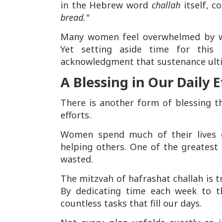
in the Hebrew word
challah
itself, c
bread."
Many women feel overwhelmed by work
Yet setting aside time for this
acknowledgment that sustenance ult
A Blessing in Our Daily E
There is another form of blessing t
efforts.
Women spend much of their lives c
helping others. One of the greatest 
wasted.
The mitzvah of hafrashat challah is t
By dedicating time each week to th
countless tasks that fill our days.