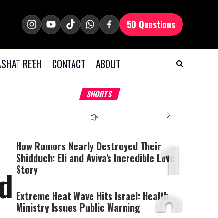
50 Questions
SHAT RE'EH
CONTACT
ABOUT
What Your Criticism
Hoshana Rabbah – Itâs
H
SHORTS
Says About You
Good to be Jewish
C
This
is
a
The media could not be
modal
window.
1
loaded, either because the
t
server or network failed
How Rumors Nearly Destroyed Their
or because the format is
Shidduch: Eli and Aviva's Incredible Love
not supported.
Story
nd
2
Extreme Heat Wave Hits Israel: Health
Ministry Issues Public Warning