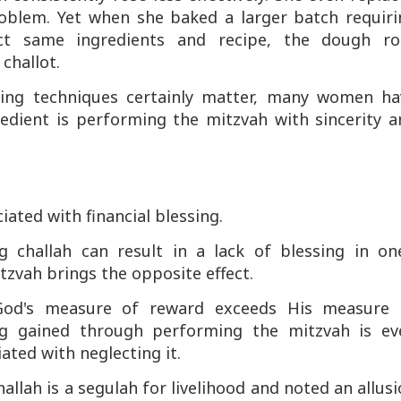
roblem. Yet when she baked a larger batch requiri
act same ingredients and recipe, the dough ro
challot.
ing techniques certainly matter, many women ha
edient is performing the mitzvah with sincerity a
d
iated with financial blessing.
 challah can result in a lack of blessing in one
tzvah brings the opposite effect.
 God's measure of reward exceeds His measure 
ng gained through performing the mitzvah is ev
ted with neglecting it.
lah is a segulah for livelihood and noted an allus