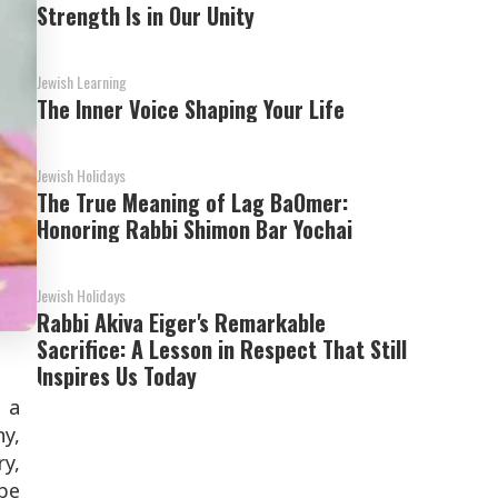
Strength Is in Our Unity
Jewish Learning
The Inner Voice Shaping Your Life
Jewish Holidays
The True Meaning of Lag BaOmer:
Honoring Rabbi Shimon Bar Yochai
Jewish Holidays
Rabbi Akiva Eiger's Remarkable
Sacrifice: A Lesson in Respect That Still
Inspires Us Today
 a
y,
ry,
be