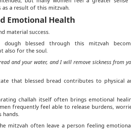
 intended, but many women feel a greater sense 
s as a result of this mitzvah.
nd Emotional Health
nd material success.
 dough blessed through this mitzvah becom
 also for the soul.
read and your water, and I will remove sickness from y
cate that blessed bread contributes to physical a
ating challah itself often brings emotional heali
en frequently feel able to release burdens, worrie
s hands.
the mitzvah often leave a person feeling emotiona