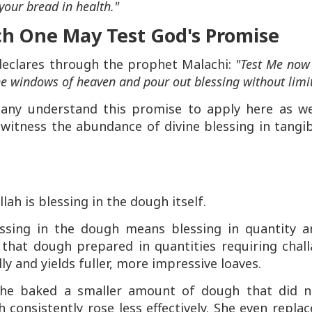
your bread in health."
h One May Test God's Promise
 declares through the prophet Malachi:
"Test Me now
 the windows of heaven and pour out blessing without limit
 many understand this promise to apply here as wel
witness the abundance of divine blessing in tangib
lah is blessing in the dough itself.
lessing in the dough means blessing in quantity a
that dough prepared in quantities requiring chall
y and yields fuller, more impressive loaves.
e baked a smaller amount of dough that did n
 consistently rose less effectively. She even repla