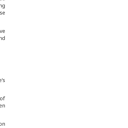
ng
se
ve
nd
's
of
en
ion