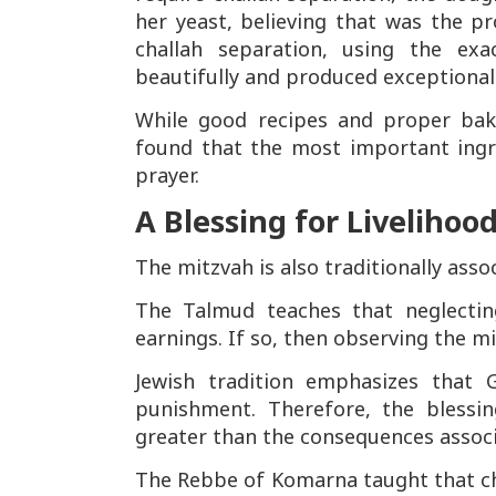
her yeast, believing that was the p
challah separation, using the ex
beautifully and produced exceptional 
While good recipes and proper bak
found that the most important ingr
prayer.
A Blessing for Livelihoo
The mitzvah is also traditionally assoc
The Talmud teaches that neglecting
earnings. If so, then observing the mi
Jewish tradition emphasizes that
punishment. Therefore, the blessi
greater than the consequences associa
The Rebbe of Komarna taught that chal