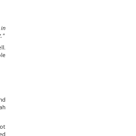
 in
."
l.
le
nd
ah
ot
ced