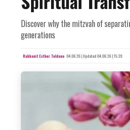
Spiritual Trans
Discover why the mitzvah of separati
generations
Rabbanit Esther Toldano
04.06.26
|
Updated
04.06.26 | 15:39