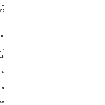
rld
nt
he
d."
ack
e a
ing
ace