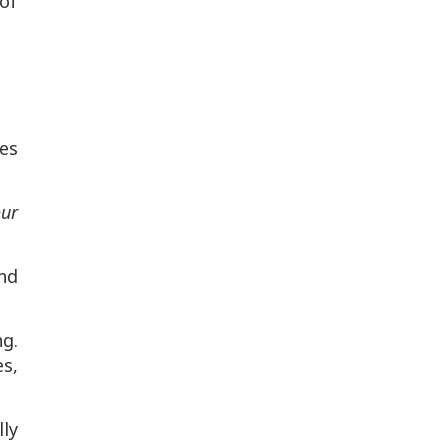
of
es
our
nd
ng.
s,
lly