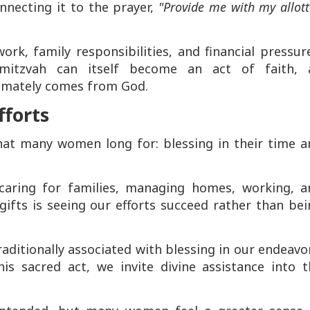
onnecting it to the prayer,
"Provide me with my allot
, family responsibilities, and financial pressure
 mitzvah can itself become an act of faith, 
imately comes from God.
fforts
hat many women long for: blessing in their time a
aring for families, managing homes, working, a
gifts is seeing our efforts succeed rather than be
raditionally associated with blessing in our endeavo
is sacred act, we invite divine assistance into t