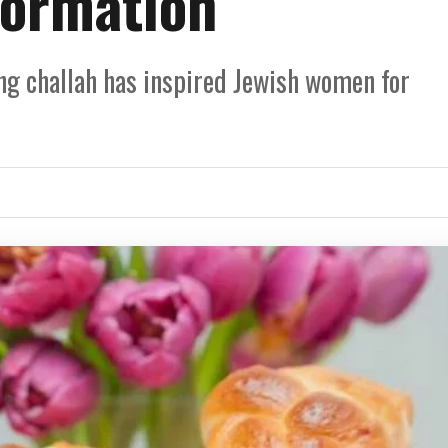
formation
ng challah has inspired Jewish women for