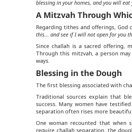
blessing in your homes, and you will eat 
A Mitzvah Through Whic
Regarding tithes and offerings, God
this... and see if I will not open for you
Since challah is a sacred offering,
Through this mitzvah, a person may 
ways.
Blessing in the Dough
The first blessing associated with chal
Traditional sources explain that b
success. Many women have testified 
separation often rises more beautifull
One woman recounted that when sh
require challah separation, the dough