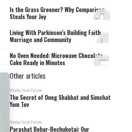
3
Is the Grass Greener? Why Comparison
Steals Your Joy
4
Living With Parkinson’s Building Faith
Marriage and Community
5
No Oven Needed: Microwave Chocolate
Cake Ready in Minutes
Other articles
Weekly Torah Portion
The Secret of Oneg Shabbat and Simchat
Yom Tov
Weekly Torah Portion
Parashat Behar-Bechukotai: Our