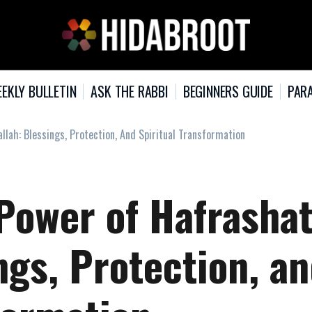
EKLY BULLETIN
ASK THE RABBI
BEGINNERS GUIDE
PARA
llah: Blessings, Protection, And Spiritual Transformation
Power of Hafrasha
ngs, Protection, a