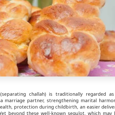
separating challah) is traditionally regarded as
g a marriage partner, strengthening marital harmon
ealth, protection during childbirth, an easier delive
 Yet beyond these well-known segulot, which may 