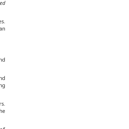
ted
s.
an
nd
nd
ing
rs.
he