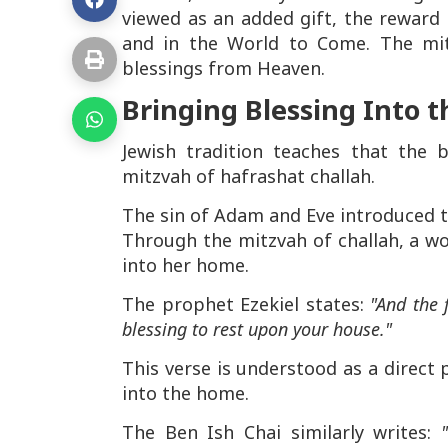
viewed as an added gift, the reward 
and in the World to Come. The mi
blessings from Heaven.
Bringing Blessing Into 
Jewish tradition teaches that the 
mitzvah of hafrashat challah.
The sin of Adam and Eve introduced 
Through the mitzvah of challah, a wo
into her home.
The prophet Ezekiel states:
"And the 
blessing to rest upon your house."
This verse is understood as a direct 
into the home.
The Ben Ish Chai similarly writes: