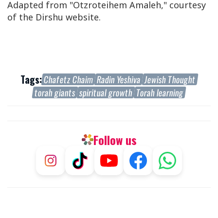
Adapted from "Otzroteihem Amaleh," courtesy
of the Dirshu website.
Tags:
Chafetz Chaim
Radin Yeshiva
Jewish Thought
torah giants
spiritual growth
Torah learning
Follow us