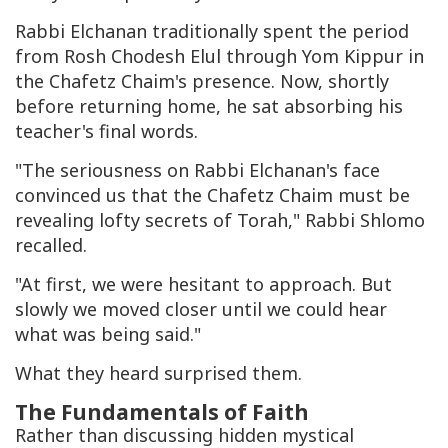
Rabbi Elchanan traditionally spent the period
from Rosh Chodesh Elul through Yom Kippur in
the Chafetz Chaim's presence. Now, shortly
before returning home, he sat absorbing his
teacher's final words.
"The seriousness on Rabbi Elchanan's face
convinced us that the Chafetz Chaim must be
revealing lofty secrets of Torah," Rabbi Shlomo
recalled.
"At first, we were hesitant to approach. But
slowly we moved closer until we could hear
what was being said."
What they heard surprised them.
The Fundamentals of Faith
Rather than discussing hidden mystical