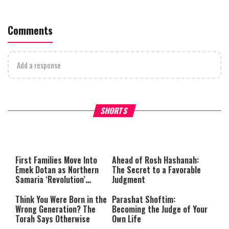
Comments
Add a response
Why Stinginess Is Called Idol
Two Extraordinary Jews, On
SHORTS
Worship
Powerful Mitzvah
First Families Move Into
Ahead of Rosh Hashanah:
Emek Dotan as Northern
The Secret to a Favorable
Samaria ‘Revolution’
Judgment
Expands
Think You Were Born in the
Parashat Shoftim:
Wrong Generation? The
Becoming the Judge of Your
Torah Says Otherwise
Own Life