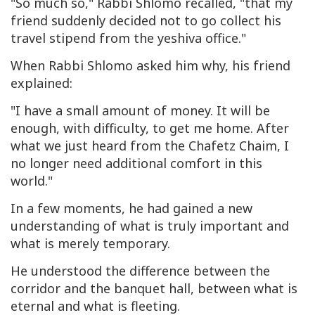
"So much so," Rabbi Shlomo recalled, "that my
friend suddenly decided not to go collect his
travel stipend from the yeshiva office."
When Rabbi Shlomo asked him why, his friend
explained:
"I have a small amount of money. It will be
enough, with difficulty, to get me home. After
what we just heard from the Chafetz Chaim, I
no longer need additional comfort in this
world."
In a few moments, he had gained a new
understanding of what is truly important and
what is merely temporary.
He understood the difference between the
corridor and the banquet hall, between what is
eternal and what is fleeting.