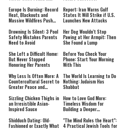
Southern Lebanon
Europe Is Burning: Record
Report: Iran Warns Gulf
Heat, Blackouts and
States It Will Strike if U.S.
Massive Wildfires Push
Launches New Attacks
Countries Into Emergency
Mode
Drowning Is Silent: 3 Pool
Her Dog Wouldn’t Stop
Safety Mistakes Parents
Pawing at Her Armpit: Then
Need to Avoid
She Found a Lump
She Left a Difficult Home:
Before You Check Your
But Never Stopped
Phone: Start Your Morning
Honoring Her Parents
With This
Why Less Is Often More: A
The World Is Learning to Do
Countercultural Secret to
Nothing: Judaism Has
Greater Peace and
Shabbat
Happiness
Sizzling Chicken Thighs in
How to Love God More:
an Irresistible Asian-
Timeless Wisdom for
Inspired Sauce
Building a Deeper
Relationship with Hashem
Shidduch Dating: Old-
"The Mind Rules the Heart":
Fashioned or Exactly What
4 Practical Jewish Tools for