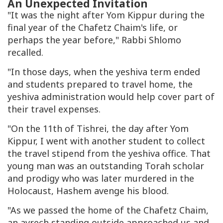
An Unexpected Invitation
"It was the night after Yom Kippur during the
final year of the Chafetz Chaim's life, or
perhaps the year before," Rabbi Shlomo
recalled.
"In those days, when the yeshiva term ended
and students prepared to travel home, the
yeshiva administration would help cover part of
their travel expenses.
"On the 11th of Tishrei, the day after Yom
Kippur, I went with another student to collect
the travel stipend from the yeshiva office. That
young man was an outstanding Torah scholar
and prodigy who was later murdered in the
Holocaust, Hashem avenge his blood.
"As we passed the home of the Chafetz Chaim,
an avrech standing outside approached us and