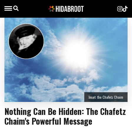
Inset: the Chafetz Chaim
Nothing Can Be Hidden: The Chafetz
Chaim's Powerful Message