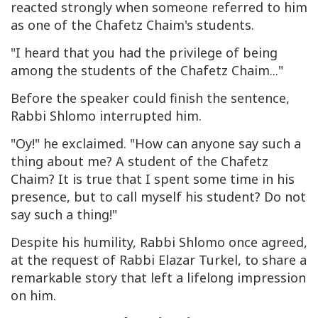
reacted strongly when someone referred to him
as one of the Chafetz Chaim's students.
"I heard that you had the privilege of being
among the students of the Chafetz Chaim..."
Before the speaker could finish the sentence,
Rabbi Shlomo interrupted him.
"Oy!" he exclaimed. "How can anyone say such a
thing about me? A student of the Chafetz
Chaim? It is true that I spent some time in his
presence, but to call myself his student? Do not
say such a thing!"
Despite his humility, Rabbi Shlomo once agreed,
at the request of Rabbi Elazar Turkel, to share a
remarkable story that left a lifelong impression
on him.