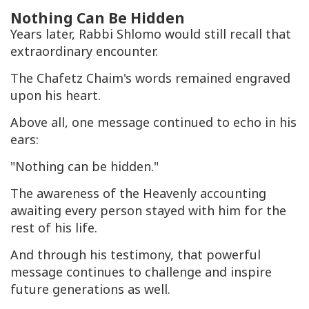
Nothing Can Be Hidden
Years later, Rabbi Shlomo would still recall that
extraordinary encounter.
The Chafetz Chaim's words remained engraved
upon his heart.
Above all, one message continued to echo in his
ears:
"Nothing can be hidden."
The awareness of the Heavenly accounting
awaiting every person stayed with him for the
rest of his life.
And through his testimony, that powerful
message continues to challenge and inspire
future generations as well.