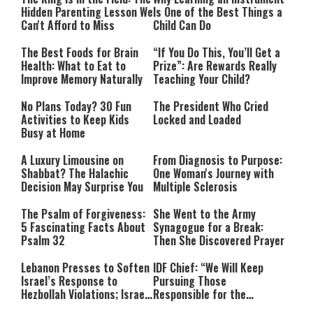
Hidden Parenting Lesson We
Is One of the Best Things a
Can't Afford to Miss
Child Can Do
The Best Foods for Brain
“If You Do This, You’ll Get a
Health: What to Eat to
Prize”: Are Rewards Really
Improve Memory Naturally
Teaching Your Child?
No Plans Today? 30 Fun
The President Who Cried
Activities to Keep Kids
Locked and Loaded
Busy at Home
A Luxury Limousine on
From Diagnosis to Purpose:
Shabbat? The Halachic
One Woman's Journey with
Decision May Surprise You
Multiple Sclerosis
The Psalm of Forgiveness:
She Went to the Army
5 Fascinating Facts About
Synagogue for a Break:
Psalm 32
Then She Discovered Prayer
Lebanon Presses to Soften
IDF Chief: “We Will Keep
Israel’s Response to
Pursuing Those
Hezbollah Violations; Israel
Responsible for the
Says: “This Isn’t Over Yet”
Massacre—and We Will Not