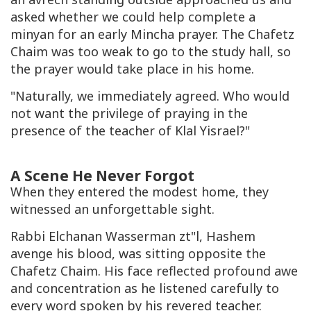
asked whether we could help complete a
minyan for an early Mincha prayer. The Chafetz
Chaim was too weak to go to the study hall, so
the prayer would take place in his home.
"Naturally, we immediately agreed. Who would
not want the privilege of praying in the
presence of the teacher of Klal Yisrael?"
A Scene He Never Forgot
When they entered the modest home, they
witnessed an unforgettable sight.
Rabbi Elchanan Wasserman zt"l, Hashem
avenge his blood, was sitting opposite the
Chafetz Chaim. His face reflected profound awe
and concentration as he listened carefully to
every word spoken by his revered teacher.