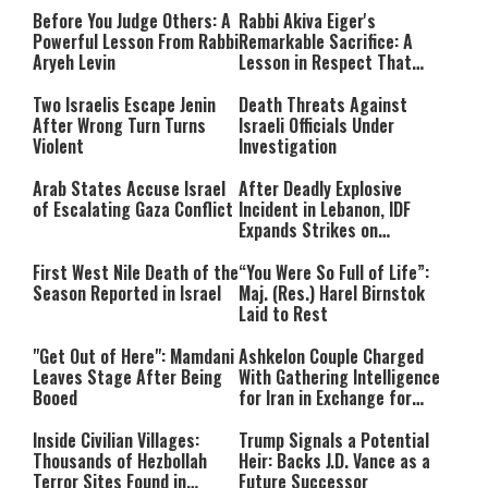
Before You Judge Others: A
Rabbi Akiva Eiger's
Powerful Lesson From Rabbi
Remarkable Sacrifice: A
Aryeh Levin
Lesson in Respect That
Still Inspires Us Today
Two Israelis Escape Jenin
Death Threats Against
After Wrong Turn Turns
Israeli Officials Under
Violent
Investigation
Arab States Accuse Israel
After Deadly Explosive
of Escalating Gaza Conflict
Incident in Lebanon, IDF
Expands Strikes on
Hezbollah Infrastructure
First West Nile Death of the
“You Were So Full of Life”:
Season Reported in Israel
Maj. (Res.) Harel Birnstok
Laid to Rest
"Get Out of Here": Mamdani
Ashkelon Couple Charged
Leaves Stage After Being
With Gathering Intelligence
Booed
for Iran in Exchange for
Payment
Inside Civilian Villages:
Trump Signals a Potential
Thousands of Hezbollah
Heir: Backs J.D. Vance as a
Terror Sites Found in
Future Successor