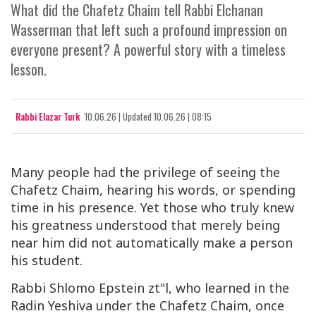
What did the Chafetz Chaim tell Rabbi Elchanan
Wasserman that left such a profound impression on
everyone present? A powerful story with a timeless
lesson.
Rabbi Elazar Turk
10.06.26
|
Updated
10.06.26 | 08:15
Many people had the privilege of seeing the
Chafetz Chaim, hearing his words, or spending
time in his presence. Yet those who truly knew
his greatness understood that merely being
near him did not automatically make a person
his student.
Rabbi Shlomo Epstein zt"l, who learned in the
Radin Yeshiva under the Chafetz Chaim, once