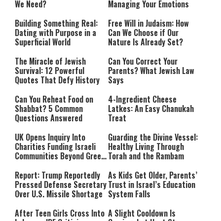
We Need?
Managing Your Emotions
Building Something Real:
Free Will in Judaism: How
Dating with Purpose in a
Can We Choose if Our
Superficial World
Nature Is Already Set?
The Miracle of Jewish
Can You Correct Your
Survival: 12 Powerful
Parents? What Jewish Law
Quotes That Defy History
Says
Can You Reheat Food on
4-Ingredient Cheese
Shabbat? 5 Common
Latkes: An Easy Chanukah
Questions Answered
Treat
UK Opens Inquiry Into
Guarding the Divine Vessel:
Charities Funding Israeli
Healthy Living Through
Communities Beyond Green
Torah and the Rambam
Line
Report: Trump Reportedly
As Kids Get Older, Parents’
Pressed Defense Secretary
Trust in Israel’s Education
Over U.S. Missile Shortage
System Falls
After Teen Girls Cross Into
A Slight Cooldown Is