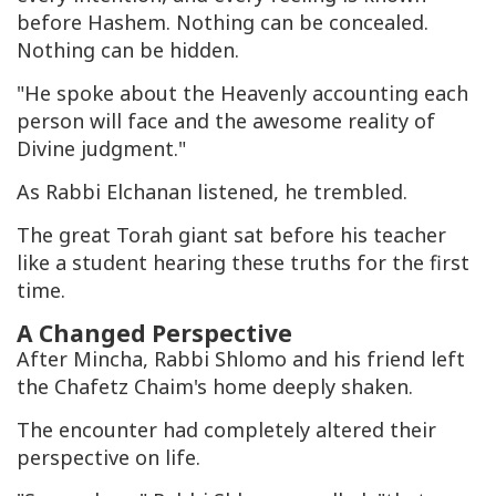
before Hashem. Nothing can be concealed.
Nothing can be hidden.
"He spoke about the Heavenly accounting each
person will face and the awesome reality of
Divine judgment."
As Rabbi Elchanan listened, he trembled.
The great Torah giant sat before his teacher
like a student hearing these truths for the first
time.
A Changed Perspective
After Mincha, Rabbi Shlomo and his friend left
the Chafetz Chaim's home deeply shaken.
The encounter had completely altered their
perspective on life.