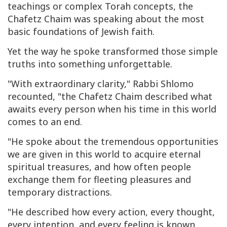
teachings or complex Torah concepts, the
Chafetz Chaim was speaking about the most
basic foundations of Jewish faith.
Yet the way he spoke transformed those simple
truths into something unforgettable.
"With extraordinary clarity," Rabbi Shlomo
recounted, "the Chafetz Chaim described what
awaits every person when his time in this world
comes to an end.
"He spoke about the tremendous opportunities
we are given in this world to acquire eternal
spiritual treasures, and how often people
exchange them for fleeting pleasures and
temporary distractions.
"He described how every action, every thought,
every intention, and every feeling is known