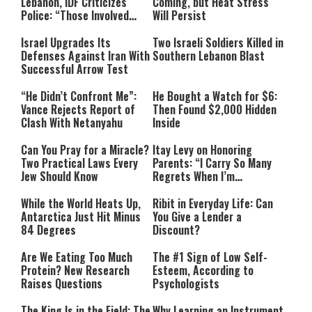
Lebanon, IDF Criticizes
Coming, but Heat Stress
Police: “Those Involved
Will Persist
Must Face Justice”
Israel Upgrades Its
Two Israeli Soldiers Killed in
Defenses Against Iran With
Southern Lebanon Blast
Successful Arrow Test
“He Didn’t Confront Me”:
He Bought a Watch for $6:
Vance Rejects Report of
Then Found $2,000 Hidden
Clash With Netanyahu
Inside
Can You Pray for a Miracle?
Itay Levy on Honoring
Two Practical Laws Every
Parents: “I Carry So Many
Jew Should Know
Regrets When I’m
Performing”
While the World Heats Up,
Ribit in Everyday Life: Can
Antarctica Just Hit Minus
You Give a Lender a
84 Degrees
Discount?
Are We Eating Too Much
The #1 Sign of Low Self-
Protein? New Research
Esteem, According to
Raises Questions
Psychologists
The King Is in the Field: The
Why Learning an Instrument