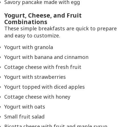
Savory pancake made with egg
Yogurt, Cheese, and Fruit
Combinations
These simple breakfasts are quick to prepare
and easy to customize.
Yogurt with granola
Yogurt with banana and cinnamon
Cottage cheese with fresh fruit
Yogurt with strawberries
Yogurt topped with diced apples
Cottage cheese with honey
Yogurt with oats
Small fruit salad
Ricotta cheese with fruit and maple syrup