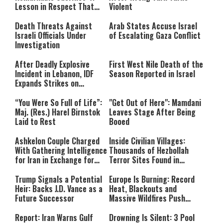
Lesson in Respect That
Violent
Still Inspires Us Today
Death Threats Against
Arab States Accuse Israel
Israeli Officials Under
of Escalating Gaza Conflict
Investigation
After Deadly Explosive
First West Nile Death of the
Incident in Lebanon, IDF
Season Reported in Israel
Expands Strikes on
Hezbollah Infrastructure
“You Were So Full of Life”:
"Get Out of Here": Mamdani
Maj. (Res.) Harel Birnstok
Leaves Stage After Being
Laid to Rest
Booed
Ashkelon Couple Charged
Inside Civilian Villages:
With Gathering Intelligence
Thousands of Hezbollah
for Iran in Exchange for
Terror Sites Found in
Payment
Southern Lebanon
Trump Signals a Potential
Europe Is Burning: Record
Heir: Backs J.D. Vance as a
Heat, Blackouts and
Future Successor
Massive Wildfires Push
Countries Into Emergency
Mode
Report: Iran Warns Gulf
Drowning Is Silent: 3 Pool