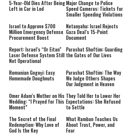
5-Year-Old Dies After Being
Major Change to Police
Left in Car in Lod
Speed Cameras: Tickets for
Smaller Speeding Violations
Israel to Approve $700
Netanyahu: Israel Rejects
Million Emergency Defense
Gaza Deal’s 15-Point
Procurement Boost
Document
Report: Israel’s “Or Eitan”
Parashat Shoftim: Guarding
Laser Defense System Still
the Gates of Our Lives
Not Operational
Romanian Gogoși: Easy
Parashat Shoftim: The Way
Homemade Doughnuts
We Judge Others Shapes
Our Judgment in Heaven
Omer Adam’s Mother on His
They Told Her to Lower Her
Wedding: “I Prayed for This
Expectations: She Refused
Moment”
to Settle
The Secret of the Final
What Ramban Teaches Us
Redemption: Why Love of
About Trust, Power, and
God Is the Key
Fear