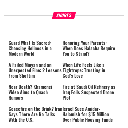
Why Stinginess Is Called Ido
SHORTS
What it Means to Be a Man
Worship
Guard What Is Sacred:
Honoring Your Parents:
Choosing Holiness in a
When Does Halacha Require
Modern World
You to Stand?
A Failed Minyan and an
When Life Feels Like a
Unexpected Fine: 2 Lessons
Tightrope: Trusting in
From Shoftim
God’s Love
Near Death? Khamenei
Fire at Saudi Oil Refinery as
Video Aims to Quash
Iraq Foils Suspected Drone
Rumors
Plot
Ceasefire on the Brink? Iran
Israel Sues Amidar-
Says There Are No Talks
Halamish for $15 Million
With the U.S.
Over Public Housing Funds