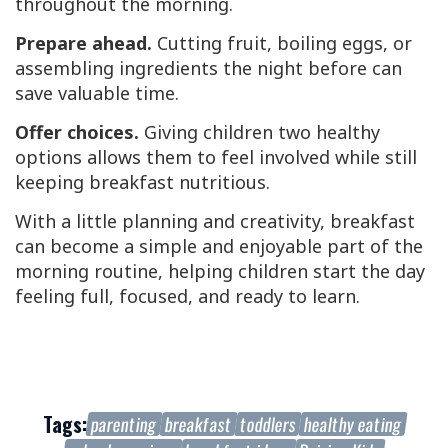
throughout the morning.
Prepare ahead.
Cutting fruit, boiling eggs, or
assembling ingredients the night before can
save valuable time.
Offer choices.
Giving children two healthy
options allows them to feel involved while still
keeping breakfast nutritious.
With a little planning and creativity, breakfast
can become a simple and enjoyable part of the
morning routine, helping children start the day
feeling full, focused, and ready to learn.
Tags:
parenting
breakfast
toddlers
healthy eating