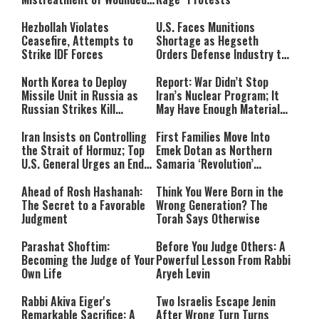
IDF Soldiers at Rambam
Hezbollah Violates
U.S. Faces Munitions
Ceasefire, Attempts to
Shortage as Hegseth
Strike IDF Forces
Orders Defense Industry to
Ramp Up Production
North Korea to Deploy
Report: War Didn’t Stop
Missile Unit in Russia as
Iran’s Nuclear Program; It
Russian Strikes Kill
May Have Enough Material
Civilians in Ukraine
for 10 Bombs
Iran Insists on Controlling
First Families Move Into
the Strait of Hormuz; Top
Emek Dotan as Northern
U.S. General Urges an End
Samaria ‘Revolution’
to the War
Expands
Ahead of Rosh Hashanah:
Think You Were Born in the
The Secret to a Favorable
Wrong Generation? The
Judgment
Torah Says Otherwise
Parashat Shoftim:
Before You Judge Others: A
Becoming the Judge of Your
Powerful Lesson From Rabbi
Own Life
Aryeh Levin
Rabbi Akiva Eiger's
Two Israelis Escape Jenin
Remarkable Sacrifice: A
After Wrong Turn Turns