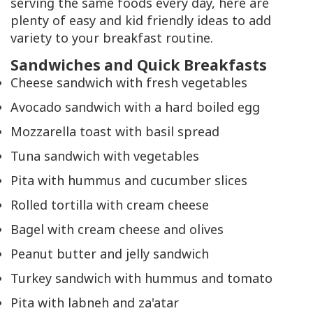
serving the same foods every day, here are
plenty of easy and kid friendly ideas to add
variety to your breakfast routine.
Sandwiches and Quick Breakfasts
Cheese sandwich with fresh vegetables
Avocado sandwich with a hard boiled egg
Mozzarella toast with basil spread
Tuna sandwich with vegetables
Pita with hummus and cucumber slices
Rolled tortilla with cream cheese
Bagel with cream cheese and olives
Peanut butter and jelly sandwich
Turkey sandwich with hummus and tomato
Pita with labneh and za'atar