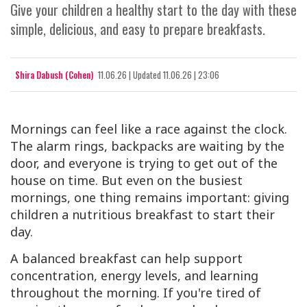
Give your children a healthy start to the day with these
simple, delicious, and easy to prepare breakfasts.
Shira Dabush (Cohen)
11.06.26
|
Updated
11.06.26 | 23:06
Mornings can feel like a race against the clock.
The alarm rings, backpacks are waiting by the
door, and everyone is trying to get out of the
house on time. But even on the busiest
mornings, one thing remains important: giving
children a nutritious breakfast to start their
day.
A balanced breakfast can help support
concentration, energy levels, and learning
throughout the morning. If you're tired of