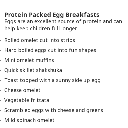
Protein Packed Egg Breakfasts
Eggs are an excellent source of protein and can
help keep children full longer.
Rolled omelet cut into strips
Hard boiled eggs cut into fun shapes
Mini omelet muffins
Quick skillet shakshuka
Toast topped with a sunny side up egg
Cheese omelet
Vegetable frittata
Scrambled eggs with cheese and greens
Mild spinach omelet