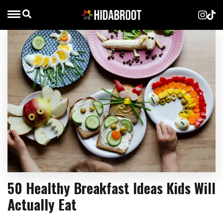
50 Healthy Breakfast Ideas Kids Will
Actually Eat