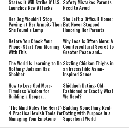
States It Will Strike if U.S.
Safety Mistakes Parents
Launches New Attacks
Need to Avoid
Her Dog Wouldn’t Stop
She Left a Difficult Home:
Pawing at Her Armpit: Then
But Never Stopped
She Found a Lump
Honoring Her Parents
Before You Check Your
Why Less Is Often More: A
Phone: Start Your Morning
Countercultural Secret to
With This
Greater Peace and
Happiness
The World Is Learning to Do
Sizzling Chicken Thighs in
Nothing: Judaism Has
an Irresistible Asian-
Shabbat
Inspired Sauce
How to Love God More:
Shidduch Dating: Old-
Timeless Wisdom for
Fashioned or Exactly What
Building a Deeper
We Need?
Relationship with Hashem
"The Mind Rules the Heart":
Building Something Real:
4 Practical Jewish Tools for
Dating with Purpose in a
Managing Your Emotions
Superficial World