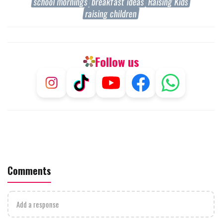
school mornings
breakfast ideas
Raising Kids
raising children
Follow us
Comments
Add a response