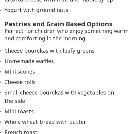
Yogurt with ground nuts
Pastries and Grain Based Options
Perfect for children who enjoy something warm
and comforting in the morning.
Cheese bourekas with leafy greens
Homemade waffles
Mini scones
Cheese rolls
Small cheese bourekas with vegetables on
the side
Mini toasts
Whole wheat bread with butter
French toast