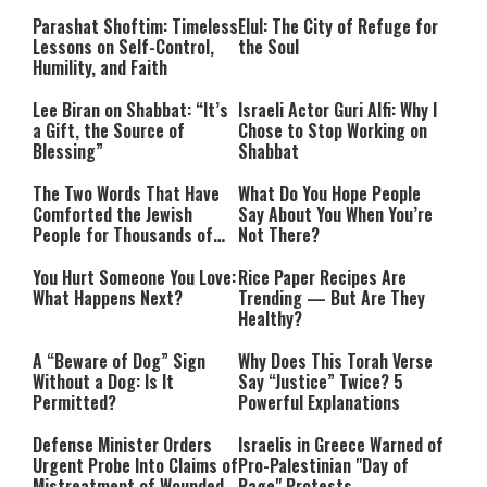
Parashat Shoftim: Timeless
Elul: The City of Refuge for
Lessons on Self-Control,
the Soul
Humility, and Faith
Lee Biran on Shabbat: “It’s
Israeli Actor Guri Alfi: Why I
a Gift, the Source of
Chose to Stop Working on
Blessing”
Shabbat
The Two Words That Have
What Do You Hope People
Comforted the Jewish
Say About You When You’re
People for Thousands of
Not There?
Years
You Hurt Someone You Love:
Rice Paper Recipes Are
What Happens Next?
Trending — But Are They
Healthy?
A “Beware of Dog” Sign
Why Does This Torah Verse
Without a Dog: Is It
Say “Justice” Twice? 5
Permitted?
Powerful Explanations
Defense Minister Orders
Israelis in Greece Warned of
Urgent Probe Into Claims of
Pro-Palestinian "Day of
Mistreatment of Wounded
Rage" Protests