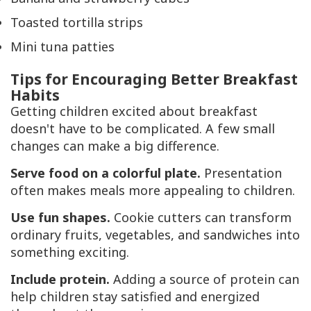
Toasted tortilla strips
Mini tuna patties
Tips for Encouraging Better Breakfast
Habits
Getting children excited about breakfast
doesn't have to be complicated. A few small
changes can make a big difference.
Serve food on a colorful plate.
Presentation
often makes meals more appealing to children.
Use fun shapes.
Cookie cutters can transform
ordinary fruits, vegetables, and sandwiches into
something exciting.
Include protein.
Adding a source of protein can
help children stay satisfied and energized