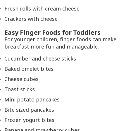
Fresh rolls with cream cheese
Crackers with cheese
Easy Finger Foods for Toddlers
For younger children, finger foods can make
breakfast more fun and manageable.
Cucumber and cheese sticks
Baked omelet bites
Cheese cubes
Toast sticks
Mini potato pancakes
Bite sized pancakes
Frozen yogurt bites
Banana and strawberry cubes