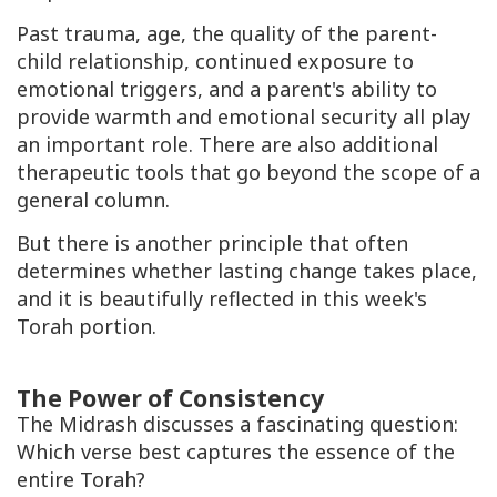
Past trauma, age, the quality of the parent-
child relationship, continued exposure to
emotional triggers, and a parent's ability to
provide warmth and emotional security all play
an important role. There are also additional
therapeutic tools that go beyond the scope of a
general column.
But there is another principle that often
determines whether lasting change takes place,
and it is beautifully reflected in this week's
Torah portion.
The Power of Consistency
The Midrash discusses a fascinating question:
Which verse best captures the essence of the
entire Torah?