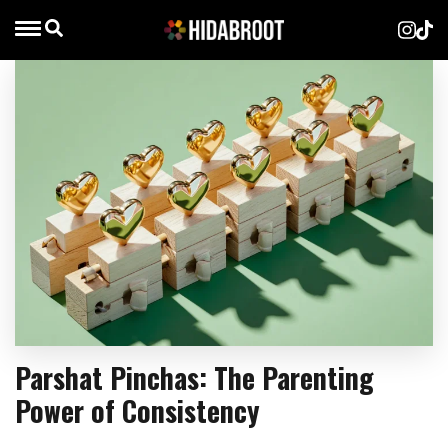
Parshat Pinchas: The Parenting
Power of Consistency