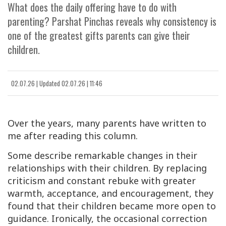
What does the daily offering have to do with
parenting? Parshat Pinchas reveals why consistency is
one of the greatest gifts parents can give their
children.
02.07.26
|
Updated
02.07.26 | 11:46
Over the years, many parents have written to
me after reading this column.
Some describe remarkable changes in their
relationships with their children. By replacing
criticism and constant rebuke with greater
warmth, acceptance, and encouragement, they
found that their children became more open to
guidance. Ironically, the occasional correction