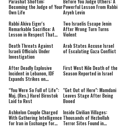
Parashat Shoftim:
Before You Judge Others: A
Becoming the Judge of Your
Powerful Lesson From Rabbi
Own Life
Aryeh Levin
Rabbi Akiva Eiger's
Two Israelis Escape Jenin
Remarkable Sacrifice: A
After Wrong Turn Turns
Lesson in Respect That
Violent
Still Inspires Us Today
Death Threats Against
Arab States Accuse Israel
Israeli Officials Under
of Escalating Gaza Conflict
Investigation
After Deadly Explosive
First West Nile Death of the
Incident in Lebanon, IDF
Season Reported in Israel
Expands Strikes on
Hezbollah Infrastructure
“You Were So Full of Life”:
"Get Out of Here": Mamdani
Maj. (Res.) Harel Birnstok
Leaves Stage After Being
Laid to Rest
Booed
Ashkelon Couple Charged
Inside Civilian Villages:
With Gathering Intelligence
Thousands of Hezbollah
for Iran in Exchange for
Terror Sites Found in
Payment
Southern Lebanon