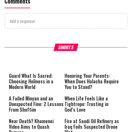
Comments
Add a response
Why Stinginess Is Called Ido
SHORTS
What it Means to Be a Man
Worship
Guard What Is Sacred:
Honoring Your Parents:
Choosing Holiness in a
When Does Halacha Require
Modern World
You to Stand?
A Failed Minyan and an
When Life Feels Like a
Unexpected Fine: 2 Lessons
Tightrope: Trusting in
From Shoftim
God’s Love
Near Death? Khamenei
Fire at Saudi Oil Refinery as
Video Aims to Quash
Iraq Foils Suspected Drone