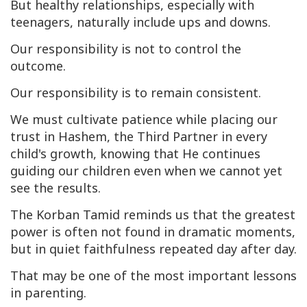
But healthy relationships, especially with
teenagers, naturally include ups and downs.
Our responsibility is not to control the
outcome.
Our responsibility is to remain consistent.
We must cultivate patience while placing our
trust in Hashem, the Third Partner in every
child's growth, knowing that He continues
guiding our children even when we cannot yet
see the results.
The
Korban Tamid
reminds us that the greatest
power is often not found in dramatic moments,
but in quiet faithfulness repeated day after day.
That may be one of the most important lessons
in parenting.