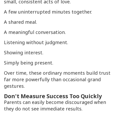
small, consistent acts of love.
A few uninterrupted minutes together.
A shared meal.
A meaningful conversation.
Listening without judgment.
Showing interest.
Simply being present.
Over time, these ordinary moments build trust
far more powerfully than occasional grand
gestures.
Don't Measure Success Too Quickly
Parents can easily become discouraged when
they do not see immediate results.