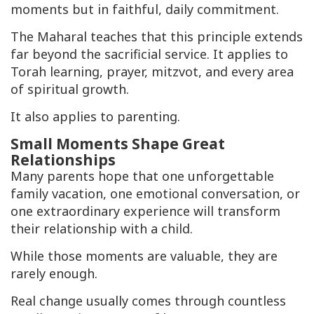
moments but in faithful, daily commitment.
The Maharal teaches that this principle extends
far beyond the sacrificial service. It applies to
Torah learning, prayer, mitzvot, and every area
of spiritual growth.
It also applies to parenting.
Small Moments Shape Great
Relationships
Many parents hope that one unforgettable
family vacation, one emotional conversation, or
one extraordinary experience will transform
their relationship with a child.
While those moments are valuable, they are
rarely enough.
Real change usually comes through countless