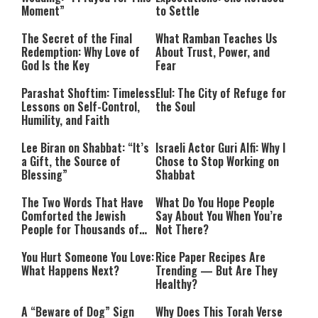
Moment”
to Settle
The Secret of the Final
What Ramban Teaches Us
Redemption: Why Love of
About Trust, Power, and
God Is the Key
Fear
Parashat Shoftim: Timeless
Elul: The City of Refuge for
Lessons on Self-Control,
the Soul
Humility, and Faith
Lee Biran on Shabbat: “It’s
Israeli Actor Guri Alfi: Why I
a Gift, the Source of
Chose to Stop Working on
Blessing”
Shabbat
The Two Words That Have
What Do You Hope People
Comforted the Jewish
Say About You When You’re
People for Thousands of
Not There?
Years
You Hurt Someone You Love:
Rice Paper Recipes Are
What Happens Next?
Trending — But Are They
Healthy?
A “Beware of Dog” Sign
Why Does This Torah Verse