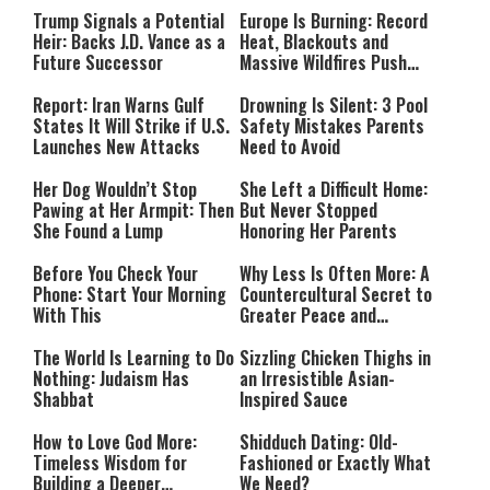
Trump Signals a Potential
Europe Is Burning: Record
Heir: Backs J.D. Vance as a
Heat, Blackouts and
Future Successor
Massive Wildfires Push
Countries Into Emergency
Mode
Report: Iran Warns Gulf
Drowning Is Silent: 3 Pool
States It Will Strike if U.S.
Safety Mistakes Parents
Launches New Attacks
Need to Avoid
Her Dog Wouldn’t Stop
She Left a Difficult Home:
Pawing at Her Armpit: Then
But Never Stopped
She Found a Lump
Honoring Her Parents
Before You Check Your
Why Less Is Often More: A
Phone: Start Your Morning
Countercultural Secret to
With This
Greater Peace and
Happiness
The World Is Learning to Do
Sizzling Chicken Thighs in
Nothing: Judaism Has
an Irresistible Asian-
Shabbat
Inspired Sauce
How to Love God More:
Shidduch Dating: Old-
Timeless Wisdom for
Fashioned or Exactly What
Building a Deeper
We Need?