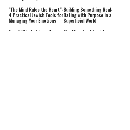
Relationship with Hashem
"The Mind Rules the Heart":
Building Something Real:
4 Practical Jewish Tools for
Dating with Purpose in a
Managing Your Emotions
Superficial World
Free Will in Judaism: How
The Miracle of Jewish
Can We Choose if Our
Survival: 12 Powerful
Nature Is Already Set?
Quotes That Defy History
Can You Correct Your
Can You Reheat Food on
Parents? What Jewish Law
Shabbat? 5 Common
Says
Questions Answered
4-Ingredient Cheese
UK Opens Inquiry Into
Latkes: An Easy Chanukah
Charities Funding Israeli
Treat
Communities Beyond Green
Line
Guarding the Divine Vessel:
Report: Trump Reportedly
Healthy Living Through
Pressed Defense Secretary
Torah and the Rambam
Over U.S. Missile Shortage
As Kids Get Older, Parents’
After Teen Girls Cross Into
Trust in Israel’s Education
Lebanon, IDF Criticizes