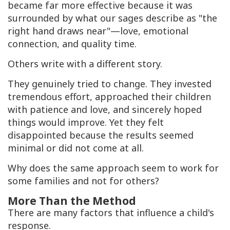
became far more effective because it was
surrounded by what our sages describe as "the
right hand draws near"—love, emotional
connection, and quality time.
Others write with a different story.
They genuinely tried to change. They invested
tremendous effort, approached their children
with patience and love, and sincerely hoped
things would improve. Yet they felt
disappointed because the results seemed
minimal or did not come at all.
Why does the same approach seem to work for
some families and not for others?
More Than the Method
There are many factors that influence a child's
response.