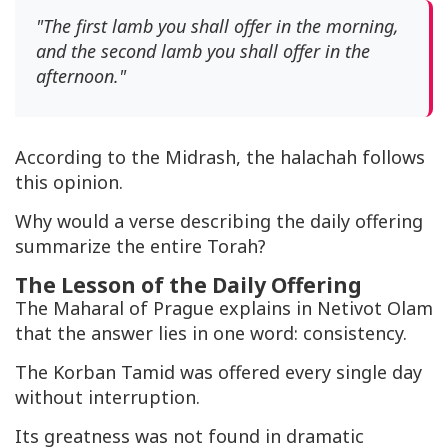
"The first lamb you shall offer in the morning,
and the second lamb you shall offer in the
afternoon."
According to the Midrash, the halachah follows
this opinion.
Why would a verse describing the daily offering
summarize the entire Torah?
The Lesson of the Daily Offering
The Maharal of Prague explains in
Netivot Olam
that the answer lies in one word: consistency.
The
Korban Tamid
was offered every single day
without interruption.
Its greatness was not found in dramatic