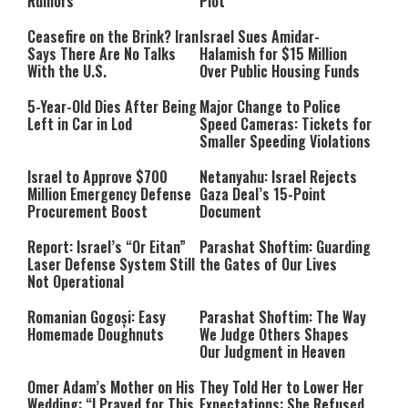
Rumors
Plot
Ceasefire on the Brink? Iran
Israel Sues Amidar-
Says There Are No Talks
Halamish for $15 Million
With the U.S.
Over Public Housing Funds
5-Year-Old Dies After Being
Major Change to Police
Left in Car in Lod
Speed Cameras: Tickets for
Smaller Speeding Violations
Israel to Approve $700
Netanyahu: Israel Rejects
Million Emergency Defense
Gaza Deal’s 15-Point
Procurement Boost
Document
Report: Israel’s “Or Eitan”
Parashat Shoftim: Guarding
Laser Defense System Still
the Gates of Our Lives
Not Operational
Romanian Gogoși: Easy
Parashat Shoftim: The Way
Homemade Doughnuts
We Judge Others Shapes
Our Judgment in Heaven
Omer Adam’s Mother on His
They Told Her to Lower Her
Wedding: “I Prayed for This
Expectations: She Refused