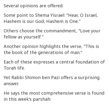
Several opinions are offered.
Some point to
Shema Yisrael
: "Hear, O Israel,
Hashem is our God, Hashem is One."
Others choose the commandment, "Love your
fellow as yourself."
Another opinion highlights the verse, "This is
the book of the generations of man."
Each of these expresses a central foundation of
Torah life.
Yet Rabbi Shimon ben Pazi offers a surprising
answer.
He says the most comprehensive verse is found
in this week's parshah: