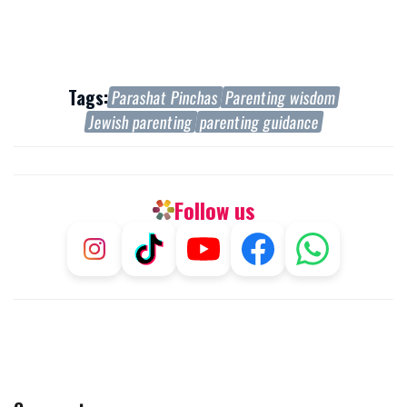
Tags:
Parashat Pinchas
Parenting wisdom
Jewish parenting
parenting guidance
Follow us