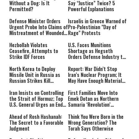
Without a Dog: Is It
Say “Justice” Twice? 5
Permitted?
Powerful Explanations
Defense Minister Orders
Israelis in Greece Warned of
Urgent Probe Into Claims of
Pro-Palestinian "Day of
Mistreatment of Wounded
Rage" Protests
IDF Soldiers at Rambam
Hezbollah Violates
U.S. Faces Munitions
Ceasefire, Attempts to
Shortage as Hegseth
Strike IDF Forces
Orders Defense Industry to
Ramp Up Production
North Korea to Deploy
Report: War Didn’t Stop
Missile Unit in Russia as
Iran’s Nuclear Program; It
Russian Strikes Kill
May Have Enough Material
Civilians in Ukraine
for 10 Bombs
Iran Insists on Controlling
First Families Move Into
the Strait of Hormuz; Top
Emek Dotan as Northern
U.S. General Urges an End
Samaria ‘Revolution’
to the War
Expands
Ahead of Rosh Hashanah:
Think You Were Born in the
The Secret to a Favorable
Wrong Generation? The
Judgment
Torah Says Otherwise