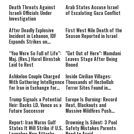
Still Inspires Us Today
Death Threats Against
Arab States Accuse Israel
Israeli Officials Under
of Escalating Gaza Conflict
Investigation
After Deadly Explosive
First West Nile Death of the
Incident in Lebanon, IDF
Season Reported in Israel
Expands Strikes on
Hezbollah Infrastructure
“You Were So Full of Life”:
"Get Out of Here": Mamdani
Maj. (Res.) Harel Birnstok
Leaves Stage After Being
Laid to Rest
Booed
Ashkelon Couple Charged
Inside Civilian Villages:
With Gathering Intelligence
Thousands of Hezbollah
for Iran in Exchange for
Terror Sites Found in
Payment
Southern Lebanon
Trump Signals a Potential
Europe Is Burning: Record
Heir: Backs J.D. Vance as a
Heat, Blackouts and
Future Successor
Massive Wildfires Push
Countries Into Emergency
Mode
Report: Iran Warns Gulf
Drowning Is Silent: 3 Pool
States It Will Strike if U.S.
Safety Mistakes Parents
Launches New Attacks
Need to Avoid