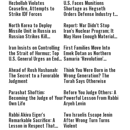
Hezbollah Violates
U.S. Faces Munitions
Ceasefire, Attempts to
Shortage as Hegseth
Strike IDF Forces
Orders Defense Industry to
Ramp Up Production
North Korea to Deploy
Report: War Didn’t Stop
Missile Unit in Russia as
Iran’s Nuclear Program; It
Russian Strikes Kill
May Have Enough Material
Civilians in Ukraine
for 10 Bombs
Iran Insists on Controlling
First Families Move Into
the Strait of Hormuz; Top
Emek Dotan as Northern
U.S. General Urges an End
Samaria ‘Revolution’
to the War
Expands
Ahead of Rosh Hashanah:
Think You Were Born in the
The Secret to a Favorable
Wrong Generation? The
Judgment
Torah Says Otherwise
Parashat Shoftim:
Before You Judge Others: A
Becoming the Judge of Your
Powerful Lesson From Rabbi
Own Life
Aryeh Levin
Rabbi Akiva Eiger's
Two Israelis Escape Jenin
Remarkable Sacrifice: A
After Wrong Turn Turns
Lesson in Respect That
Violent