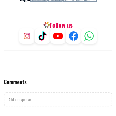
Follow us
Comments
Add a response