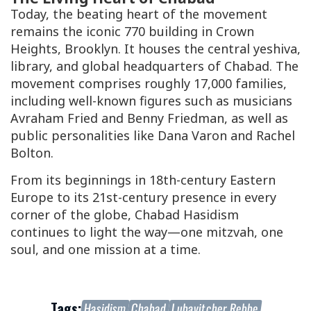
Today, the beating heart of the movement
remains the iconic 770 building in Crown
Heights, Brooklyn. It houses the central yeshiva,
library, and global headquarters of Chabad. The
movement comprises roughly 17,000 families,
including well-known figures such as musicians
Avraham Fried and Benny Friedman, as well as
public personalities like Dana Varon and Rachel
Bolton.
From its beginnings in 18th-century Eastern
Europe to its 21st-century presence in every
corner of the globe, Chabad Hasidism
continues to light the way—one mitzvah, one
soul, and one mission at a time.
Tags:
Hasidism
Chabad
Lubavitcher Rebbe