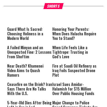
Why Stinginess Is Called Ido
SHORTS
What it Means to Be a Man
Worship
Guard What Is Sacred:
Honoring Your Parents:
Choosing Holiness in a
When Does Halacha Require
Modern World
You to Stand?
A Failed Minyan and an
When Life Feels Like a
Unexpected Fine: 2 Lessons
Tightrope: Trusting in
From Shoftim
God’s Love
Near Death? Khamenei
Fire at Saudi Oil Refinery as
Video Aims to Quash
Iraq Foils Suspected Drone
Rumors
Plot
Ceasefire on the Brink? Iran
Israel Sues Amidar-
Says There Are No Talks
Halamish for $15 Million
With the U.S.
Over Public Housing Funds
5-Year-Old Dies After Being
Major Change to Police