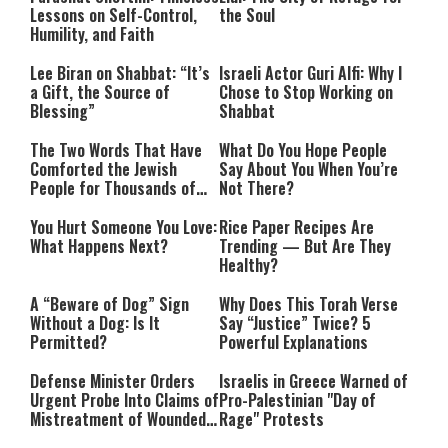
Lessons on Self-Control,
the Soul
Humility, and Faith
Lee Biran on Shabbat: “It’s
Israeli Actor Guri Alfi: Why I
a Gift, the Source of
Chose to Stop Working on
Blessing”
Shabbat
The Two Words That Have
What Do You Hope People
Comforted the Jewish
Say About You When You’re
People for Thousands of
Not There?
Years
You Hurt Someone You Love:
Rice Paper Recipes Are
What Happens Next?
Trending — But Are They
Healthy?
A “Beware of Dog” Sign
Why Does This Torah Verse
Without a Dog: Is It
Say “Justice” Twice? 5
Permitted?
Powerful Explanations
Defense Minister Orders
Israelis in Greece Warned of
Urgent Probe Into Claims of
Pro-Palestinian "Day of
Mistreatment of Wounded
Rage" Protests
IDF Soldiers at Rambam