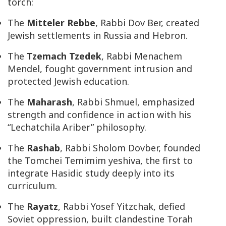
torch:
The
Mitteler Rebbe
, Rabbi Dov Ber, created
Jewish settlements in Russia and Hebron.
The
Tzemach Tzedek
, Rabbi Menachem
Mendel, fought government intrusion and
protected Jewish education.
The
Maharash
, Rabbi Shmuel, emphasized
strength and confidence in action with his
“
Lechatchila Ariber
” philosophy.
The
Rashab
, Rabbi Sholom Dovber, founded
the Tomchei Temimim yeshiva, the first to
integrate Hasidic study deeply into its
curriculum.
The
Rayatz
, Rabbi Yosef Yitzchak, defied
Soviet oppression, built clandestine Torah