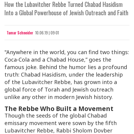
How the Lubavitcher Rebbe Turned Chabad Hasidism
Into a Global Powerhouse of Jewish Outreach and Faith
Tamar Schneider
10.06.19 | 09:01
"Anywhere in the world, you can find two things:
Coca-Cola and a Chabad House,” goes the
famous joke. Behind the humor lies a profound
truth: Chabad Hasidism, under the leadership
of the Lubavitcher Rebbe, has grown into a
global force of Torah and Jewish outreach
unlike any other in modern Jewish history.
The Rebbe Who Built a Movement
Though the seeds of the global Chabad
emissary movement were sown by the fifth
Lubavitcher Rebbe, Rabbi Sholom Dovber