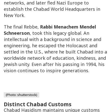
networks, and later fled Nazi Europe to
establish the Chabad World Headquarters in
New York.
The final Rebbe,
Rabbi Menachem Mendel
Schneerson
, took this legacy global. An
intellectual with a background in science and
engineering, he escaped the Holocaust and
settled in the U.S., where he built Chabad into a
worldwide network of education, kindness, and
Jewish unity. Even after his passing in 1994, his
vision continues to inspire generations.
(Photo: shutterstock)
Distinct Chabad Customs
Chabad Hasidism maintains unique customs