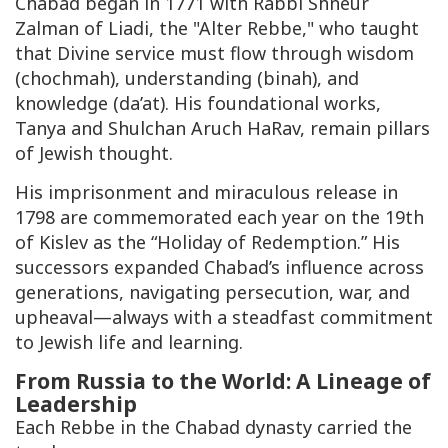
Chabad began in 1771 with Rabbi Shneur
Zalman of Liadi, the "Alter Rebbe," who taught
that Divine service must flow through wisdom
(c
hochmah
), understanding (
binah
), and
knowledge (
da’at
). His foundational works,
Tanya
and
Shulchan Aruch HaRav
, remain pillars
of Jewish thought.
His imprisonment and miraculous release in
1798 are commemorated each year on the 19th
of Kislev as the “Holiday of Redemption.” His
successors expanded Chabad’s influence across
generations, navigating persecution, war, and
upheaval—always with a steadfast commitment
to Jewish life and learning.
From Russia to the World: A Lineage of
Leadership
Each Rebbe in the Chabad dynasty carried the