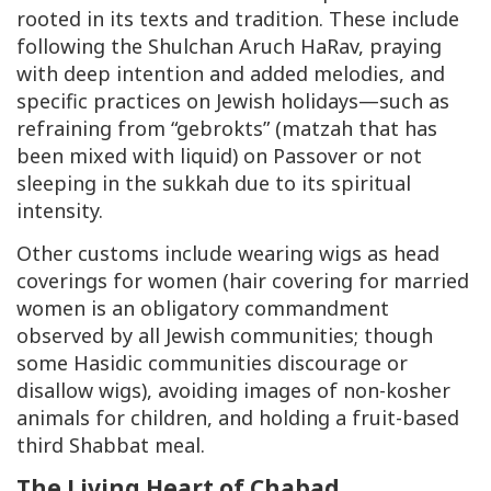
rooted in its texts and tradition. These include
following the
Shulchan Aruch HaRav
, praying
with deep intention and added melodies, and
specific practices on Jewish holidays—such as
refraining from “
gebrokts
” (matzah that has
been mixed with liquid) on Passover or not
sleeping in the sukkah due to its spiritual
intensity.
Other customs include wearing wigs as head
coverings for women (hair covering for married
women is an obligatory commandment
observed by all Jewish communities; though
some Hasidic communities discourage or
disallow wigs), avoiding images of non-kosher
animals for children, and holding a fruit-based
third Shabbat meal.
The Living Heart of Chabad