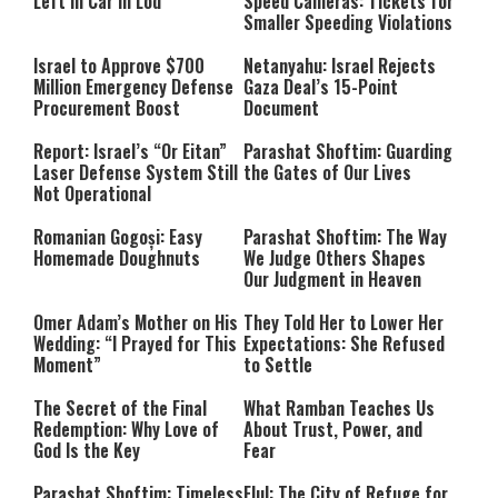
Left in Car in Lod
Speed Cameras: Tickets for
Smaller Speeding Violations
Israel to Approve $700
Netanyahu: Israel Rejects
Million Emergency Defense
Gaza Deal’s 15-Point
Procurement Boost
Document
Report: Israel’s “Or Eitan”
Parashat Shoftim: Guarding
Laser Defense System Still
the Gates of Our Lives
Not Operational
Romanian Gogoși: Easy
Parashat Shoftim: The Way
Homemade Doughnuts
We Judge Others Shapes
Our Judgment in Heaven
Omer Adam’s Mother on His
They Told Her to Lower Her
Wedding: “I Prayed for This
Expectations: She Refused
Moment”
to Settle
The Secret of the Final
What Ramban Teaches Us
Redemption: Why Love of
About Trust, Power, and
God Is the Key
Fear
Parashat Shoftim: Timeless
Elul: The City of Refuge for