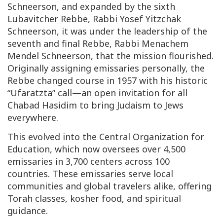
Schneerson, and expanded by the sixth
Lubavitcher Rebbe, Rabbi Yosef Yitzchak
Schneerson, it was under the leadership of the
seventh and final Rebbe, Rabbi Menachem
Mendel Schneerson, that the mission flourished.
Originally assigning emissaries personally, the
Rebbe changed course in 1957 with his historic
“
Ufaratzta
” call—an open invitation for all
Chabad Hasidim to bring Judaism to Jews
everywhere.
This evolved into the Central Organization for
Education, which now oversees over 4,500
emissaries in 3,700 centers across 100
countries. These emissaries serve local
communities and global travelers alike, offering
Torah classes, kosher food, and spiritual
guidance.