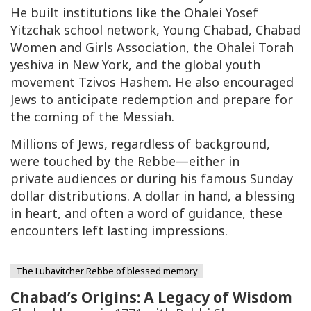
He built institutions like the Ohalei Yosef
Yitzchak school network, Young Chabad, Chabad
Women and Girls Association, the Ohalei Torah
yeshiva in New York, and the global youth
movement Tzivos Hashem. He also encouraged
Jews to anticipate redemption and prepare for
the coming of the Messiah.
Millions of Jews, regardless of background,
were touched by the Rebbe—either in
private audiences or during his famous Sunday
dollar distributions. A dollar in hand, a blessing
in heart, and often a word of guidance, these
encounters left lasting impressions.
The Lubavitcher Rebbe of blessed memory
Chabad’s Origins: A Legacy of Wisdom