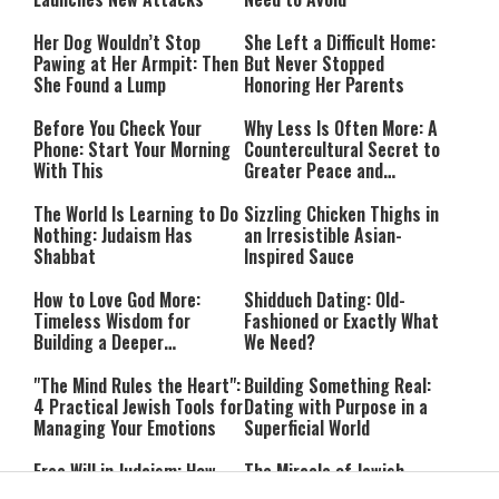
Her Dog Wouldn’t Stop
She Left a Difficult Home:
Pawing at Her Armpit: Then
But Never Stopped
She Found a Lump
Honoring Her Parents
Before You Check Your
Why Less Is Often More: A
Phone: Start Your Morning
Countercultural Secret to
With This
Greater Peace and
Happiness
The World Is Learning to Do
Sizzling Chicken Thighs in
Nothing: Judaism Has
an Irresistible Asian-
Shabbat
Inspired Sauce
How to Love God More:
Shidduch Dating: Old-
Timeless Wisdom for
Fashioned or Exactly What
Building a Deeper
We Need?
Relationship with Hashem
"The Mind Rules the Heart":
Building Something Real:
4 Practical Jewish Tools for
Dating with Purpose in a
Managing Your Emotions
Superficial World
Free Will in Judaism: How
The Miracle of Jewish
Can We Choose if Our
Survival: 12 Powerful