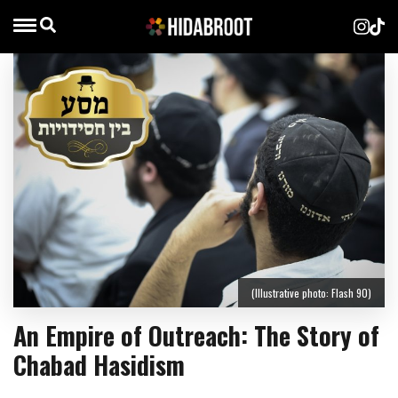
(Illustrative photo: Flash 90)
An Empire of Outreach: The Story of
Chabad Hasidism