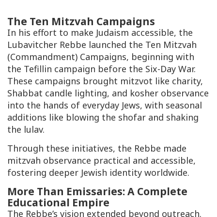
The Ten Mitzvah Campaigns
In his effort to make Judaism accessible, the
Lubavitcher Rebbe launched the Ten Mitzvah
(Commandment) Campaigns, beginning with
the Tefillin campaign before the Six-Day War.
These campaigns brought mitzvot like charity,
Shabbat candle lighting, and kosher observance
into the hands of everyday Jews, with seasonal
additions like blowing the shofar and shaking
the lulav.
Through these initiatives, the Rebbe made
mitzvah observance practical and accessible,
fostering deeper Jewish identity worldwide.
More Than Emissaries: A Complete
Educational Empire
The Rebbe’s vision extended beyond outreach.