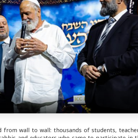
 from wall to wall: thousands of students, teacher
 rabbis and educators who came to participate in t