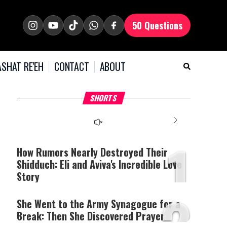
50 Questions
SHAT RE'EH
CONTACT
ABOUT
What Your Criticism
Why Bridges Need Gaps
H
SHORTS
Says About You
to Survive?
C
1
How Rumors Nearly Destroyed Their
Shidduch: Eli and Aviva's Incredible Love
Story
2
She Went to the Army Synagogue for a
Break: Then She Discovered Prayer