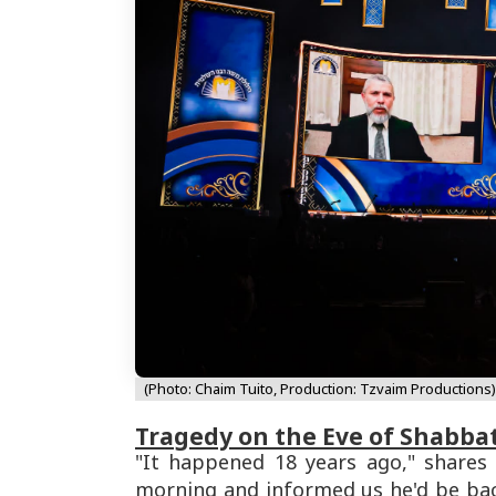
(Photo: Chaim Tuito, Production: Tzvaim Productions)
Tragedy on the Eve of Shabba
"It happened 18 years ago," shares 
morning and informed us he'd be bac