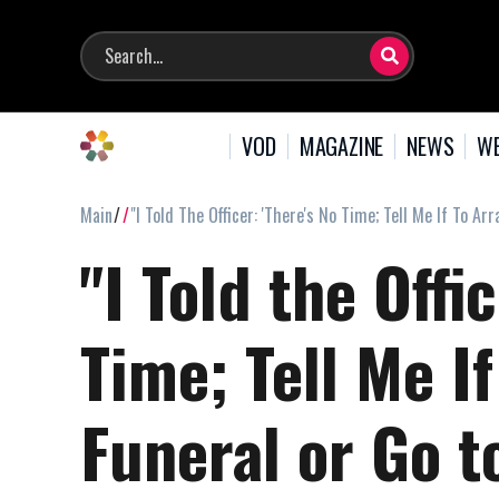
VOD
MAGAZINE
NEWS
WE
Main
"I Told The Officer: 'There's No Time; Tell Me If To Ar
"I Told the Offi
Time; Tell Me I
Funeral or Go t