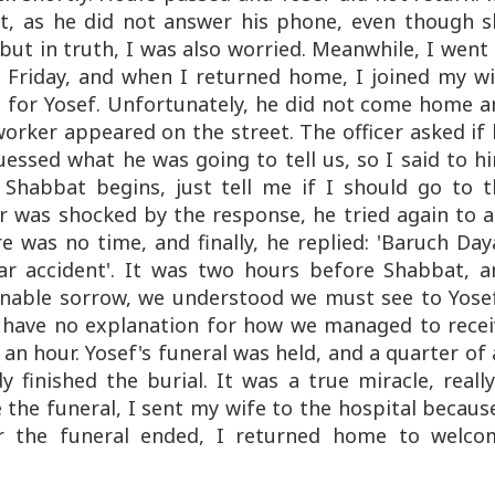
rt, as he did not answer his phone, even though s
, but in truth, I was also worried. Meanwhile, I went
 Friday, and when I returned home, I joined my wi
g for Yosef. Unfortunately, he did not come home a
 worker appeared on the street. The officer asked if
essed what he was going to tell us, so I said to h
 Shabbat begins, just tell me if I should go to t
cer was shocked by the response, he tried again to 
e was no time, and finally, he replied: 'Baruch Da
car accident'. It was two hours before Shabbat, a
inable sorrow, we understood we must see to Yosef
 I have no explanation for how we managed to recei
 an hour. Yosef's funeral was held, and a quarter of
finished the burial. It was a true miracle, reall
 the funeral, I sent my wife to the hospital becaus
er the funeral ended, I returned home to welco