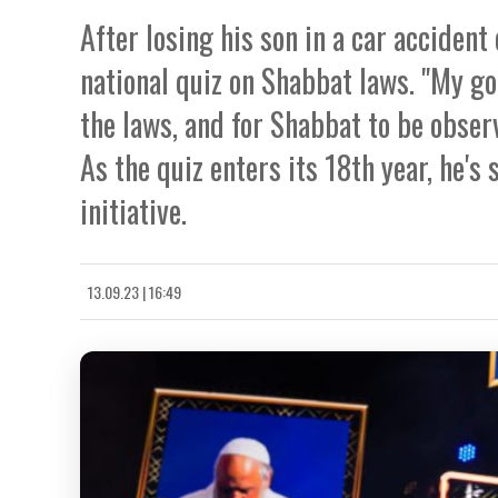
After losing his son in a car accident
national quiz on Shabbat laws. "My go
the laws, and for Shabbat to be obser
As the quiz enters its 18th year, he'
initiative.
13.09.23 | 16:49