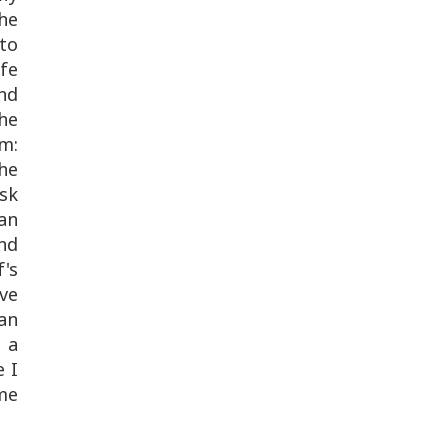
he
 to
fe
nd
 he
im:
he
ask
yan
nd
's
ve
 an
y a
e I
me