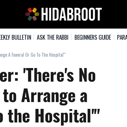
EKLY BULLETIN
ASK THE RABBI
BEGINNERS GUIDE
PARA
range A Funeral Or Go To The Hospital'"
cer: 'There's No
f to Arrange a
o the Hospital'"