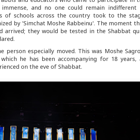
 immense, and no one could remain indifferent 
s of schools across the country took to the stag
ganized by 'Simchat Moshe Rabbeinu'. The moment th
 arrived; they would be tested in the Shabbat qui
lared.
ne person especially moved. This was Moshe Sagro
', which he has been accompanying for 18 years, a
erienced on the eve of Shabbat.