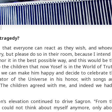
 tragedy?
is that everyone can react as they wish, and whoe
ry, but please do so in their room, because I intend
or it in the best possible way, and this would be 
o the children that now Yosef is in the World of Tru
t we can make him happy and decide to celebrate t
tor of the Universe in his honor, with songs a
 The children agreed with me, and indeed we had
on's elevation continued to drive Sagron. "From t
 could not think about myself anymore, only abo