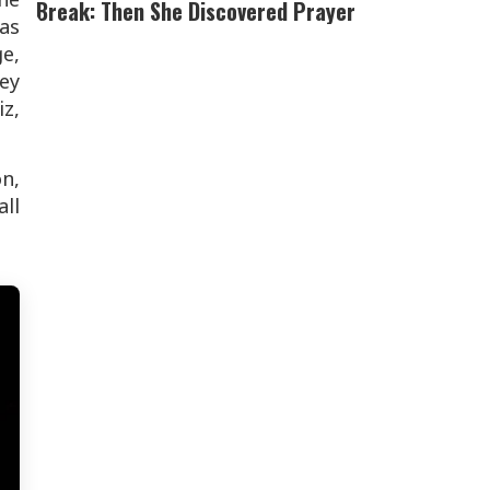
Break: Then She Discovered Prayer
as
e,
ey
z,
n,
ll