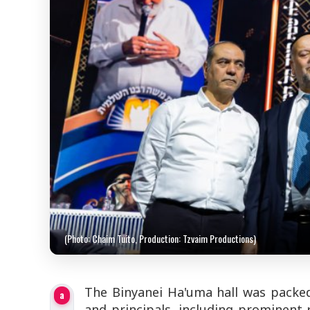
(Photo: Chaim Tuito, Production: Tzvaim Productions)
The Binyanei Ha'uma hall was packed
a
and principals, including prominent