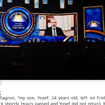
t
Sagron, "my son, Yosef, 24 years old, left on Frid
k shortly. Hours passed and Yosef did not return. 