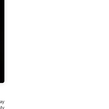
ay
My