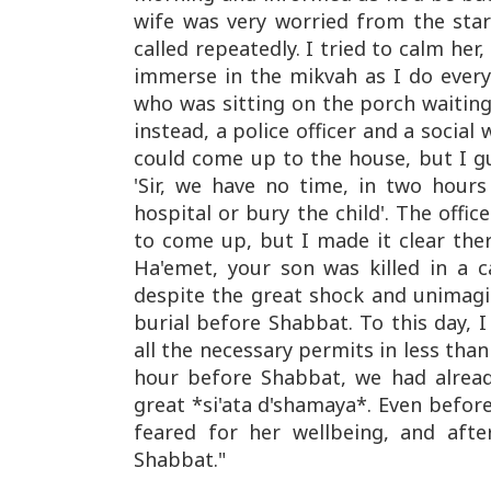
wife was very worried from the sta
called repeatedly. I tried to calm her
immerse in the mikvah as I do every
who was sitting on the porch waitin
instead, a police officer and a social
could come up to the house, but I gu
'Sir, we have no time, in two hours
hospital or bury the child'. The offi
to come up, but I made it clear ther
Ha'emet, your son was killed in a 
despite the great shock and unimag
burial before Shabbat. To this day,
all the necessary permits in less than
hour before Shabbat, we had already 
great *si'ata d'shamaya*. Even before
feared for her wellbeing, and aft
Shabbat."