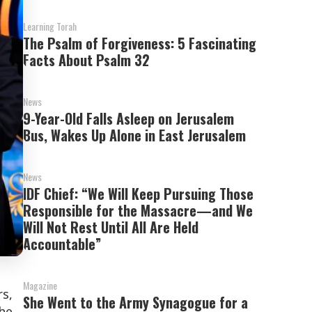
Learning Torah
The Psalm of Forgiveness: 5 Fascinating
Facts About Psalm 32
News
9-Year-Old Falls Asleep on Jerusalem
Bus, Wakes Up Alone in East Jerusalem
News
IDF Chief: “We Will Keep Pursuing Those
Responsible for the Massacre—and We
Will Not Rest Until All Are Held
Accountable”
Magazine
s,
She Went to the Army Synagogue for a
he