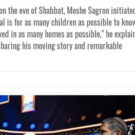
 on the eve of Shabbat, Moshe Sagron initiate
al is for as many children as possible to kno
ved in as many homes as possible," he explain
s sharing his moving story and remarkable