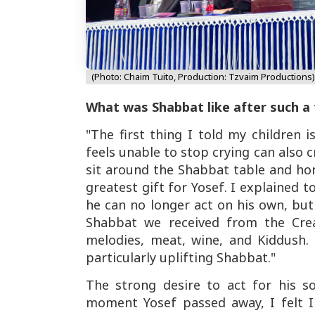
(Photo: Chaim Tuito, Production: Tzvaim Productions)
What was Shabbat like after such a
"The first thing I told my children 
feels unable to stop crying can also c
sit around the Shabbat table and hon
greatest gift for Yosef. I explained t
he can no longer act on his own, bu
Shabbat we received from the Crea
melodies, meat, wine, and Kiddush.
particularly uplifting Shabbat."
The strong desire to act for his s
moment Yosef passed away, I felt I