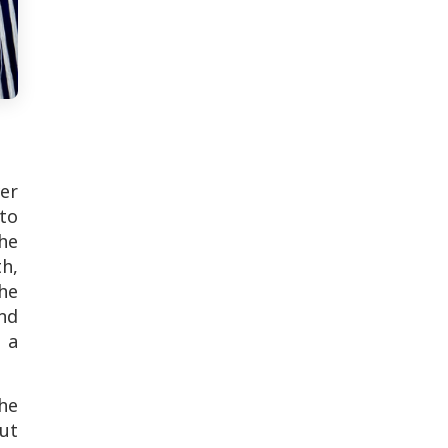
ver
 to
the
th,
he
nd
 a
he
ut