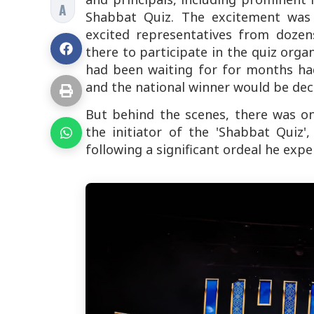
A
Shabbat Quiz. The excitement was
excited representatives from dozen
there to participate in the quiz or
had been waiting for for months had
and the national winner would be dec
But behind the scenes, there was o
the initiator of the 'Shabbat Quiz
following a significant ordeal he exp