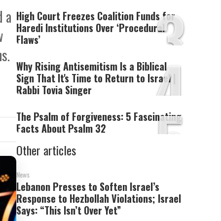
3
d a
High Court Freezes Coalition Funds for
Haredi Institutions Over ‘Procedural
w
Flaws’
4
s.
Why Rising Antisemitism Is a Biblical
Sign That It's Time to Return to Israel |
Rabbi Tovia Singer
5
The Psalm of Forgiveness: 5 Fascinating
Facts About Psalm 32
Other articles
News
Lebanon Presses to Soften Israel’s
Response to Hezbollah Violations; Israel
Says: “This Isn’t Over Yet”