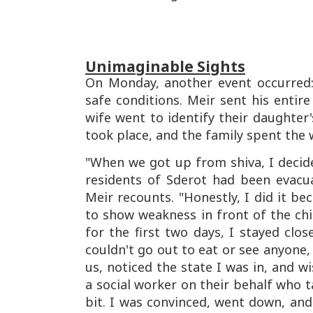
Unimaginable Sights
On Monday, another event occurred: it
safe conditions. Meir sent his entire
wife went to identify their daughter'
took place, and the family spent the 
"When we got up from shiva, I decide
residents of Sderot had been evacu
Meir recounts. "Honestly, I did it be
to show weakness in front of the chil
for the first two days, I stayed clos
couldn't go out to eat or see anyone,
us, noticed the state I was in, and w
a social worker on their behalf who 
bit. I was convinced, went down, an