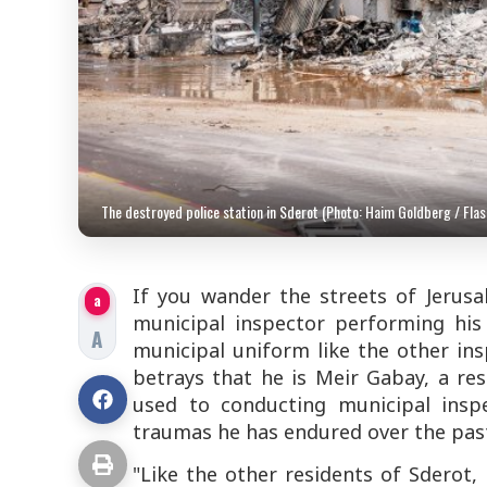
The destroyed police station in Sderot (Photo: Haim Goldberg / Flas
If you wander the streets of Jerus
a
municipal inspector performing his 
A
municipal uniform like the other in
betrays that he is Meir Gabay, a re
used to conducting municipal insp
traumas he has endured over the pas
"Like the other residents of Sderot,