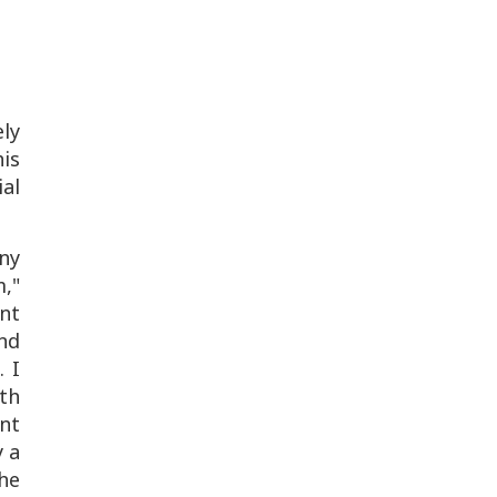
ely
his
ial
any
,"
ant
and
. I
ith
ent
y a
he