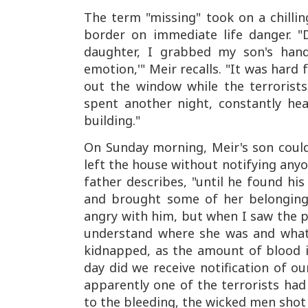
The term "missing" took on a chillin
border on immediate life danger. "
daughter, I grabbed my son's han
emotion,'" Meir recalls. "It was hard 
out the window while the terrorists
spent another night, constantly hea
building."
On Sunday morning, Meir's son could
left the house without notifying anyo
father describes, "until he found his
and brought some of her belonging
angry with him, but when I saw the p
understand where she was and what 
kidnapped, as the amount of blood in
day did we receive notification of o
apparently one of the terrorists ha
to the bleeding, the wicked men shot