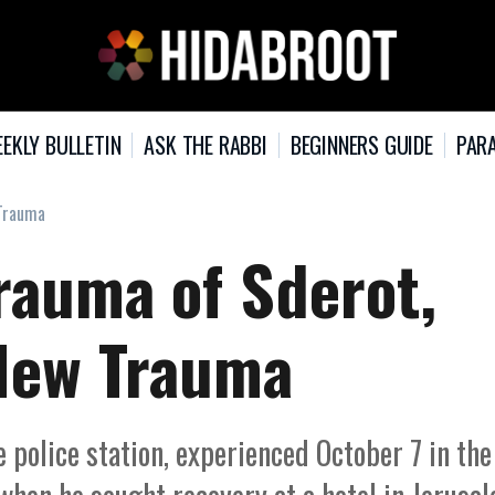
EKLY BULLETIN
ASK THE RABBI
BEGINNERS GUIDE
PARA
 Trauma
rauma of Sderot,
 New Trauma
 police station, experienced October 7 in the