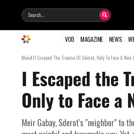
VOD
MAGAZINE
NEWS
WE
Main
I Escaped The Trauma Of Sderot, Only To Face A New
I Escaped the T
Only to Face a
Meir Gabay, Sderot’s "neighbor" to the