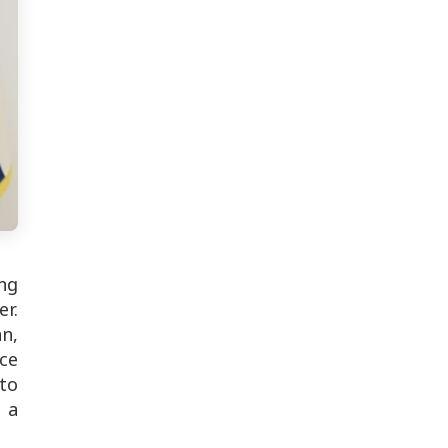
ing
er.
an,
ice
to
 a