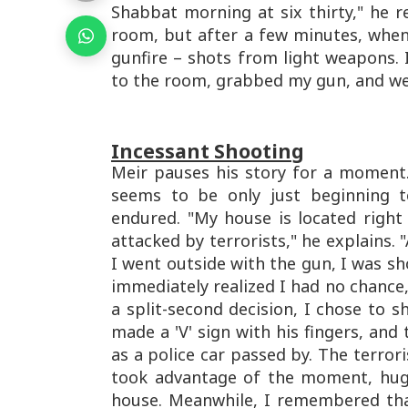
Shabbat morning at six thirty," he re
room, but after a few minutes, whe
gunfire – shots from light weapons. I
to the room, grabbed my gun, and wen
Incessant Shooting
Meir pauses his story for a moment
seems to be only just beginning t
endured. "My house is located right 
attacked by terrorists," he explains. "
I went outside with the gun, I was sho
immediately realized I had no chance, 
a split-second decision, I chose to 
made a 'V' sign with his fingers, and
as a police car passed by. The terror
took advantage of the moment, hug
house. Meanwhile, I remembered th