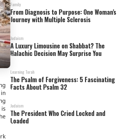
Family
From Diagnosis to Purpose: One Woman's
Journey with Multiple Sclerosis
Judaism
A Luxury Limousine on Shabbat? The
Halachic Decision May Surprise You
Learning Torah
The Psalm of Forgiveness: 5 Fascinating
ng
Facts About Psalm 32
in
ng
Judaism
is
The President Who Cried Locked and
he
Loaded
ark