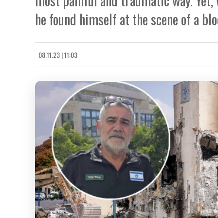
most painful and traumatic way. Yet, 
he found himself at the scene of a blo
08.11.23 | 11:03