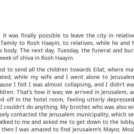
 was finally possible to leave the city in relativ
 family to Rosh Haayin, to relatives, while he and 
s body. The next day, Tuesday, the funeral and bur
week of shiva in Rosh Haayin.
d to send all the children towards Eilat, where m
ated, while my wife and I went alone to Jerusalem
cause I felt I was almost collapsing, and I didn't w
dren. That's how it was; we arrived in Jerusalem, 
ed off in the hotel room, feeling utterly depressed
 I couldn't do anything. My brother, who was also w
isely contacted the Jerusalem municipality, which s
talked to me and asked me to get down to the lobb
d then I was amazed to find Jerusalem's Mayor, Mos