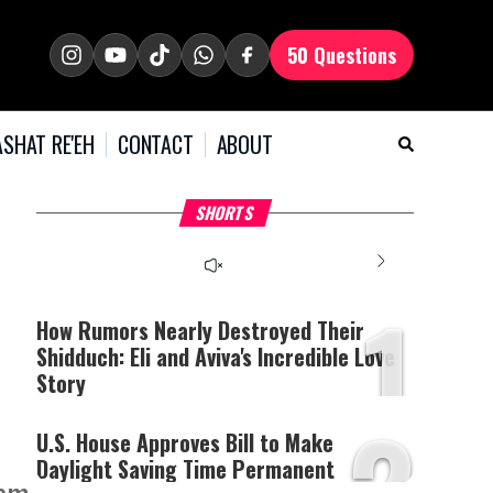
50 Questions
SHAT RE'EH
CONTACT
ABOUT
What Your Criticism
Hoshana Rabbah – Itâs
H
SHORTS
Says About You
Good to be Jewish
C
This
is
a
The media could not be
modal
window.
1
loaded, either because the
server or network failed
How Rumors Nearly Destroyed Their
or because the format is
Shidduch: Eli and Aviva's Incredible Love
not supported.
Story
2
U.S. House Approves Bill to Make
Daylight Saving Time Permanent