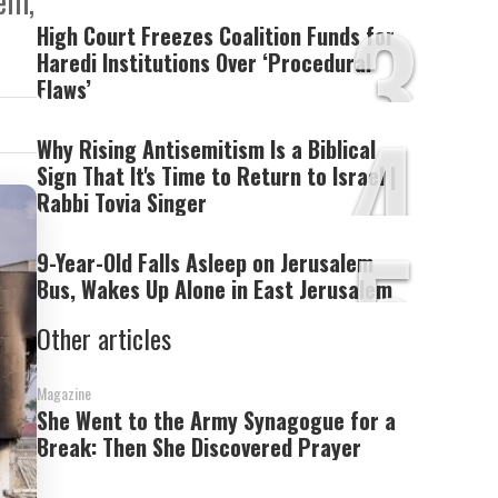
lem,
3
High Court Freezes Coalition Funds for
Haredi Institutions Over ‘Procedural
Flaws’
4
Why Rising Antisemitism Is a Biblical
Sign That It's Time to Return to Israel |
Rabbi Tovia Singer
5
9-Year-Old Falls Asleep on Jerusalem
Bus, Wakes Up Alone in East Jerusalem
Other articles
Magazine
She Went to the Army Synagogue for a
Break: Then She Discovered Prayer