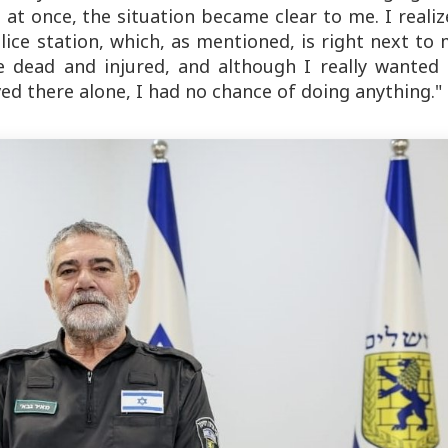
l at once, the situation became clear to me. I reali
ice station, which, as mentioned, is right next to
e dead and injured, and although I really wanted 
rived there alone, I had no chance of doing anything."