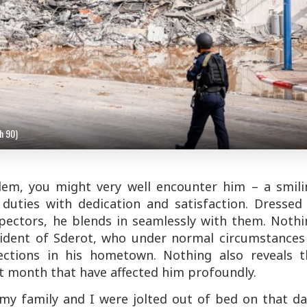
h 90)
alem, you might very well encounter him – a smili
duties with dedication and satisfaction. Dressed 
spectors, he blends in seamlessly with them. Nothi
sident of Sderot, who under normal circumstances 
ections in his hometown. Nothing also reveals t
t month that have affected him profoundly.
 my family and I were jolted out of bed on that d