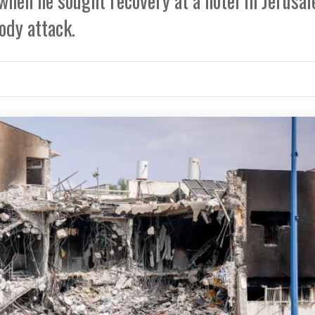
when he sought recovery at a hotel in Jerusa
ody attack.