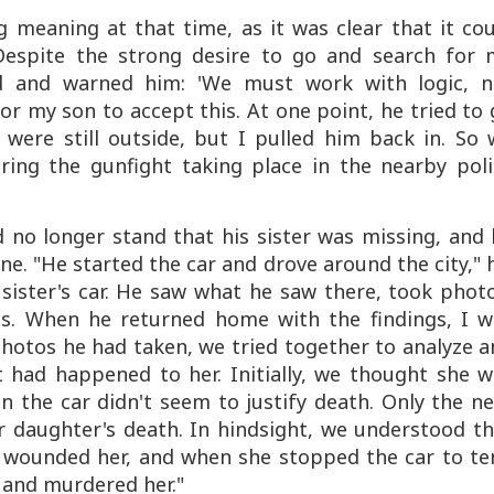
g meaning at that time, as it was clear that it co
Despite the strong desire to go and search for 
d and warned him: 'We must work with logic, n
for my son to accept this. At one point, he tried to
 were still outside, but I pulled him back in. So 
ring the gunfight taking place in the nearby poli
 no longer stand that his sister was missing, and 
ne. "He started the car and drove around the city," 
 sister's car. He saw what he saw there, took phot
s. When he returned home with the findings, I w
hotos he had taken, we tried together to analyze 
had happened to her. Initially, we thought she w
 the car didn't seem to justify death. Only the n
ur daughter's death. In hindsight, we understood t
d wounded her, and when she stopped the car to te
 and murdered her."