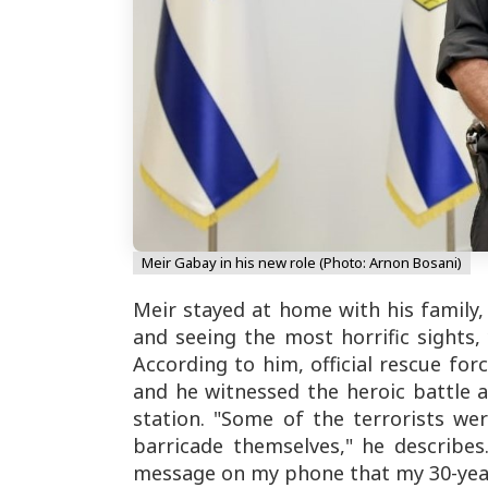
Meir Gabay in his new role (Photo: Arnon Bosani)
Meir stayed at home with his family,
and seeing the most horrific sights, 
According to him, official rescue for
and he witnessed the heroic battle a
station. "Some of the terrorists we
barricade themselves," he describe
message on my phone that my 30-year