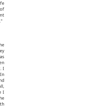
afe
of
ent
."
he
ey
was
hen
. I
 In
nd
ll,
e I
he
th