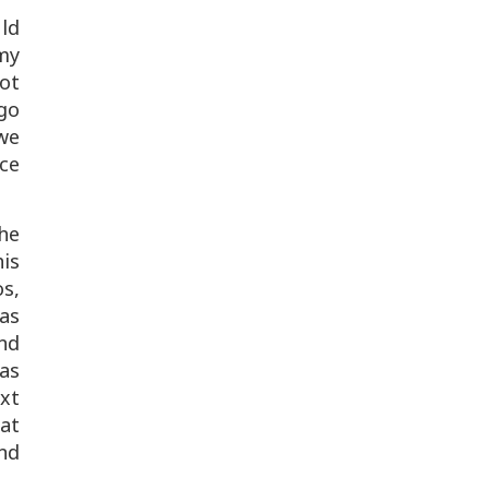
uld
my
ot
 go
we
ce
he
his
os,
as
and
as
ext
hat
nd