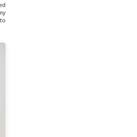
zed
 my
to