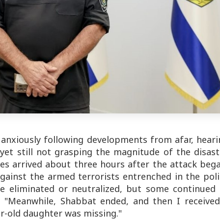
 anxiously following developments from afar, hear
yet still not grasping the magnitude of the disast
ces arrived about three hours after the attack beg
gainst the armed terrorists entrenched in the pol
re eliminated or neutralized, but some continued 
s. "Meanwhile, Shabbat ended, and then I received
-old daughter was missing."