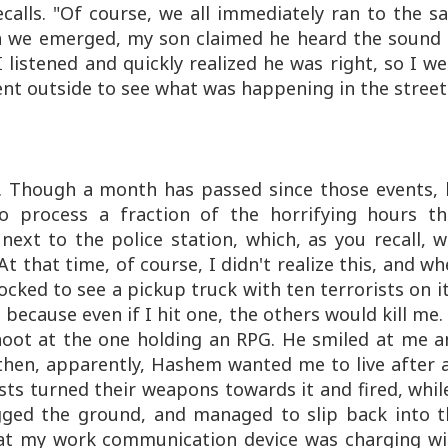
calls. "Of course, we all immediately ran to the s
n we emerged, my son claimed he heard the sound 
 listened and quickly realized he was right, so I w
t outside to see what was happening in the street
. Though a month has passed since those events, 
o process a fraction of the horrifying hours th
next to the police station, which, as you recall, 
At that time, of course, I didn't realize this, and w
cked to see a pickup truck with ten terrorists on it
because even if I hit one, the others would kill me.
shoot at the one holding an
RPG
. He smiled at me a
 then, apparently, Hashem wanted me to live after a
ists turned their weapons towards it and fired, whil
ged the ground, and managed to slip back into t
at my work communication device was charging wi