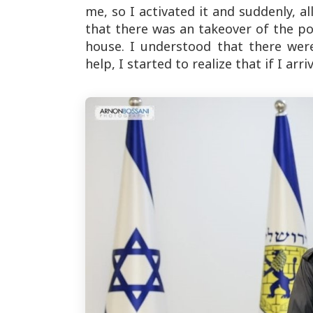
me, so I activated it and suddenly, al
that there was an takeover of the pol
house. I understood that there wer
help, I started to realize that if I ar