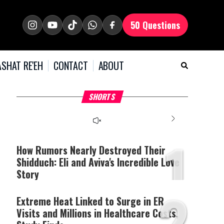
50 Questions
SHAT RE'EH
CONTACT
ABOUT
What Your Criticism
Why Bridges Need Gaps
H
SHORTS
Says About You
to Survive?
C
1
How Rumors Nearly Destroyed Their
Shidduch: Eli and Aviva's Incredible Love
Story
2
Extreme Heat Linked to Surge in ER
Visits and Millions in Healthcare Costs,