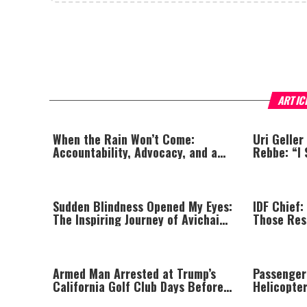
ARTIC
When the Rain Won’t Come:
Uri Geller
Accountability, Advocacy, and a
Rebbe: “I 
Jewish Lens on Drought
Sudden Blindness Opened My Eyes:
IDF Chief:
The Inspiring Journey of Avichai
Those Res
Yaish
Massacre—
Until All 
Armed Man Arrested at Trump’s
Passenger
California Golf Club Days Before
Helicopte
Planned Visit
Prompting