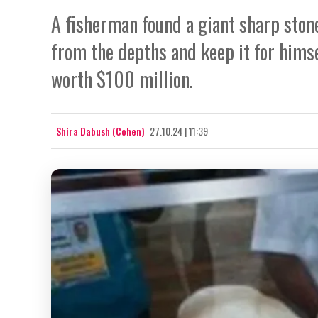
A fisherman found a giant sharp stone
from the depths and keep it for himsel
worth $100 million.
Shira Dabush (Cohen)
27.10.24 | 11:39