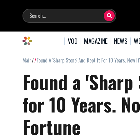
VOD
MAGAZINE
NEWS
WE
Main
Found A 'Sharp Stone' And Kept It For 10 Years. Now I
Found a 'Sharp 
for 10 Years. No
Fortune