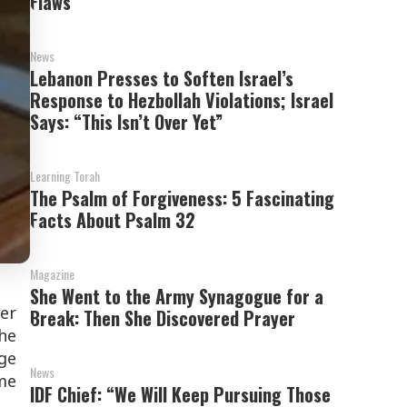
Flaws’
News
Lebanon Presses to Soften Israel’s
Response to Hezbollah Violations; Israel
Says: “This Isn’t Over Yet”
Learning Torah
The Psalm of Forgiveness: 5 Fascinating
Facts About Psalm 32
Magazine
She Went to the Army Synagogue for a
er
Break: Then She Discovered Prayer
he
ge
News
me
IDF Chief: “We Will Keep Pursuing Those