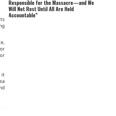
Responsible for the Massacre—and We
Will Not Rest Until All Are Held
Accountable”
ts
ing
ce,
for
or
 it
esa
and