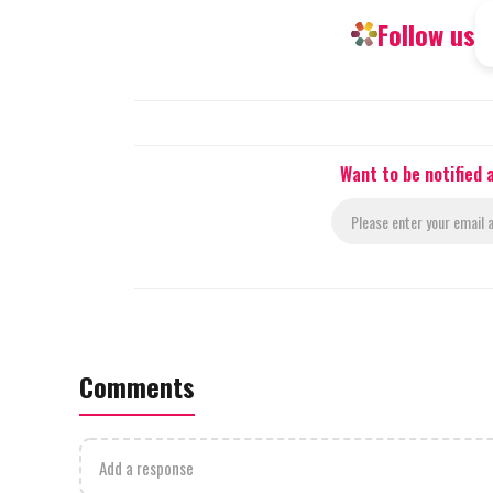
Follow us
Want to be notified
Comments
Add a response