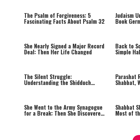
The Psalm of Forgiveness: 5
Judaism Un
Fascinating Facts About Psalm 32
Book Germ
She Nearly Signed a Major Record
Back to S
Deal: Then Her Life Changed
Simple Ha
Life Easie
The Silent Struggle:
Parashat 
Understanding the Shidduch
Shabbat, W
Crisis
She Went to the Army Synagogue
Shabbat S
for a Break: Then She Discovered
Most of t
Prayer
Kippur