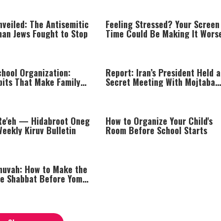
veiled: The Antisemitic
Feeling Stressed? Your Screen
an Jews Fought to Stop
Time Could Be Making It Wors
chool Organization:
Report: Iran’s President Held a
bits That Make Family
Secret Meeting With Mojtaba
r
Khamenei
Re'eh — Hidabroot Oneg
How to Organize Your Child's
eekly Kiruv Bulletin
Room Before School Starts
huvah: How to Make the
he Shabbat Before Yom