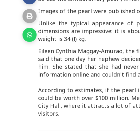
Images of the pearl were published on
Unlike the typical appearance of pe
dimensions are impressive: it is abo
weight is 34 (!) kg.
Eileen Cynthia Maggay-Amurao, the fi
said that one day her nephew decided
him. She stated that she had never
information online and couldn't find a
According to estimates, if the pearl 
could be worth over $100 million. Mea
City Hall, where it attracts a lot of 
visitors.