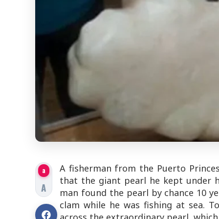
A fisherman from the Puerto Princes
a
that the giant pearl he kept under
A
man found the pearl by chance 10 ye
clam while he was fishing at sea. 
across the extraordinary pearl, which