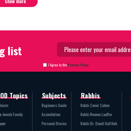
Show more
g list
I Agree to the
Privacy Policy
OD Topics
Subjects
Rabbis
daism
Beginners Guide
Rabbi Zamir Cohen
e Jewish Family
Assimilation
Rabbi Reuven Lauffer
ayer
Personal Stories
Rabbi Dr. David Gottlieb