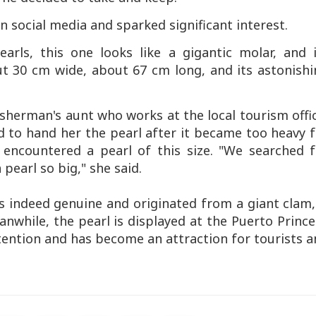
 social media and sparked significant interest.
arls, this one looks like a gigantic molar, and i
ut 30 cm wide, about 67 cm long, and its astonish
sherman's aunt who works at the local tourism offi
 to hand her the pearl after it became too heavy 
 encountered a pearl of this size. "We searched f
 pearl so big," she said.
is indeed genuine and originated from a giant clam,
nwhile, the pearl is displayed at the Puerto Princ
attention and has become an attraction for tourists 