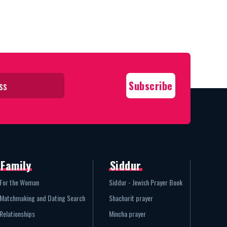
Family
Siddur
For the Woman
Siddur - Jewish Prayer Book
Matchmaking and Dating Search
Shacharit prayer
Relationships
Mincha prayer