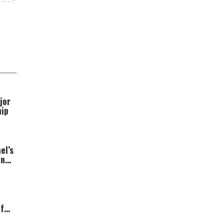
jor
hip
el’s
ns;
t”
f