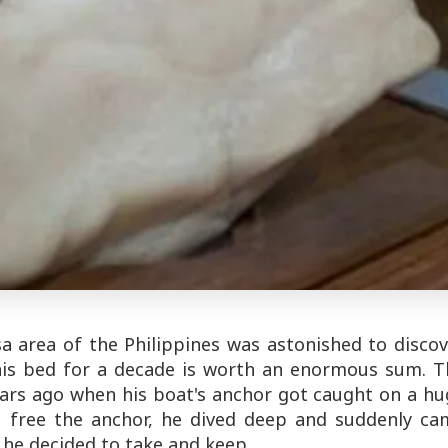
a area of the Philippines was astonished to discov
 his bed for a decade is worth an enormous sum. T
ars ago when his boat's anchor got caught on a hu
To free the anchor, he dived deep and suddenly ca
 he decided to take and keep.