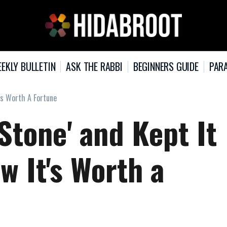
EKLY BULLETIN
ASK THE RABBI
BEGINNERS GUIDE
PARA
t's Worth A Fortune
Stone' and Kept It
w It's Worth a