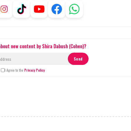
 about new content by Shira Dabush (Cohen)?
I Agree to the
Privacy Policy