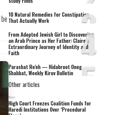
Study Finds
3
10 Natural Remedies for Constipation
 be
That Actually Work
4
From Adopted Jewish Girl to Discovering
an Arab Prince as Her Father: Claire's
Extraordinary Journey of Identity and
Faith
5
Parashat Re'eh — Hidabroot Oneg
Shabbat, Weekly Kiruv Bulletin
Other articles
News
High Court Freezes Coalition Funds for
Haredi Institutions Over ‘Procedural