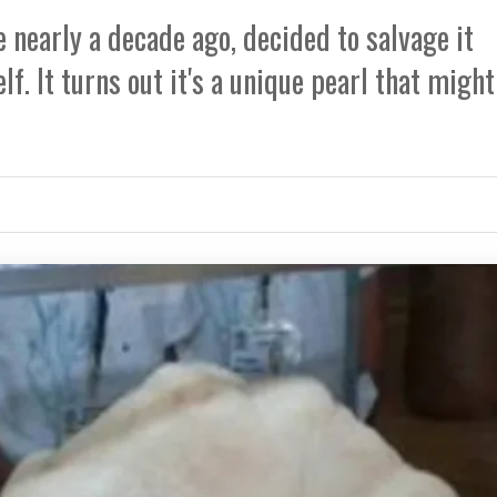
 nearly a decade ago, decided to salvage it
f. It turns out it's a unique pearl that might