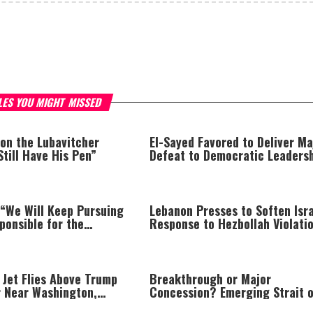
LES YOU MIGHT MISSED
 on the Lubavitcher
El-Sayed Favored to Deliver Ma
Still Have His Pen”
Defeat to Democratic Leaders
 “We Will Keep Pursuing
Lebanon Presses to Soften Isra
ponsible for the
Response to Hezbollah Violatio
and We Will Not Rest
Israel Says: “This Isn’t Over Ye
Are Held Accountable”
 Jet Flies Above Trump
Breakthrough or Major
r Near Washington,
Concession? Emerging Strait o
 FAA Investigation
Hormuz Deal Takes Shape