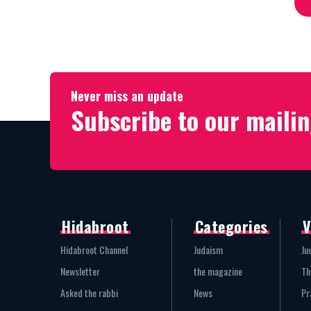
Never miss an update
Subscribe to our mailin
Hidabroot
Categories
V
Hidabroot Channel
Judaism
Ju
Newsletter
the magazine
Th
Asked the rabbi
News
Pr