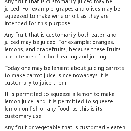
Any fruit that is customarily juiced may be
juiced. For example: grapes and olives may be
squeezed to make wine or oil, as they are
intended for this purpose
Any fruit that is customarily both eaten and
juiced may be juiced. For example: oranges,
lemons, and grapefruits, because these fruits
are intended for both eating and juicing
Today one may be lenient about juicing carrots
to make carrot juice, since nowadays it is
customary to juice them
It is permitted to squeeze a lemon to make
lemon juice, and it is permitted to squeeze
lemon on fish or any food, as this is its
customary use
Any fruit or vegetable that is customarily eaten