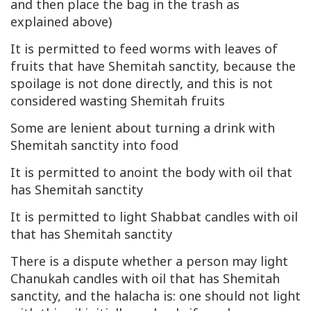
and then place the bag in the trash as
explained above)
It is permitted to feed worms with leaves of
fruits that have Shemitah sanctity, because the
spoilage is not done directly, and this is not
considered wasting Shemitah fruits
Some are lenient about turning a drink with
Shemitah sanctity into food
It is permitted to anoint the body with oil that
has Shemitah sanctity
It is permitted to light Shabbat candles with oil
that has Shemitah sanctity
There is a dispute whether a person may light
Chanukah candles with oil that has Shemitah
sanctity, and the halacha is: one should not light