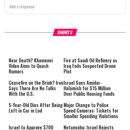
Add a response
Why Stinginess Is Called Idol
Two Extraordinary Jews, On
SHORTS
Worship
Powerful Mitzvah
Near Death? Khamenei
Fire at Saudi Oil Refinery as
Video Aims to Quash
Iraq Foils Suspected Drone
Rumors
Plot
Ceasefire on the Brink? Iran
Israel Sues Amidar-
Says There Are No Talks
Halamish for $15 Million
With the U.S.
Over Public Housing Funds
5-Year-Old Dies After Being
Major Change to Police
Left in Car in Lod
Speed Cameras: Tickets for
Smaller Speeding Violations
Israel to Approve $700
Netanyahu: Israel Rejects