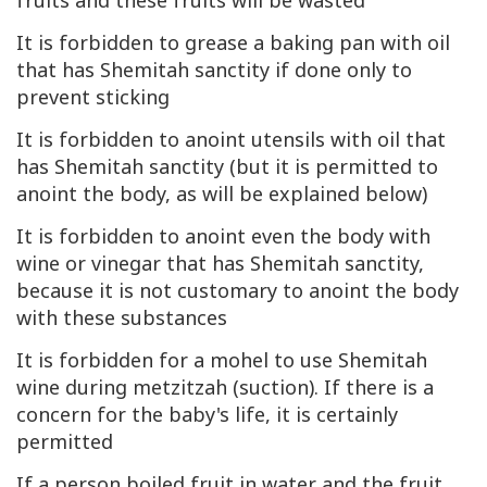
fruits and these fruits will be wasted
It is forbidden to grease a baking pan with oil
that has Shemitah sanctity if done only to
prevent sticking
It is forbidden to anoint utensils with oil that
has Shemitah sanctity (but it is permitted to
anoint the body, as will be explained below)
It is forbidden to anoint even the body with
wine or vinegar that has Shemitah sanctity,
because it is not customary to anoint the body
with these substances
It is forbidden for a mohel to use Shemitah
wine during metzitzah (suction). If there is a
concern for the baby's life, it is certainly
permitted
If a person boiled fruit in water and the fruit