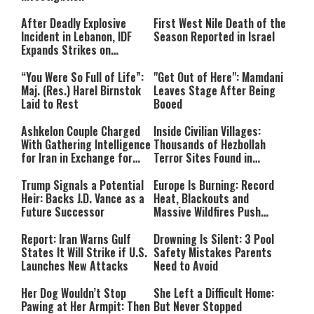
After Deadly Explosive
First West Nile Death of the
Incident in Lebanon, IDF
Season Reported in Israel
Expands Strikes on
Hezbollah Infrastructure
“You Were So Full of Life”:
"Get Out of Here": Mamdani
Maj. (Res.) Harel Birnstok
Leaves Stage After Being
Laid to Rest
Booed
Ashkelon Couple Charged
Inside Civilian Villages:
With Gathering Intelligence
Thousands of Hezbollah
for Iran in Exchange for
Terror Sites Found in
Payment
Southern Lebanon
Trump Signals a Potential
Europe Is Burning: Record
Heir: Backs J.D. Vance as a
Heat, Blackouts and
Future Successor
Massive Wildfires Push
Countries Into Emergency
Mode
Report: Iran Warns Gulf
Drowning Is Silent: 3 Pool
States It Will Strike if U.S.
Safety Mistakes Parents
Launches New Attacks
Need to Avoid
Her Dog Wouldn’t Stop
She Left a Difficult Home:
Pawing at Her Armpit: Then
But Never Stopped