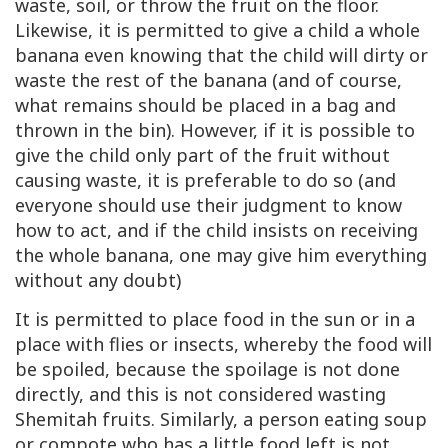
waste, soil, or throw the fruit on the floor.
Likewise, it is permitted to give a child a whole
banana even knowing that the child will dirty or
waste the rest of the banana (and of course,
what remains should be placed in a bag and
thrown in the bin). However, if it is possible to
give the child only part of the fruit without
causing waste, it is preferable to do so (and
everyone should use their judgment to know
how to act, and if the child insists on receiving
the whole banana, one may give him everything
without any doubt)
It is permitted to place food in the sun or in a
place with flies or insects, whereby the food will
be spoiled, because the spoilage is not done
directly, and this is not considered wasting
Shemitah fruits. Similarly, a person eating soup
or compote who has a little food left is not