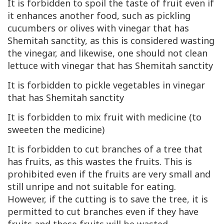
It is forbidden to spoil the taste of fruit even if
it enhances another food, such as pickling
cucumbers or olives with vinegar that has
Shemitah sanctity, as this is considered wasting
the vinegar, and likewise, one should not clean
lettuce with vinegar that has Shemitah sanctity
It is forbidden to pickle vegetables in vinegar
that has Shemitah sanctity
It is forbidden to mix fruit with medicine (to
sweeten the medicine)
It is forbidden to cut branches of a tree that
has fruits, as this wastes the fruits. This is
prohibited even if the fruits are very small and
still unripe and not suitable for eating.
However, if the cutting is to save the tree, it is
permitted to cut branches even if they have