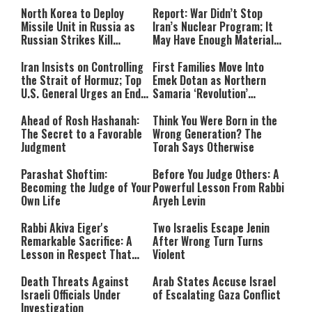
North Korea to Deploy
Report: War Didn’t Stop
Missile Unit in Russia as
Iran’s Nuclear Program; It
Russian Strikes Kill
May Have Enough Material
Civilians in Ukraine
for 10 Bombs
Iran Insists on Controlling
First Families Move Into
the Strait of Hormuz; Top
Emek Dotan as Northern
U.S. General Urges an End
Samaria ‘Revolution’
to the War
Expands
Ahead of Rosh Hashanah:
Think You Were Born in the
The Secret to a Favorable
Wrong Generation? The
Judgment
Torah Says Otherwise
Parashat Shoftim:
Before You Judge Others: A
Becoming the Judge of Your
Powerful Lesson From Rabbi
Own Life
Aryeh Levin
Rabbi Akiva Eiger's
Two Israelis Escape Jenin
Remarkable Sacrifice: A
After Wrong Turn Turns
Lesson in Respect That
Violent
Still Inspires Us Today
Death Threats Against
Arab States Accuse Israel
Israeli Officials Under
of Escalating Gaza Conflict
Investigation