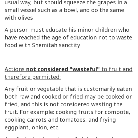
usual way, but should squeeze the grapes in a
small vessel such as a bowl, and do the same
with olives
A person must educate his minor children who
have reached the age of education not to waste
food with Shemitah sanctity
Actions
not considered "wasteful"
to fruit and
therefore permitted:
Any fruit or vegetable that is customarily eaten
both raw and cooked or fried may be cooked or
fried, and this is not considered wasting the
fruit. For example: cooking fruits for compote,
cooking carrots and tomatoes, and frying
eggplant, onion, etc.