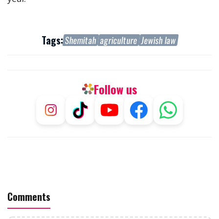
Tags:
Shemitah
agriculture
Jewish law
Follow us
Comments