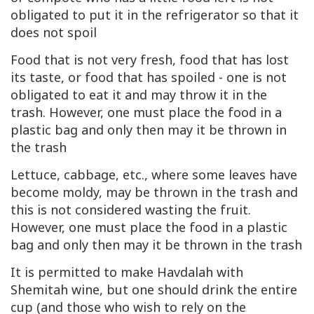
obligated to put it in the refrigerator so that it
does not spoil
Food that is not very fresh, food that has lost
its taste, or food that has spoiled - one is not
obligated to eat it and may throw it in the
trash. However, one must place the food in a
plastic bag and only then may it be thrown in
the trash
Lettuce, cabbage, etc., where some leaves have
become moldy, may be thrown in the trash and
this is not considered wasting the fruit.
However, one must place the food in a plastic
bag and only then may it be thrown in the trash
It is permitted to make Havdalah with
Shemitah wine, but one should drink the entire
cup (and those who wish to rely on the