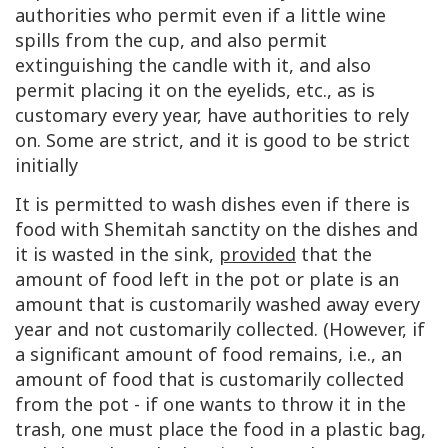
authorities who permit even if a little wine
spills from the cup, and also permit
extinguishing the candle with it, and also
permit placing it on the eyelids, etc., as is
customary every year, have authorities to rely
on. Some are strict, and it is good to be strict
initially
It is permitted to wash dishes even if there is
food with Shemitah sanctity on the dishes and
it is wasted in the sink,
provided
that the
amount of food left in the pot or plate is an
amount that is customarily washed away every
year and not customarily collected. (However, if
a significant amount of food remains, i.e., an
amount of food that is customarily collected
from the pot - if one wants to throw it in the
trash, one must place the food in a plastic bag,