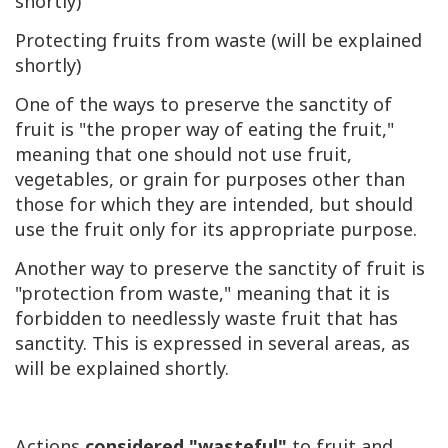
shortly)
Protecting fruits from waste (will be explained
shortly)
One of the ways to preserve the sanctity of
fruit is "the proper way of eating the fruit,"
meaning that one should not use fruit,
vegetables, or grain for purposes other than
those for which they are intended, but should
use the fruit only for its appropriate purpose.
Another way to preserve the sanctity of fruit is
"protection from waste," meaning that it is
forbidden to needlessly waste fruit that has
sanctity. This is expressed in several areas, as
will be explained shortly.
Actions
considered "wasteful"
to fruit and