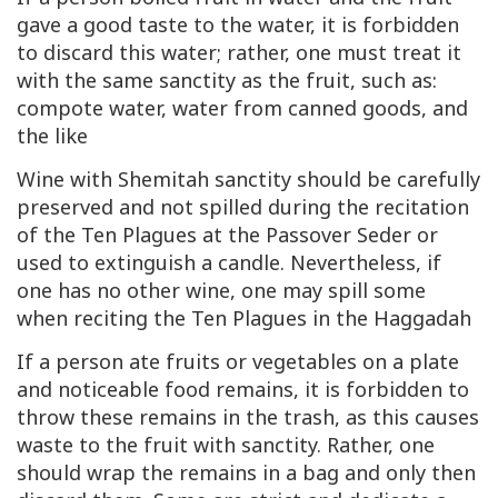
gave a good taste to the water, it is forbidden
to discard this water; rather, one must treat it
with the same sanctity as the fruit, such as:
compote water, water from canned goods, and
the like
Wine with Shemitah sanctity should be carefully
preserved and not spilled during the recitation
of the Ten Plagues at the Passover Seder or
used to extinguish a candle. Nevertheless, if
one has no other wine, one may spill some
when reciting the Ten Plagues in the Haggadah
If a person ate fruits or vegetables on a plate
and noticeable food remains, it is forbidden to
throw these remains in the trash, as this causes
waste to the fruit with sanctity. Rather, one
should wrap the remains in a bag and only then