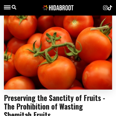
Preserving the Sanctity of Fruits -
The Prohibition of Wasting
Shemitah Fruits