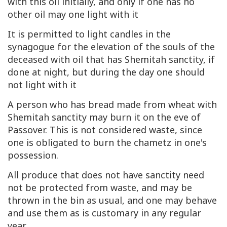
with this oil initially, and only if one has no
other oil may one light with it
It is permitted to light candles in the
synagogue for the elevation of the souls of the
deceased with oil that has Shemitah sanctity, if
done at night, but during the day one should
not light with it
A person who has bread made from wheat with
Shemitah sanctity may burn it on the eve of
Passover. This is not considered waste, since
one is obligated to burn the chametz in one's
possession.
All produce that does not have sanctity need
not be protected from waste, and may be
thrown in the bin as usual, and one may behave
and use them as is customary in any regular
year.