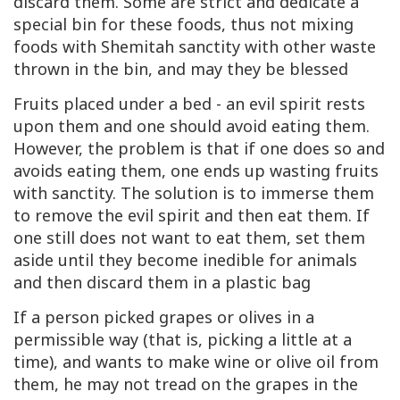
discard them. Some are strict and dedicate a
special bin for these foods, thus not mixing
foods with Shemitah sanctity with other waste
thrown in the bin, and may they be blessed
Fruits placed under a bed - an evil spirit rests
upon them and one should avoid eating them.
However, the problem is that if one does so and
avoids eating them, one ends up wasting fruits
with sanctity. The solution is to immerse them
to remove the evil spirit and then eat them. If
one still does not want to eat them, set them
aside until they become inedible for animals
and then discard them in a plastic bag
If a person picked grapes or olives in a
permissible way (that is, picking a little at a
time), and wants to make wine or olive oil from
them, he may not tread on the grapes in the