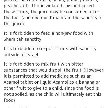
peaches, etc. If one violated this and juiced
these fruits, the juice may be consumed after
the fact (and one must maintain the sanctity of
this juice)
It is forbidden to feed a non-Jew food with
Shemitah sanctity
It is forbidden to export fruits with sanctity
outside of Israel
It is forbidden to mix fruit with bitter
substances that would spoil the fruit. (However,
it is permitted to add medicine such as an
Acamol tablet or liquid Acamol to a banana or
other fruit to give to a child, since the food is
not spoiled, as the child will ultimately eat this
food)