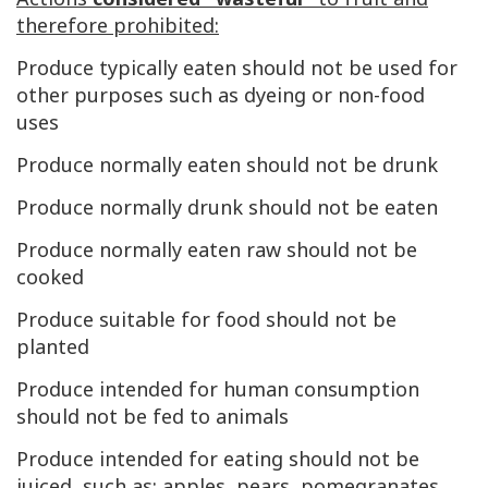
therefore prohibited:
Produce typically eaten should not be used for
other purposes such as dyeing or non-food
uses
Produce normally eaten should not be drunk
Produce normally drunk should not be eaten
Produce normally eaten raw should not be
cooked
Produce suitable for food should not be
planted
Produce intended for human consumption
should not be fed to animals
Produce intended for eating should not be
juiced, such as: apples, pears, pomegranates,