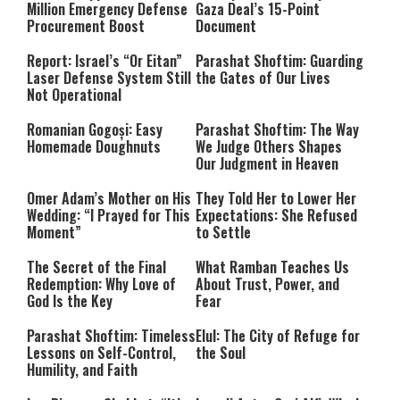
Million Emergency Defense
Gaza Deal’s 15-Point
Procurement Boost
Document
Report: Israel’s “Or Eitan”
Parashat Shoftim: Guarding
Laser Defense System Still
the Gates of Our Lives
Not Operational
Romanian Gogoși: Easy
Parashat Shoftim: The Way
Homemade Doughnuts
We Judge Others Shapes
Our Judgment in Heaven
Omer Adam’s Mother on His
They Told Her to Lower Her
Wedding: “I Prayed for This
Expectations: She Refused
Moment”
to Settle
The Secret of the Final
What Ramban Teaches Us
Redemption: Why Love of
About Trust, Power, and
God Is the Key
Fear
Parashat Shoftim: Timeless
Elul: The City of Refuge for
Lessons on Self-Control,
the Soul
Humility, and Faith