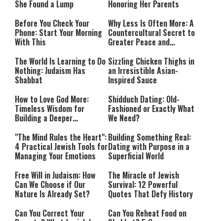
She Found a Lump
Honoring Her Parents
Before You Check Your
Why Less Is Often More: A
Phone: Start Your Morning
Countercultural Secret to
With This
Greater Peace and
Happiness
The World Is Learning to Do
Sizzling Chicken Thighs in
Nothing: Judaism Has
an Irresistible Asian-
Shabbat
Inspired Sauce
How to Love God More:
Shidduch Dating: Old-
Timeless Wisdom for
Fashioned or Exactly What
Building a Deeper
We Need?
Relationship with Hashem
"The Mind Rules the Heart":
Building Something Real:
4 Practical Jewish Tools for
Dating with Purpose in a
Managing Your Emotions
Superficial World
Free Will in Judaism: How
The Miracle of Jewish
Can We Choose if Our
Survival: 12 Powerful
Nature Is Already Set?
Quotes That Defy History
Can You Correct Your
Can You Reheat Food on