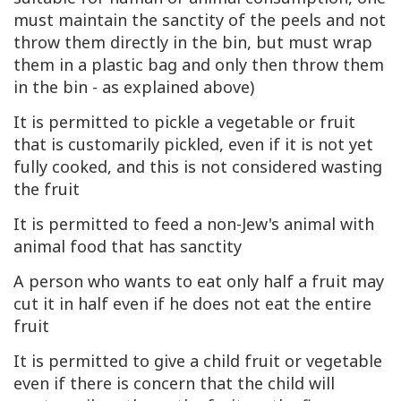
must maintain the sanctity of the peels and not
throw them directly in the bin, but must wrap
them in a plastic bag and only then throw them
in the bin - as explained above)
It is permitted to pickle a vegetable or fruit
that is customarily pickled, even if it is not yet
fully cooked, and this is not considered wasting
the fruit
It is permitted to feed a non-Jew's animal with
animal food that has sanctity
A person who wants to eat only half a fruit may
cut it in half even if he does not eat the entire
fruit
It is permitted to give a child fruit or vegetable
even if there is concern that the child will