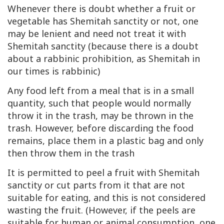
Whenever there is doubt whether a fruit or
vegetable has Shemitah sanctity or not, one
may be lenient and need not treat it with
Shemitah sanctity (because there is a doubt
about a rabbinic prohibition, as Shemitah in
our times is rabbinic)
Any food left from a meal that is in a small
quantity, such that people would normally
throw it in the trash, may be thrown in the
trash. However, before discarding the food
remains, place them in a plastic bag and only
then throw them in the trash
It is permitted to peel a fruit with Shemitah
sanctity or cut parts from it that are not
suitable for eating, and this is not considered
wasting the fruit. (However, if the peels are
suitable for human or animal consumption, one