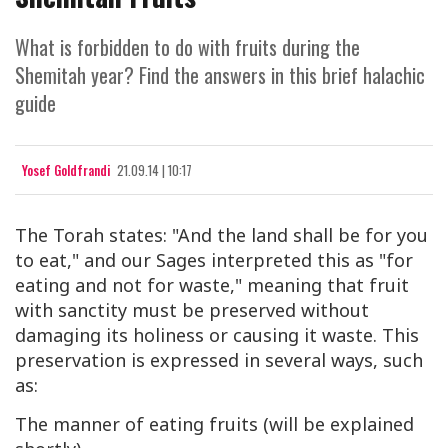
What is forbidden to do with fruits during the
Shemitah year? Find the answers in this brief halachic
guide
Yosef Goldfrandi
21.09.14 | 10:17
The Torah states: "And the land shall be for you
to eat," and our Sages interpreted this as "for
eating and not for waste," meaning that fruit
with sanctity must be preserved without
damaging its holiness or causing it waste. This
preservation is expressed in several ways, such
as:
The manner of eating fruits (will be explained