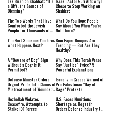
Lee Biran on Shabbat: “It’s
Israeli Actor Guri Alfi: Why I
a Gift, the Source of
Chose to Stop Working on
Blessing”
Shabbat
The Two Words That Have
What Do You Hope People
Comforted the Jewish
Say About You When You’re
People for Thousands of
Not There?
Years
You Hurt Someone You Love:
Rice Paper Recipes Are
What Happens Next?
Trending — But Are They
Healthy?
A “Beware of Dog” Sign
Why Does This Torah Verse
Without a Dog: Is It
Say “Justice” Twice? 5
Permitted?
Powerful Explanations
Defense Minister Orders
Israelis in Greece Warned of
Urgent Probe Into Claims of
Pro-Palestinian "Day of
Mistreatment of Wounded
Rage" Protests
IDF Soldiers at Rambam
Hezbollah Violates
U.S. Faces Munitions
Ceasefire, Attempts to
Shortage as Hegseth
Strike IDF Forces
Orders Defense Industry to
Ramp Up Production