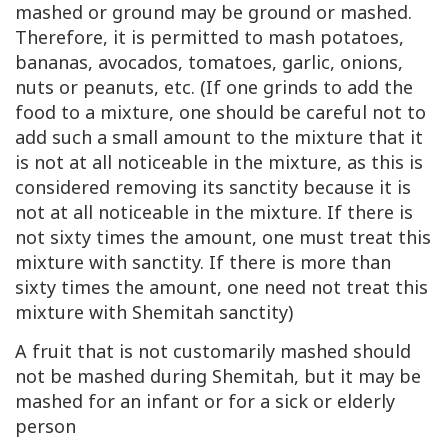
mashed or ground may be ground or mashed.
Therefore, it is permitted to mash potatoes,
bananas, avocados, tomatoes, garlic, onions,
nuts or peanuts, etc. (If one grinds to add the
food to a mixture, one should be careful not to
add such a small amount to the mixture that it
is not at all noticeable in the mixture, as this is
considered removing its sanctity because it is
not at all noticeable in the mixture. If there is
not sixty times the amount, one must treat this
mixture with sanctity. If there is more than
sixty times the amount, one need not treat this
mixture with Shemitah sanctity)
A fruit that is not customarily mashed should
not be mashed during Shemitah, but it may be
mashed for an infant or for a sick or elderly
person