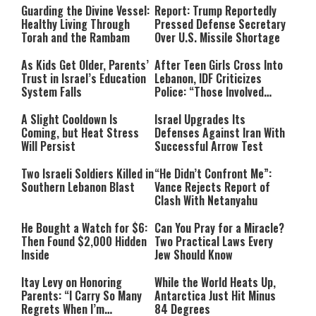
Guarding the Divine Vessel:
Report: Trump Reportedly
Healthy Living Through
Pressed Defense Secretary
Torah and the Rambam
Over U.S. Missile Shortage
As Kids Get Older, Parents’
After Teen Girls Cross Into
Trust in Israel’s Education
Lebanon, IDF Criticizes
System Falls
Police: “Those Involved
Must Face Justice”
A Slight Cooldown Is
Israel Upgrades Its
Coming, but Heat Stress
Defenses Against Iran With
Will Persist
Successful Arrow Test
Two Israeli Soldiers Killed in
“He Didn’t Confront Me”:
Southern Lebanon Blast
Vance Rejects Report of
Clash With Netanyahu
He Bought a Watch for $6:
Can You Pray for a Miracle?
Then Found $2,000 Hidden
Two Practical Laws Every
Inside
Jew Should Know
Itay Levy on Honoring
While the World Heats Up,
Parents: “I Carry So Many
Antarctica Just Hit Minus
Regrets When I’m
84 Degrees