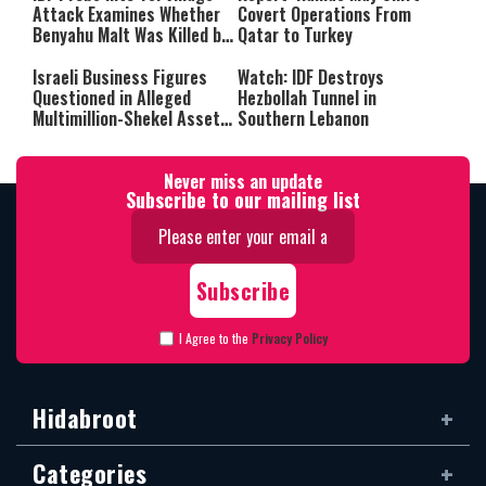
Attack Examines Whether
Covert Operations From
Benyahu Malt Was Killed by
Qatar to Turkey
Friendly Fire
Israeli Business Figures
Watch: IDF Destroys
Questioned in Alleged
Hezbollah Tunnel in
Multimillion-Shekel Asset-
Southern Lebanon
Hiding Scheme
Never miss an update
Subscribe to our mailing list
I Agree to the
Privacy Policy
Hidabroot
Categories