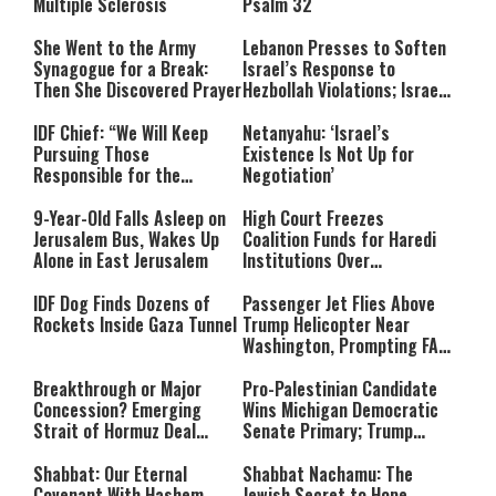
Multiple Sclerosis
Psalm 32
She Went to the Army
Lebanon Presses to Soften
Synagogue for a Break:
Israel’s Response to
Then She Discovered Prayer
Hezbollah Violations; Israel
Says: “This Isn’t Over Yet”
IDF Chief: “We Will Keep
Netanyahu: ‘Israel’s
Pursuing Those
Existence Is Not Up for
Responsible for the
Negotiation’
Massacre—and We Will Not
Rest Until All Are Held
9-Year-Old Falls Asleep on
High Court Freezes
Accountable”
Jerusalem Bus, Wakes Up
Coalition Funds for Haredi
Alone in East Jerusalem
Institutions Over
‘Procedural Flaws’
IDF Dog Finds Dozens of
Passenger Jet Flies Above
Rockets Inside Gaza Tunnel
Trump Helicopter Near
Washington, Prompting FAA
Investigation
Breakthrough or Major
Pro-Palestinian Candidate
Concession? Emerging
Wins Michigan Democratic
Strait of Hormuz Deal
Senate Primary; Trump
Takes Shape
Calls Him a ‘Loser
Communist Who Hates
Shabbat: Our Eternal
Shabbat Nachamu: The
Israel and the Jews’
Covenant With Hashem
Jewish Secret to Hope,