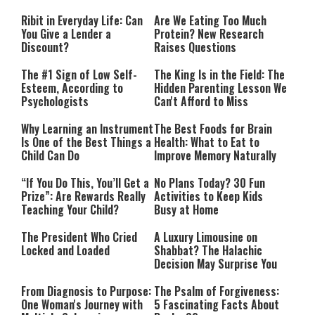
Performing”
Ribit in Everyday Life: Can
Are We Eating Too Much
You Give a Lender a
Protein? New Research
Discount?
Raises Questions
The #1 Sign of Low Self-
The King Is in the Field: The
Esteem, According to
Hidden Parenting Lesson We
Psychologists
Can't Afford to Miss
Why Learning an Instrument
The Best Foods for Brain
Is One of the Best Things a
Health: What to Eat to
Child Can Do
Improve Memory Naturally
“If You Do This, You’ll Get a
No Plans Today? 30 Fun
Prize”: Are Rewards Really
Activities to Keep Kids
Teaching Your Child?
Busy at Home
The President Who Cried
A Luxury Limousine on
Locked and Loaded
Shabbat? The Halachic
Decision May Surprise You
From Diagnosis to Purpose:
The Psalm of Forgiveness:
One Woman's Journey with
5 Fascinating Facts About