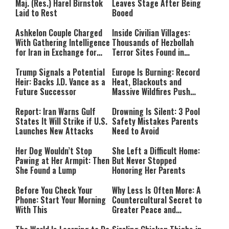
Maj. (Res.) Harel Birnstok
Leaves Stage After Being
Laid to Rest
Booed
Ashkelon Couple Charged
Inside Civilian Villages:
With Gathering Intelligence
Thousands of Hezbollah
for Iran in Exchange for
Terror Sites Found in
Payment
Southern Lebanon
Trump Signals a Potential
Europe Is Burning: Record
Heir: Backs J.D. Vance as a
Heat, Blackouts and
Future Successor
Massive Wildfires Push
Countries Into Emergency
Mode
Report: Iran Warns Gulf
Drowning Is Silent: 3 Pool
States It Will Strike if U.S.
Safety Mistakes Parents
Launches New Attacks
Need to Avoid
Her Dog Wouldn’t Stop
She Left a Difficult Home:
Pawing at Her Armpit: Then
But Never Stopped
She Found a Lump
Honoring Her Parents
Before You Check Your
Why Less Is Often More: A
Phone: Start Your Morning
Countercultural Secret to
With This
Greater Peace and
Happiness