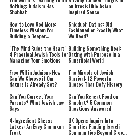
The World Is Learning to Do
Sizzling Chicken Thighs in
Nothing: Judaism Has
an Irresistible Asian-
Shabbat
Inspired Sauce
How to Love God More:
Shidduch Dating: Old-
Timeless Wisdom for
Fashioned or Exactly What
Building a Deeper
We Need?
Relationship with Hashem
"The Mind Rules the Heart":
Building Something Real:
4 Practical Jewish Tools for
Dating with Purpose in a
Managing Your Emotions
Superficial World
Free Will in Judaism: How
The Miracle of Jewish
Can We Choose if Our
Survival: 12 Powerful
Nature Is Already Set?
Quotes That Defy History
Can You Correct Your
Can You Reheat Food on
Parents? What Jewish Law
Shabbat? 5 Common
Says
Questions Answered
4-Ingredient Cheese
UK Opens Inquiry Into
Latkes: An Easy Chanukah
Charities Funding Israeli
Treat
Communities Beyond Green
Line