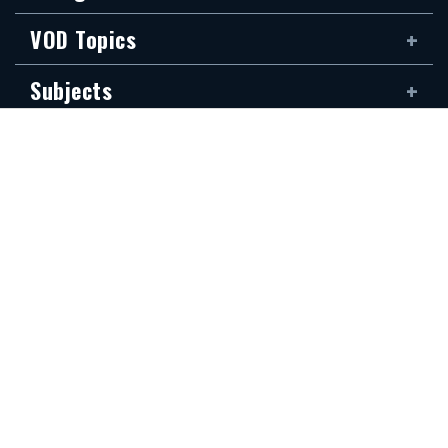
VOD Topics
Subjects
Rabbis
Family
Siddur
The new Hidabroot website is dedicated to the blessed memory of Klapo
Gideon Rubin, son of Shirina, of blessed memory. It was donated by his
devoted son, Shai Rubin, and his family — may they be granted long life.
Communications Secretariat
323.410.1298