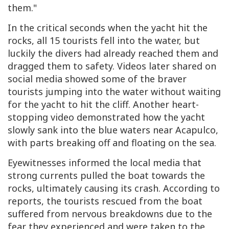
them."
In the critical seconds when the yacht hit the
rocks, all 15 tourists fell into the water, but
luckily the divers had already reached them and
dragged them to safety. Videos later shared on
social media showed some of the braver
tourists jumping into the water without waiting
for the yacht to hit the cliff. Another heart-
stopping video demonstrated how the yacht
slowly sank into the blue waters near Acapulco,
with parts breaking off and floating on the sea.
Eyewitnesses informed the local media that
strong currents pulled the boat towards the
rocks, ultimately causing its crash. According to
reports, the tourists rescued from the boat
suffered from nervous breakdowns due to the
fear they experienced and were taken to the