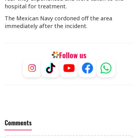
hospital for treatment.
The Mexican Navy cordoned off the area
immediately after the incident.
Follow us
Comments