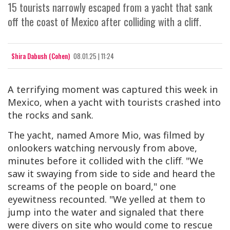
15 tourists narrowly escaped from a yacht that sank
off the coast of Mexico after colliding with a cliff.
Shira Dabush (Cohen)
08.01.25 | 11:24
A terrifying moment was captured this week in
Mexico, when a yacht with tourists crashed into
the rocks and sank.
The yacht, named Amore Mio, was filmed by
onlookers watching nervously from above,
minutes before it collided with the cliff. "We
saw it swaying from side to side and heard the
screams of the people on board," one
eyewitness recounted. "We yelled at them to
jump into the water and signaled that there
were divers on site who would come to rescue