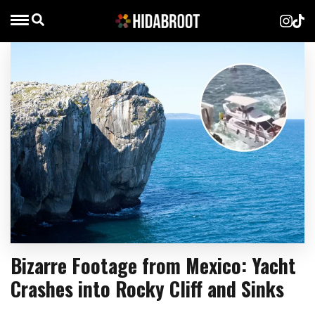
Bizarre Footage from Mexico: Yacht
Crashes into Rocky Cliff and Sinks