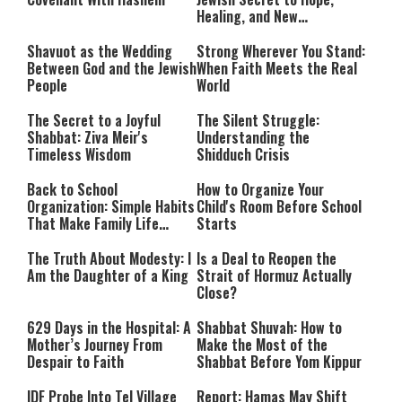
Healing, and New
Beginnings
Shavuot as the Wedding
Strong Wherever You Stand:
Between God and the Jewish
When Faith Meets the Real
People
World
The Secret to a Joyful
The Silent Struggle:
Shabbat: Ziva Meir's
Understanding the
Timeless Wisdom
Shidduch Crisis
Back to School
How to Organize Your
Organization: Simple Habits
Child's Room Before School
That Make Family Life
Starts
Easier
The Truth About Modesty: I
Is a Deal to Reopen the
Am the Daughter of a King
Strait of Hormuz Actually
Close?
629 Days in the Hospital: A
Shabbat Shuvah: How to
Mother’s Journey From
Make the Most of the
Despair to Faith
Shabbat Before Yom Kippur
IDF Probe Into Tel Village
Report: Hamas May Shift