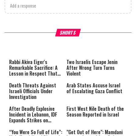
Add a response
What Your Criticism Says
Hoshana Rabbah – Itâs Goo
SHORTS
About You
to be Jewish
This
is
a
The media could not be loaded,
modal
window.
either because the server or
Rabbi Akiva Eiger's
Two Israelis Escape Jenin
network failed or because the
Remarkable Sacrifice: A
After Wrong Turn Turns
format is not supported.
Lesson in Respect That
Violent
Still Inspires Us Today
Death Threats Against
Arab States Accuse Israel
Israeli Officials Under
of Escalating Gaza Conflict
Investigation
After Deadly Explosive
First West Nile Death of the
Incident in Lebanon, IDF
Season Reported in Israel
Expands Strikes on
Hezbollah Infrastructure
“You Were So Full of Life”:
"Get Out of Here": Mamdani