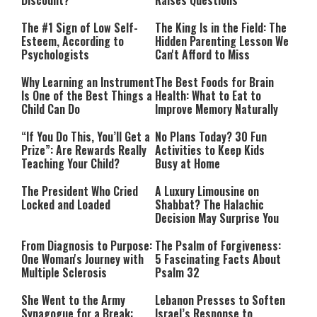
Discount?
Raises Questions
The #1 Sign of Low Self-
The King Is in the Field: The
Esteem, According to
Hidden Parenting Lesson We
Psychologists
Can't Afford to Miss
Why Learning an Instrument
The Best Foods for Brain
Is One of the Best Things a
Health: What to Eat to
Child Can Do
Improve Memory Naturally
“If You Do This, You’ll Get a
No Plans Today? 30 Fun
Prize”: Are Rewards Really
Activities to Keep Kids
Teaching Your Child?
Busy at Home
The President Who Cried
A Luxury Limousine on
Locked and Loaded
Shabbat? The Halachic
Decision May Surprise You
From Diagnosis to Purpose:
The Psalm of Forgiveness:
One Woman's Journey with
5 Fascinating Facts About
Multiple Sclerosis
Psalm 32
She Went to the Army
Lebanon Presses to Soften
Synagogue for a Break:
Israel’s Response to