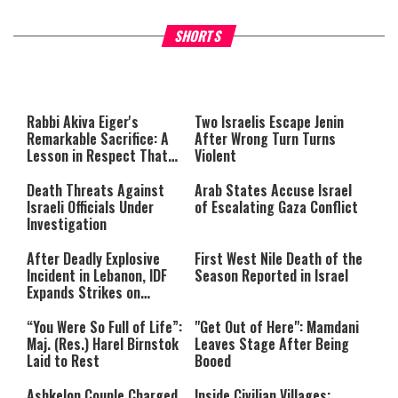
What Your Criticism Says
Hoshana Rabbah – Itâs Goo
SHORTS
About You
to be Jewish
This
is
a
The media could not be loaded,
modal
window.
either because the server or
Rabbi Akiva Eiger's
Two Israelis Escape Jenin
network failed or because the
Remarkable Sacrifice: A
After Wrong Turn Turns
format is not supported.
Lesson in Respect That
Violent
Still Inspires Us Today
Death Threats Against
Arab States Accuse Israel
Israeli Officials Under
of Escalating Gaza Conflict
Investigation
After Deadly Explosive
First West Nile Death of the
Incident in Lebanon, IDF
Season Reported in Israel
Expands Strikes on
Hezbollah Infrastructure
“You Were So Full of Life”:
"Get Out of Here": Mamdani
Maj. (Res.) Harel Birnstok
Leaves Stage After Being
Laid to Rest
Booed
Ashkelon Couple Charged
Inside Civilian Villages: