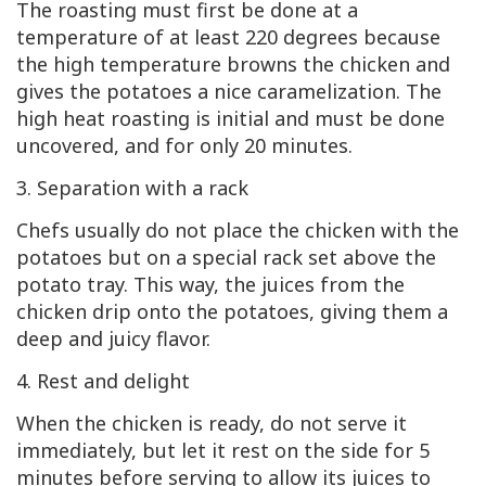
The roasting must first be done at a
temperature of at least 220 degrees because
the high temperature browns the chicken and
gives the potatoes a nice caramelization. The
high heat roasting is initial and must be done
uncovered, and for only 20 minutes.
3. Separation with a rack
Chefs usually do not place the chicken with the
potatoes but on a special rack set above the
potato tray. This way, the juices from the
chicken drip onto the potatoes, giving them a
deep and juicy flavor.
4. Rest and delight
When the chicken is ready, do not serve it
immediately, but let it rest on the side for 5
minutes before serving to allow its juices to