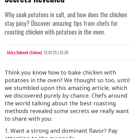
Why soak potatoes in salt, and how does the chicken
stay juicy? Discover amazing tips from chefs for
roasting chicken with potatoes in the oven.
Shira Dabush (Cohen)
13.01.25 | 13:38
Think you know how to bake chicken with
potatoes in the oven? We thought so too, until
we stumbled upon this amazing article, which
we discovered purely by chance. Chefs around
the world talking about the best roasting
methods revealed some secrets we really want
to share with you:
1. Want a strong and dominant flavor? Pay