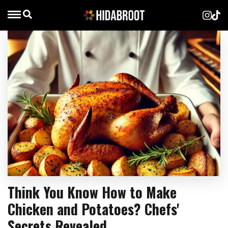
Think You Know How to Make
Chicken and Potatoes? Chefs'
Secrets Revealed