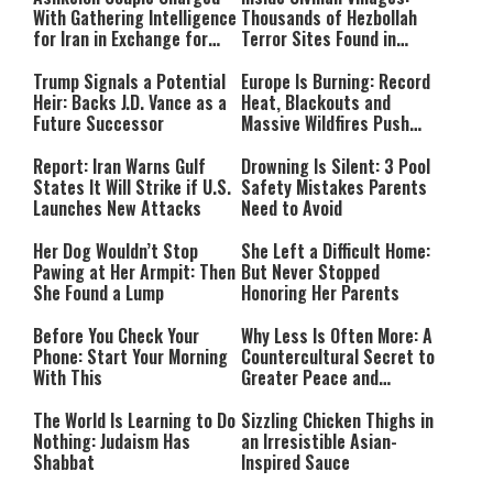
With Gathering Intelligence
Thousands of Hezbollah
for Iran in Exchange for
Terror Sites Found in
Payment
Southern Lebanon
Trump Signals a Potential
Europe Is Burning: Record
Heir: Backs J.D. Vance as a
Heat, Blackouts and
Future Successor
Massive Wildfires Push
Countries Into Emergency
Mode
Report: Iran Warns Gulf
Drowning Is Silent: 3 Pool
States It Will Strike if U.S.
Safety Mistakes Parents
Launches New Attacks
Need to Avoid
Her Dog Wouldn’t Stop
She Left a Difficult Home:
Pawing at Her Armpit: Then
But Never Stopped
She Found a Lump
Honoring Her Parents
Before You Check Your
Why Less Is Often More: A
Phone: Start Your Morning
Countercultural Secret to
With This
Greater Peace and
Happiness
The World Is Learning to Do
Sizzling Chicken Thighs in
Nothing: Judaism Has
an Irresistible Asian-
Shabbat
Inspired Sauce