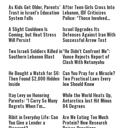
As Kids Get Older, Parents’
After Teen Girls Cross Into
Trust in Israel’s Education
Lebanon, IDF Criticizes
System Falls
Police: “Those Involved
Must Face Justice”
A Slight Cooldown Is
Israel Upgrades Its
Coming, but Heat Stress
Defenses Against Iran With
Will Persist
Successful Arrow Test
Two Israeli Soldiers Killed in
“He Didn’t Confront Me”:
Southern Lebanon Blast
Vance Rejects Report of
Clash With Netanyahu
He Bought a Watch for $6:
Can You Pray for a Miracle?
Then Found $2,000 Hidden
Two Practical Laws Every
Inside
Jew Should Know
Itay Levy on Honoring
While the World Heats Up,
Parents: “I Carry So Many
Antarctica Just Hit Minus
Regrets When I’m
84 Degrees
Performing”
Ribit in Everyday Life: Can
Are We Eating Too Much
You Give a Lender a
Protein? New Research