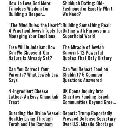
How to Love God More:
Shidduch Dating: Old-
Timeless Wisdom for
Fashioned or Exactly What
Building a Deeper
We Need?
Relationship with Hashem
"The Mind Rules the Heart":
Building Something Real:
4 Practical Jewish Tools for
Dating with Purpose in a
Managing Your Emotions
Superficial World
Free Will in Judaism: How
The Miracle of Jewish
Can We Choose if Our
Survival: 12 Powerful
Nature Is Already Set?
Quotes That Defy History
Can You Correct Your
Can You Reheat Food on
Parents? What Jewish Law
Shabbat? 5 Common
Says
Questions Answered
4-Ingredient Cheese
UK Opens Inquiry Into
Latkes: An Easy Chanukah
Charities Funding Israeli
Treat
Communities Beyond Green
Line
Guarding the Divine Vessel:
Report: Trump Reportedly
Healthy Living Through
Pressed Defense Secretary
Torah and the Rambam
Over U.S. Missile Shortage