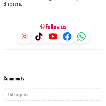
disperse.
Follow us
Comments
Add a response