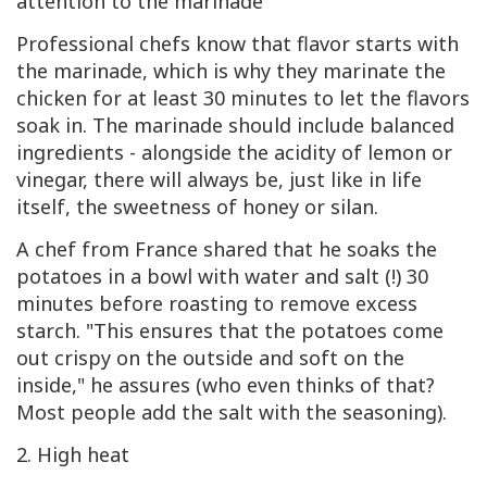
attention to the marinade
Professional chefs know that flavor starts with
the marinade, which is why they marinate the
chicken for at least 30 minutes to let the flavors
soak in. The marinade should include balanced
ingredients - alongside the acidity of lemon or
vinegar, there will always be, just like in life
itself, the sweetness of honey or silan.
A chef from France shared that he soaks the
potatoes in a bowl with water and salt (!) 30
minutes before roasting to remove excess
starch. "This ensures that the potatoes come
out crispy on the outside and soft on the
inside," he assures (who even thinks of that?
Most people add the salt with the seasoning).
2. High heat