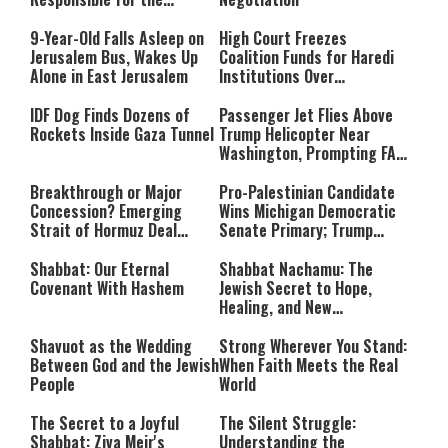
Massacre—and We Will Not
Rest Until All Are Held
9-Year-Old Falls Asleep on
High Court Freezes
Accountable”
Jerusalem Bus, Wakes Up
Coalition Funds for Haredi
Alone in East Jerusalem
Institutions Over
‘Procedural Flaws’
IDF Dog Finds Dozens of
Passenger Jet Flies Above
Rockets Inside Gaza Tunnel
Trump Helicopter Near
Washington, Prompting FAA
Investigation
Breakthrough or Major
Pro-Palestinian Candidate
Concession? Emerging
Wins Michigan Democratic
Strait of Hormuz Deal
Senate Primary; Trump
Takes Shape
Calls Him a ‘Loser
Communist Who Hates
Shabbat: Our Eternal
Shabbat Nachamu: The
Israel and the Jews’
Covenant With Hashem
Jewish Secret to Hope,
Healing, and New
Beginnings
Shavuot as the Wedding
Strong Wherever You Stand:
Between God and the Jewish
When Faith Meets the Real
People
World
The Secret to a Joyful
The Silent Struggle:
Shabbat: Ziva Meir's
Understanding the