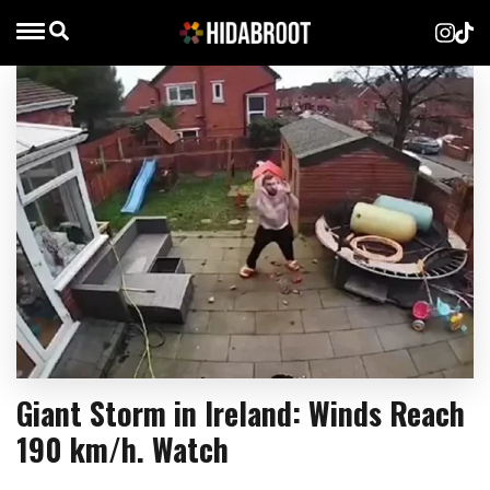
Giant Storm in Ireland: Winds Reach
190 km/h. Watch