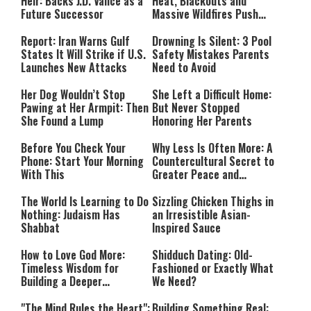
Heir: Backs J.D. Vance as a
Heat, Blackouts and
Future Successor
Massive Wildfires Push
Countries Into Emergency
Mode
Report: Iran Warns Gulf
Drowning Is Silent: 3 Pool
States It Will Strike if U.S.
Safety Mistakes Parents
Launches New Attacks
Need to Avoid
Her Dog Wouldn’t Stop
She Left a Difficult Home:
Pawing at Her Armpit: Then
But Never Stopped
She Found a Lump
Honoring Her Parents
Before You Check Your
Why Less Is Often More: A
Phone: Start Your Morning
Countercultural Secret to
With This
Greater Peace and
Happiness
The World Is Learning to Do
Sizzling Chicken Thighs in
Nothing: Judaism Has
an Irresistible Asian-
Shabbat
Inspired Sauce
How to Love God More:
Shidduch Dating: Old-
Timeless Wisdom for
Fashioned or Exactly What
Building a Deeper
We Need?
Relationship with Hashem
"The Mind Rules the Heart":
Building Something Real: