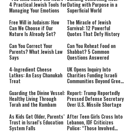
4 Practical Jewish Tools for
Dating with Purpose in a
Managing Your Emotions
Superficial World
Free Will in Judaism: How
The Miracle of Jewish
Can We Choose if Our
Survival: 12 Powerful
Nature Is Already Set?
Quotes That Defy History
Can You Correct Your
Can You Reheat Food on
Parents? What Jewish Law
Shabbat? 5 Common
Says
Questions Answered
4-Ingredient Cheese
UK Opens Inquiry Into
Latkes: An Easy Chanukah
Charities Funding Israeli
Treat
Communities Beyond Green
Line
Guarding the Divine Vessel:
Report: Trump Reportedly
Healthy Living Through
Pressed Defense Secretary
Torah and the Rambam
Over U.S. Missile Shortage
As Kids Get Older, Parents’
After Teen Girls Cross Into
Trust in Israel’s Education
Lebanon, IDF Criticizes
System Falls
Police: “Those Involved
Must Face Justice”