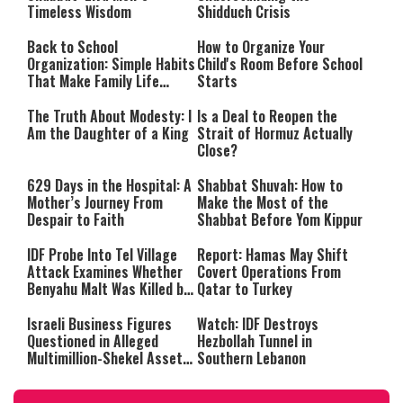
Timeless Wisdom
Shidduch Crisis
Back to School
How to Organize Your
Organization: Simple Habits
Child's Room Before School
That Make Family Life
Starts
Easier
The Truth About Modesty: I
Is a Deal to Reopen the
Am the Daughter of a King
Strait of Hormuz Actually
Close?
629 Days in the Hospital: A
Shabbat Shuvah: How to
Mother’s Journey From
Make the Most of the
Despair to Faith
Shabbat Before Yom Kippur
IDF Probe Into Tel Village
Report: Hamas May Shift
Attack Examines Whether
Covert Operations From
Benyahu Malt Was Killed by
Qatar to Turkey
Friendly Fire
Israeli Business Figures
Watch: IDF Destroys
Questioned in Alleged
Hezbollah Tunnel in
Multimillion-Shekel Asset-
Southern Lebanon
Hiding Scheme