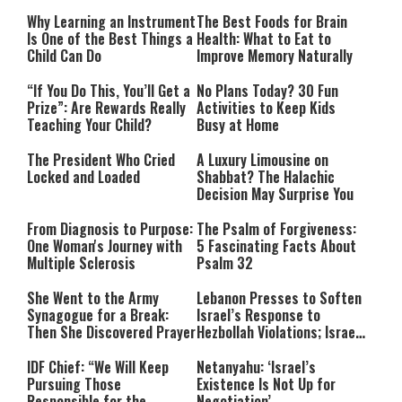
Why Learning an Instrument
The Best Foods for Brain
Is One of the Best Things a
Health: What to Eat to
Child Can Do
Improve Memory Naturally
“If You Do This, You’ll Get a
No Plans Today? 30 Fun
Prize”: Are Rewards Really
Activities to Keep Kids
Teaching Your Child?
Busy at Home
The President Who Cried
A Luxury Limousine on
Locked and Loaded
Shabbat? The Halachic
Decision May Surprise You
From Diagnosis to Purpose:
The Psalm of Forgiveness:
One Woman's Journey with
5 Fascinating Facts About
Multiple Sclerosis
Psalm 32
She Went to the Army
Lebanon Presses to Soften
Synagogue for a Break:
Israel’s Response to
Then She Discovered Prayer
Hezbollah Violations; Israel
Says: “This Isn’t Over Yet”
IDF Chief: “We Will Keep
Netanyahu: ‘Israel’s
Pursuing Those
Existence Is Not Up for
Responsible for the
Negotiation’