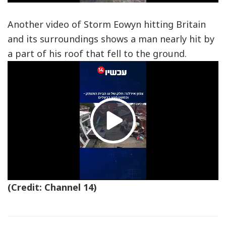
Video
Another video of Storm Eowyn hitting Britain
and its surroundings shows a man nearly hit by
a part of his roof that fell to the ground.
Play
Video
(Credit: Channel 14)