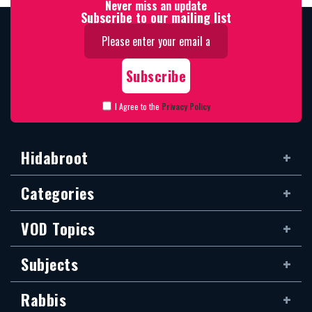
Never miss an update
Subscribe to our mailing list
I Agree to the
Privacy Policy
Hidabroot
Categories
VOD Topics
Subjects
Rabbis