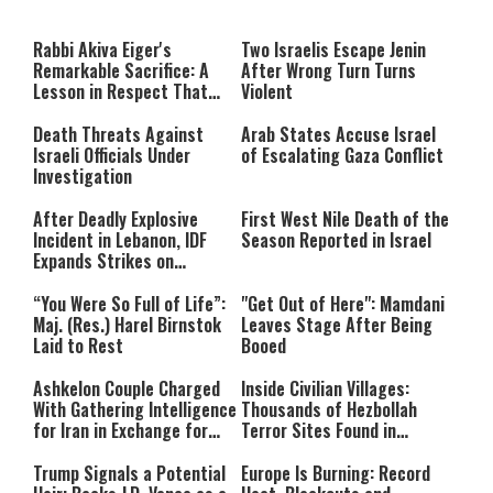
a
The media could not be loaded,
modal
window.
either because the server or
Rabbi Akiva Eiger's
Two Israelis Escape Jenin
network failed or because the
Remarkable Sacrifice: A
After Wrong Turn Turns
format is not supported.
Lesson in Respect That
Violent
Still Inspires Us Today
Death Threats Against
Arab States Accuse Israel
Israeli Officials Under
of Escalating Gaza Conflict
Investigation
After Deadly Explosive
First West Nile Death of the
Incident in Lebanon, IDF
Season Reported in Israel
Expands Strikes on
Hezbollah Infrastructure
“You Were So Full of Life”:
"Get Out of Here": Mamdani
Maj. (Res.) Harel Birnstok
Leaves Stage After Being
Laid to Rest
Booed
Ashkelon Couple Charged
Inside Civilian Villages:
With Gathering Intelligence
Thousands of Hezbollah
for Iran in Exchange for
Terror Sites Found in
Payment
Southern Lebanon
Trump Signals a Potential
Europe Is Burning: Record