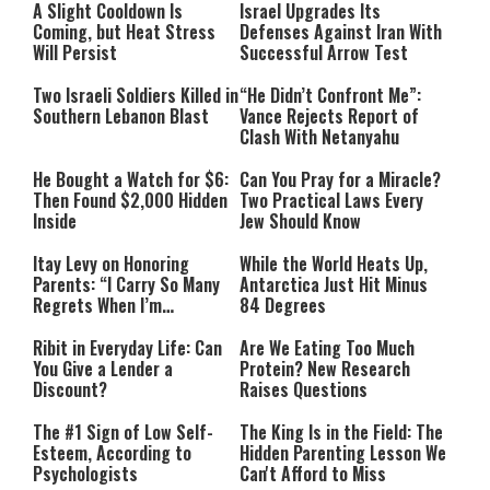
A Slight Cooldown Is
Israel Upgrades Its
Coming, but Heat Stress
Defenses Against Iran With
Will Persist
Successful Arrow Test
Two Israeli Soldiers Killed in
“He Didn’t Confront Me”:
Southern Lebanon Blast
Vance Rejects Report of
Clash With Netanyahu
He Bought a Watch for $6:
Can You Pray for a Miracle?
Then Found $2,000 Hidden
Two Practical Laws Every
Inside
Jew Should Know
Itay Levy on Honoring
While the World Heats Up,
Parents: “I Carry So Many
Antarctica Just Hit Minus
Regrets When I’m
84 Degrees
Performing”
Ribit in Everyday Life: Can
Are We Eating Too Much
You Give a Lender a
Protein? New Research
Discount?
Raises Questions
The #1 Sign of Low Self-
The King Is in the Field: The
Esteem, According to
Hidden Parenting Lesson We
Psychologists
Can't Afford to Miss