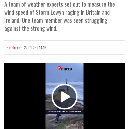
A team of weather experts set out to measure the
wind speed of Storm Eowyn raging in Britain and
Ireland. One team member was seen struggling
against the strong wind.
Hidabroot
27.01.25 | 14:16
Play