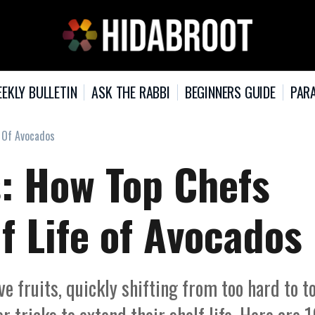
EKLY BULLETIN
ASK THE RABBI
BEGINNERS GUIDE
PARA
e Of Avocados
s: How Top Chefs
f Life of Avocados
 fruits, quickly shifting from too hard to t