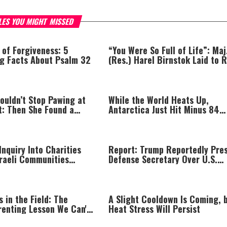
LES YOU MIGHT MISSED
 of Forgiveness: 5
“You Were So Full of Life”: Maj
ng Facts About Psalm 32
(Res.) Harel Birnstok Laid to 
ouldn’t Stop Pawing at
While the World Heats Up,
t: Then She Found a
Antarctica Just Hit Minus 84
Degrees
nquiry Into Charities
Report: Trump Reportedly Pre
sraeli Communities
Defense Secretary Over U.S.
een Line
Missile Shortage
s in the Field: The
A Slight Cooldown Is Coming, 
renting Lesson We Can't
Heat Stress Will Persist
Miss