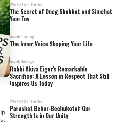
Weekly Torah Portion
The Secret of Oneg Shabbat and Simchat
Yom Tov
Jewish Learning
The Inner Voice Shaping Your Life
Jewish Holidays
Rabbi Akiva Eiger's Remarkable
Sacrifice: A Lesson in Respect That Still
Inspires Us Today
Weekly Torah Portion
Parashat Behar-Bechukotai: Our
elp
Strength Is in Our Unity
st