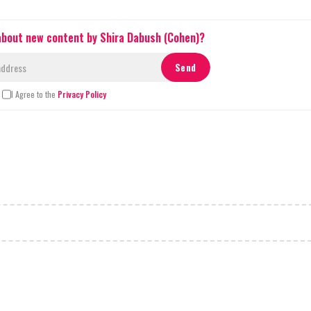
 about new content by Shira Dabush (Cohen)?
I Agree to the
Privacy Policy