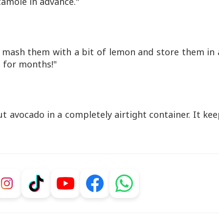
camole in advance."
, mash them with a bit of lemon and store them in 
st for months!"
ut avocado in a completely airtight container. It ke