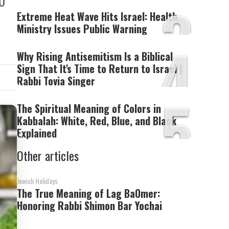
10
3
Extreme Heat Wave Hits Israel: Health
Ministry Issues Public Warning
4
Why Rising Antisemitism Is a Biblical
Sign That It's Time to Return to Israel |
Rabbi Tovia Singer
5
The Spiritual Meaning of Colors in
Kabbalah: White, Red, Blue, and Black
Explained
Other articles
Jewish Holidays
The True Meaning of Lag BaOmer:
Honoring Rabbi Shimon Bar Yochai