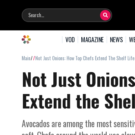
VOD
MAGAZINE
NEWS
WE
Main
Not Just Onions: How Top Chefs Extend The Shelf Lif
Not Just Onion
Extend the Shel
Avocados are among the most sensitive