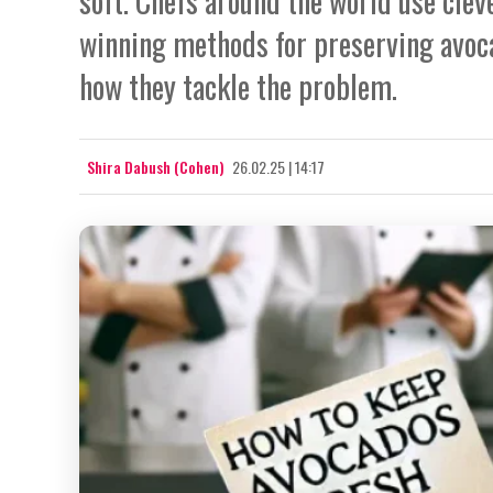
soft. Chefs around the world use cleve
winning methods for preserving avoc
how they tackle the problem.
Shira Dabush (Cohen)
26.02.25 | 14:17