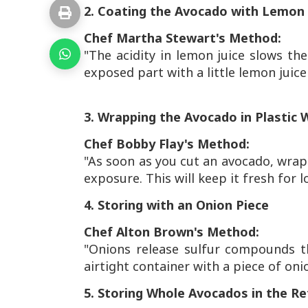
2. Coating the Avocado with Lemon 
Chef Martha Stewart's Method:
"The acidity in lemon juice slows t
exposed part with a little lemon juice 
3. Wrapping the Avocado in Plastic 
Chef Bobby Flay's Method:
"As soon as you cut an avocado, wrap i
exposure. This will keep it fresh for l
4. Storing with an Onion Piece
Chef Alton Brown's Method:
"Onions release sulfur compounds t
airtight container with a piece of oni
5. Storing Whole Avocados in the Re