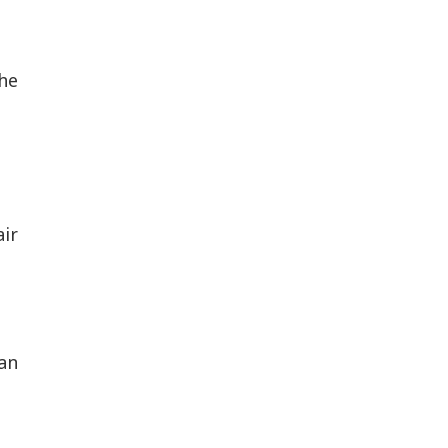
he
air
an