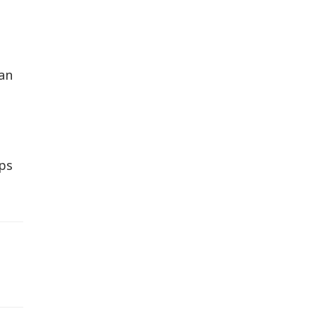
an
eps