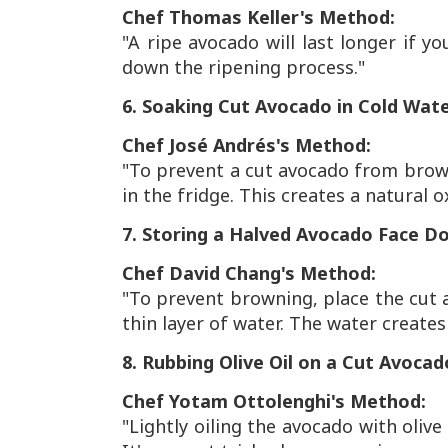
Chef Thomas Keller's Method:
"A ripe avocado will last longer if yo
down the ripening process."
6. Soaking Cut Avocado in Cold Wat
Chef José Andrés's Method:
"To prevent a cut avocado from browni
in the fridge. This creates a natural o
7. Storing a Halved Avocado Face D
Chef David Chang's Method:
"To prevent browning, place the cut 
thin layer of water. The water creates
8. Rubbing Olive Oil on a Cut Avocad
Chef Yotam Ottolenghi's Method:
"Lightly oiling the avocado with olive