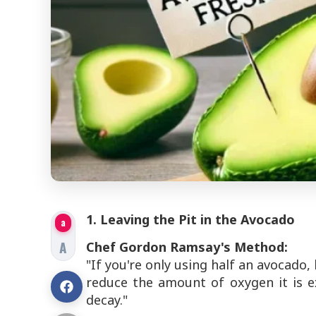
1. Leaving the Pit in the Avocado
a
A
Chef Gordon Ramsay's Method:
"If you're only using half an avocado, 
reduce the amount of oxygen it is 
decay."