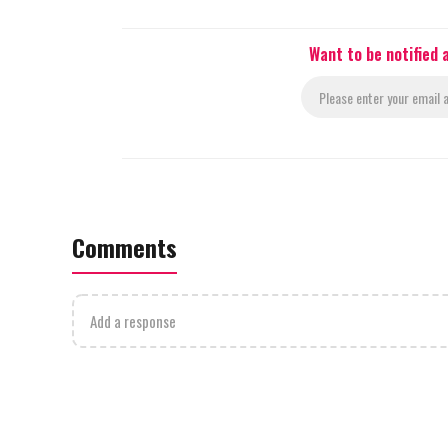
Want to be notified
Comments
Add a response