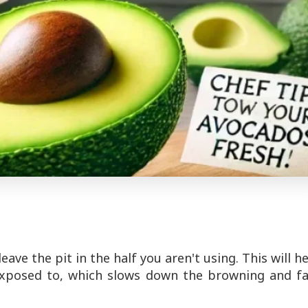
leave the pit in the half you aren't using. This will h
exposed to, which slows down the browning and fa