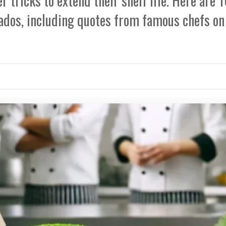
r tricks to extend their shelf life. Here are 
ados, including quotes from famous chefs on