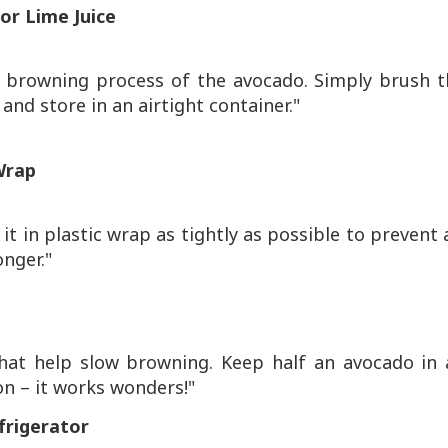
or Lime Juice
he browning process of the avocado. Simply brush t
and store in an airtight container."
Wrap
t in plastic wrap as tightly as possible to prevent 
onger."
hat help slow browning. Keep half an avocado in 
on – it works wonders!"
frigerator