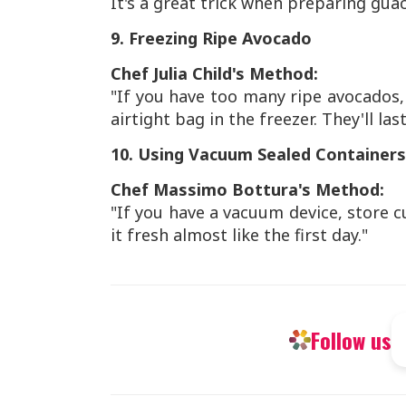
It's a great trick when preparing gua
9. Freezing Ripe Avocado
Chef Julia Child's Method:
"If you have too many ripe avocados
airtight bag in the freezer. They'll la
10. Using Vacuum Sealed Containers
Chef Massimo Bottura's Method:
"If you have a vacuum device, store c
it fresh almost like the first day."
Follow us