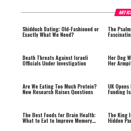
ARTIC
Shidduch Dating: Old-Fashioned or
The Psalm
Exactly What We Need?
Fascinati
Death Threats Against Israeli
Her Dog W
Officials Under Investigation
Her Armpi
Lump
Are We Eating Too Much Protein?
UK Opens I
New Research Raises Questions
Funding I
Beyond Gr
The Best Foods for Brain Health:
The King I
What to Eat to Improve Memory
Hidden Pa
Naturally
Afford to 