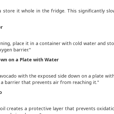
u store it whole in the fridge. This significantly sl
er
ng, place it in a container with cold water and st
xygen barrier."
own on a Plate with Water
avocado with the exposed side down on a plate wit
 a barrier that prevents air from reaching it."
o
 oil creates a protective layer that prevents oxidati