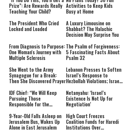
“If You Do This, You’ll Get a
No Plans Today? 30 Fun
Prize”: Are Rewards Really
Activities to Keep Kids
Teaching Your Child?
Busy at Home
The President Who Cried
A Luxury Limousine on
Locked and Loaded
Shabbat? The Halachic
Decision May Surprise You
From Diagnosis to Purpose:
The Psalm of Forgiveness:
One Woman's Journey with
5 Fascinating Facts About
Multiple Sclerosis
Psalm 32
She Went to the Army
Lebanon Presses to Soften
Synagogue for a Break:
Israel’s Response to
Then She Discovered Prayer
Hezbollah Violations; Israel
Says: “This Isn’t Over Yet”
IDF Chief: “We Will Keep
Netanyahu: ‘Israel’s
Pursuing Those
Existence Is Not Up for
Responsible for the
Negotiation’
Massacre—and We Will Not
Rest Until All Are Held
9-Year-Old Falls Asleep on
High Court Freezes
Accountable”
Jerusalem Bus, Wakes Up
Coalition Funds for Haredi
Alone in East Jerusalem
Institutions Over
‘Procedural Flaws’