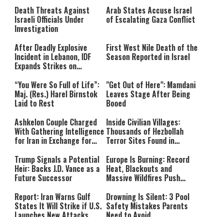
Still Inspires Us Today
Death Threats Against
Arab States Accuse Israel
Israeli Officials Under
of Escalating Gaza Conflict
Investigation
After Deadly Explosive
First West Nile Death of the
Incident in Lebanon, IDF
Season Reported in Israel
Expands Strikes on
Hezbollah Infrastructure
“You Were So Full of Life”:
"Get Out of Here": Mamdani
Maj. (Res.) Harel Birnstok
Leaves Stage After Being
Laid to Rest
Booed
Ashkelon Couple Charged
Inside Civilian Villages:
With Gathering Intelligence
Thousands of Hezbollah
for Iran in Exchange for
Terror Sites Found in
Payment
Southern Lebanon
Trump Signals a Potential
Europe Is Burning: Record
Heir: Backs J.D. Vance as a
Heat, Blackouts and
Future Successor
Massive Wildfires Push
Countries Into Emergency
Mode
Report: Iran Warns Gulf
Drowning Is Silent: 3 Pool
States It Will Strike if U.S.
Safety Mistakes Parents
Launches New Attacks
Need to Avoid