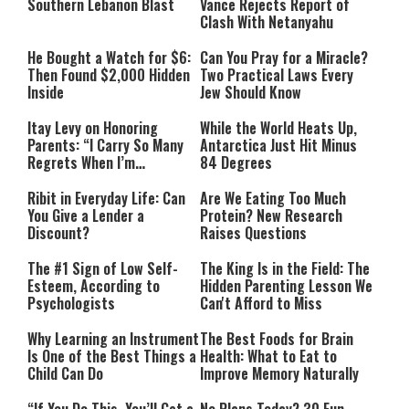
Southern Lebanon Blast
Vance Rejects Report of
Clash With Netanyahu
He Bought a Watch for $6:
Can You Pray for a Miracle?
Then Found $2,000 Hidden
Two Practical Laws Every
Inside
Jew Should Know
Itay Levy on Honoring
While the World Heats Up,
Parents: “I Carry So Many
Antarctica Just Hit Minus
Regrets When I’m
84 Degrees
Performing”
Ribit in Everyday Life: Can
Are We Eating Too Much
You Give a Lender a
Protein? New Research
Discount?
Raises Questions
The #1 Sign of Low Self-
The King Is in the Field: The
Esteem, According to
Hidden Parenting Lesson We
Psychologists
Can't Afford to Miss
Why Learning an Instrument
The Best Foods for Brain
Is One of the Best Things a
Health: What to Eat to
Child Can Do
Improve Memory Naturally