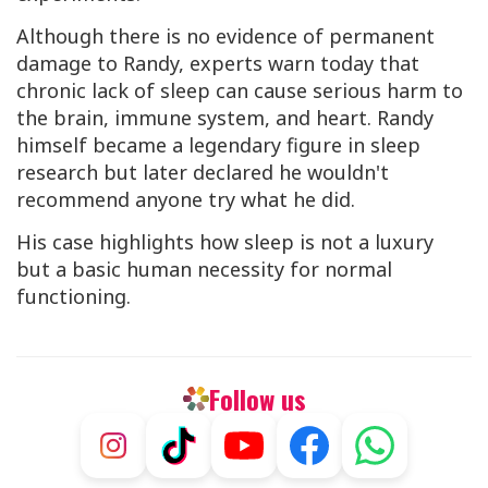
Although there is no evidence of permanent
damage to Randy, experts warn today that
chronic lack of sleep can cause serious harm to
the brain, immune system, and heart. Randy
himself became a legendary figure in sleep
research but later declared he wouldn't
recommend anyone try what he did.
His case highlights how sleep is not a luxury
but a basic human necessity for normal
functioning.
Follow us