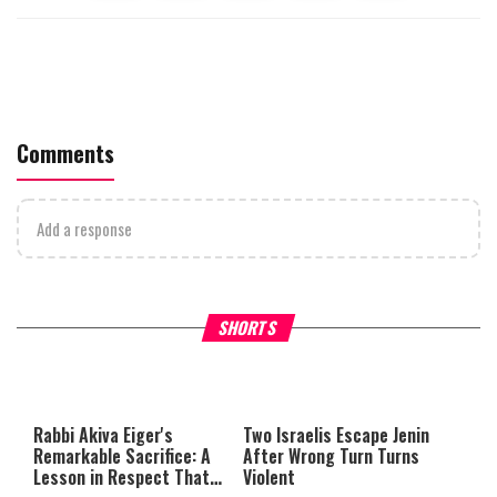
Comments
Add a response
What Your Criticism Says
Hoshana Rabbah – Itâs Goo
SHORTS
About You
to be Jewish
This
is
a
The media could not be loaded,
modal
window.
either because the server or
Rabbi Akiva Eiger's
Two Israelis Escape Jenin
network failed or because the
Remarkable Sacrifice: A
After Wrong Turn Turns
format is not supported.
Lesson in Respect That
Violent