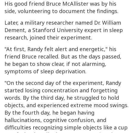
His good friend Bruce McAllister was by his
side, volunteering to document the findings.
Later, a military researcher named Dr. William
Dement, a Stanford University expert in sleep
research, joined their experiment.
"At first, Randy felt alert and energetic," his
friend Bruce recalled. But as the days passed,
he began to show clear, if not alarming,
symptoms of sleep deprivation.
"On the second day of the experiment, Randy
started losing concentration and forgetting
words. By the third day, he struggled to hold
objects, and experienced extreme mood swings.
By the fourth day, he began having
hallucinations, cognitive confusion, and
difficulties recognizing simple objects like a cup