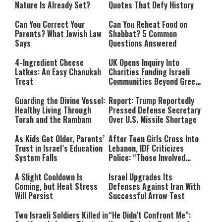
Nature Is Already Set?
Quotes That Defy History
Can You Correct Your
Can You Reheat Food on
Parents? What Jewish Law
Shabbat? 5 Common
Says
Questions Answered
4-Ingredient Cheese
UK Opens Inquiry Into
Latkes: An Easy Chanukah
Charities Funding Israeli
Treat
Communities Beyond Green
Line
Guarding the Divine Vessel:
Report: Trump Reportedly
Healthy Living Through
Pressed Defense Secretary
Torah and the Rambam
Over U.S. Missile Shortage
As Kids Get Older, Parents’
After Teen Girls Cross Into
Trust in Israel’s Education
Lebanon, IDF Criticizes
System Falls
Police: “Those Involved
Must Face Justice”
A Slight Cooldown Is
Israel Upgrades Its
Coming, but Heat Stress
Defenses Against Iran With
Will Persist
Successful Arrow Test
Two Israeli Soldiers Killed in
“He Didn’t Confront Me”: