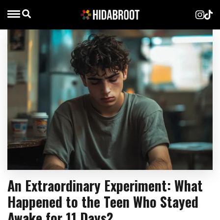
An Extraordinary Experiment: What
Happened to the Teen Who Stayed
Awake for 11 Days?