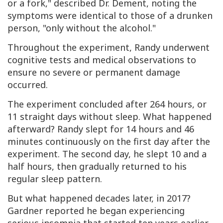
or a fork," described Dr. Dement, noting the
symptoms were identical to those of a drunken
person, "only without the alcohol."
Throughout the experiment, Randy underwent
cognitive tests and medical observations to
ensure no severe or permanent damage
occurred.
The experiment concluded after 264 hours, or
11 straight days without sleep. What happened
afterward? Randy slept for 14 hours and 46
minutes continuously on the first day after the
experiment. The second day, he slept 10 and a
half hours, then gradually returned to his
regular sleep pattern.
But what happened decades later, in 2017?
Gardner reported he began experiencing