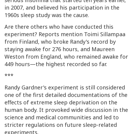
serious insomnia that started ten years earlier,
in 2007, and believed his participation in the
1960s sleep study was the cause.
Are there others who have conducted this
experiment? Reports mention Toimi Sillampaa
from Finland, who broke Randy's record by
staying awake for 276 hours, and Maureen
Weston from England, who remained awake for
449 hours—the highest recorded so far.
***
Randy Gardner's experiment is still considered
one of the first detailed documentations of the
effects of extreme sleep deprivation on the
human body. It provoked wide discussion in the
science and medical communities and led to
stricter regulations on future sleep-related
experiments.