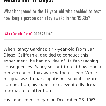
What happened to the 17-year-old who decided to test
how long a person can stay awake in the 1960s?
Shira Dabush (Cohen)
30.03.25 | 10:01
When Randy Gardner, a 17-year-old from San
Diego, California, decided to conduct this
experiment, he had no idea of its far-reaching
consequences. Randy set out to test how long a
person could stay awake without sleep. While
his goal was to participate in a school science
competition, his experiment eventually drew
international attention.
His experiment began on December 28, 1963.