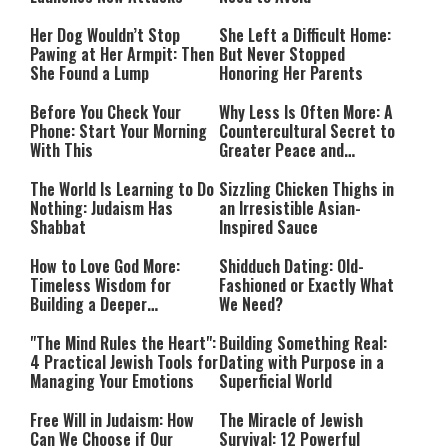
Her Dog Wouldn’t Stop
She Left a Difficult Home:
Pawing at Her Armpit: Then
But Never Stopped
She Found a Lump
Honoring Her Parents
Before You Check Your
Why Less Is Often More: A
Phone: Start Your Morning
Countercultural Secret to
With This
Greater Peace and
Happiness
The World Is Learning to Do
Sizzling Chicken Thighs in
Nothing: Judaism Has
an Irresistible Asian-
Shabbat
Inspired Sauce
How to Love God More:
Shidduch Dating: Old-
Timeless Wisdom for
Fashioned or Exactly What
Building a Deeper
We Need?
Relationship with Hashem
"The Mind Rules the Heart":
Building Something Real:
4 Practical Jewish Tools for
Dating with Purpose in a
Managing Your Emotions
Superficial World
Free Will in Judaism: How
The Miracle of Jewish
Can We Choose if Our
Survival: 12 Powerful