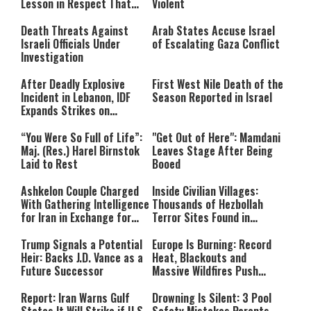
Lesson in Respect That
Violent
Still Inspires Us Today
Death Threats Against
Arab States Accuse Israel
Israeli Officials Under
of Escalating Gaza Conflict
Investigation
After Deadly Explosive
First West Nile Death of the
Incident in Lebanon, IDF
Season Reported in Israel
Expands Strikes on
Hezbollah Infrastructure
“You Were So Full of Life”:
"Get Out of Here": Mamdani
Maj. (Res.) Harel Birnstok
Leaves Stage After Being
Laid to Rest
Booed
Ashkelon Couple Charged
Inside Civilian Villages:
With Gathering Intelligence
Thousands of Hezbollah
for Iran in Exchange for
Terror Sites Found in
Payment
Southern Lebanon
Trump Signals a Potential
Europe Is Burning: Record
Heir: Backs J.D. Vance as a
Heat, Blackouts and
Future Successor
Massive Wildfires Push
Countries Into Emergency
Mode
Report: Iran Warns Gulf
Drowning Is Silent: 3 Pool