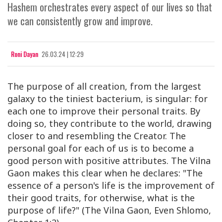
Hashem orchestrates every aspect of our lives so that
we can consistently grow and improve.
Roni Dayan
26.03.24 | 12:29
The purpose of all creation, from the largest
galaxy to the tiniest bacterium, is singular: for
each one to improve their personal traits. By
doing so, they contribute to the world, drawing
closer to and resembling the Creator. The
personal goal for each of us is to become a
good person with positive attributes. The Vilna
Gaon makes this clear when he declares: "
The
essence of a person's life is the improvement of
their good traits, for otherwise, what is the
purpose of
life
?" (The Vilna Gaon, Even Shlomo,