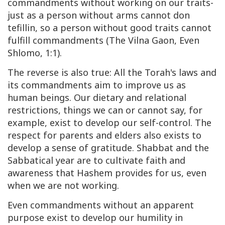
commandments without working on our traits-
just as a person without arms cannot don
tefillin, so a person without good traits cannot
fulfill commandments (The Vilna Gaon, Even
Shlomo, 1:1).
The reverse is also true: All the Torah's laws and
its commandments aim to improve us as
human beings. Our dietary and relational
restrictions, things we can or cannot say, for
example, exist to develop our self-control. The
respect for parents and elders also exists to
develop a sense of gratitude. Shabbat and the
Sabbatical year are to cultivate faith and
awareness that Hashem provides for us, even
when we are not working.
Even commandments without an apparent
purpose exist to develop our humility in