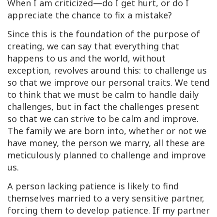
When I am criticized—do I get hurt, or do I
appreciate the chance to fix a mistake?
Since this is the foundation of the purpose of
creating, we can say that everything that
happens to us and the world, without
exception, revolves around this: to challenge us
so that we improve our personal traits. We tend
to think that we must be calm to handle daily
challenges, but in fact the challenges present
so that we can strive to be calm and improve.
The family we are born into, whether or not we
have money, the person we marry, all these are
meticulously planned to challenge and improve
us.
A person lacking patience is likely to find
themselves married to a very sensitive partner,
forcing them to develop patience. If my partner