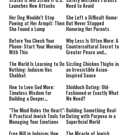
States It Will Strike if U.S.
Safety Mistakes Parents
Launches New Attacks
Need to Avoid
Her Dog Wouldn’t Stop
She Left a Difficult Home:
Pawing at Her Armpit: Then
But Never Stopped
She Found a Lump
Honoring Her Parents
Before You Check Your
Why Less Is Often More: A
Phone: Start Your Morning
Countercultural Secret to
With This
Greater Peace and
Happiness
The World Is Learning to Do
Sizzling Chicken Thighs in
Nothing: Judaism Has
an Irresistible Asian-
Shabbat
Inspired Sauce
How to Love God More:
Shidduch Dating: Old-
Timeless Wisdom for
Fashioned or Exactly What
Building a Deeper
We Need?
Relationship with Hashem
"The Mind Rules the Heart":
Building Something Real:
4 Practical Jewish Tools for
Dating with Purpose in a
Managing Your Emotions
Superficial World
Free Will in Judaism: How
The Miracle of Jewish