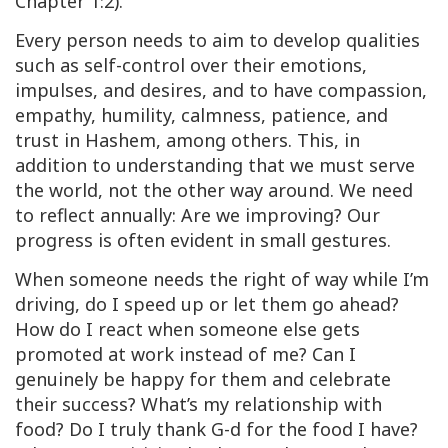
Chapter 1:2).
Every person needs to aim to develop qualities
such as self-control over their emotions,
impulses, and desires, and to have compassion,
empathy, humility, calmness, patience, and
trust in Hashem, among others. This, in
addition to understanding that we must serve
the world, not the other way around. We need
to reflect annually: Are we improving? Our
progress is often evident in small gestures.
When someone needs the right of way while I’m
driving, do I speed up or let them go ahead?
How do I react when someone else gets
promoted at work instead of me? Can I
genuinely be happy for them and celebrate
their success? What’s my relationship with
food? Do I truly thank G-d for the food I have?