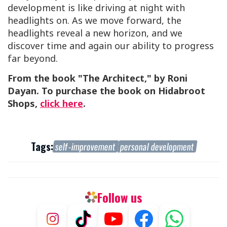
development is like driving at night with
headlights on. As we move forward, the
headlights reveal a new horizon, and we
discover time and again our ability to progress
far beyond.
From the book "The Architect," by Roni
Dayan. To purchase the book on Hidabroot
Shops,
click here
.
Tags:
self-improvement
personal development
Follow us