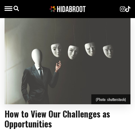
(Photo: shutterstock)
How to View Our Challenges as
Opportunities