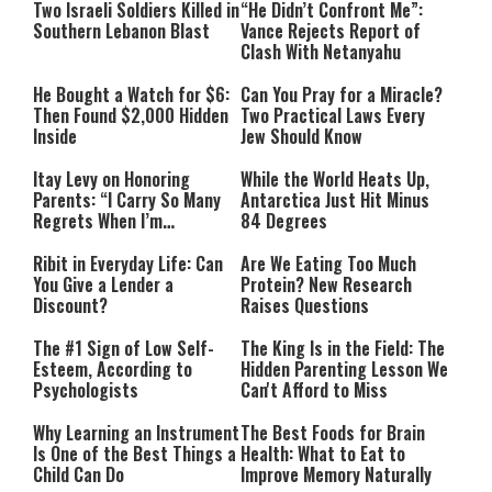
Two Israeli Soldiers Killed in
“He Didn’t Confront Me”:
Southern Lebanon Blast
Vance Rejects Report of
Clash With Netanyahu
He Bought a Watch for $6:
Can You Pray for a Miracle?
Then Found $2,000 Hidden
Two Practical Laws Every
Inside
Jew Should Know
Itay Levy on Honoring
While the World Heats Up,
Parents: “I Carry So Many
Antarctica Just Hit Minus
Regrets When I’m
84 Degrees
Performing”
Ribit in Everyday Life: Can
Are We Eating Too Much
You Give a Lender a
Protein? New Research
Discount?
Raises Questions
The #1 Sign of Low Self-
The King Is in the Field: The
Esteem, According to
Hidden Parenting Lesson We
Psychologists
Can't Afford to Miss
Why Learning an Instrument
The Best Foods for Brain
Is One of the Best Things a
Health: What to Eat to
Child Can Do
Improve Memory Naturally