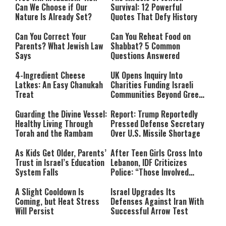
Can We Choose if Our
Survival: 12 Powerful
Nature Is Already Set?
Quotes That Defy History
Can You Correct Your
Can You Reheat Food on
Parents? What Jewish Law
Shabbat? 5 Common
Says
Questions Answered
4-Ingredient Cheese
UK Opens Inquiry Into
Latkes: An Easy Chanukah
Charities Funding Israeli
Treat
Communities Beyond Green
Line
Guarding the Divine Vessel:
Report: Trump Reportedly
Healthy Living Through
Pressed Defense Secretary
Torah and the Rambam
Over U.S. Missile Shortage
As Kids Get Older, Parents’
After Teen Girls Cross Into
Trust in Israel’s Education
Lebanon, IDF Criticizes
System Falls
Police: “Those Involved
Must Face Justice”
A Slight Cooldown Is
Israel Upgrades Its
Coming, but Heat Stress
Defenses Against Iran With
Will Persist
Successful Arrow Test