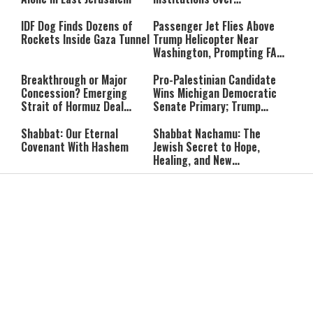
‘Procedural Flaws’
IDF Dog Finds Dozens of
Passenger Jet Flies Above
Rockets Inside Gaza Tunnel
Trump Helicopter Near
Washington, Prompting FAA
Investigation
Breakthrough or Major
Pro-Palestinian Candidate
Concession? Emerging
Wins Michigan Democratic
Strait of Hormuz Deal
Senate Primary; Trump
Takes Shape
Calls Him a ‘Loser
Communist Who Hates
Shabbat: Our Eternal
Shabbat Nachamu: The
Israel and the Jews’
Covenant With Hashem
Jewish Secret to Hope,
Healing, and New
Beginnings
Shavuot as the Wedding
Strong Wherever You Stand:
Between God and the Jewish
When Faith Meets the Real
People
World
The Secret to a Joyful
The Silent Struggle:
Shabbat: Ziva Meir's
Understanding the
Timeless Wisdom
Shidduch Crisis
Back to School
How to Organize Your
Organization: Simple Habits
Child's Room Before School