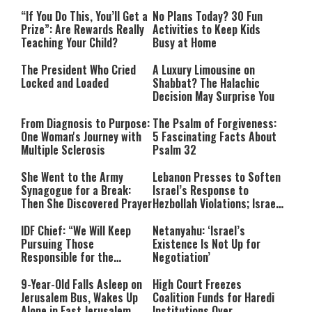
“If You Do This, You’ll Get a
No Plans Today? 30 Fun
Prize”: Are Rewards Really
Activities to Keep Kids
Teaching Your Child?
Busy at Home
The President Who Cried
A Luxury Limousine on
Locked and Loaded
Shabbat? The Halachic
Decision May Surprise You
From Diagnosis to Purpose:
The Psalm of Forgiveness:
One Woman's Journey with
5 Fascinating Facts About
Multiple Sclerosis
Psalm 32
She Went to the Army
Lebanon Presses to Soften
Synagogue for a Break:
Israel’s Response to
Then She Discovered Prayer
Hezbollah Violations; Israel
Says: “This Isn’t Over Yet”
IDF Chief: “We Will Keep
Netanyahu: ‘Israel’s
Pursuing Those
Existence Is Not Up for
Responsible for the
Negotiation’
Massacre—and We Will Not
Rest Until All Are Held
9-Year-Old Falls Asleep on
High Court Freezes
Accountable”
Jerusalem Bus, Wakes Up
Coalition Funds for Haredi
Alone in East Jerusalem
Institutions Over