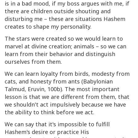
is in a bad mood, if my boss argues with me, if
there are children outside shouting and
disturbing me – these are situations Hashem
creates to shape my personality.
The stars were created so we would learn to
marvel at divine creation; animals – so we can
learn from their behavior and distinguish
ourselves from them.
We can learn loyalty from birds, modesty from
cats, and honesty from ants (Babylonian
Talmud, Eruvin, 100b). The most important
lesson is that we are different from them, that
we shouldn't act impulsively because we have
the ability to think before we act.
We can say that it's impossible to fulfill
Hashem's desire or practice His