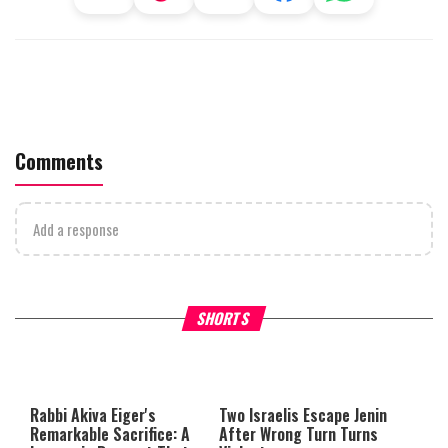
Comments
Add a response
Why Stinginess Is Called Idol
Two Extraordinary Jews, On
SHORTS
Worship
Powerful Mitzvah
Rabbi Akiva Eiger's
Two Israelis Escape Jenin
Remarkable Sacrifice: A
After Wrong Turn Turns