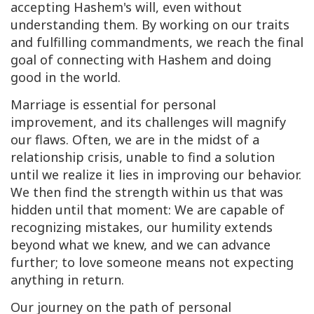
accepting Hashem's will, even without
understanding them. By working on our traits
and fulfilling commandments, we reach the final
goal of connecting with Hashem and doing
good in the world.
Marriage is essential for personal
improvement, and its challenges will magnify
our flaws. Often, we are in the midst of a
relationship crisis, unable to find a solution
until we realize it lies in improving our behavior.
We then find the strength within us that was
hidden until that moment: We are capable of
recognizing mistakes, our humility extends
beyond what we knew, and we can advance
further; to love someone means not expecting
anything in return.
Our journey on the path of personal