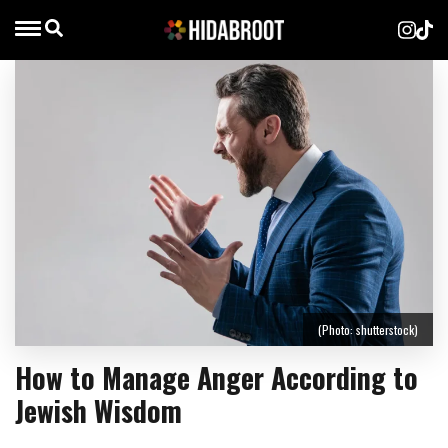
(Photo: shutterstock)
How to Manage Anger According to
Jewish Wisdom