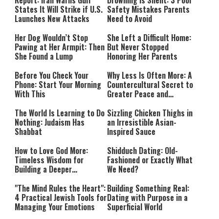
Report: Iran Warns Gulf
Drowning Is Silent: 3 Pool
States It Will Strike if U.S.
Safety Mistakes Parents
Launches New Attacks
Need to Avoid
Her Dog Wouldn’t Stop
She Left a Difficult Home:
Pawing at Her Armpit: Then
But Never Stopped
She Found a Lump
Honoring Her Parents
Before You Check Your
Why Less Is Often More: A
Phone: Start Your Morning
Countercultural Secret to
With This
Greater Peace and
Happiness
The World Is Learning to Do
Sizzling Chicken Thighs in
Nothing: Judaism Has
an Irresistible Asian-
Shabbat
Inspired Sauce
How to Love God More:
Shidduch Dating: Old-
Timeless Wisdom for
Fashioned or Exactly What
Building a Deeper
We Need?
Relationship with Hashem
"The Mind Rules the Heart":
Building Something Real:
4 Practical Jewish Tools for
Dating with Purpose in a
Managing Your Emotions
Superficial World