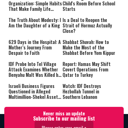
Organization: Simple Habits
Child's Room Before School
That Make Family Life
Starts
Easier
The Truth About Modesty: I
Is a Deal to Reopen the
Am the Daughter of a King
Strait of Hormuz Actually
Close?
629 Days in the Hospital: A
Shabbat Shuvah: How to
Mother’s Journey From
Make the Most of the
Despair to Faith
Shabbat Before Yom Kippur
IDF Probe Into Tel Village
Report: Hamas May Shift
Attack Examines Whether
Covert Operations From
Benyahu Malt Was Killed by
Qatar to Turkey
Friendly Fire
Israeli Business Figures
Watch: IDF Destroys
Questioned in Alleged
Hezbollah Tunnel in
Multimillion-Shekel Asset-
Southern Lebanon
Hiding Scheme
Never miss an update
Subscribe to our mailing list