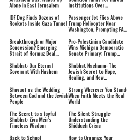
Alone in East Jerusalem
Institutions Over
‘Procedural Flaws’
IDF Dog Finds Dozens of
Passenger Jet Flies Above
Rockets Inside Gaza Tunnel
Trump Helicopter Near
Washington, Prompting FAA
Investigation
Breakthrough or Major
Pro-Palestinian Candidate
Concession? Emerging
Wins Michigan Democratic
Strait of Hormuz Deal
Senate Primary; Trump
Takes Shape
Calls Him a ‘Loser
Communist Who Hates
Shabbat: Our Eternal
Shabbat Nachamu: The
Israel and the Jews’
Covenant With Hashem
Jewish Secret to Hope,
Healing, and New
Beginnings
Shavuot as the Wedding
Strong Wherever You Stand:
Between God and the Jewish
When Faith Meets the Real
People
World
The Secret to a Joyful
The Silent Struggle:
Shabbat: Ziva Meir's
Understanding the
Timeless Wisdom
Shidduch Crisis
Back to School
How to Organize Your