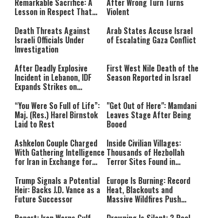
Remarkable Sacrifice: A
After Wrong Turn Turns
Lesson in Respect That
Violent
Still Inspires Us Today
Death Threats Against
Arab States Accuse Israel
Israeli Officials Under
of Escalating Gaza Conflict
Investigation
After Deadly Explosive
First West Nile Death of the
Incident in Lebanon, IDF
Season Reported in Israel
Expands Strikes on
Hezbollah Infrastructure
“You Were So Full of Life”:
"Get Out of Here": Mamdani
Maj. (Res.) Harel Birnstok
Leaves Stage After Being
Laid to Rest
Booed
Ashkelon Couple Charged
Inside Civilian Villages:
With Gathering Intelligence
Thousands of Hezbollah
for Iran in Exchange for
Terror Sites Found in
Payment
Southern Lebanon
Trump Signals a Potential
Europe Is Burning: Record
Heir: Backs J.D. Vance as a
Heat, Blackouts and
Future Successor
Massive Wildfires Push
Countries Into Emergency
Mode