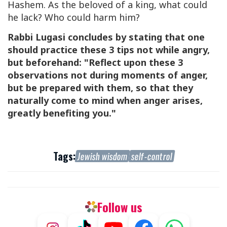
Hashem. As the beloved of a king, what could
he lack? Who could harm him?
Rabbi Lugasi concludes by stating that one
should practice these 3 tips not while angry,
but beforehand: "Reflect upon these 3
observations not during moments of anger,
but be prepared with them, so that they
naturally come to mind when anger arises,
greatly benefiting you."
Tags:
Jewish wisdom
self-control
Follow us