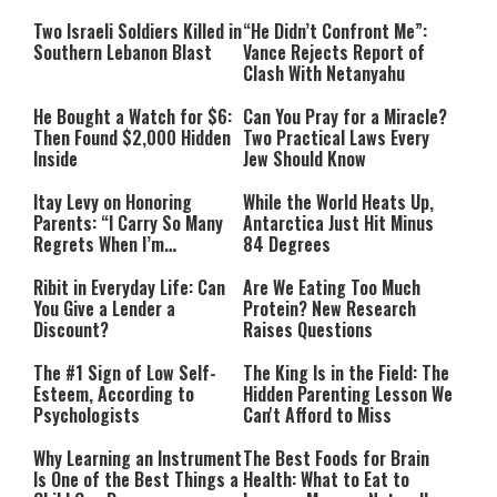
Two Israeli Soldiers Killed in
“He Didn’t Confront Me”:
Southern Lebanon Blast
Vance Rejects Report of
Clash With Netanyahu
He Bought a Watch for $6:
Can You Pray for a Miracle?
Then Found $2,000 Hidden
Two Practical Laws Every
Inside
Jew Should Know
Itay Levy on Honoring
While the World Heats Up,
Parents: “I Carry So Many
Antarctica Just Hit Minus
Regrets When I’m
84 Degrees
Performing”
Ribit in Everyday Life: Can
Are We Eating Too Much
You Give a Lender a
Protein? New Research
Discount?
Raises Questions
The #1 Sign of Low Self-
The King Is in the Field: The
Esteem, According to
Hidden Parenting Lesson We
Psychologists
Can't Afford to Miss
Why Learning an Instrument
The Best Foods for Brain
Is One of the Best Things a
Health: What to Eat to