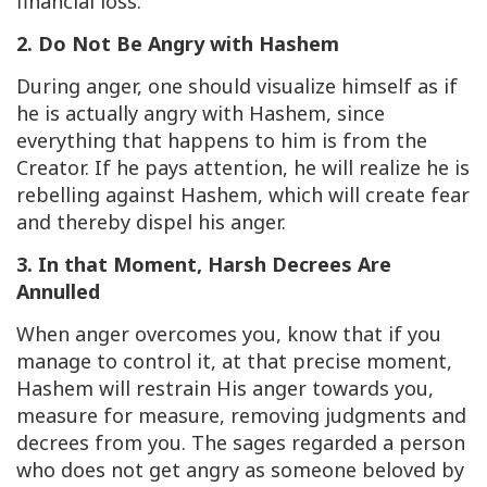
financial loss.
2. Do Not Be Angry with Hashem
During anger, one should visualize himself as if
he is actually angry with Hashem, since
everything that happens to him is from the
Creator. If he pays attention, he will realize he is
rebelling against Hashem, which will create fear
and thereby dispel his anger.
3. In that Moment, Harsh Decrees Are
Annulled
When anger overcomes you, know that if you
manage to control it, at that precise moment,
Hashem will restrain His anger towards you,
measure for measure, removing judgments and
decrees from you. The sages regarded a person
who does not get angry as someone beloved by