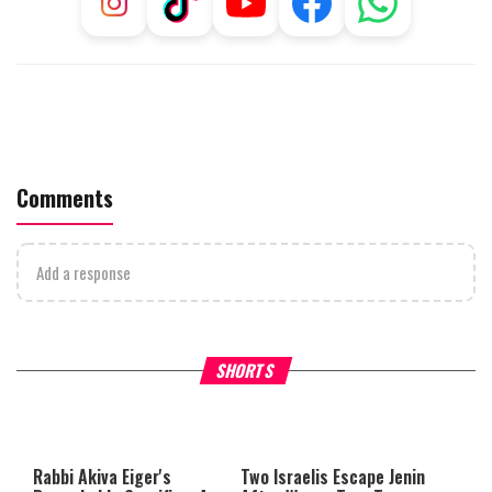
Comments
Add a response
Why Stinginess Is Called Idol
Two Extraordinary Jews, On
SHORTS
Worship
Powerful Mitzvah
Rabbi Akiva Eiger's
Two Israelis Escape Jenin