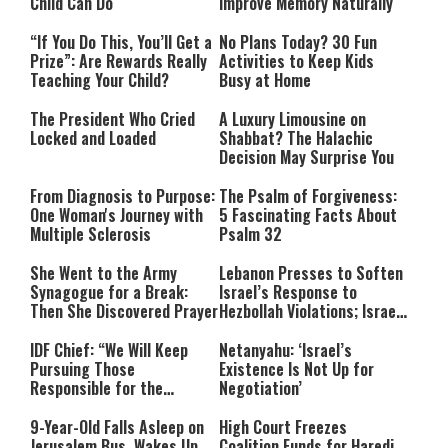
Child Can Do
Improve Memory Naturally
“If You Do This, You’ll Get a
No Plans Today? 30 Fun
Prize”: Are Rewards Really
Activities to Keep Kids
Teaching Your Child?
Busy at Home
The President Who Cried
A Luxury Limousine on
Locked and Loaded
Shabbat? The Halachic
Decision May Surprise You
From Diagnosis to Purpose:
The Psalm of Forgiveness:
One Woman's Journey with
5 Fascinating Facts About
Multiple Sclerosis
Psalm 32
She Went to the Army
Lebanon Presses to Soften
Synagogue for a Break:
Israel’s Response to
Then She Discovered Prayer
Hezbollah Violations; Israel
Says: “This Isn’t Over Yet”
IDF Chief: “We Will Keep
Netanyahu: ‘Israel’s
Pursuing Those
Existence Is Not Up for
Responsible for the
Negotiation’
Massacre—and We Will Not
Rest Until All Are Held
9-Year-Old Falls Asleep on
High Court Freezes
Accountable”
Jerusalem Bus, Wakes Up
Coalition Funds for Haredi