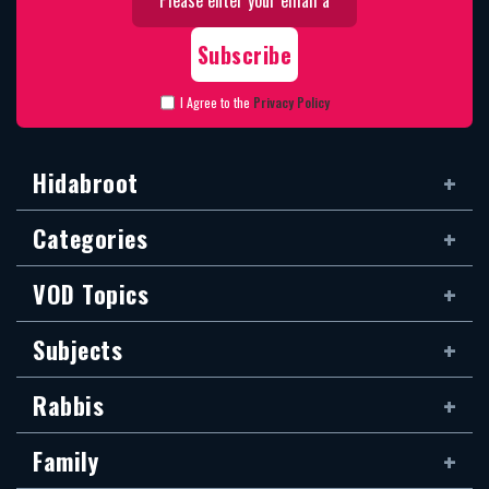
I Agree to the
Privacy Policy
Hidabroot
Categories
VOD Topics
Subjects
Rabbis
Family