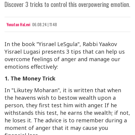
Discover 3 tricks to control this overpowering emotion.
Yonatan HaLevi
06.08.24 | 11:48
In the book "Yisrael LeSgula", Rabbi Yaakov
Yisrael Lugasi presents 3 tips that can help us
overcome feelings of anger and manage our
emotions effectively:
1. The Money Trick
In "Likutey Moharan", it is written that when
the heavens wish to bestow wealth upon a
person, they first test him with anger. If he
withstands this test, he earns the wealth; if not,
he loses it. The advice is to remember during a
moment of anger that it may cause you