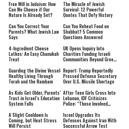
Free Will in Judaism: How
The Miracle of Jewish
Can We Choose if Our
Survival: 12 Powerful
Nature Is Already Set?
Quotes That Defy History
Can You Correct Your
Can You Reheat Food on
Parents? What Jewish Law
Shabbat? 5 Common
Says
Questions Answered
4-Ingredient Cheese
UK Opens Inquiry Into
Latkes: An Easy Chanukah
Charities Funding Israeli
Treat
Communities Beyond Green
Line
Guarding the Divine Vessel:
Report: Trump Reportedly
Healthy Living Through
Pressed Defense Secretary
Torah and the Rambam
Over U.S. Missile Shortage
As Kids Get Older, Parents’
After Teen Girls Cross Into
Trust in Israel’s Education
Lebanon, IDF Criticizes
System Falls
Police: “Those Involved
Must Face Justice”
A Slight Cooldown Is
Israel Upgrades Its
Coming, but Heat Stress
Defenses Against Iran With
Will Persist
Successful Arrow Test