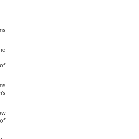
ans
and
of
ns
’s
aw
of