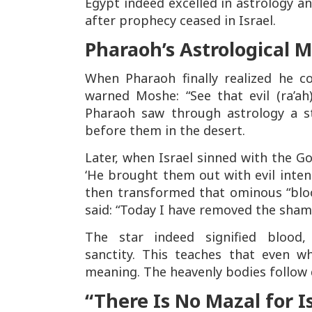
Egypt indeed excelled in astrology a
after prophecy ceased in Israel.
Pharaoh’s Astrological 
When Pharaoh finally realized he c
warned Moshe:
“See that evil (ra’ah
Pharaoh saw through astrology a 
before them in the desert.
Later, when Israel sinned with the G
‘He brought them out with evil inten
then transformed that ominous “bloo
said:
“Today I have removed the sham
The star indeed signified blood
sanctity. This teaches that even wh
meaning. The heavenly bodies follow
“There Is No Mazal for I