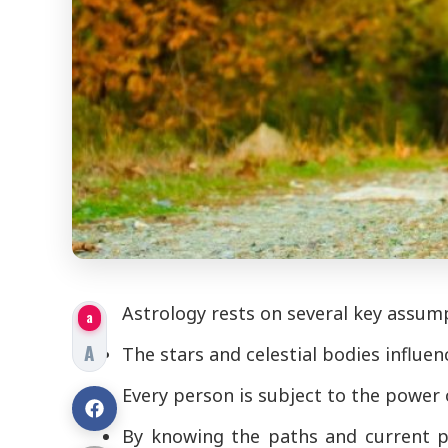
Astrology rests on several key assum
a
A
The stars and celestial bodies influe
Every person is subject to the power 
By knowing the paths and current po