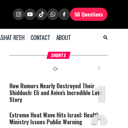
50 Questions
SHAT RE'EH
CONTACT
ABOUT
What Your Criticism
Hoshana Rabbah – Itâs
H
SHORTS
Says About You
Good to be Jewish
C
This
is
a
The media could not be
modal
window.
1
loaded, either because the
server or network failed
How Rumors Nearly Destroyed Their
or because the format is
Shidduch: Eli and Aviva's Incredible Love
not supported.
Story
2
Extreme Heat Wave Hits Israel: Health
Ministry Issues Public Warning