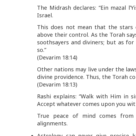
The Midrash declares:
“Ein mazal l’Y
Israel.
This does not mean that the stars 
above their control. As the Torah say
soothsayers and diviners; but as fo
so.”
(Devarim 18:14)
Other nations may live under the laws
divine providence. Thus, the Torah 
(Devarim 18:13)
Rashi explains:
“Walk with Him in si
Accept whatever comes upon you with 
True peace of mind comes from 
alignments.
Astrology can never give precise k