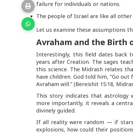
failure for individuals or nations.
The people of Israel are like all othe
Let us examine these assumptions thr
Avraham and the Birth o
Interestingly, this field dates back
years after Creation. The sages tea
this science. The Midrash relates t
have children. God told him,
“Go out 
Avraham will.”
(Bereishit 15:18, Midra
This story indicates that astrology
more importantly, it reveals a centra
divinely guided.
If all reality were random — if sta
explosions, how could their position