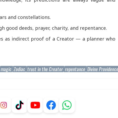
rs and constellations.
gh good deeds, prayer, charity, and repentance.
es as indirect proof of a Creator — a planner who
magic
Zodiac
trust in the Creator
repentance
Divine Providenc