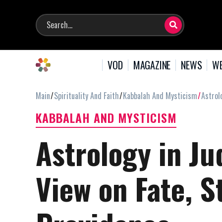
VOD
MAGAZINE
NEWS
WE
Main
Spirituality And Faith
Kabbalah And Mysticism
Astrol
KABBALAH AND MYSTICISM
Astrology in Ju
View on Fate, S