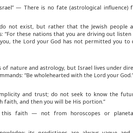
israel”
—
There is no fate (astrological influence) 
do not exist, but rather that the Jewish people a
s:
“For these nations that you are driving out listen
r you, the Lord your God has not permitted you to 
 of nature and astrology, but Israel lives under dir
commands:
“Be wholehearted with the Lord your God.
mplicity and trust; do not seek to know the futur
faith, and then you will be His portion.”
this faith — not from horoscopes or planeta
nowledge; its predictions are always vague and