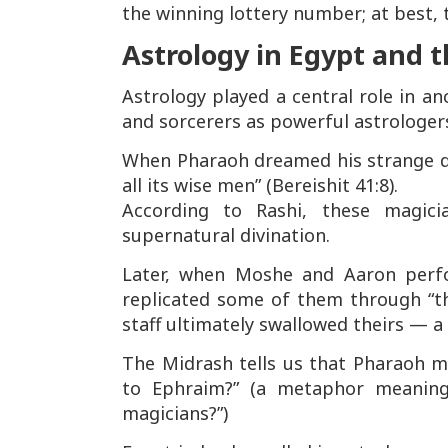
the winning lottery number; at best, 
Astrology in Egypt and 
Astrology played a central role in a
and sorcerers as powerful astrologers
When Pharaoh dreamed his strange
all its wise men”
(Bereishit 41:8).
According to Rashi, these magi
supernatural divination.
Later, when Moshe and Aaron perf
replicated some of them through “t
staff ultimately swallowed theirs — a 
The Midrash tells us that Pharaoh 
to Ephraim?”
(a metaphor meaning
magicians?”)