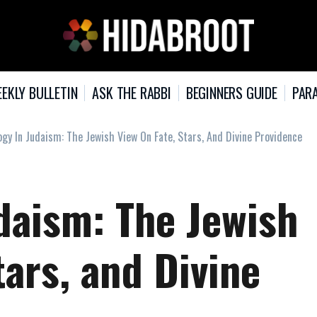
EKLY BULLETIN
ASK THE RABBI
BEGINNERS GUIDE
PARA
ogy In Judaism: The Jewish View On Fate, Stars, And Divine Providence
daism: The Jewish
tars, and Divine