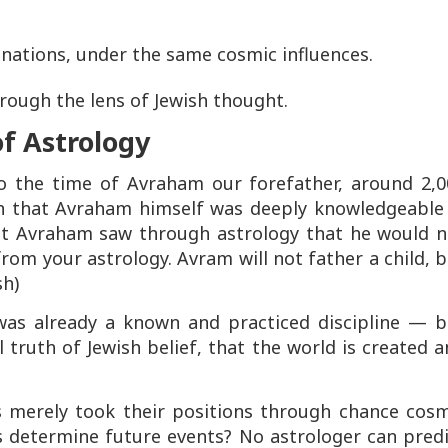
r nations, under the same cosmic influences.
ough the lens of Jewish thought.
f Astrology
 to the time of Avraham our forefather, around 2,
ch that Avraham himself was deeply knowledgeable 
hat Avraham saw through astrology that he would n
from your astrology. Avram will not father a child, 
sh)
 was already a known and practiced discipline — b
l truth of Jewish belief, that the world is created 
rs merely took their positions through chance cosm
s determine future events? No astrologer can pred