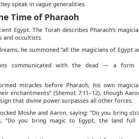
they speak in vague generalities.
the Time of Pharaoh
ncient Egypt. The Torah describes Pharaoh’s magici
 and occultists.
 dreams, he summoned
“all the magicians of Egypt 
cians communicated with the dead — a form 
ormed miracles before Pharaoh, his own magicia
heir enchantments” (Shemot 7:11–12), though Aaron
sign that divine power surpasses all other forces.
mocked Moshe and Aaron, saying:
“Do you bring str
, “Do you bring magic to Egypt, the land full 