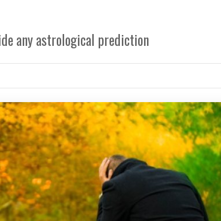
de any astrological prediction