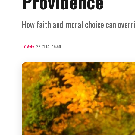
Providence
How faith and moral choice can overri
Y. Aviv
22.01.14 | 15:50