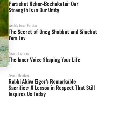
Parashat Behar-Bechukotai: Our
Strength Is in Our Unity
Weekly Torah Portion
The Secret of Oneg Shabbat and Simchat
Yom Tov
Jewish Learning
The Inner Voice Shaping Your Life
Jewish Holidays
Rabbi Akiva Eiger's Remarkable
Sacrifice: A Lesson in Respect That Still
Inspires Us Today