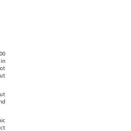
000
in
ot
but
ut
and
ic
ict