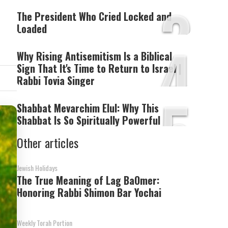
3
The President Who Cried Locked and
Loaded
4
Why Rising Antisemitism Is a Biblical
Sign That It's Time to Return to Israel |
Rabbi Tovia Singer
5
Shabbat Mevarchim Elul: Why This
Shabbat Is So Spiritually Powerful
Other articles
Jewish Holidays
The True Meaning of Lag BaOmer:
Honoring Rabbi Shimon Bar Yochai
Weekly Torah Portion