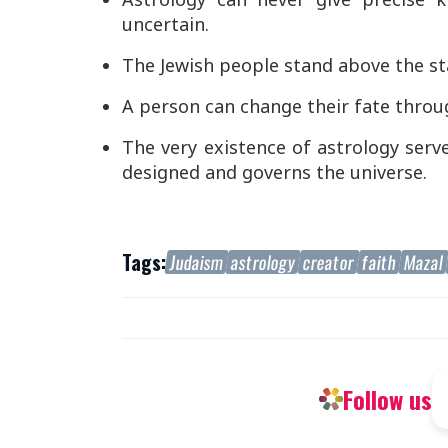
uncertain.
The Jewish people stand above the sta
A person can change their fate throu
The very existence of astrology serv
designed and governs the universe.
Tags:
Judaism
astrology
creator
faith
Mazal
Follow us