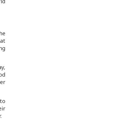
rld
he
at
ng
y,
od
er
to
ir
.