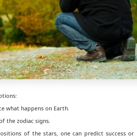
ptions:
nce what happens on Earth.
of the zodiac signs.
sitions of the stars, one can predict success or