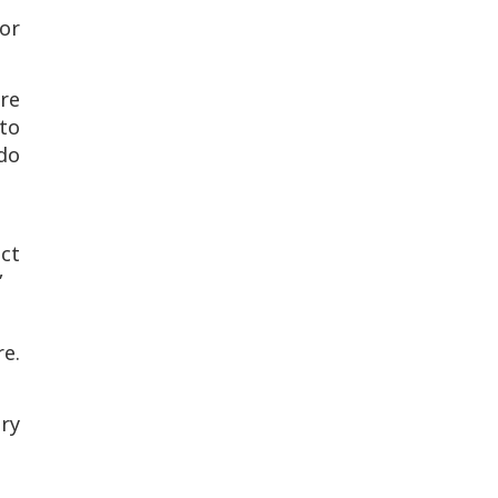
for
re
 to
do
ect
”
e.
ry