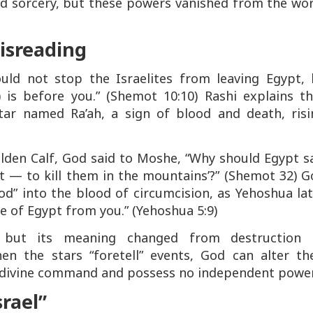
nd sorcery, but these powers vanished from the wo
Misreading
ould not stop the Israelites from leaving Egypt, 
) is before you.”
(Shemot 10:10) Rashi explains th
star named
Ra’ah
, a sign of blood and death, risi
olden Calf, God said to Moshe,
“Why should Egypt sa
t — to kill them in the mountains’?”
(Shemot 32) G
d” into the blood of circumcision, as Yehoshua lat
e of Egypt from you.”
(Yehoshua 5:9)
, but its meaning changed from destruction 
en the stars “foretell” events, God can alter the
 divine command and possess no independent power
srael”