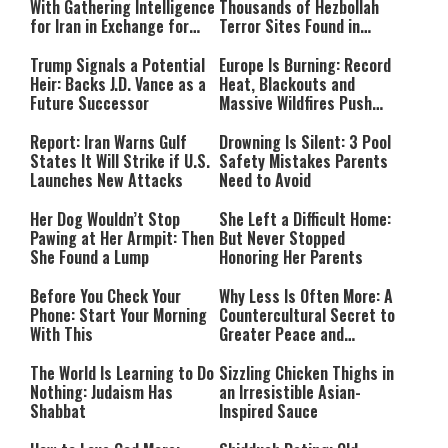
With Gathering Intelligence
Thousands of Hezbollah
for Iran in Exchange for
Terror Sites Found in
Payment
Southern Lebanon
Trump Signals a Potential
Europe Is Burning: Record
Heir: Backs J.D. Vance as a
Heat, Blackouts and
Future Successor
Massive Wildfires Push
Countries Into Emergency
Mode
Report: Iran Warns Gulf
Drowning Is Silent: 3 Pool
States It Will Strike if U.S.
Safety Mistakes Parents
Launches New Attacks
Need to Avoid
Her Dog Wouldn’t Stop
She Left a Difficult Home:
Pawing at Her Armpit: Then
But Never Stopped
She Found a Lump
Honoring Her Parents
Before You Check Your
Why Less Is Often More: A
Phone: Start Your Morning
Countercultural Secret to
With This
Greater Peace and
Happiness
The World Is Learning to Do
Sizzling Chicken Thighs in
Nothing: Judaism Has
an Irresistible Asian-
Shabbat
Inspired Sauce