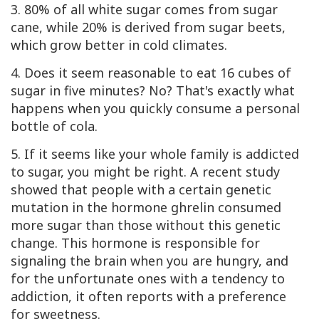
3. 80% of all white sugar comes from sugar
cane, while 20% is derived from sugar beets,
which grow better in cold climates.
4. Does it seem reasonable to eat 16 cubes of
sugar in five minutes? No? That's exactly what
happens when you quickly consume a personal
bottle of cola.
5. If it seems like your whole family is addicted
to sugar, you might be right. A recent study
showed that people with a certain genetic
mutation in the hormone ghrelin consumed
more sugar than those without this genetic
change. This hormone is responsible for
signaling the brain when you are hungry, and
for the unfortunate ones with a tendency to
addiction, it often reports with a preference
for sweetness.