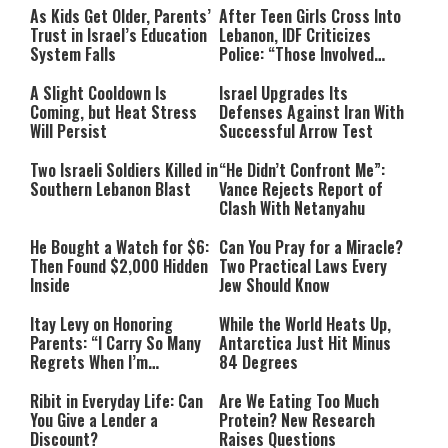
As Kids Get Older, Parents’
After Teen Girls Cross Into
Trust in Israel’s Education
Lebanon, IDF Criticizes
System Falls
Police: “Those Involved
Must Face Justice”
A Slight Cooldown Is
Israel Upgrades Its
Coming, but Heat Stress
Defenses Against Iran With
Will Persist
Successful Arrow Test
Two Israeli Soldiers Killed in
“He Didn’t Confront Me”:
Southern Lebanon Blast
Vance Rejects Report of
Clash With Netanyahu
He Bought a Watch for $6:
Can You Pray for a Miracle?
Then Found $2,000 Hidden
Two Practical Laws Every
Inside
Jew Should Know
Itay Levy on Honoring
While the World Heats Up,
Parents: “I Carry So Many
Antarctica Just Hit Minus
Regrets When I’m
84 Degrees
Performing”
Ribit in Everyday Life: Can
Are We Eating Too Much
You Give a Lender a
Protein? New Research
Discount?
Raises Questions