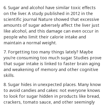
6. Sugar and alcohol have similar toxic effects
on the liver. A study published in 2012 in the
scientific journal Nature showed that excessive
amounts of sugar adversely affect the liver just
like alcohol, and this damage can even occur in
people who limit their calorie intake and
maintain a normal weight.
7. Forgetting too many things lately? Maybe
you’re consuming too much sugar. Studies prove
that sugar intake is linked to faster brain aging
and weakening of memory and other cognitive
skills.
8. Sugar hides in unexpected places. Many know
to avoid candies and cakes: not everyone knows
to look for sugar hidden in products like bread,
crackers, tomato sauce, and other seemingly