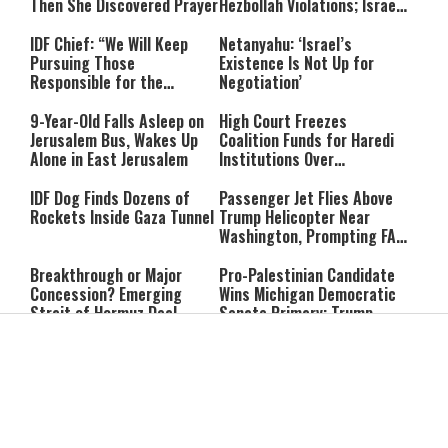
Then She Discovered Prayer
Hezbollah Violations; Israel
Says: “This Isn’t Over Yet”
IDF Chief: “We Will Keep
Netanyahu: ‘Israel’s
Pursuing Those
Existence Is Not Up for
Responsible for the
Negotiation’
Massacre—and We Will Not
Rest Until All Are Held
9-Year-Old Falls Asleep on
High Court Freezes
Accountable”
Jerusalem Bus, Wakes Up
Coalition Funds for Haredi
Alone in East Jerusalem
Institutions Over
‘Procedural Flaws’
IDF Dog Finds Dozens of
Passenger Jet Flies Above
Rockets Inside Gaza Tunnel
Trump Helicopter Near
Washington, Prompting FAA
Investigation
Breakthrough or Major
Pro-Palestinian Candidate
Concession? Emerging
Wins Michigan Democratic
Strait of Hormuz Deal
Senate Primary; Trump
Takes Shape
Calls Him a ‘Loser
Communist Who Hates
Shabbat: Our Eternal
Shabbat Nachamu: The
Israel and the Jews’
Covenant With Hashem
Jewish Secret to Hope,
Healing, and New
Beginnings
Shavuot as the Wedding
Strong Wherever You Stand: