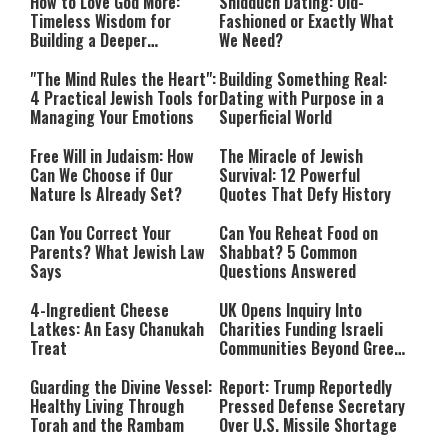
How to Love God More:
Shidduch Dating: Old-
Timeless Wisdom for
Fashioned or Exactly What
Building a Deeper
We Need?
Relationship with Hashem
"The Mind Rules the Heart":
Building Something Real:
4 Practical Jewish Tools for
Dating with Purpose in a
Managing Your Emotions
Superficial World
Free Will in Judaism: How
The Miracle of Jewish
Can We Choose if Our
Survival: 12 Powerful
Nature Is Already Set?
Quotes That Defy History
Can You Correct Your
Can You Reheat Food on
Parents? What Jewish Law
Shabbat? 5 Common
Says
Questions Answered
4-Ingredient Cheese
UK Opens Inquiry Into
Latkes: An Easy Chanukah
Charities Funding Israeli
Treat
Communities Beyond Green
Line
Guarding the Divine Vessel:
Report: Trump Reportedly
Healthy Living Through
Pressed Defense Secretary
Torah and the Rambam
Over U.S. Missile Shortage