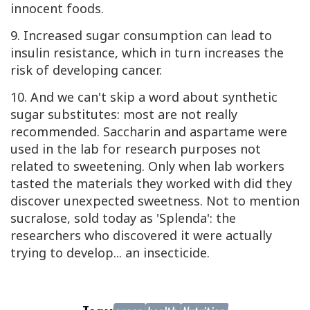
innocent foods.
9. Increased sugar consumption can lead to
insulin resistance, which in turn increases the
risk of developing cancer.
10. And we can't skip a word about synthetic
sugar substitutes: most are not really
recommended. Saccharin and aspartame were
used in the lab for research purposes not
related to sweetening. Only when lab workers
tasted the materials they worked with did they
discover unexpected sweetness. Not to mention
sucralose, sold today as 'Splenda': the
researchers who discovered it were actually
trying to develop... an insecticide.