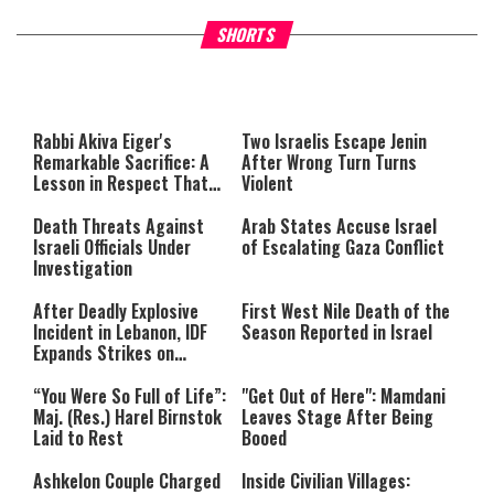
What Your Criticism Says
Hoshana Rabbah – Itâs Goo
SHORTS
About You
to be Jewish
This
is
a
The media could not be loaded,
modal
window.
either because the server or
Rabbi Akiva Eiger's
Two Israelis Escape Jenin
network failed or because the
Remarkable Sacrifice: A
After Wrong Turn Turns
format is not supported.
Lesson in Respect That
Violent
Still Inspires Us Today
Death Threats Against
Arab States Accuse Israel
Israeli Officials Under
of Escalating Gaza Conflict
Investigation
After Deadly Explosive
First West Nile Death of the
Incident in Lebanon, IDF
Season Reported in Israel
Expands Strikes on
Hezbollah Infrastructure
“You Were So Full of Life”:
"Get Out of Here": Mamdani
Maj. (Res.) Harel Birnstok
Leaves Stage After Being
Laid to Rest
Booed
Ashkelon Couple Charged
Inside Civilian Villages: