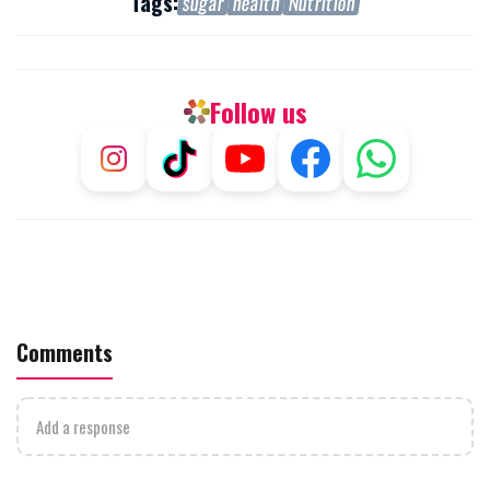
Tags:
sugar
health
Nutrition
Follow us
Comments
Add a response