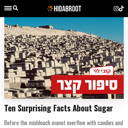
Ten Surprising Facts About Sugar
Before the mishloach manot overflow with candies and