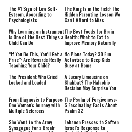
The #1 Sign of Low Self-
The King Is in the Field: The
Esteem, According to
Hidden Parenting Lesson We
Psychologists
Can't Afford to Miss
Why Learning an Instrument
The Best Foods for Brain
Is One of the Best Things a
Health: What to Eat to
Child Can Do
Improve Memory Naturally
“If You Do This, You’ll Get a
No Plans Today? 30 Fun
Prize”: Are Rewards Really
Activities to Keep Kids
Teaching Your Child?
Busy at Home
The President Who Cried
A Luxury Limousine on
Locked and Loaded
Shabbat? The Halachic
Decision May Surprise You
From Diagnosis to Purpose:
The Psalm of Forgiveness:
One Woman's Journey with
5 Fascinating Facts About
Multiple Sclerosis
Psalm 32
She Went to the Army
Lebanon Presses to Soften
Synagogue for a Break:
Israel’s Response to