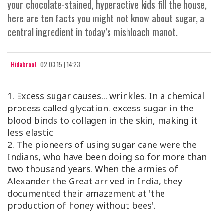
your chocolate-stained, hyperactive kids fill the house,
here are ten facts you might not know about sugar, a
central ingredient in today’s mishloach manot.
Hidabroot
02.03.15 | 14:23
1. Excess sugar causes... wrinkles. In a chemical
process called glycation, excess sugar in the
blood binds to collagen in the skin, making it
less elastic.
2. The pioneers of using sugar cane were the
Indians, who have been doing so for more than
two thousand years. When the armies of
Alexander the Great arrived in India, they
documented their amazement at 'the
production of honey without bees'.