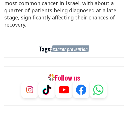
most common cancer in Israel, with about a
quarter of patients being diagnosed at a late
stage, significantly affecting their chances of
recovery.
Tags:
cancer prevention
Follow us