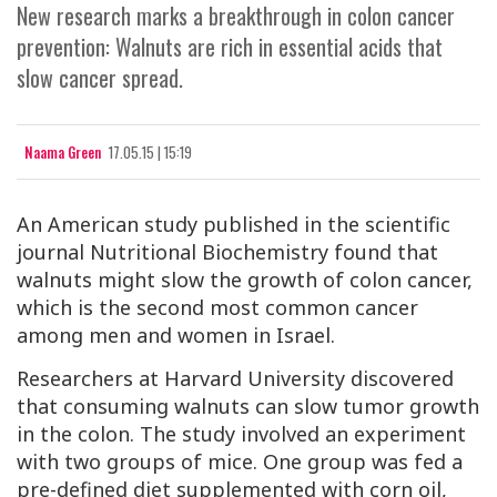
New research marks a breakthrough in colon cancer
prevention: Walnuts are rich in essential acids that
slow cancer spread.
Naama Green
17.05.15 | 15:19
An American study published in the scientific
journal
Nutritional Biochemistry
found that
walnuts might slow the growth of colon cancer,
which is the second most common cancer
among men and women in Israel.
Researchers at Harvard University discovered
that consuming walnuts can slow tumor growth
in the colon. The study involved an experiment
with two groups of mice. One group was fed a
pre-defined diet supplemented with corn oil,