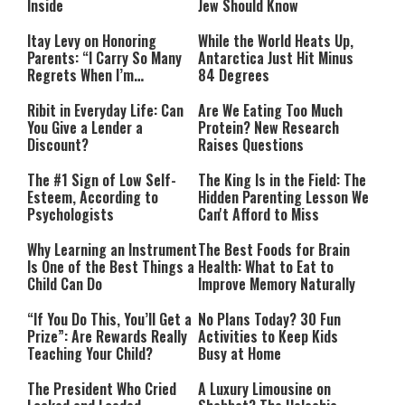
Inside
Jew Should Know
Itay Levy on Honoring
While the World Heats Up,
Parents: “I Carry So Many
Antarctica Just Hit Minus
Regrets When I’m
84 Degrees
Performing”
Ribit in Everyday Life: Can
Are We Eating Too Much
You Give a Lender a
Protein? New Research
Discount?
Raises Questions
The #1 Sign of Low Self-
The King Is in the Field: The
Esteem, According to
Hidden Parenting Lesson We
Psychologists
Can't Afford to Miss
Why Learning an Instrument
The Best Foods for Brain
Is One of the Best Things a
Health: What to Eat to
Child Can Do
Improve Memory Naturally
“If You Do This, You’ll Get a
No Plans Today? 30 Fun
Prize”: Are Rewards Really
Activities to Keep Kids
Teaching Your Child?
Busy at Home
The President Who Cried
A Luxury Limousine on