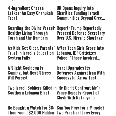
4-Ingredient Cheese
UK Opens Inquiry Into
Latkes: An Easy Chanukah
Charities Funding Israeli
Treat
Communities Beyond Green
Line
Guarding the Divine Vessel:
Report: Trump Reportedly
Healthy Living Through
Pressed Defense Secretary
Torah and the Rambam
Over U.S. Missile Shortage
As Kids Get Older, Parents’
After Teen Girls Cross Into
Trust in Israel’s Education
Lebanon, IDF Criticizes
System Falls
Police: “Those Involved
Must Face Justice”
A Slight Cooldown Is
Israel Upgrades Its
Coming, but Heat Stress
Defenses Against Iran With
Will Persist
Successful Arrow Test
Two Israeli Soldiers Killed in
“He Didn’t Confront Me”:
Southern Lebanon Blast
Vance Rejects Report of
Clash With Netanyahu
He Bought a Watch for $6:
Can You Pray for a Miracle?
Then Found $2,000 Hidden
Two Practical Laws Every