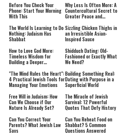
Before You Check Your
Why Less Is Often More: A
Phone: Start Your Morning
Countercultural Secret to
With This
Greater Peace and
Happiness
The World Is Learning to Do
Sizzling Chicken Thighs in
Nothing: Judaism Has
an Irresistible Asian-
Shabbat
Inspired Sauce
How to Love God More:
Shidduch Dating: Old-
Timeless Wisdom for
Fashioned or Exactly What
Building a Deeper
We Need?
Relationship with Hashem
"The Mind Rules the Heart":
Building Something Real:
4 Practical Jewish Tools for
Dating with Purpose in a
Managing Your Emotions
Superficial World
Free Will in Judaism: How
The Miracle of Jewish
Can We Choose if Our
Survival: 12 Powerful
Nature Is Already Set?
Quotes That Defy History
Can You Correct Your
Can You Reheat Food on
Parents? What Jewish Law
Shabbat? 5 Common
Says
Questions Answered