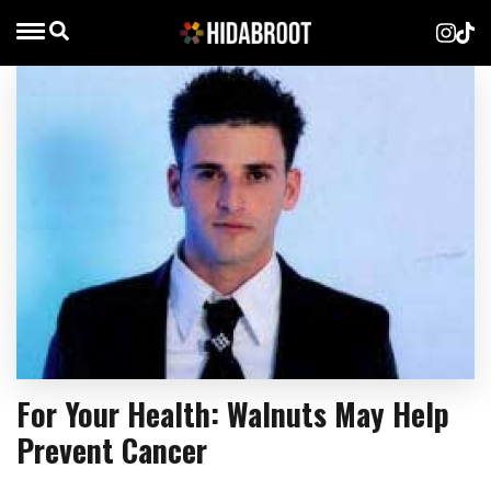
For Your Health: Walnuts May Help
Prevent Cancer