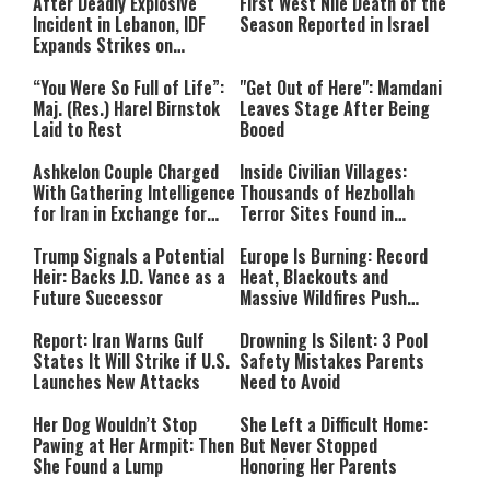
After Deadly Explosive
First West Nile Death of the
Incident in Lebanon, IDF
Season Reported in Israel
Expands Strikes on
Hezbollah Infrastructure
“You Were So Full of Life”:
"Get Out of Here": Mamdani
Maj. (Res.) Harel Birnstok
Leaves Stage After Being
Laid to Rest
Booed
Ashkelon Couple Charged
Inside Civilian Villages:
With Gathering Intelligence
Thousands of Hezbollah
for Iran in Exchange for
Terror Sites Found in
Payment
Southern Lebanon
Trump Signals a Potential
Europe Is Burning: Record
Heir: Backs J.D. Vance as a
Heat, Blackouts and
Future Successor
Massive Wildfires Push
Countries Into Emergency
Mode
Report: Iran Warns Gulf
Drowning Is Silent: 3 Pool
States It Will Strike if U.S.
Safety Mistakes Parents
Launches New Attacks
Need to Avoid
Her Dog Wouldn’t Stop
She Left a Difficult Home:
Pawing at Her Armpit: Then
But Never Stopped
She Found a Lump
Honoring Her Parents