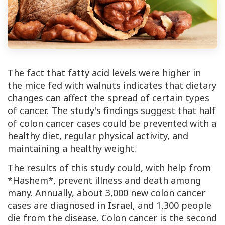
The fact that fatty acid levels were higher in
the mice fed with walnuts indicates that dietary
changes can affect the spread of certain types
of cancer. The study's findings suggest that half
of colon cancer cases could be prevented with a
healthy diet, regular physical activity, and
maintaining a healthy weight.
The results of this study could, with help from
*Hashem*, prevent illness and death among
many. Annually, about 3,000 new colon cancer
cases are diagnosed in Israel, and 1,300 people
die from the disease. Colon cancer is the second