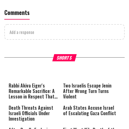
Comments
Add a response
What Your Criticism Says
Hoshana Rabbah – Itâs Goo
SHORTS
About You
to be Jewish
This
is
a
The media could not be loaded,
modal
window.
either because the server or
Rabbi Akiva Eiger's
Two Israelis Escape Jenin
network failed or because the
Remarkable Sacrifice: A
After Wrong Turn Turns
format is not supported.
Lesson in Respect That
Violent
Still Inspires Us Today
Death Threats Against
Arab States Accuse Israel
Israeli Officials Under
of Escalating Gaza Conflict
Investigation