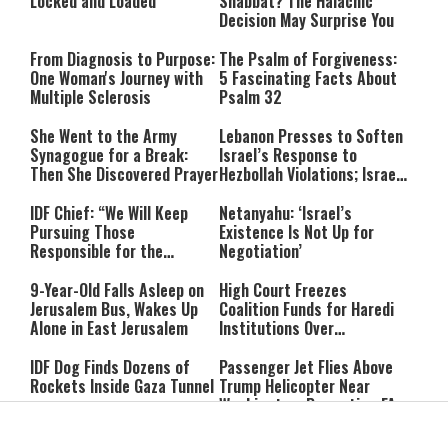
Locked and Loaded
Shabbat? The Halachic
Decision May Surprise You
From Diagnosis to Purpose:
The Psalm of Forgiveness:
One Woman's Journey with
5 Fascinating Facts About
Multiple Sclerosis
Psalm 32
She Went to the Army
Lebanon Presses to Soften
Synagogue for a Break:
Israel’s Response to
Then She Discovered Prayer
Hezbollah Violations; Israel
Says: “This Isn’t Over Yet”
IDF Chief: “We Will Keep
Netanyahu: ‘Israel’s
Pursuing Those
Existence Is Not Up for
Responsible for the
Negotiation’
Massacre—and We Will Not
Rest Until All Are Held
9-Year-Old Falls Asleep on
High Court Freezes
Accountable”
Jerusalem Bus, Wakes Up
Coalition Funds for Haredi
Alone in East Jerusalem
Institutions Over
‘Procedural Flaws’
IDF Dog Finds Dozens of
Passenger Jet Flies Above
Rockets Inside Gaza Tunnel
Trump Helicopter Near
Washington, Prompting FAA
Investigation
Breakthrough or Major
Pro-Palestinian Candidate