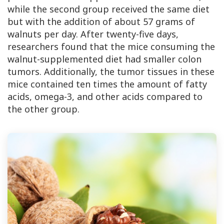
while the second group received the same diet
but with the addition of about 57 grams of
walnuts per day. After twenty-five days,
researchers found that the mice consuming the
walnut-supplemented diet had smaller colon
tumors. Additionally, the tumor tissues in these
mice contained ten times the amount of fatty
acids, omega-3, and other acids compared to
the other group.