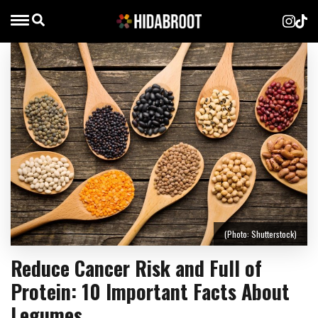
(Photo: Shutterstock)
Reduce Cancer Risk and Full of
Protein: 10 Important Facts About
Legumes