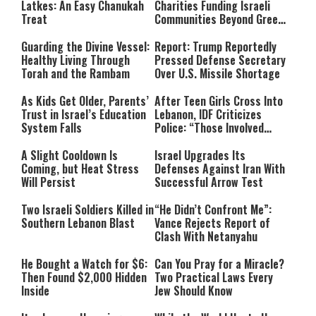
Latkes: An Easy Chanukah
Charities Funding Israeli
Treat
Communities Beyond Green
Line
Guarding the Divine Vessel:
Report: Trump Reportedly
Healthy Living Through
Pressed Defense Secretary
Torah and the Rambam
Over U.S. Missile Shortage
As Kids Get Older, Parents’
After Teen Girls Cross Into
Trust in Israel’s Education
Lebanon, IDF Criticizes
System Falls
Police: “Those Involved
Must Face Justice”
A Slight Cooldown Is
Israel Upgrades Its
Coming, but Heat Stress
Defenses Against Iran With
Will Persist
Successful Arrow Test
Two Israeli Soldiers Killed in
“He Didn’t Confront Me”:
Southern Lebanon Blast
Vance Rejects Report of
Clash With Netanyahu
He Bought a Watch for $6:
Can You Pray for a Miracle?
Then Found $2,000 Hidden
Two Practical Laws Every
Inside
Jew Should Know