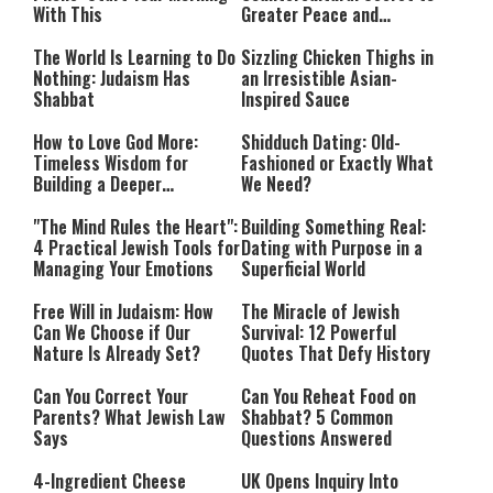
With This
Greater Peace and
Happiness
The World Is Learning to Do
Sizzling Chicken Thighs in
Nothing: Judaism Has
an Irresistible Asian-
Shabbat
Inspired Sauce
How to Love God More:
Shidduch Dating: Old-
Timeless Wisdom for
Fashioned or Exactly What
Building a Deeper
We Need?
Relationship with Hashem
"The Mind Rules the Heart":
Building Something Real:
4 Practical Jewish Tools for
Dating with Purpose in a
Managing Your Emotions
Superficial World
Free Will in Judaism: How
The Miracle of Jewish
Can We Choose if Our
Survival: 12 Powerful
Nature Is Already Set?
Quotes That Defy History
Can You Correct Your
Can You Reheat Food on
Parents? What Jewish Law
Shabbat? 5 Common
Says
Questions Answered
4-Ingredient Cheese
UK Opens Inquiry Into