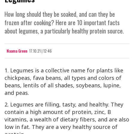
How long should they be soaked, and can they be
frozen after cooking? Here are 10 important facts
about legumes, a particularly healthy protein source.
Naama Green
17.10.21 | 12:46
1. Legumes is a collective name for plants like
chickpeas, fava beans, all types and colors of
beans, lentils of all shades, soybeans, lupine,
and peas.
2. Legumes are filling, tasty, and healthy. They
contain a high amount of protein, zinc, B
vitamins, a wealth of dietary fibers, and are also
low in fat. They are a very healthy source of