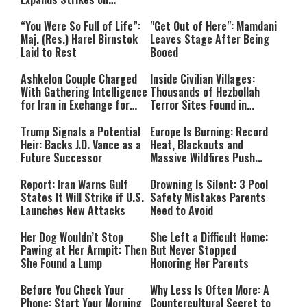
Hezbollah Infrastructure
“You Were So Full of Life”:
"Get Out of Here": Mamdani
Maj. (Res.) Harel Birnstok
Leaves Stage After Being
Laid to Rest
Booed
Ashkelon Couple Charged
Inside Civilian Villages:
With Gathering Intelligence
Thousands of Hezbollah
for Iran in Exchange for
Terror Sites Found in
Payment
Southern Lebanon
Trump Signals a Potential
Europe Is Burning: Record
Heir: Backs J.D. Vance as a
Heat, Blackouts and
Future Successor
Massive Wildfires Push
Countries Into Emergency
Mode
Report: Iran Warns Gulf
Drowning Is Silent: 3 Pool
States It Will Strike if U.S.
Safety Mistakes Parents
Launches New Attacks
Need to Avoid
Her Dog Wouldn’t Stop
She Left a Difficult Home:
Pawing at Her Armpit: Then
But Never Stopped
She Found a Lump
Honoring Her Parents
Before You Check Your
Why Less Is Often More: A
Phone: Start Your Morning
Countercultural Secret to