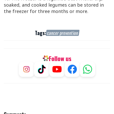
soaked, and cooked legumes can be stored in
the freezer for three months or more.
Tags:
cancer prevention
Follow us