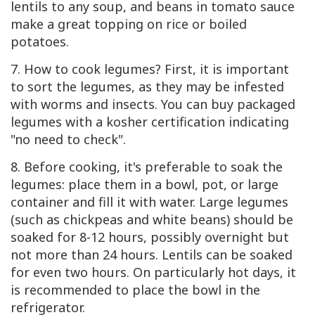
lentils to any soup, and beans in tomato sauce
make a great topping on rice or boiled
potatoes.
7. How to cook legumes? First, it is important
to sort the legumes, as they may be infested
with worms and insects. You can buy packaged
legumes with a kosher certification indicating
"no need to check".
8. Before cooking, it's preferable to soak the
legumes: place them in a bowl, pot, or large
container and fill it with water. Large legumes
(such as chickpeas and white beans) should be
soaked for 8-12 hours, possibly overnight but
not more than 24 hours. Lentils can be soaked
for even two hours. On particularly hot days, it
is recommended to place the bowl in the
refrigerator.