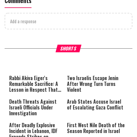
Comments
Add a response
What Your Criticism Says
Hoshana Rabbah – Itâs Goo
SHORTS
About You
to be Jewish
This
is
a
The media could not be loaded,
modal
window.
either because the server or
Rabbi Akiva Eiger's
Two Israelis Escape Jenin
network failed or because the
Remarkable Sacrifice: A
After Wrong Turn Turns
format is not supported.
Lesson in Respect That
Violent
Still Inspires Us Today
Death Threats Against
Arab States Accuse Israel
Israeli Officials Under
of Escalating Gaza Conflict
Investigation
After Deadly Explosive
First West Nile Death of the
Incident in Lebanon, IDF
Season Reported in Israel
Expands Strikes on