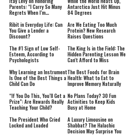
Itay Levy on Honoring
While the World Heats Up,
Parents: “I Carry So Many
Antarctica Just Hit Minus
Regrets When I’m
84 Degrees
Performing”
Ribit in Everyday Life: Can
Are We Eating Too Much
You Give a Lender a
Protein? New Research
Discount?
Raises Questions
The #1 Sign of Low Self-
The King Is in the Field: The
Esteem, According to
Hidden Parenting Lesson We
Psychologists
Can't Afford to Miss
Why Learning an Instrument
The Best Foods for Brain
Is One of the Best Things a
Health: What to Eat to
Child Can Do
Improve Memory Naturally
“If You Do This, You’ll Get a
No Plans Today? 30 Fun
Prize”: Are Rewards Really
Activities to Keep Kids
Teaching Your Child?
Busy at Home
The President Who Cried
A Luxury Limousine on
Locked and Loaded
Shabbat? The Halachic
Decision May Surprise You