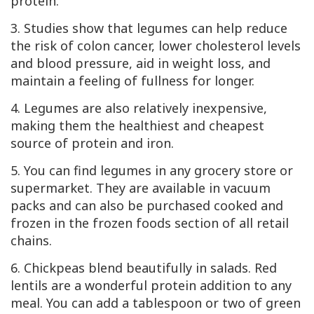
protein.
3. Studies show that legumes can help reduce
the risk of colon cancer, lower cholesterol levels
and blood pressure, aid in weight loss, and
maintain a feeling of fullness for longer.
4. Legumes are also relatively inexpensive,
making them the healthiest and cheapest
source of protein and iron.
5. You can find legumes in any grocery store or
supermarket. They are available in vacuum
packs and can also be purchased cooked and
frozen in the frozen foods section of all retail
chains.
6. Chickpeas blend beautifully in salads. Red
lentils are a wonderful protein addition to any
meal. You can add a tablespoon or two of green