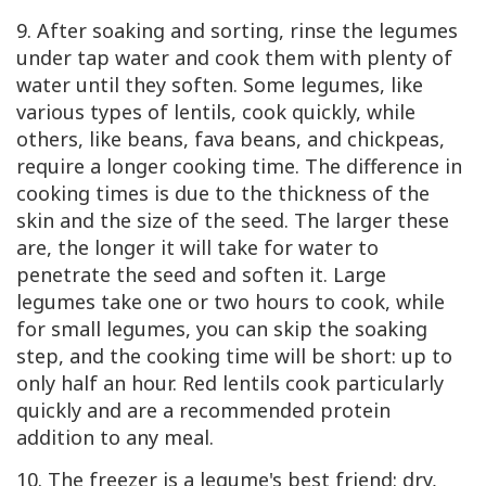
9. After soaking and sorting, rinse the legumes
under tap water and cook them with plenty of
water until they soften. Some legumes, like
various types of lentils, cook quickly, while
others, like beans, fava beans, and chickpeas,
require a longer cooking time. The difference in
cooking times is due to the thickness of the
skin and the size of the seed. The larger these
are, the longer it will take for water to
penetrate the seed and soften it. Large
legumes take one or two hours to cook, while
for small legumes, you can skip the soaking
step, and the cooking time will be short: up to
only half an hour. Red lentils cook particularly
quickly and are a recommended protein
addition to any meal.
10. The freezer is a legume's best friend: dry,