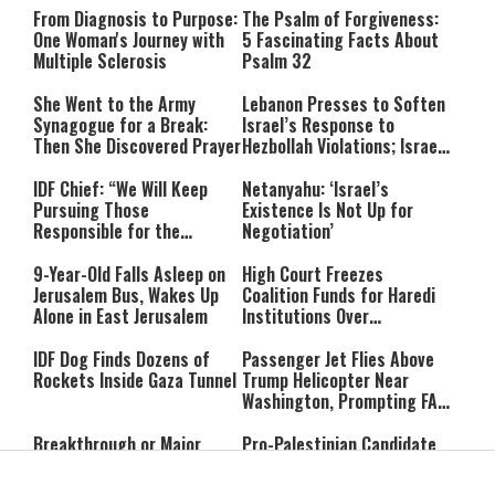
From Diagnosis to Purpose:
The Psalm of Forgiveness:
One Woman's Journey with
5 Fascinating Facts About
Multiple Sclerosis
Psalm 32
She Went to the Army
Lebanon Presses to Soften
Synagogue for a Break:
Israel’s Response to
Then She Discovered Prayer
Hezbollah Violations; Israel
Says: “This Isn’t Over Yet”
IDF Chief: “We Will Keep
Netanyahu: ‘Israel’s
Pursuing Those
Existence Is Not Up for
Responsible for the
Negotiation’
Massacre—and We Will Not
Rest Until All Are Held
9-Year-Old Falls Asleep on
High Court Freezes
Accountable”
Jerusalem Bus, Wakes Up
Coalition Funds for Haredi
Alone in East Jerusalem
Institutions Over
‘Procedural Flaws’
IDF Dog Finds Dozens of
Passenger Jet Flies Above
Rockets Inside Gaza Tunnel
Trump Helicopter Near
Washington, Prompting FAA
Investigation
Breakthrough or Major
Pro-Palestinian Candidate
Concession? Emerging
Wins Michigan Democratic
Strait of Hormuz Deal
Senate Primary; Trump