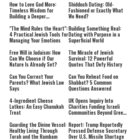
How to Love God More:
Shidduch Dating: Old-
Timeless Wisdom for
Fashioned or Exactly What
Building a Deeper
We Need?
Relationship with Hashem
"The Mind Rules the Heart":
Building Something Real:
4 Practical Jewish Tools for
Dating with Purpose in a
Managing Your Emotions
Superficial World
Free Will in Judaism: How
The Miracle of Jewish
Can We Choose if Our
Survival: 12 Powerful
Nature Is Already Set?
Quotes That Defy History
Can You Correct Your
Can You Reheat Food on
Parents? What Jewish Law
Shabbat? 5 Common
Says
Questions Answered
4-Ingredient Cheese
UK Opens Inquiry Into
Latkes: An Easy Chanukah
Charities Funding Israeli
Treat
Communities Beyond Green
Line
Guarding the Divine Vessel:
Report: Trump Reportedly
Healthy Living Through
Pressed Defense Secretary
Torah and the Rambam
Over U.S. Missile Shortage