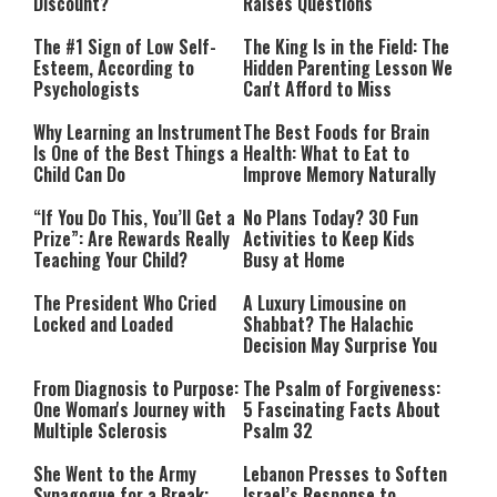
Discount?
Raises Questions
The #1 Sign of Low Self-
The King Is in the Field: The
Esteem, According to
Hidden Parenting Lesson We
Psychologists
Can't Afford to Miss
Why Learning an Instrument
The Best Foods for Brain
Is One of the Best Things a
Health: What to Eat to
Child Can Do
Improve Memory Naturally
“If You Do This, You’ll Get a
No Plans Today? 30 Fun
Prize”: Are Rewards Really
Activities to Keep Kids
Teaching Your Child?
Busy at Home
The President Who Cried
A Luxury Limousine on
Locked and Loaded
Shabbat? The Halachic
Decision May Surprise You
From Diagnosis to Purpose:
The Psalm of Forgiveness:
One Woman's Journey with
5 Fascinating Facts About
Multiple Sclerosis
Psalm 32
She Went to the Army
Lebanon Presses to Soften
Synagogue for a Break:
Israel’s Response to