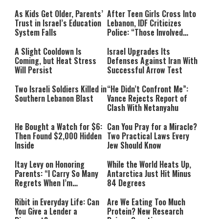
As Kids Get Older, Parents’
After Teen Girls Cross Into
Trust in Israel’s Education
Lebanon, IDF Criticizes
System Falls
Police: “Those Involved
Must Face Justice”
A Slight Cooldown Is
Israel Upgrades Its
Coming, but Heat Stress
Defenses Against Iran With
Will Persist
Successful Arrow Test
Two Israeli Soldiers Killed in
“He Didn’t Confront Me”:
Southern Lebanon Blast
Vance Rejects Report of
Clash With Netanyahu
He Bought a Watch for $6:
Can You Pray for a Miracle?
Then Found $2,000 Hidden
Two Practical Laws Every
Inside
Jew Should Know
Itay Levy on Honoring
While the World Heats Up,
Parents: “I Carry So Many
Antarctica Just Hit Minus
Regrets When I’m
84 Degrees
Performing”
Ribit in Everyday Life: Can
Are We Eating Too Much
You Give a Lender a
Protein? New Research