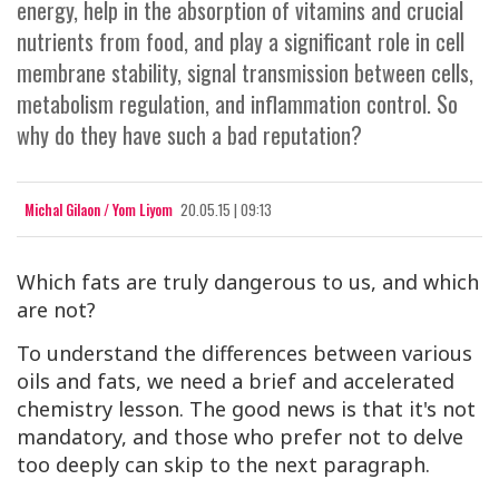
energy, help in the absorption of vitamins and crucial
nutrients from food, and play a significant role in cell
membrane stability, signal transmission between cells,
metabolism regulation, and inflammation control. So
why do they have such a bad reputation?
Michal Gilaon / Yom Liyom
20.05.15 | 09:13
Which fats are truly dangerous to us, and which
are not?
To understand the differences between various
oils and fats, we need a brief and accelerated
chemistry lesson. The good news is that it's not
mandatory, and those who prefer not to delve
too deeply can skip to the next paragraph.