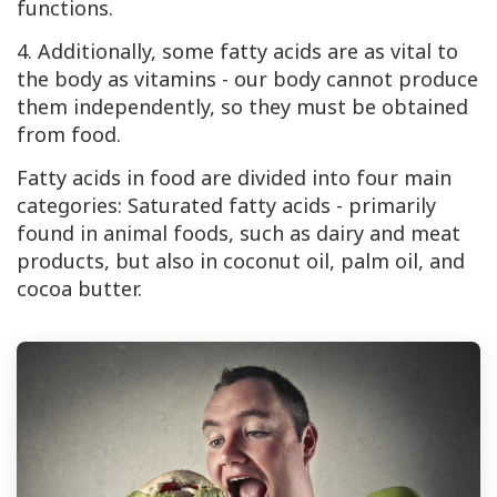
functions.
4. Additionally, some fatty acids are as vital to
the body as vitamins - our body cannot produce
them independently, so they must be obtained
from food.
Fatty acids in food are divided into four main
categories: Saturated fatty acids - primarily
found in animal foods, such as dairy and meat
products, but also in coconut oil, palm oil, and
cocoa butter.