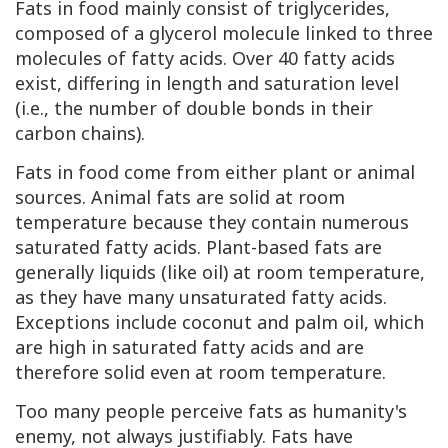
Fats in food mainly consist of triglycerides,
composed of a glycerol molecule linked to three
molecules of fatty acids. Over 40 fatty acids
exist, differing in length and saturation level
(i.e., the number of double bonds in their
carbon chains).
Fats in food come from either plant or animal
sources. Animal fats are solid at room
temperature because they contain numerous
saturated fatty acids. Plant-based fats are
generally liquids (like oil) at room temperature,
as they have many unsaturated fatty acids.
Exceptions include coconut and palm oil, which
are high in saturated fatty acids and are
therefore solid even at room temperature.
Too many people perceive fats as humanity's
enemy, not always justifiably. Fats have