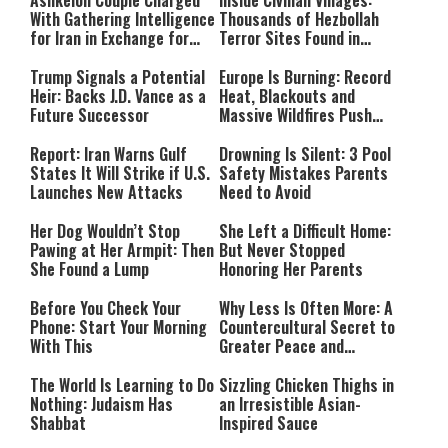
Ashkelon Couple Charged
Inside Civilian Villages:
With Gathering Intelligence
Thousands of Hezbollah
for Iran in Exchange for
Terror Sites Found in
Payment
Southern Lebanon
Trump Signals a Potential
Europe Is Burning: Record
Heir: Backs J.D. Vance as a
Heat, Blackouts and
Future Successor
Massive Wildfires Push
Countries Into Emergency
Mode
Report: Iran Warns Gulf
Drowning Is Silent: 3 Pool
States It Will Strike if U.S.
Safety Mistakes Parents
Launches New Attacks
Need to Avoid
Her Dog Wouldn’t Stop
She Left a Difficult Home:
Pawing at Her Armpit: Then
But Never Stopped
She Found a Lump
Honoring Her Parents
Before You Check Your
Why Less Is Often More: A
Phone: Start Your Morning
Countercultural Secret to
With This
Greater Peace and
Happiness
The World Is Learning to Do
Sizzling Chicken Thighs in
Nothing: Judaism Has
an Irresistible Asian-
Shabbat
Inspired Sauce