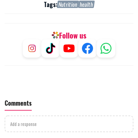
Tags:
Nutrition
health
Follow us
Comments
Add a response