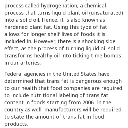
process called hydrogenation, a chemical
process that turns liquid plant oil (unsaturated)
into a solid oil. Hence, it is also known as
hardened plant fat. Using this type of fat
allows for longer shelf lives of foods it is
included in. However, there is a shocking side
effect, as the process of turning liquid oil solid
transforms healthy oil into ticking time bombs
in our arteries.
Federal agencies in the United States have
determined that trans fat is dangerous enough
to our health that food companies are required
to include nutritional labeling of trans fat
content in foods starting from 2006. In the
country as well, manufacturers will be required
to state the amount of trans fat in food
products.