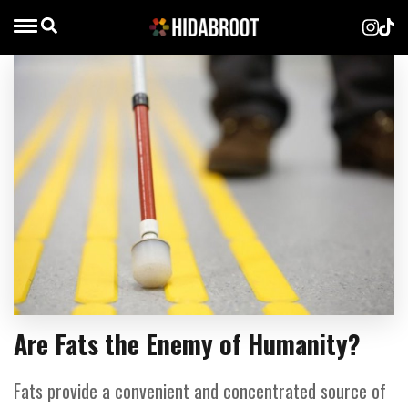
Are Fats the Enemy of Humanity?
Fats provide a convenient and concentrated source of