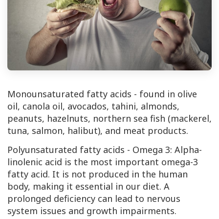
Monounsaturated fatty acids - found in olive
oil, canola oil, avocados, tahini, almonds,
peanuts, hazelnuts, northern sea fish (mackerel,
tuna, salmon, halibut), and meat products.
Polyunsaturated fatty acids - Omega 3: Alpha-
linolenic acid is the most important omega-3
fatty acid. It is not produced in the human
body, making it essential in our diet. A
prolonged deficiency can lead to nervous
system issues and growth impairments.