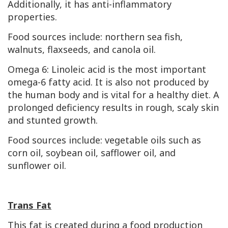
Additionally, it has anti-inflammatory
properties.
Food sources include: northern sea fish,
walnuts, flaxseeds, and canola oil.
Omega 6: Linoleic acid is the most important
omega-6 fatty acid. It is also not produced by
the human body and is vital for a healthy diet. A
prolonged deficiency results in rough, scaly skin
and stunted growth.
Food sources include: vegetable oils such as
corn oil, soybean oil, safflower oil, and
sunflower oil.
Trans Fat
This fat is created during a food production