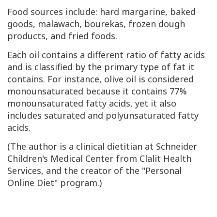
Food sources include: hard margarine, baked
goods, malawach, bourekas, frozen dough
products, and fried foods.
Each oil contains a different ratio of fatty acids
and is classified by the primary type of fat it
contains. For instance, olive oil is considered
monounsaturated because it contains 77%
monounsaturated fatty acids, yet it also
includes saturated and polyunsaturated fatty
acids.
(The author is a clinical dietitian at Schneider
Children's Medical Center from Clalit Health
Services, and the creator of the "Personal
Online Diet" program.)