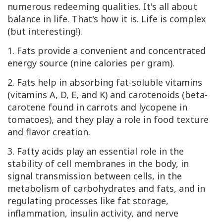
numerous redeeming qualities. It's all about
balance in life. That's how it is. Life is complex
(but interesting!).
1. Fats provide a convenient and concentrated
energy source (nine calories per gram).
2. Fats help in absorbing fat-soluble vitamins
(vitamins A, D, E, and K) and carotenoids (beta-
carotene found in carrots and lycopene in
tomatoes), and they play a role in food texture
and flavor creation.
3. Fatty acids play an essential role in the
stability of cell membranes in the body, in
signal transmission between cells, in the
metabolism of carbohydrates and fats, and in
regulating processes like fat storage,
inflammation, insulin activity, and nerve