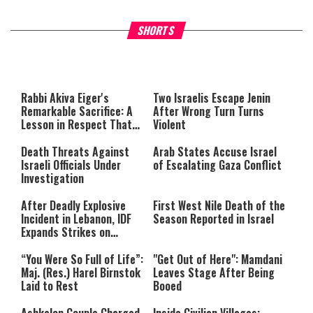
What Your Criticism Says
Hoshana Rabbah – Itâs Goo
SHORTS
About You
to be Jewish
This
is
a
The media could not be loaded,
modal
window.
either because the server or
Rabbi Akiva Eiger's
Two Israelis Escape Jenin
network failed or because the
Remarkable Sacrifice: A
After Wrong Turn Turns
format is not supported.
Lesson in Respect That
Violent
Still Inspires Us Today
Death Threats Against
Arab States Accuse Israel
Israeli Officials Under
of Escalating Gaza Conflict
Investigation
After Deadly Explosive
First West Nile Death of the
Incident in Lebanon, IDF
Season Reported in Israel
Expands Strikes on
Hezbollah Infrastructure
“You Were So Full of Life”:
"Get Out of Here": Mamdani
Maj. (Res.) Harel Birnstok
Leaves Stage After Being
Laid to Rest
Booed