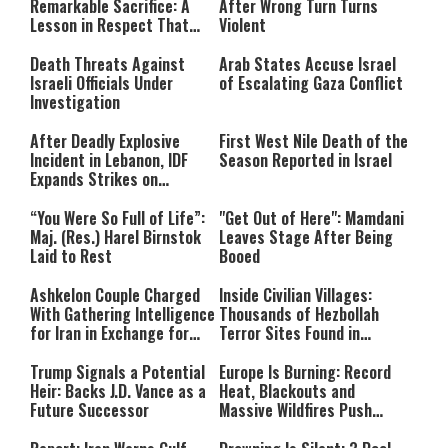
Remarkable Sacrifice: A
After Wrong Turn Turns
format is not supported.
Lesson in Respect That
Violent
Still Inspires Us Today
Death Threats Against
Arab States Accuse Israel
Israeli Officials Under
of Escalating Gaza Conflict
Investigation
After Deadly Explosive
First West Nile Death of the
Incident in Lebanon, IDF
Season Reported in Israel
Expands Strikes on
Hezbollah Infrastructure
“You Were So Full of Life”:
"Get Out of Here": Mamdani
Maj. (Res.) Harel Birnstok
Leaves Stage After Being
Laid to Rest
Booed
Ashkelon Couple Charged
Inside Civilian Villages:
With Gathering Intelligence
Thousands of Hezbollah
for Iran in Exchange for
Terror Sites Found in
Payment
Southern Lebanon
Trump Signals a Potential
Europe Is Burning: Record
Heir: Backs J.D. Vance as a
Heat, Blackouts and
Future Successor
Massive Wildfires Push
Countries Into Emergency