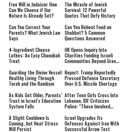
Free Will in Judaism: How
The Miracle of Jewish
Can We Choose if Our
Survival: 12 Powerful
Nature Is Already Set?
Quotes That Defy History
Can You Correct Your
Can You Reheat Food on
Parents? What Jewish Law
Shabbat? 5 Common
Says
Questions Answered
4-Ingredient Cheese
UK Opens Inquiry Into
Latkes: An Easy Chanukah
Charities Funding Israeli
Treat
Communities Beyond Green
Line
Guarding the Divine Vessel:
Report: Trump Reportedly
Healthy Living Through
Pressed Defense Secretary
Torah and the Rambam
Over U.S. Missile Shortage
As Kids Get Older, Parents’
After Teen Girls Cross Into
Trust in Israel’s Education
Lebanon, IDF Criticizes
System Falls
Police: “Those Involved
Must Face Justice”
A Slight Cooldown Is
Israel Upgrades Its
Coming, but Heat Stress
Defenses Against Iran With
Will Persist
Successful Arrow Test