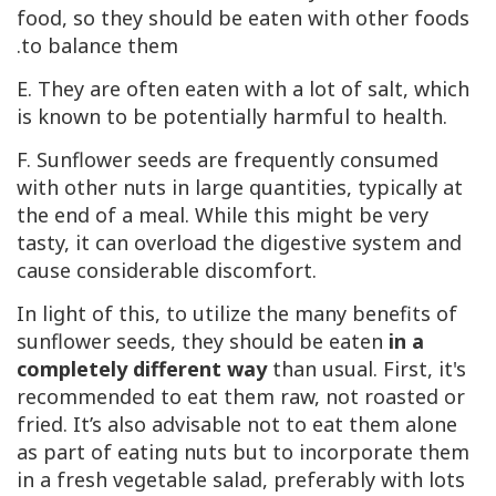
food, so they should be eaten with other foods
to balance them.
E. They are often eaten with a lot of salt, which
is known to be potentially harmful to health.
F. Sunflower seeds are frequently consumed
with other nuts in large quantities, typically at
the end of a meal. While this might be very
tasty, it can overload the digestive system and
cause considerable discomfort.
In light of this, to utilize the many benefits of
sunflower seeds, they should be eaten
in a
completely different way
than usual. First, it's
recommended to eat them raw, not roasted or
fried. It’s also advisable not to eat them alone
as part of eating nuts but to incorporate them
in a fresh vegetable salad, preferably with lots