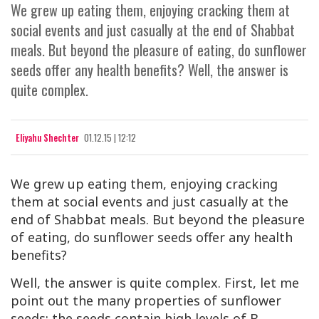
We grew up eating them, enjoying cracking them at
social events and just casually at the end of Shabbat
meals. But beyond the pleasure of eating, do sunflower
seeds offer any health benefits? Well, the answer is
quite complex.
Eliyahu Shechter
01.12.15 | 12:12
We grew up eating them, enjoying cracking
them at social events and just casually at the
end of Shabbat meals. But beyond the pleasure
of eating, do sunflower seeds offer any health
benefits?
Well, the answer is quite complex. First, let me
point out the many properties of sunflower
seeds: the seeds contain high levels of B