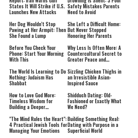
Mode
Report: Iran Warns Gulf
Drowning Is Silent: 3 Pool
States It Will Strike if U.S.
Safety Mistakes Parents
Launches New Attacks
Need to Avoid
Her Dog Wouldn’t Stop
She Left a Difficult Home:
Pawing at Her Armpit: Then
But Never Stopped
She Found a Lump
Honoring Her Parents
Before You Check Your
Why Less Is Often More: A
Phone: Start Your Morning
Countercultural Secret to
With This
Greater Peace and
Happiness
The World Is Learning to Do
Sizzling Chicken Thighs in
Nothing: Judaism Has
an Irresistible Asian-
Shabbat
Inspired Sauce
How to Love God More:
Shidduch Dating: Old-
Timeless Wisdom for
Fashioned or Exactly What
Building a Deeper
We Need?
Relationship with Hashem
"The Mind Rules the Heart":
Building Something Real:
4 Practical Jewish Tools for
Dating with Purpose in a
Managing Your Emotions
Superficial World