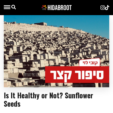
Is It Healthy or Not? Sunflower
Seeds