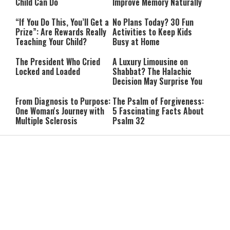
Child Can Do
Improve Memory Naturally
“If You Do This, You’ll Get a
No Plans Today? 30 Fun
Prize”: Are Rewards Really
Activities to Keep Kids
Teaching Your Child?
Busy at Home
The President Who Cried
A Luxury Limousine on
Locked and Loaded
Shabbat? The Halachic
Decision May Surprise You
From Diagnosis to Purpose:
The Psalm of Forgiveness:
One Woman's Journey with
5 Fascinating Facts About
Multiple Sclerosis
Psalm 32
She Went to the Army
Lebanon Presses to Soften
Synagogue for a Break:
Israel’s Response to
Then She Discovered Prayer
Hezbollah Violations; Israel
Says: “This Isn’t Over Yet”
IDF Chief: “We Will Keep
Netanyahu: ‘Israel’s
Pursuing Those
Existence Is Not Up for
Responsible for the
Negotiation’
Massacre—and We Will Not
Rest Until All Are Held
9-Year-Old Falls Asleep on
High Court Freezes
Accountable”
Jerusalem Bus, Wakes Up
Coalition Funds for Haredi