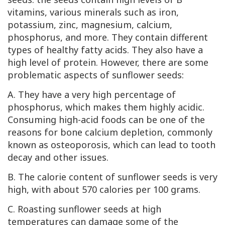
vitamins, various minerals such as iron,
potassium, zinc, magnesium, calcium,
phosphorus, and more. They contain different
types of healthy fatty acids. They also have a
high level of protein. However, there are some
problematic aspects of sunflower seeds:
A. They have a very high percentage of
phosphorus, which makes them highly acidic.
Consuming high-acid foods can be one of the
reasons for bone calcium depletion, commonly
known as osteoporosis, which can lead to tooth
decay and other issues.
B. The calorie content of sunflower seeds is very
high, with about 570 calories per 100 grams.
C. Roasting sunflower seeds at high
temperatures can damage some of the