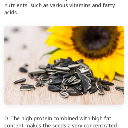
nutrients, such as various vitamins and fatty
acids.
D. The high protein combined with high fat
content makes the seeds a very concentrated