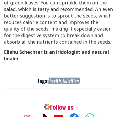
of green leaves. You can sprinkle them on the
salad, which is tasty and recommended. An even
better suggestion is to sprout the seeds, which
reduces calorie content and improves the
quality of the seeds, making it especially easier
for the digestive system to break down and
absorb all the nutrients contained in the seeds.
Eliahu Schechter is an iridologist and natural
healer
Tags:
health
Nutrition
Follow us