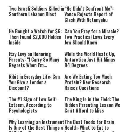
Two Israeli Soldiers Killed in
“He Didn’t Confront Me”:
Southern Lebanon Blast
Vance Rejects Report of
Clash With Netanyahu
He Bought a Watch for $6:
Can You Pray for a Miracle?
Then Found $2,000 Hidden
Two Practical Laws Every
Inside
Jew Should Know
Itay Levy on Honoring
While the World Heats Up,
Parents: “I Carry So Many
Antarctica Just Hit Minus
Regrets When I’m
84 Degrees
Performing”
Ribit in Everyday Life: Can
Are We Eating Too Much
You Give a Lender a
Protein? New Research
Discount?
Raises Questions
The #1 Sign of Low Self-
The King Is in the Field: The
Esteem, According to
Hidden Parenting Lesson We
Psychologists
Can't Afford to Miss
Why Learning an Instrument
The Best Foods for Brain
Is One of the Best Things a
Health: What to Eat to