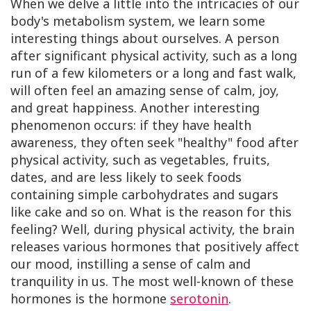
When we delve a little into the intricacies of our
body's metabolism system, we learn some
interesting things about ourselves. A person
after significant physical activity, such as a long
run of a few kilometers or a long and fast walk,
will often feel an amazing sense of calm, joy,
and great happiness. Another interesting
phenomenon occurs: if they have health
awareness, they often seek "healthy" food after
physical activity, such as vegetables, fruits,
dates, and are less likely to seek foods
containing simple carbohydrates and sugars
like cake and so on. What is the reason for this
feeling? Well, during physical activity, the brain
releases various hormones that positively affect
our mood, instilling a sense of calm and
tranquility in us. The most well-known of these
hormones is the hormone
serotonin
.