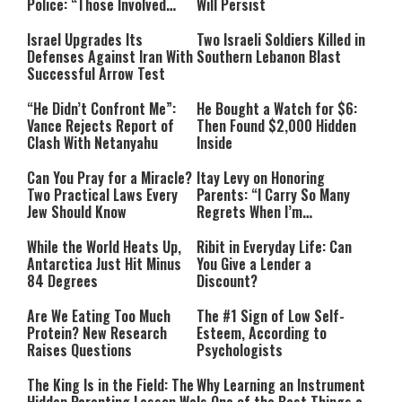
Police: “Those Involved
Will Persist
Must Face Justice”
Israel Upgrades Its
Two Israeli Soldiers Killed in
Defenses Against Iran With
Southern Lebanon Blast
Successful Arrow Test
“He Didn’t Confront Me”:
He Bought a Watch for $6:
Vance Rejects Report of
Then Found $2,000 Hidden
Clash With Netanyahu
Inside
Can You Pray for a Miracle?
Itay Levy on Honoring
Two Practical Laws Every
Parents: “I Carry So Many
Jew Should Know
Regrets When I’m
Performing”
While the World Heats Up,
Ribit in Everyday Life: Can
Antarctica Just Hit Minus
You Give a Lender a
84 Degrees
Discount?
Are We Eating Too Much
The #1 Sign of Low Self-
Protein? New Research
Esteem, According to
Raises Questions
Psychologists
The King Is in the Field: The
Why Learning an Instrument