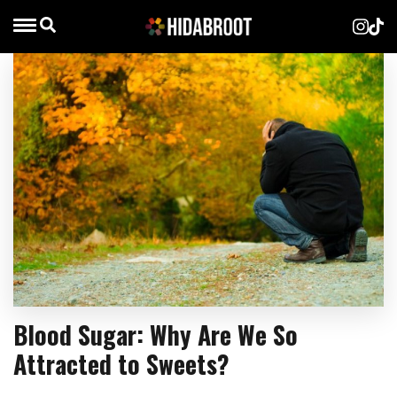
Blood Sugar: Why Are We So
Attracted to Sweets?