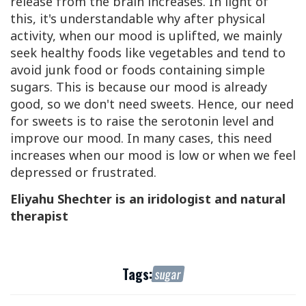
release from the brain increases. In light of
this, it's understandable why after physical
activity, when our mood is uplifted, we mainly
seek healthy foods like vegetables and tend to
avoid junk food or foods containing simple
sugars. This is because our mood is already
good, so we don't need sweets. Hence, our need
for sweets is to raise the serotonin level and
improve our mood. In many cases, this need
increases when our mood is low or when we feel
depressed or frustrated.
Eliyahu Shechter is an iridologist and natural
therapist
Tags:
sugar