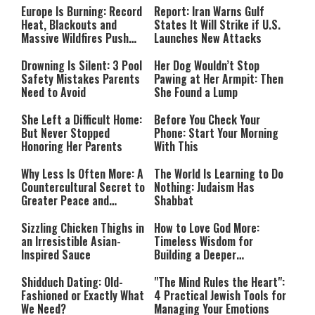
Europe Is Burning: Record
Report: Iran Warns Gulf
Heat, Blackouts and
States It Will Strike if U.S.
Massive Wildfires Push
Launches New Attacks
Countries Into Emergency
Mode
Drowning Is Silent: 3 Pool
Her Dog Wouldn’t Stop
Safety Mistakes Parents
Pawing at Her Armpit: Then
Need to Avoid
She Found a Lump
She Left a Difficult Home:
Before You Check Your
But Never Stopped
Phone: Start Your Morning
Honoring Her Parents
With This
Why Less Is Often More: A
The World Is Learning to Do
Countercultural Secret to
Nothing: Judaism Has
Greater Peace and
Shabbat
Happiness
Sizzling Chicken Thighs in
How to Love God More:
an Irresistible Asian-
Timeless Wisdom for
Inspired Sauce
Building a Deeper
Relationship with Hashem
Shidduch Dating: Old-
"The Mind Rules the Heart":
Fashioned or Exactly What
4 Practical Jewish Tools for
We Need?
Managing Your Emotions