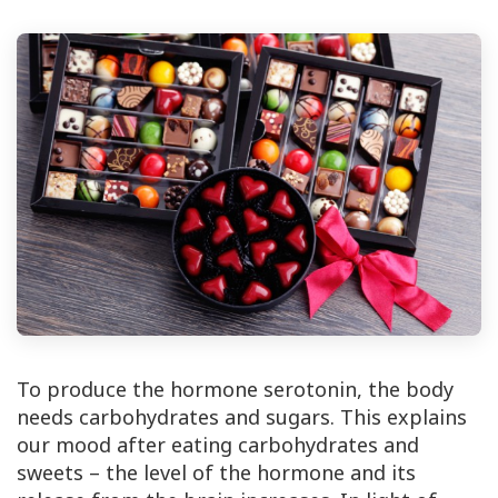
To produce the hormone serotonin, the body
needs carbohydrates and sugars. This explains
our mood after eating carbohydrates and
sweets – the level of the hormone and its