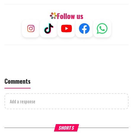
Follow us
Comments
Add a response
What Your Criticism Says
Hoshana Rabbah – Itâs Goo
SHORTS
About You
to be Jewish