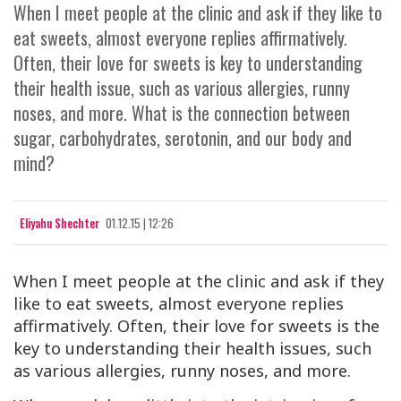
When I meet people at the clinic and ask if they like to
eat sweets, almost everyone replies affirmatively.
Often, their love for sweets is key to understanding
their health issue, such as various allergies, runny
noses, and more. What is the connection between
sugar, carbohydrates, serotonin, and our body and
mind?
Eliyahu Shechter
01.12.15 | 12:26
When I meet people at the clinic and ask if they
like to eat sweets, almost everyone replies
affirmatively. Often, their love for sweets is the
key to understanding their health issues, such
as various allergies, runny noses, and more.