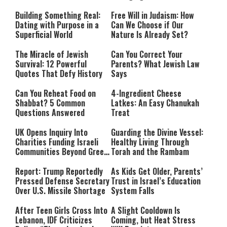
Building Something Real:
Free Will in Judaism: How
Dating with Purpose in a
Can We Choose if Our
Superficial World
Nature Is Already Set?
The Miracle of Jewish
Can You Correct Your
Survival: 12 Powerful
Parents? What Jewish Law
Quotes That Defy History
Says
Can You Reheat Food on
4-Ingredient Cheese
Shabbat? 5 Common
Latkes: An Easy Chanukah
Questions Answered
Treat
UK Opens Inquiry Into
Guarding the Divine Vessel:
Charities Funding Israeli
Healthy Living Through
Communities Beyond Green
Torah and the Rambam
Line
Report: Trump Reportedly
As Kids Get Older, Parents’
Pressed Defense Secretary
Trust in Israel’s Education
Over U.S. Missile Shortage
System Falls
After Teen Girls Cross Into
A Slight Cooldown Is
Lebanon, IDF Criticizes
Coming, but Heat Stress