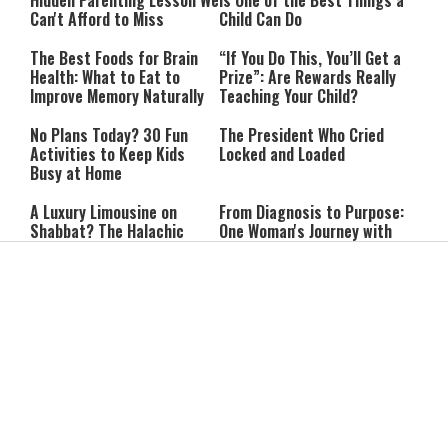
Hidden Parenting Lesson We
Is One of the Best Things a
Can't Afford to Miss
Child Can Do
The Best Foods for Brain
“If You Do This, You’ll Get a
Health: What to Eat to
Prize”: Are Rewards Really
Improve Memory Naturally
Teaching Your Child?
No Plans Today? 30 Fun
The President Who Cried
Activities to Keep Kids
Locked and Loaded
Busy at Home
A Luxury Limousine on
From Diagnosis to Purpose:
Shabbat? The Halachic
One Woman's Journey with
Decision May Surprise You
Multiple Sclerosis
The Psalm of Forgiveness:
She Went to the Army
5 Fascinating Facts About
Synagogue for a Break:
Psalm 32
Then She Discovered Prayer
Lebanon Presses to Soften
IDF Chief: “We Will Keep
Israel’s Response to
Pursuing Those
Hezbollah Violations; Israel
Responsible for the
Says: “This Isn’t Over Yet”
Massacre—and We Will Not
Rest Until All Are Held
Netanyahu: ‘Israel’s
9-Year-Old Falls Asleep on