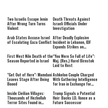
This
is
a
The media could not be loaded,
modal
window.
either because the server or
Two Israelis Escape Jenin
Death Threats Against
network failed or because the
After Wrong Turn Turns
Israeli Officials Under
format is not supported.
Violent
Investigation
Arab States Accuse Israel
After Deadly Explosive
of Escalating Gaza Conflict
Incident in Lebanon, IDF
Expands Strikes on
Hezbollah Infrastructure
First West Nile Death of the
“You Were So Full of Life”:
Season Reported in Israel
Maj. (Res.) Harel Birnstok
Laid to Rest
"Get Out of Here": Mamdani
Ashkelon Couple Charged
Leaves Stage After Being
With Gathering Intelligence
Booed
for Iran in Exchange for
Payment
Inside Civilian Villages:
Trump Signals a Potential
Thousands of Hezbollah
Heir: Backs J.D. Vance as a
Terror Sites Found in
Future Successor
Southern Lebanon