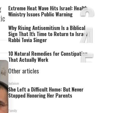
3
g
Extreme Heat Wave Hits Israel: Health
Ministry Issues Public Warning
ic
4
Why Rising Antisemitism Is a Biblical
Sign That It's Time to Return to Israel |
Rabbi Tovia Singer
5
10 Natural Remedies for Constipation
That Actually Work
Other articles
Judaism
She Left a Difficult Home: But Never
Stopped Honoring Her Parents
Family