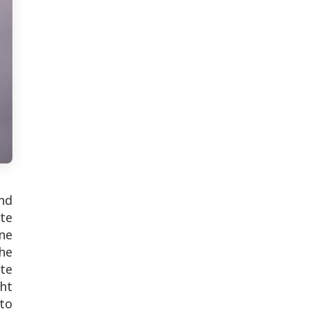
nd
te
ne
he
te
ht
to