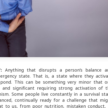
:
Anything that disrupts a person’s balance a
ergency state. That is, a state where they activa
spond. This can be something very minor that o
 and significant requiring strong activation of t
ism. Some people live constantly in a survival sta
anced, continually ready for a challenge that mig
t to us, from poor nutrition, mistaken conduct, 