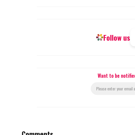
Follow us
Want to be notifi
Comments