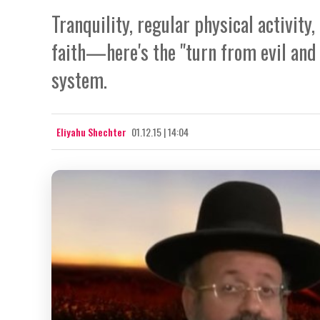
Tranquility, regular physical activit
faith—here's the "turn from evil and
system.
Eliyahu Shechter
01.12.15 | 14:04