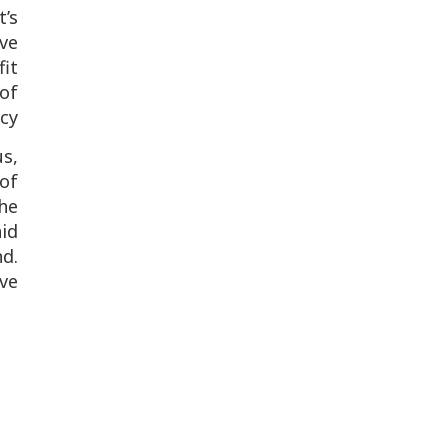
t’s
ve
fit
of
y.
s,
 of
he
aid
d.
ove