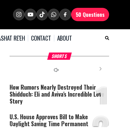
50 Questions
SHAT RE'EH
CONTACT
ABOUT
What Your Criticism
Hoshana Rabbah – Itâs
H
SHORTS
Says About You
Good to be Jewish
C
This
is
a
The media could not be
modal
window.
1
loaded, either because the
server or network failed
How Rumors Nearly Destroyed Their
or because the format is
Shidduch: Eli and Aviva's Incredible Love
not supported.
Story
2
U.S. House Approves Bill to Make
Daylight Saving Time Permanent