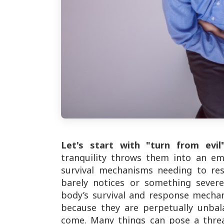
Let's start with "turn from evil"
tranquility throws them into an em
survival mechanisms needing to re
barely notices or something severe
body’s survival and response mechan
because they are perpetually unbal
come. Many things can pose a threa