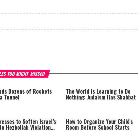
LES YOU MIGHT MISSED
inds Dozens of Rockets
The World Is Learning to Do
za Tunnel
Nothing: Judaism Has Shabbat
esses to Soften Israel’s
How to Organize Your Child's
o Hezbollah Violations;
Room Before School Starts
s: “This Isn’t Over Yet”