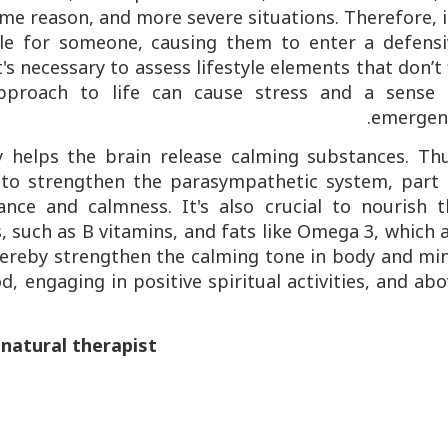
me reason, and more severe situations. Therefore, i
able for someone, causing them to enter a defensi
's necessary to assess lifestyle elements that don’t 
proach to life can cause stress and a sense 
emergenc
y helps the brain release calming substances. Thu
al to strengthen the parasympathetic system, part
nce and calmness. It's also crucial to nourish t
 such as B vitamins, and fats like Omega 3, which 
hereby strengthen the calming tone in body and min
, engaging in positive spiritual activities, and ab
 natural therapist