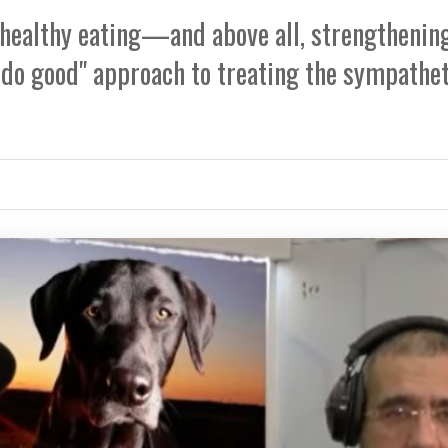
y, healthy eating—and above all, strengthenin
 do good" approach to treating the sympathet