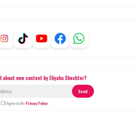
ed about new content by Eliyahu Shechter?
I Agree to the
Privacy Policy