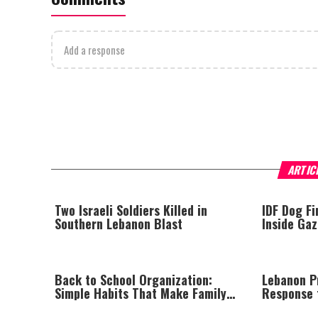
Add a response
ARTIC
Two Israeli Soldiers Killed in
IDF Dog F
Southern Lebanon Blast
Inside Ga
Back to School Organization:
Lebanon Pr
Simple Habits That Make Family
Response t
Life Easier
Israel Say