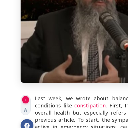
Last week, we wrote about balanc
a
conditions like
constipation
. First,
A
overall health but especially refer
previous article. To start, the symp
active in emergency situations, c