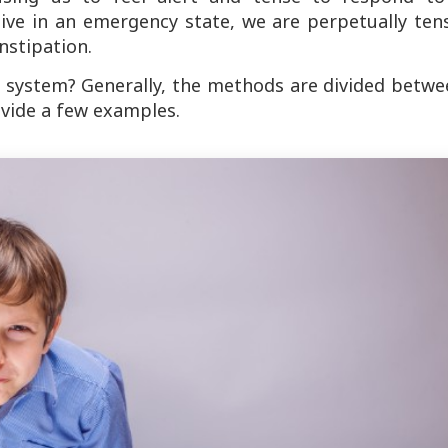
live in an emergency state, we are perpetually ten
nstipation.
 system? Generally, the methods are divided betwe
rovide a few examples.