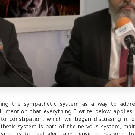
ing the sympathetic system as a way to addre
 I'll mention that everything I write below applies
s to constipation, which we began discussing in o
athetic system is part of the nervous system, mai
ausing us to feel alert and tense to respond to