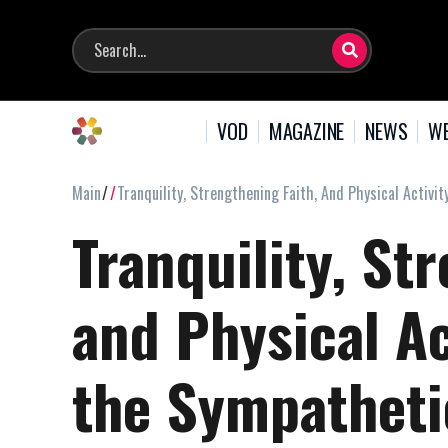
VOD
MAGAZINE
NEWS
WE
Main
Tranquility, Strengthening Faith, And Physical Activ
Tranquility, St
and Physical Ac
the Sympathet