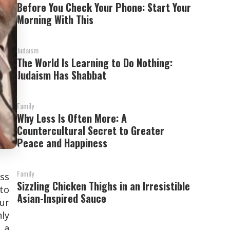
Before You Check Your Phone: Start Your
Morning With This
Judaism
The World Is Learning to Do Nothing:
Judaism Has Shabbat
Family
Why Less Is Often More: A
Countercultural Secret to Greater
Peace and Happiness
Family
ss
Sizzling Chicken Thighs in an Irresistible
 to
Asian-Inspired Sauce
ur
nly
 a