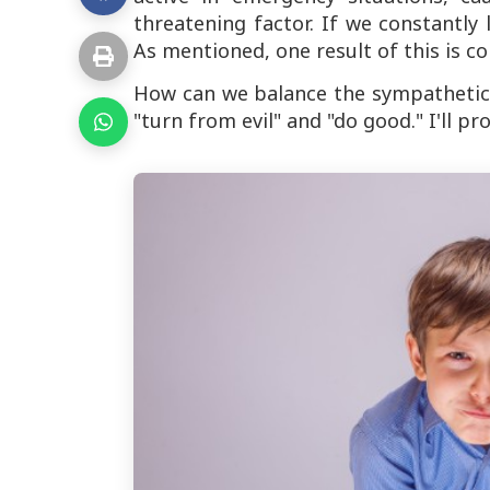
threatening factor. If we constantly 
As mentioned, one result of this is co
How can we balance the sympathetic
"turn from evil" and "do good." I'll p