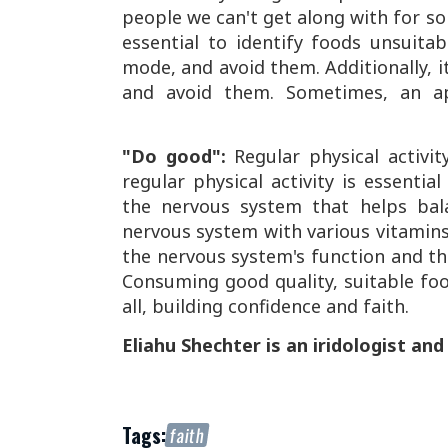
people we can't get along with for so
essential to identify foods unsuit
mode, and avoid them. Additionally, it
and avoid them. Sometimes, an ap
"Do good":
Regular physical activit
regular physical activity is essenti
the nervous system that helps bala
nervous system with various vitamins,
the nervous system's function and t
Consuming good quality, suitable food
all, building confidence and faith.
Eliahu Shechter is an iridologist and
Tags:
faith