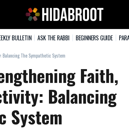
EKLY BULLETIN
ASK THE RABBI
BEGINNERS GUIDE
PARA
ity: Balancing The Sympathetic System
rengthening Faith,
tivity: Balancing
ic System