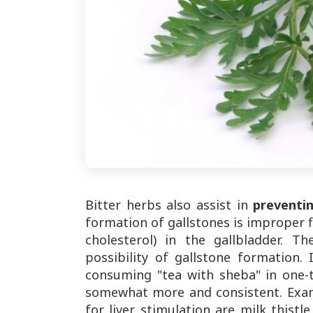
Bitter herbs also assist in
preventi
formation of gallstones is improper fl
cholesterol) in the gallbladder. T
possibility of gallstone formation
consuming "tea with sheba" in one-t
somewhat more and consistent. Exam
for liver stimulation are milk thistl