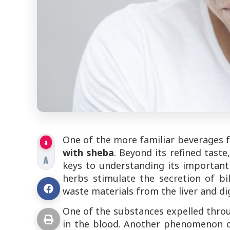
One of the more familiar beverages f
a
with sheba
. Beyond its refined tast
A
keys to understanding its important r
herbs stimulate the secretion of bil
waste materials from the liver and dig
One of the substances expelled throu
in the blood. Another phenomenon occ