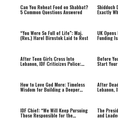
Can You Reheat Food on Shabbat?
Shidduch 
5 Common Questions Answered
Exactly W
“You Were So Full of Life”: Maj.
UK Opens I
(Res.) Harel Birnstok Laid to Rest
Funding I
Beyond Gr
After Teen Girls Cross Into
Before Yo
Lebanon, IDF Criticizes Police:
Start Your
“Those Involved Must Face
Justice”
How to Love God More: Timeless
After Dead
Wisdom for Building a Deeper
Lebanon, I
Relationship with Hashem
Hezbollah 
IDF Chief: “We Will Keep Pursuing
The Presi
Those Responsible for the
and Loade