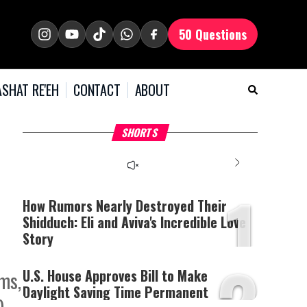
50 Questions
SHAT RE'EH
CONTACT
ABOUT
What Your Criticism
Hoshana Rabbah – Itâs
H
SHORTS
Says About You
Good to be Jewish
C
This
is
a
The media could not be
modal
window.
1
loaded, either because the
server or network failed
How Rumors Nearly Destroyed Their
or because the format is
Shidduch: Eli and Aviva's Incredible Love
not supported.
Story
2
U.S. House Approves Bill to Make
rms,
Daylight Saving Time Permanent