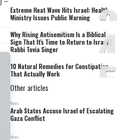
) –
3
Extreme Heat Wave Hits Israel: Health
Ministry Issues Public Warning
4
Why Rising Antisemitism Is a Biblical
Sign That It's Time to Return to Israel |
Rabbi Tovia Singer
5
10 Natural Remedies for Constipation
That Actually Work
Other articles
News
Arab States Accuse Israel of Escalating
Gaza Conflict
News