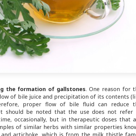
ng the formation of gallstones
. One reason for t
ow of bile juice and precipitation of its contents (l
herefore, proper flow of bile fluid can reduce t
. It should be noted that the use does not refer 
ime, occasionally, but in therapeutic doses that a
ples of similar herbs with similar properties kno
e and artichoke, which is from the milk thistle fam