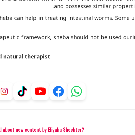
and possesses similar properti
 sheba can help in treating intestinal worms. Some 
.
erapeutic framework, sheba should not be used duri
d natural therapist
ed about new content by Eliyahu Shechter?