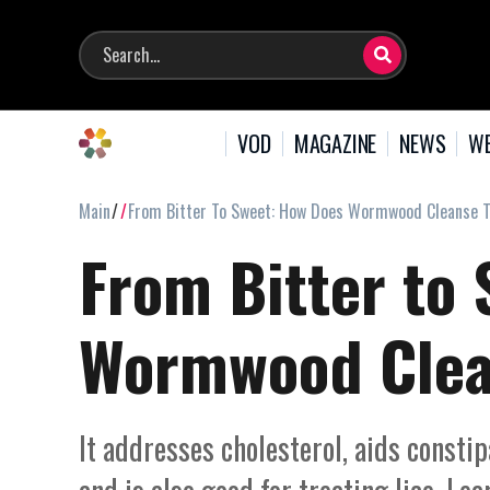
VOD
MAGAZINE
NEWS
WE
Main
From Bitter To Sweet: How Does Wormwood Cleanse 
From Bitter to
Wormwood Clea
It addresses cholesterol, aids consti