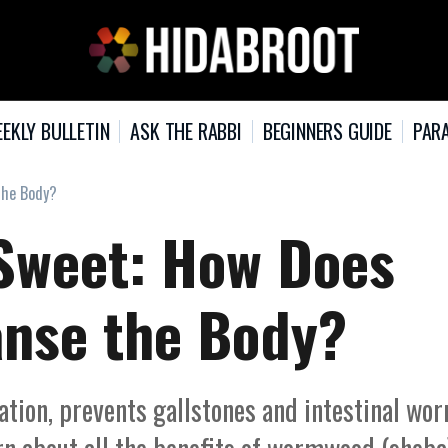
EKLY BULLETIN
ASK THE RABBI
BEGINNERS GUIDE
PARA
The Body?
 Sweet: How Does
nse the Body?
pation, prevents gallstones and intestinal wo