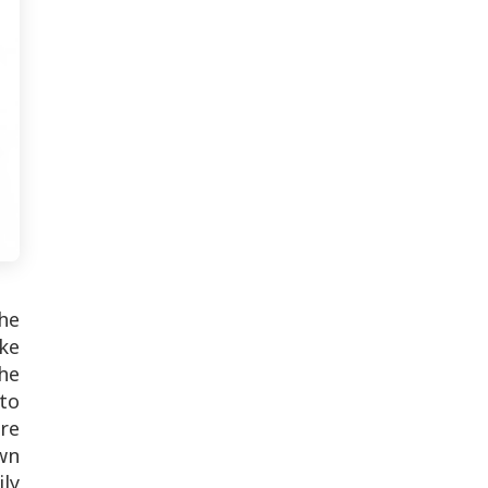
he
ike
he
to
re
wn
ily