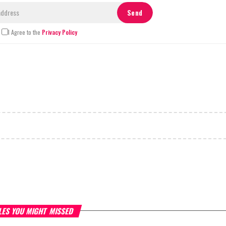
I Agree to the
Privacy Policy
LES YOU MIGHT MISSED