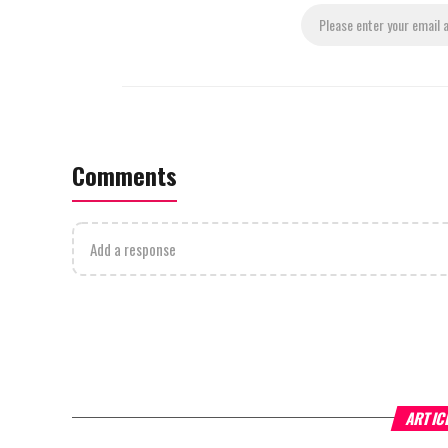
Comments
Add a response
ARTIC