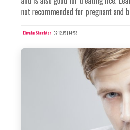
and is also good for treating lice. L
not recommended for pregnant and b
Eliyahu Shechter
02.12.15 | 14:53