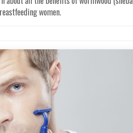
earn about all the benefits of wormwood (sheba
reastfeeding women.