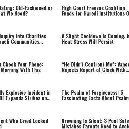
Dating: Old-Fashioned or
High Court Freezes Coalition
hat We Need?
Funds for Haredi Institutions 
‘Procedural Flaws’
nquiry Into Charities
A Slight Cooldown Is Coming, 
sraeli Communities
Heat Stress Will Persist
een Line
u Check Your Phone:
“He Didn’t Confront Me”: Vanc
 Morning With This
Rejects Report of Clash With
Netanyahu
ly Explosive Incident in
The Psalm of Forgiveness: 5
DF Expands Strikes on
Fascinating Facts About Psalm
Infrastructure
dent Who Cried Locked
Drowning Is Silent: 3 Pool Safe
d
Mistakes Parents Need to Avoi