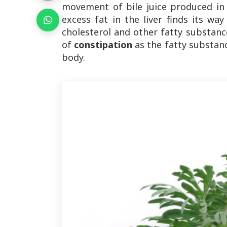
movement of bile juice produced in 
excess fat in the liver finds its way
cholesterol and other fatty substance
of
constipation
as the fatty substan
body.