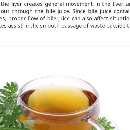
the liver creates general movement in the liver, a
 out through the bile juice. Since bile juice conta
s, proper flow of bile juice can also affect situati
ces assist in the smooth passage of waste outside 