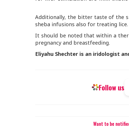
Additionally, the bitter taste of the
sheba infusions also for treating lice
It should be noted that within a th
pregnancy and breastfeeding.
Eliyahu Shechter is an iridologist an
Follow us
Want to be notifi