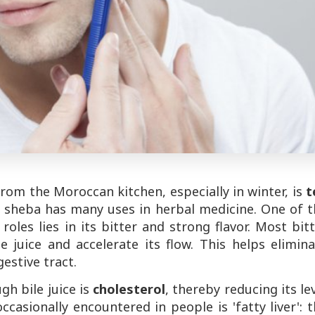
rom the Moroccan kitchen, especially in winter, is
t
e, sheba has many uses in herbal medicine. One of 
oles lies in its bitter and strong flavor. Most bit
e juice and accelerate its flow. This helps elimin
estive tract.
gh bile juice is
cholesterol
, thereby reducing its le
asionally encountered in people is 'fatty liver': 