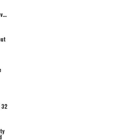
Over
but
e
 32
ty
d