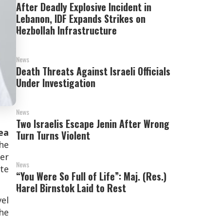
After Deadly Explosive Incident in
Lebanon, IDF Expands Strikes on
Hezbollah Infrastructure
News
Death Threats Against Israeli Officials
Under Investigation
News
Two Israelis Escape Jenin After Wrong
ea
Turn Turns Violent
the
ter
News
ate
“You Were So Full of Life”: Maj. (Res.)
Harel Birnstok Laid to Rest
vel
the