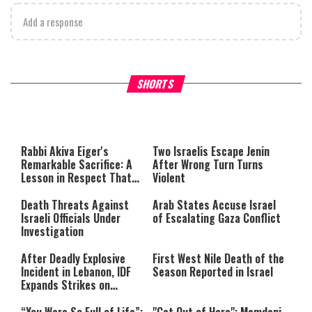
Add a response
What Your Criticism Says
Hoshana Rabbah – Itâs Goo
SHORTS
About You
to be Jewish
This
is
a
The media could not be loaded,
modal
window.
either because the server or
Rabbi Akiva Eiger's
Two Israelis Escape Jenin
network failed or because the
Remarkable Sacrifice: A
After Wrong Turn Turns
format is not supported.
Lesson in Respect That
Violent
Still Inspires Us Today
Death Threats Against
Arab States Accuse Israel
Israeli Officials Under
of Escalating Gaza Conflict
Investigation
After Deadly Explosive
First West Nile Death of the
Incident in Lebanon, IDF
Season Reported in Israel
Expands Strikes on
Hezbollah Infrastructure
“You Were So Full of Life”:
"Get Out of Here": Mamdani