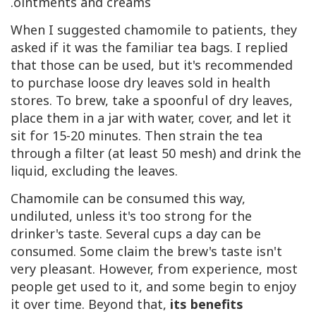
ointments and creams.
When I suggested chamomile to patients, they
asked if it was the familiar tea bags. I replied
that those can be used, but it's recommended
to purchase loose dry leaves sold in health
stores. To brew, take a spoonful of dry leaves,
place them in a jar with water, cover, and let it
sit for 15-20 minutes. Then strain the tea
through a filter (at least 50 mesh) and drink the
liquid, excluding the leaves.
Chamomile can be consumed this way,
undiluted, unless it's too strong for the
drinker's taste. Several cups a day can be
consumed. Some claim the brew's taste isn't
very pleasant. However, from experience, most
people get used to it, and some begin to enjoy
it over time. Beyond that,
its benefits