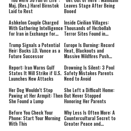
Maj. (Res.) Harel Birnstok
Leaves Stage After Being
Laid to Rest
Booed
Ashkelon Couple Charged
Inside Civilian Villages:
With Gathering Intelligence
Thousands of Hezbollah
for Iran in Exchange for
Terror Sites Found in
Payment
Southern Lebanon
Trump Signals a Potential
Europe Is Burning: Record
Heir: Backs J.D. Vance as a
Heat, Blackouts and
Future Successor
Massive Wildfires Push
Countries Into Emergency
Mode
Report: Iran Warns Gulf
Drowning Is Silent: 3 Pool
States It Will Strike if U.S.
Safety Mistakes Parents
Launches New Attacks
Need to Avoid
Her Dog Wouldn’t Stop
She Left a Difficult Home:
Pawing at Her Armpit: Then
But Never Stopped
She Found a Lump
Honoring Her Parents
Before You Check Your
Why Less Is Often More: A
Phone: Start Your Morning
Countercultural Secret to
With This
Greater Peace and
Happiness