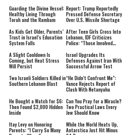
Line
Guarding the Divine Vessel:
Report: Trump Reportedly
Healthy Living Through
Pressed Defense Secretary
Torah and the Rambam
Over U.S. Missile Shortage
As Kids Get Older, Parents’
After Teen Girls Cross Into
Trust in Israel’s Education
Lebanon, IDF Criticizes
System Falls
Police: “Those Involved
Must Face Justice”
A Slight Cooldown Is
Israel Upgrades Its
Coming, but Heat Stress
Defenses Against Iran With
Will Persist
Successful Arrow Test
Two Israeli Soldiers Killed in
“He Didn’t Confront Me”:
Southern Lebanon Blast
Vance Rejects Report of
Clash With Netanyahu
He Bought a Watch for $6:
Can You Pray for a Miracle?
Then Found $2,000 Hidden
Two Practical Laws Every
Inside
Jew Should Know
Itay Levy on Honoring
While the World Heats Up,
Parents: “I Carry So Many
Antarctica Just Hit Minus