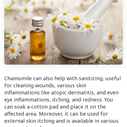
Chamomile can also help with sanitizing, useful
for cleaning wounds, various skin
inflammations like atopic dermatitis, and even
eye inflammations, itching, and redness. You
can soak a cotton pad and place it on the
affected area. Moreover, it can be used for
external skin itching and is available in various