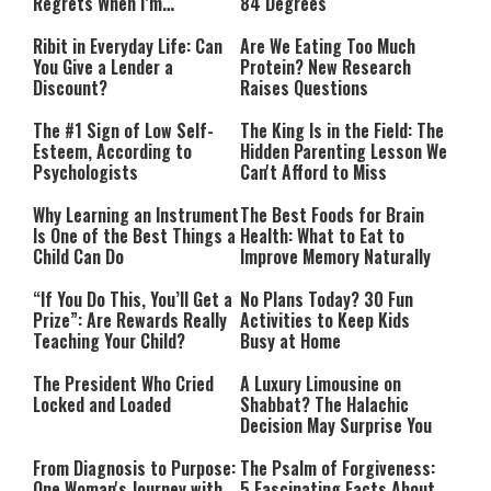
Regrets When I’m
84 Degrees
Performing”
Ribit in Everyday Life: Can
Are We Eating Too Much
You Give a Lender a
Protein? New Research
Discount?
Raises Questions
The #1 Sign of Low Self-
The King Is in the Field: The
Esteem, According to
Hidden Parenting Lesson We
Psychologists
Can't Afford to Miss
Why Learning an Instrument
The Best Foods for Brain
Is One of the Best Things a
Health: What to Eat to
Child Can Do
Improve Memory Naturally
“If You Do This, You’ll Get a
No Plans Today? 30 Fun
Prize”: Are Rewards Really
Activities to Keep Kids
Teaching Your Child?
Busy at Home
The President Who Cried
A Luxury Limousine on
Locked and Loaded
Shabbat? The Halachic
Decision May Surprise You
From Diagnosis to Purpose:
The Psalm of Forgiveness:
One Woman's Journey with
5 Fascinating Facts About