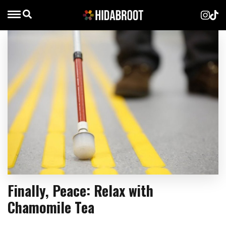
Finally, Peace: Relax with
Chamomile Tea