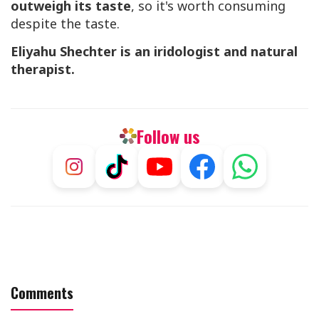
outweigh its taste
, so it's worth consuming
despite the taste.
Eliyahu Shechter is an iridologist and natural
therapist.
Follow us
Comments