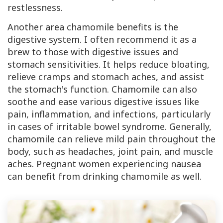
restlessness.
Another area chamomile benefits is the
digestive system. I often recommend it as a
brew to those with digestive issues and
stomach sensitivities. It helps reduce bloating,
relieve cramps and stomach aches, and assist
the stomach's function. Chamomile can also
soothe and ease various digestive issues like
pain, inflammation, and infections, particularly
in cases of irritable bowel syndrome. Generally,
chamomile can relieve mild pain throughout the
body, such as headaches, joint pain, and muscle
aches. Pregnant women experiencing nausea
can benefit from drinking chamomile as well.