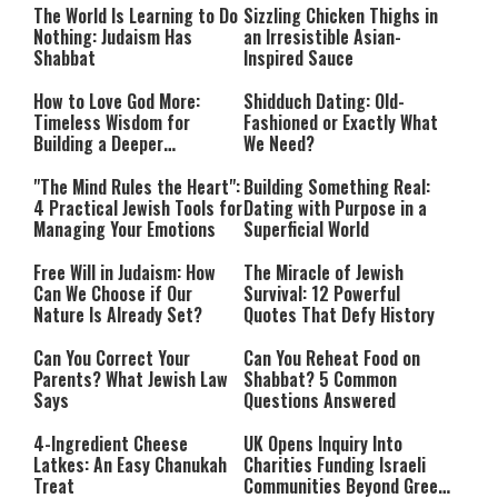
The World Is Learning to Do
Sizzling Chicken Thighs in
Nothing: Judaism Has
an Irresistible Asian-
Shabbat
Inspired Sauce
How to Love God More:
Shidduch Dating: Old-
Timeless Wisdom for
Fashioned or Exactly What
Building a Deeper
We Need?
Relationship with Hashem
"The Mind Rules the Heart":
Building Something Real:
4 Practical Jewish Tools for
Dating with Purpose in a
Managing Your Emotions
Superficial World
Free Will in Judaism: How
The Miracle of Jewish
Can We Choose if Our
Survival: 12 Powerful
Nature Is Already Set?
Quotes That Defy History
Can You Correct Your
Can You Reheat Food on
Parents? What Jewish Law
Shabbat? 5 Common
Says
Questions Answered
4-Ingredient Cheese
UK Opens Inquiry Into
Latkes: An Easy Chanukah
Charities Funding Israeli
Treat
Communities Beyond Green