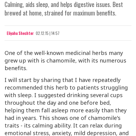
Calming, aids sleep, and helps digestive issues. Best
brewed at home, strained for maximum benefits.
Eliyahu Shechter
02.12.15 | 14:57
One of the well-known medicinal herbs many
grew up with is chamomile, with its numerous
benefits.
I will start by sharing that I have repeatedly
recommended this herb to patients struggling
with sleep. I suggested drinking several cups
throughout the day and one before bed,
helping them fall asleep more easily than they
had in years. This shows one of chamomile's
traits - its calming ability. It can relax during
emotional stress, anxiety, mild depression, and