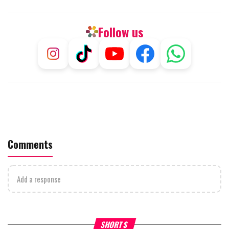
Follow us
Comments
Add a response
Why Stinginess Is Called Ido
SHORTS