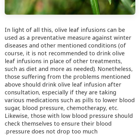
In light of all this, olive leaf infusions can be
used as a preventative measure against winter
diseases and other mentioned conditions (of
course, it is not recommended to drink olive
leaf infusions in place of other treatments,
such as diet and more as needed). Nonetheless,
those suffering from the problems mentioned
above should drink olive leaf infusion after
consultation, especially if they are taking
various medications such as pills to lower blood
sugar, blood pressure, chemotherapy, etc.
Likewise, those with low blood pressure should
check themselves to ensure their blood
pressure does not drop too much.