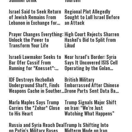
Summer Drink
Yourself
Israel Said to Seek Return
Regional Plot Allegedly
of Jewish Remains From
Sought to Lull Israel Before
Lebanon in Exchange for
an Attack
Lebanese Prisoners
Prayer Changes Everything:
High Court Rejects Sharren
Unlock the Power to
Haskel’s Bid to Split From
Transform Your Life
Likud
Israeli Lawmaker Seeks to
Near Israel’s Border: Syria
Bar Ofer Cassif From
Says It Uncovered ISIS Cell
Running for *Knesset*:
Operating by the Golan
“Terror Supporters Have No
Heights
Place in Israel’s
IDF Destroys Hezbollah
British Military
Parliament”
Underground Shaft, Finds
Embarrassed After Chinese
Weapons Cache in Southern
Drone Parts Sent Data Back
Lebanon
to China
Marla Maples Says Trump
Trump Signals Major Shift
Carries the *Zohar* Close
on Iran: “We’re Just
to His Heart
Watching What Happens”
Russia and Syria Reach Deal
Trump Is Shifting Into
on Putin’s Military Bases
Midterm Mode on Iran