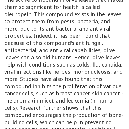
them so significant for health is called
oleuropein. This compound exists in the leaves
to protect them from pests, bacteria, and
more, due to its antibacterial and antiviral
properties. Indeed, it has been found that
because of this compound's antifungal,
antibacterial, and antiviral capabilities, olive
leaves can also aid humans. Hence, olive leaves
help with conditions such as colds, flu, candida,
viral infections like herpes, mononucleosis, and
more. Studies have also found that this
compound inhibits the proliferation of various
cancer cells, such as breast cancer, skin cancer -
melanoma (in mice), and leukemia (in human
cells). Research further shows that this
compound encourages the production of bone-
building cells, which can help in preventing