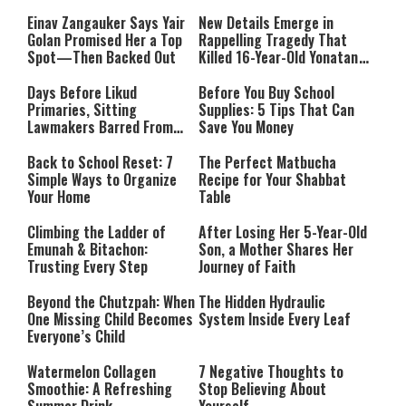
and Teachers
Einav Zangauker Says Yair
New Details Emerge in
Golan Promised Her a Top
Rappelling Tragedy That
Spot—Then Backed Out
Killed 16-Year-Old Yonatan
Klimian
Days Before Likud
Before You Buy School
Primaries, Sitting
Supplies: 5 Tips That Can
Lawmakers Barred From
Save You Money
District Slots
Back to School Reset: 7
The Perfect Matbucha
Simple Ways to Organize
Recipe for Your Shabbat
Your Home
Table
Climbing the Ladder of
After Losing Her 5-Year-Old
Emunah & Bitachon:
Son, a Mother Shares Her
Trusting Every Step
Journey of Faith
Beyond the Chutzpah: When
The Hidden Hydraulic
One Missing Child Becomes
System Inside Every Leaf
Everyone’s Child
Watermelon Collagen
7 Negative Thoughts to
Smoothie: A Refreshing
Stop Believing About