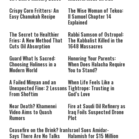
Crispy Corn Fritters: An
The Wise Woman of Tekoa:
Easy Chanukah Recipe
II Samuel Chapter 14
Explained
The Secret to Healthier
Rabbi Samson of Ostropol:
Fries: A New Method That
The Kabbalist Killed in the
Cuts Oil Absorption
1648 Massacres
Guard What Is Sacred:
Honoring Your Parents:
Choosing Holiness in a
When Does Halacha Require
Modern World
You to Stand?
A Failed Minyan and an
When Life Feels Like a
Unexpected Fine: 2 Lessons
Tightrope: Trusting in
From Shoftim
God’s Love
Near Death? Khamenei
Fire at Saudi Oil Refinery as
Video Aims to Quash
Iraq Foils Suspected Drone
Rumors
Plot
Ceasefire on the Brink? Iran
Israel Sues Amidar-
Says There Are No Talks
Halamish for $15 Million