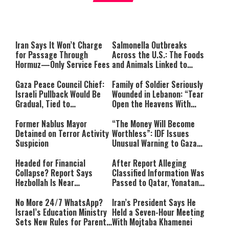
What it Means to Be a Man
Worship
Iran Says It Won’t Charge
Salmonella Outbreaks
for Passage Through
Across the U.S.: The Foods
Hormuz—Only Service Fees
and Animals Linked to
Infection
Gaza Peace Council Chief:
Family of Soldier Seriously
Israeli Pullback Would Be
Wounded in Lebanon: “Tear
Gradual, Tied to
Open the Heavens With
Demilitarization
Prayer”
Former Nablus Mayor
“The Money Will Become
Detained on Terror Activity
Worthless”: IDF Issues
Suspicion
Unusual Warning to Gaza
Residents
Headed for Financial
After Report Alleging
Collapse? Report Says
Classified Information Was
Hezbollah Is Near
Passed to Qatar, Yonatan
Bankruptcy
Urich Moves to Sue Israel
Hayom
No More 24/7 WhatsApp?
Iran’s President Says He
Israel’s Education Ministry
Held a Seven-Hour Meeting
Sets New Rules for Parents
With Mojtaba Khamenei