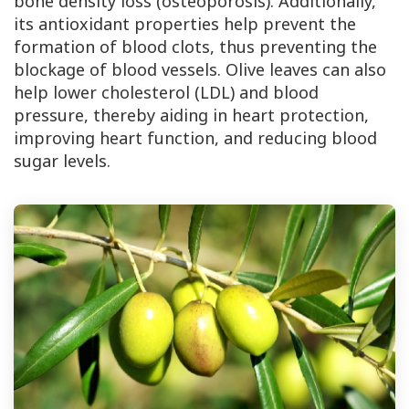
bone density loss (osteoporosis). Additionally,
its antioxidant properties help prevent the
formation of blood clots, thus preventing the
blockage of blood vessels. Olive leaves can also
help lower cholesterol (LDL) and blood
pressure, thereby aiding in heart protection,
improving heart function, and reducing blood
sugar levels.