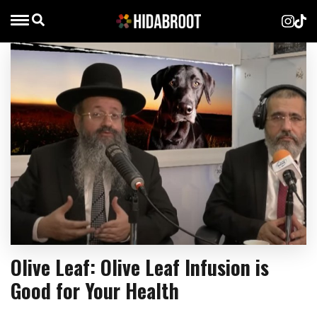
Olive Leaf: Olive Leaf Infusion is
Good for Your Health