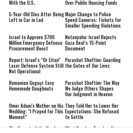
With the U.S.
Over Public Housing Funds
5-Year-Old Dies After Being
Major Change to Police
Left in Car in Lod
Speed Cameras: Tickets for
Smaller Speeding Violations
Israel to Approve $700
Netanyahu: Israel Rejects
Million Emergency Defense
Gaza Deal’s 15-Point
Procurement Boost
Document
Report: Israel’s “Or Eitan”
Parashat Shoftim: Guarding
Laser Defense System Still
the Gates of Our Lives
Not Operational
Romanian Gogoși: Easy
Parashat Shoftim: The Way
Homemade Doughnuts
We Judge Others Shapes
Our Judgment in Heaven
Omer Adam’s Mother on His
They Told Her to Lower Her
Wedding: “I Prayed for This
Expectations: She Refused
Moment”
to Settle
The Secret of the Final
What Ramban Teaches Us