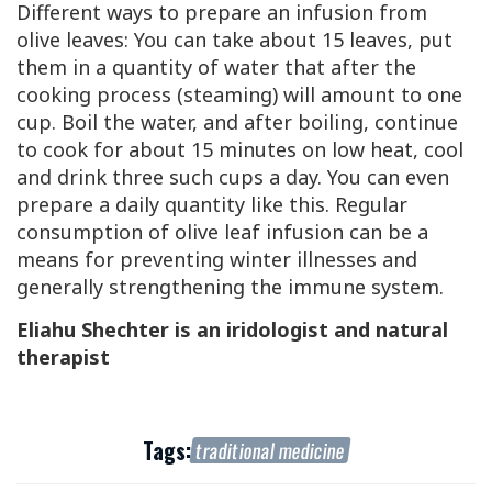
Different ways to prepare an infusion from
olive leaves: You can take about 15 leaves, put
them in a quantity of water that after the
cooking process (steaming) will amount to one
cup. Boil the water, and after boiling, continue
to cook for about 15 minutes on low heat, cool
and drink three such cups a day. You can even
prepare a daily quantity like this. Regular
consumption of olive leaf infusion can be a
means for preventing winter illnesses and
generally strengthening the immune system.
Eliahu Shechter is an iridologist and natural
therapist
Tags:
traditional medicine