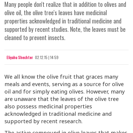
Many people don't realize that in addition to olives and
olive oil, the olive tree's leaves have medicinal
properties acknowledged in traditional medicine and
supported by recent studies. Note, the leaves must be
cleaned to prevent insects.
Eliyahu Shechter
02.12.15 | 14:59
We all know the olive fruit that graces many
meals and events, serving as a source for olive
oil and for simply eating olives. However, many
are unaware that the leaves of the olive tree
also possess medicinal properties
acknowledged in traditional medicine and
supported by recent research.
The active compound in olive leaves that makes