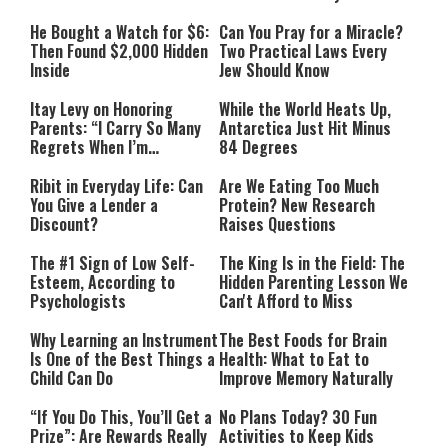
He Bought a Watch for $6:
Can You Pray for a Miracle?
Then Found $2,000 Hidden
Two Practical Laws Every
Inside
Jew Should Know
Itay Levy on Honoring
While the World Heats Up,
Parents: “I Carry So Many
Antarctica Just Hit Minus
Regrets When I’m
84 Degrees
Performing”
Ribit in Everyday Life: Can
Are We Eating Too Much
You Give a Lender a
Protein? New Research
Discount?
Raises Questions
The #1 Sign of Low Self-
The King Is in the Field: The
Esteem, According to
Hidden Parenting Lesson We
Psychologists
Can't Afford to Miss
Why Learning an Instrument
The Best Foods for Brain
Is One of the Best Things a
Health: What to Eat to
Child Can Do
Improve Memory Naturally
“If You Do This, You’ll Get a
No Plans Today? 30 Fun
Prize”: Are Rewards Really
Activities to Keep Kids