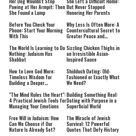
Her Dog Wouldn’t Stop
She Left a Difficult Home:
Pawing at Her Armpit: Then
But Never Stopped
She Found a Lump
Honoring Her Parents
Before You Check Your
Why Less Is Often More: A
Phone: Start Your Morning
Countercultural Secret to
With This
Greater Peace and
Happiness
The World Is Learning to Do
Sizzling Chicken Thighs in
Nothing: Judaism Has
an Irresistible Asian-
Shabbat
Inspired Sauce
How to Love God More:
Shidduch Dating: Old-
Timeless Wisdom for
Fashioned or Exactly What
Building a Deeper
We Need?
Relationship with Hashem
"The Mind Rules the Heart":
Building Something Real:
4 Practical Jewish Tools for
Dating with Purpose in a
Managing Your Emotions
Superficial World
Free Will in Judaism: How
The Miracle of Jewish
Can We Choose if Our
Survival: 12 Powerful
Nature Is Already Set?
Quotes That Defy History