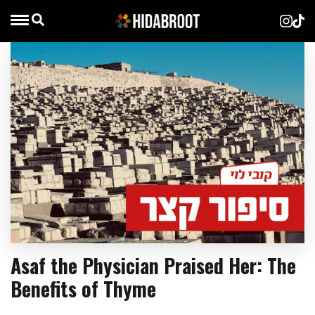
Asaf the Physician Praised Her: The
Benefits of Thyme