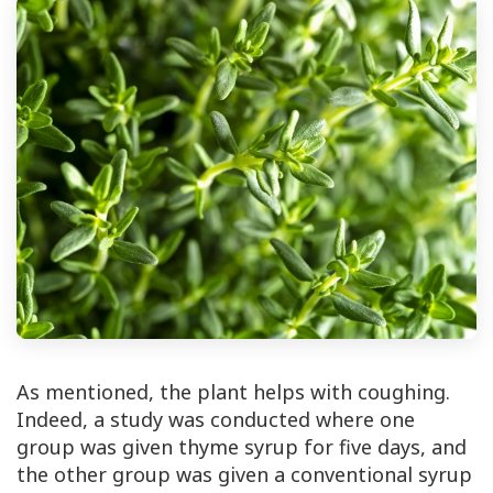
As mentioned, the plant helps with coughing.
Indeed, a study was conducted where one
group was given thyme syrup for five days, and
the other group was given a conventional syrup