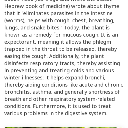
Hebrew book of medicine) wrote about thyme
that it "eliminates parasites in the intestine
(worms), helps with cough, chest, breathing,
lungs, and snake bites." Today, the plant is
known as a remedy for mucous cough. It is an
expectorant, meaning it allows the phlegm
trapped in the throat to be released, thereby
easing the cough. Additionally, the plant
disinfects respiratory tracts, thereby assisting
in preventing and treating colds and various
winter illnesses; it helps expand bronchi,
thereby aiding conditions like acute and chronic
bronchitis, asthma, and generally shortness of
breath and other respiratory system-related
conditions. Furthermore, it is used to treat
various problems in the digestive system.