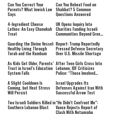
Can You Correct Your
Can You Reheat Food on
Parents? What Jewish Law
Shabbat? 5 Common
Says
Questions Answered
4-Ingredient Cheese
UK Opens Inquiry Into
Latkes: An Easy Chanukah
Charities Funding Israeli
Treat
Communities Beyond Green
Line
Guarding the Divine Vessel:
Report: Trump Reportedly
Healthy Living Through
Pressed Defense Secretary
Torah and the Rambam
Over U.S. Missile Shortage
As Kids Get Older, Parents’
After Teen Girls Cross Into
Trust in Israel’s Education
Lebanon, IDF Criticizes
System Falls
Police: “Those Involved
Must Face Justice”
A Slight Cooldown Is
Israel Upgrades Its
Coming, but Heat Stress
Defenses Against Iran With
Will Persist
Successful Arrow Test
Two Israeli Soldiers Killed in
“He Didn’t Confront Me”:
Southern Lebanon Blast
Vance Rejects Report of
Clash With Netanyahu