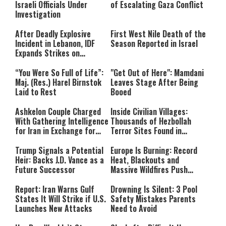
Israeli Officials Under
of Escalating Gaza Conflict
Investigation
After Deadly Explosive
First West Nile Death of the
Incident in Lebanon, IDF
Season Reported in Israel
Expands Strikes on
Hezbollah Infrastructure
“You Were So Full of Life”:
"Get Out of Here": Mamdani
Maj. (Res.) Harel Birnstok
Leaves Stage After Being
Laid to Rest
Booed
Ashkelon Couple Charged
Inside Civilian Villages:
With Gathering Intelligence
Thousands of Hezbollah
for Iran in Exchange for
Terror Sites Found in
Payment
Southern Lebanon
Trump Signals a Potential
Europe Is Burning: Record
Heir: Backs J.D. Vance as a
Heat, Blackouts and
Future Successor
Massive Wildfires Push
Countries Into Emergency
Mode
Report: Iran Warns Gulf
Drowning Is Silent: 3 Pool
States It Will Strike if U.S.
Safety Mistakes Parents
Launches New Attacks
Need to Avoid