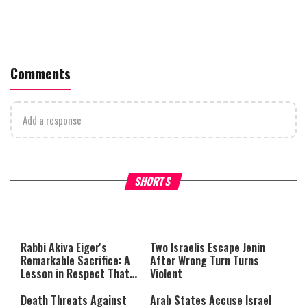
Comments
Add a response
What Your Criticism Says
Hoshana Rabbah – Itâs Goo
SHORTS
About You
to be Jewish
This
is
a
The media could not be loaded,
modal
window.
either because the server or
Rabbi Akiva Eiger's
Two Israelis Escape Jenin
network failed or because the
Remarkable Sacrifice: A
After Wrong Turn Turns
format is not supported.
Lesson in Respect That
Violent
Still Inspires Us Today
Death Threats Against
Arab States Accuse Israel