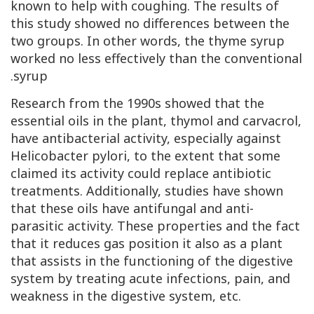
known to help with coughing. The results of
this study showed no differences between the
two groups. In other words, the thyme syrup
worked no less effectively than the conventional
syrup.
Research from the 1990s showed that the
essential oils in the plant, thymol and carvacrol,
have antibacterial activity, especially against
Helicobacter pylori, to the extent that some
claimed its activity could replace antibiotic
treatments. Additionally, studies have shown
that these oils have antifungal and anti-
parasitic activity. These properties and the fact
that it reduces gas position it also as a plant
that assists in the functioning of the digestive
system by treating acute infections, pain, and
weakness in the digestive system, etc.