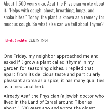
About 1,500 years ago, Asaf the Physician wrote about
it: "Helps with cough, chest, breathing, lungs, and
snake bites." Today, the plant is known as a remedy for
mucous cough. So what else can we tell about thyme?
Eliyahu Shechter
02.12.15 | 15:04
One Friday, my neighbor approached me and
asked if I grow a plant called 'thyme' in my
garden for seasoning dishes. I replied that
apart from its delicious taste and particularly
pleasant aroma as a spice, it has many qualities
as a medicinal herb.
Already Asaf the Physician (a Jewish doctor who
lived in the Land of Israel around Tiberias
about 1,500 years ago and wrote the oldest