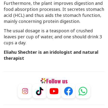
Furthermore, the plant improves digestion and
food absorption processes. It secretes stomach
acid (
HCL
) and thus aids the stomach function,
mainly concerning protein digestion.
The usual dosage is a teaspoon of crushed
leaves per cup of water, and one should drink 3
cups a day.
Eliahu Shechter is an iridologist and natural
therapist
Follow us