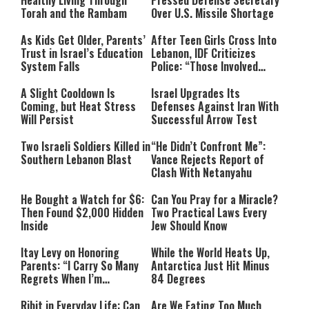
Healthy Living Through
Pressed Defense Secretary
Torah and the Rambam
Over U.S. Missile Shortage
As Kids Get Older, Parents’
After Teen Girls Cross Into
Trust in Israel’s Education
Lebanon, IDF Criticizes
System Falls
Police: “Those Involved
Must Face Justice”
A Slight Cooldown Is
Israel Upgrades Its
Coming, but Heat Stress
Defenses Against Iran With
Will Persist
Successful Arrow Test
Two Israeli Soldiers Killed in
“He Didn’t Confront Me”:
Southern Lebanon Blast
Vance Rejects Report of
Clash With Netanyahu
He Bought a Watch for $6:
Can You Pray for a Miracle?
Then Found $2,000 Hidden
Two Practical Laws Every
Inside
Jew Should Know
Itay Levy on Honoring
While the World Heats Up,
Parents: “I Carry So Many
Antarctica Just Hit Minus
Regrets When I’m
84 Degrees
Performing”
Ribit in Everyday Life: Can
Are We Eating Too Much