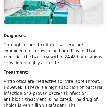
Diagnosis:
Through a throat culture, bacteria are
examined on a growth medium. This method
identifies the bacteria within 24-48 hours and is
considered highly accurate.
Treatment:
Antibiotics are ineffective for viral sore throat.
However, if there is a high suspicion of bacterial
infection or a proven bacterial infection,
antibiotic treatment is indicated. The drug of
choice is Penicillin V (Rafapen). The