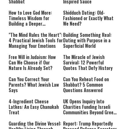
Shabbat
Inspired Sauce
How to Love God More:
Shidduch Dating: Old-
Timeless Wisdom for
Fashioned or Exactly What
Building a Deeper
We Need?
Relationship with Hashem
"The Mind Rules the Heart":
Building Something Real:
4 Practical Jewish Tools for
Dating with Purpose in a
Managing Your Emotions
Superficial World
Free Will in Judaism: How
The Miracle of Jewish
Can We Choose if Our
Survival: 12 Powerful
Nature Is Already Set?
Quotes That Defy History
Can You Correct Your
Can You Reheat Food on
Parents? What Jewish Law
Shabbat? 5 Common
Says
Questions Answered
4-Ingredient Cheese
UK Opens Inquiry Into
Latkes: An Easy Chanukah
Charities Funding Israeli
Treat
Communities Beyond Green
Line
Guarding the Divine Vessel:
Report: Trump Reportedly