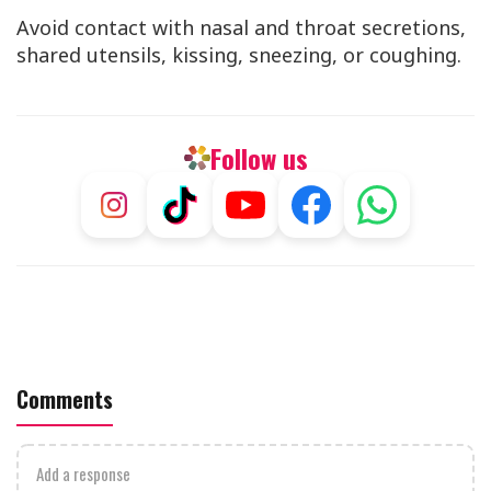
Avoid contact with nasal and throat secretions,
shared utensils, kissing, sneezing, or coughing.
Follow us
Comments
Add a response