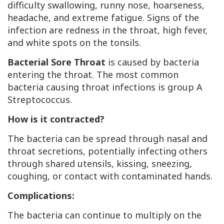
difficulty swallowing, runny nose, hoarseness,
headache, and extreme fatigue. Signs of the
infection are redness in the throat, high fever,
and white spots on the tonsils.
Bacterial Sore Throat
is caused by bacteria
entering the throat. The most common
bacteria causing throat infections is group A
Streptococcus.
How is it contracted?
The bacteria can be spread through nasal and
throat secretions, potentially infecting others
through shared utensils, kissing, sneezing,
coughing, or contact with contaminated hands.
Complications:
The bacteria can continue to multiply on the