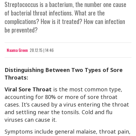
Streptococcus is a bacterium, the number one cause
of bacterial throat infections. What are the
complications? How is it treated? How can infection
be prevented?
Naama Green
28.12.15 | 14:46
Distinguishing Between Two Types of Sore
Throats:
Viral Sore Throat
is the most common type,
accounting for 80% or more of sore throat
cases. It's caused by a virus entering the throat
and settling near the tonsils. Cold and flu
viruses can cause it.
Symptoms include general malaise, throat pain,