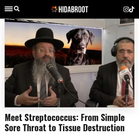
Meet Streptococcus: From Simple
Sore Throat to Tissue Destruction