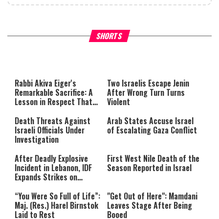
What Your Criticism Says
Hoshana Rabbah – Itâs Goo
SHORTS
About You
to be Jewish
This
is
a
The media could not be loaded,
modal
window.
either because the server or
Rabbi Akiva Eiger's
Two Israelis Escape Jenin
network failed or because the
Remarkable Sacrifice: A
After Wrong Turn Turns
format is not supported.
Lesson in Respect That
Violent
Still Inspires Us Today
Death Threats Against
Arab States Accuse Israel
Israeli Officials Under
of Escalating Gaza Conflict
Investigation
After Deadly Explosive
First West Nile Death of the
Incident in Lebanon, IDF
Season Reported in Israel
Expands Strikes on
Hezbollah Infrastructure
“You Were So Full of Life”:
"Get Out of Here": Mamdani
Maj. (Res.) Harel Birnstok
Leaves Stage After Being
Laid to Rest
Booed