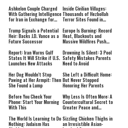
Ashkelon Couple Charged
Inside Civilian Villages:
With Gathering Intelligence
Thousands of Hezbollah
for Iran in Exchange for
Terror Sites Found in
Payment
Southern Lebanon
Trump Signals a Potential
Europe Is Burning: Record
Heir: Backs J.D. Vance as a
Heat, Blackouts and
Future Successor
Massive Wildfires Push
Countries Into Emergency
Mode
Report: Iran Warns Gulf
Drowning Is Silent: 3 Pool
States It Will Strike if U.S.
Safety Mistakes Parents
Launches New Attacks
Need to Avoid
Her Dog Wouldn’t Stop
She Left a Difficult Home:
Pawing at Her Armpit: Then
But Never Stopped
She Found a Lump
Honoring Her Parents
Before You Check Your
Why Less Is Often More: A
Phone: Start Your Morning
Countercultural Secret to
With This
Greater Peace and
Happiness
The World Is Learning to Do
Sizzling Chicken Thighs in
Nothing: Judaism Has
an Irresistible Asian-