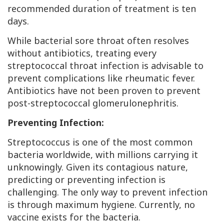
recommended duration of treatment is ten
days.
While bacterial sore throat often resolves
without antibiotics, treating every
streptococcal throat infection is advisable to
prevent complications like rheumatic fever.
Antibiotics have not been proven to prevent
post-streptococcal glomerulonephritis.
Preventing Infection:
Streptococcus is one of the most common
bacteria worldwide, with millions carrying it
unknowingly. Given its contagious nature,
predicting or preventing infection is
challenging. The only way to prevent infection
is through maximum hygiene. Currently, no
vaccine exists for the bacteria.