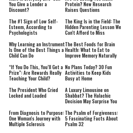
You Give a Lender a
Protein? New Research
Discount?
Raises Questions
The #1 Sign of Low Self-
The King Is in the Field: The
Esteem, According to
Hidden Parenting Lesson We
Psychologists
Can't Afford to Miss
Why Learning an Instrument
The Best Foods for Brain
Is One of the Best Things a
Health: What to Eat to
Child Can Do
Improve Memory Naturally
“If You Do This, You’ll Get a
No Plans Today? 30 Fun
Prize”: Are Rewards Really
Activities to Keep Kids
Teaching Your Child?
Busy at Home
The President Who Cried
A Luxury Limousine on
Locked and Loaded
Shabbat? The Halachic
Decision May Surprise You
From Diagnosis to Purpose:
The Psalm of Forgiveness:
One Woman's Journey with
5 Fascinating Facts About
Multiple Sclerosis
Psalm 32