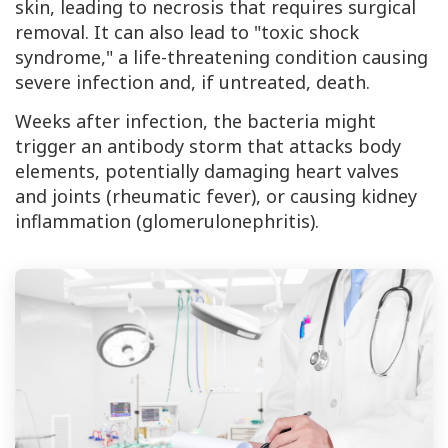
skin, leading to necrosis that requires surgical
removal. It can also lead to "toxic shock
syndrome," a life-threatening condition causing
severe infection and, if untreated, death.
Weeks after infection, the bacteria might
trigger an antibody storm that attacks body
elements, potentially damaging heart valves
and joints (rheumatic fever), or causing kidney
inflammation (glomerulonephritis).