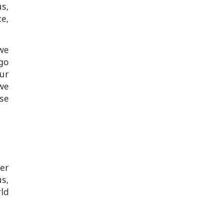
us,
ce,
we
go
our
 we
se
er
s,
rld