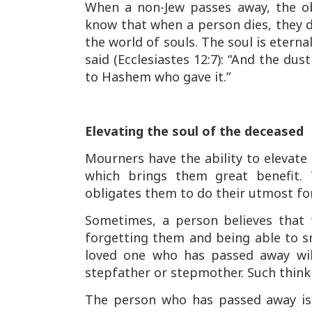
When a non-Jew passes away, the ob
know that when a person dies, they do
the world of souls. The soul is etern
said (Ecclesiastes 12:7): “And the dus
to Hashem who gave it.”
Elevating the soul of the deceased
Mourners have the ability to elevate 
which brings them great benefit.
obligates them to do their utmost fo
Sometimes, a person believes that 
forgetting them and being able to sm
loved one who has passed away wil
stepfather or stepmother. Such thinki
The person who has passed away is 