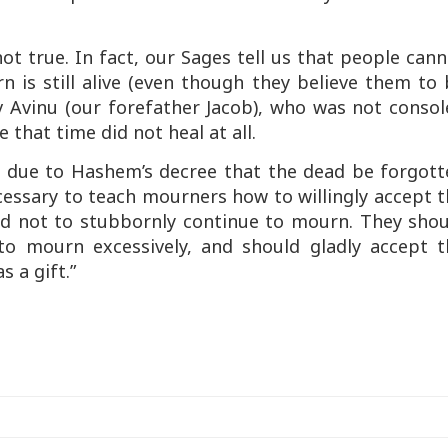
.
 not true. In fact, our Sages tell us that people can
 is still alive (even though they believe them to
v Avinu (our forefather Jacob), who was not consol
 that time did not heal at all.
y due to Hashem’s decree that the dead be forgott
ecessary to teach mourners how to willingly accept 
d not to stubbornly continue to mourn. They shou
o mourn excessively, and should gladly accept t
 a gift.”