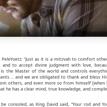
k
Pele
Yoetz
: “Just as it is a
mitzvah
to comfort other
 and to accept divine judgment with love, becau
s the Master of the world and controls everythi
vants ... and we are obligated to thank and bless H
om others, and even more so from himself [when 
hat he has a clear mind, true knowledge, and compl
 be consoled, as King David said, “Your rod and Yo