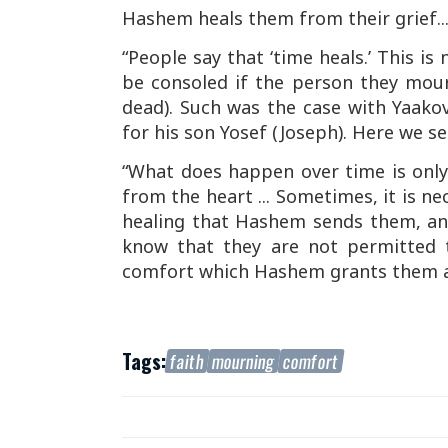
Hashem heals them from their grief..
“People say that ‘time heals.’ This is
be consoled if the person they mourn
dead). Such was the case with Yaako
for his son Yosef (Joseph). Here we see
“What does happen over time is onl
from the heart ... Sometimes, it is n
healing that Hashem sends them, an
know that they are not permitted t
comfort which Hashem grants them as
Tags:
faith
mourning
comfort