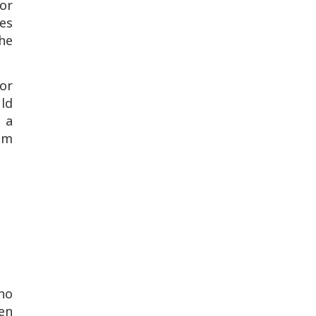
for
es
he
or
uld
t a
hem
who
en