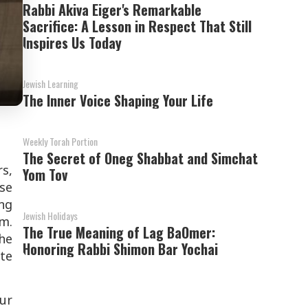
Rabbi Akiva Eiger's Remarkable
Sacrifice: A Lesson in Respect That Still
Inspires Us Today
Jewish Learning
The Inner Voice Shaping Your Life
Weekly Torah Portion
The Secret of Oneg Shabbat and Simchat
s,
Yom Tov
se
ng
Jewish Holidays
im.
The True Meaning of Lag BaOmer:
he
Honoring Rabbi Shimon Bar Yochai
ete
ur