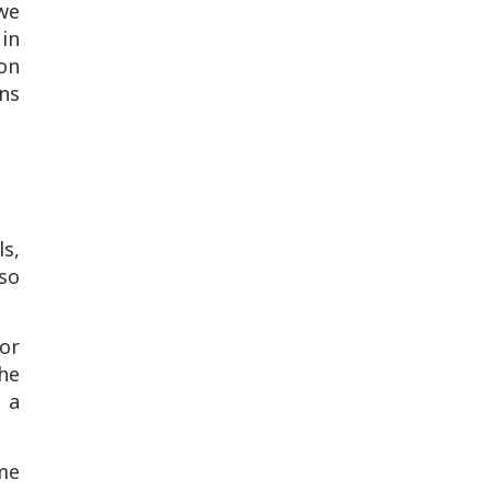
we
 in
mon
rns
ls,
so
or
the
 a
me