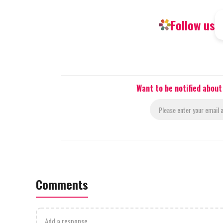
Follow us
Want to be notified abou
Comments
Add a response