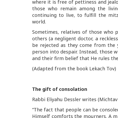
where it is free of pettiness and jealo
those who remain among the living
continuing to live, to fulfill the
mit
world.
Sometimes, relatives of those who 
others (a negligent doctor, a reckles
be rejected as they come from the
person into despair. Instead, those w
and their firm belief that He rules t
(Adapted from the book
Lekach Tov
)
The gift of consolation
Rabbi Eliyahu Dessler writes (
Michtav
“The fact that people can be consoled
Himself comforts the mourners. A m