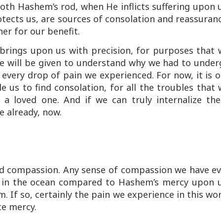
oth Hashem’s rod, when He inflicts suffering upon 
tects us, are sources of consolation and reassuran
er for our benefit.
brings upon us with precision, for purposes that 
e will be given to understand why we had to under
n every drop of pain we experienced. For now, it is 
 us to find consolation, for all the troubles that
 a loved one. And if we can truly internalize the
e already, now.
nd compassion. Any sense of compassion we have ev
p in the ocean compared to Hashem’s mercy upon u
 If so, certainly the pain we experience in this wo
te mercy.