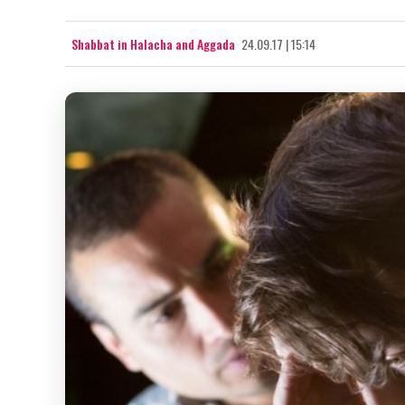
Shabbat in Halacha and Aggada
24.09.17 | 15:14