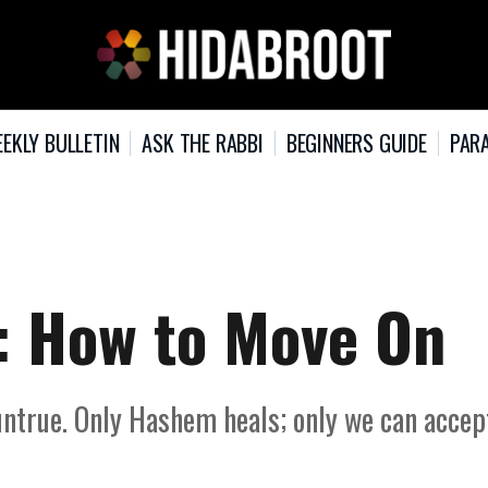
EKLY BULLETIN
ASK THE RABBI
BEGINNERS GUIDE
PARA
: How to Move On
 untrue. Only Hashem heals; only we can accep