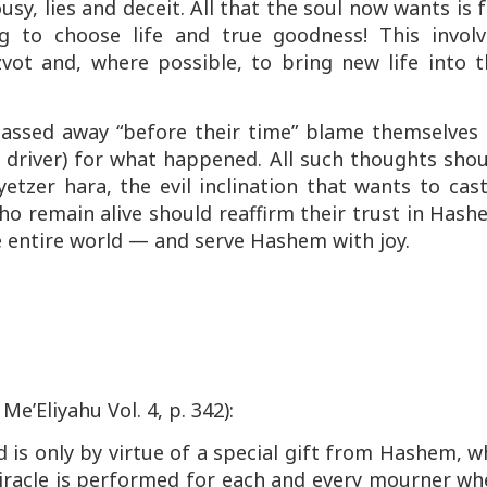
usy, lies and deceit. All that the soul now wants is 
 to choose life and true goodness! This involv
zvot
and, where possible, to bring new life into t
passed away “before their time” blame themselves 
s driver) for what happened. All such thoughts sho
yetzer hara
, the evil inclination that wants to cas
ho remain alive should reaffirm their trust in Has
he entire world — and serve Hashem with joy.
 Me’Eliyahu
Vol. 4, p. 342):
 is only by virtue of a special gift from Hashem, 
iracle is performed for each and every mourner wh