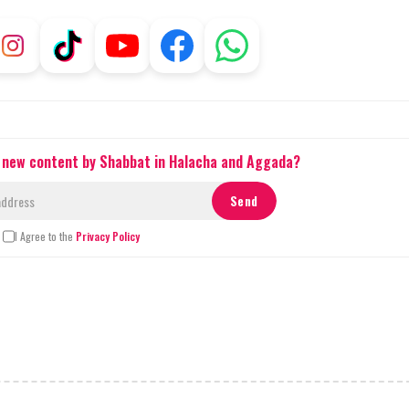
t new content by Shabbat in Halacha and Aggada?
I Agree to the
Privacy Policy