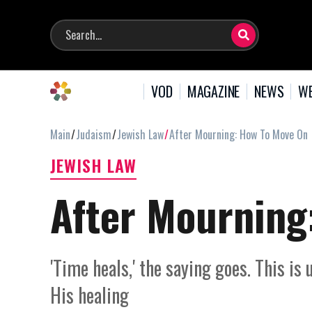
VOD
MAGAZINE
NEWS
WE
Main
Judaism
Jewish Law
After Mourning: How To Move On
JEWISH LAW
After Mourning
'Time heals,' the saying goes. This is
His healing