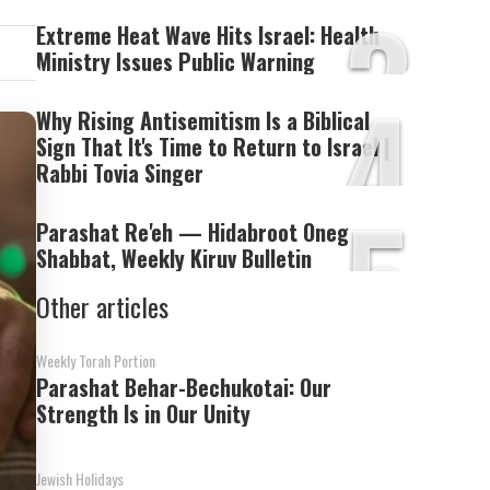
3
Extreme Heat Wave Hits Israel: Health
Ministry Issues Public Warning
4
Why Rising Antisemitism Is a Biblical
Sign That It's Time to Return to Israel |
Rabbi Tovia Singer
5
Parashat Re'eh — Hidabroot Oneg
Shabbat, Weekly Kiruv Bulletin
Other articles
Weekly Torah Portion
Parashat Behar-Bechukotai: Our
Strength Is in Our Unity
Jewish Holidays