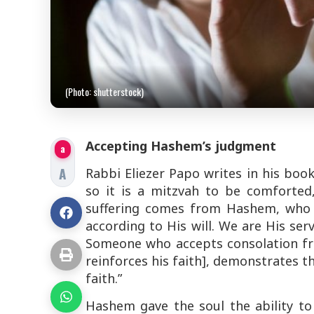
(Photo: shutterstock)
Accepting Hashem’s judgment
a
A
Rabbi Eliezer Papo writes in his boo
so it is a
mitzvah
to be comforted,
suffering comes from Hashem, who i
according to His will. We are His ser
Someone who accepts consolation fr
reinforces his faith], demonstrates t
faith.”
Hashem gave the soul the ability to