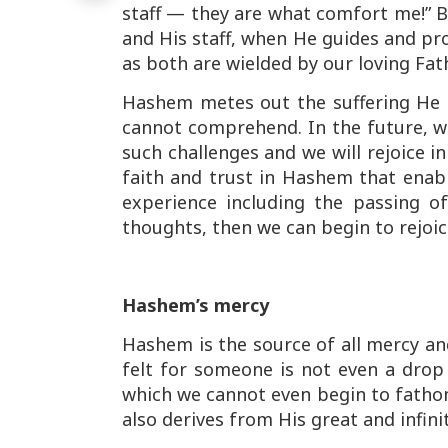
staff — they are what comfort me!” B
and His staff, when He guides and pro
as both are wielded by our loving Fath
Hashem metes out the suffering He 
cannot comprehend. In the future, w
such challenges and we will rejoice i
faith and trust in Hashem that enable
experience including the passing of
thoughts, then we can begin to rejoic
Hashem’s mercy
Hashem is the source of all mercy a
felt for someone is not even a dro
which we cannot even begin to fathom.
also derives from His great and infini