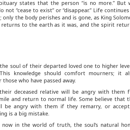
ituary states that the person “is no more.” But 
 not “cease to exist” or “disappear.” Life continues
al; only the body perishes and is gone, as King Solo
t returns to the earth as it was, and the spirit retu
the soul of their departed loved one to higher leve
 This knowledge should comfort mourners; it al
r those who have passed away.
their deceased relative will be angry with them f
ile and return to normal life. Some believe that 
l be angry with them if they remarry, or accept
ng is a big mistake.
now in the world of truth, the soul’s natural ho