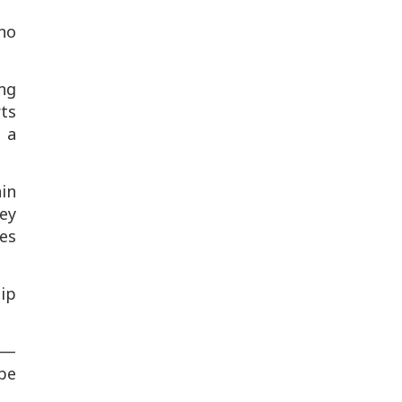
 no
ing
rts
n a
in
ey
kes
hip
p —
 be