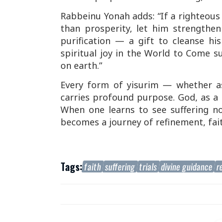
Rabbeinu Yonah adds: “If a righteous p
than prosperity, let him strengthen
purification — a gift to cleanse hi
spiritual joy in the World to Come su
on earth.”
Every form of
yisurim
— whether as 
carries profound purpose. God, as a l
When one learns to see suffering no
becomes a journey of refinement, faith
Tags:
faith
suffering
trials
divine guidance
r