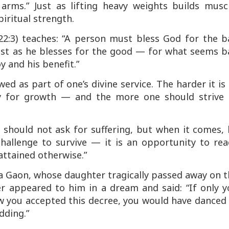
arms.” Just as lifting heavy weights builds muscl
iritual strength.
2:3) teaches:
“A person must bless God for the b
 just as he blesses for the good — for what seems 
y and his benefit.”
ed as part of one’s divine service. The harder it is
ty for growth — and the more one should strive 
 should not ask for suffering, but when it comes,
hallenge to survive — it is an opportunity to rea
attained otherwise.”
na Gaon
, whose daughter tragically passed away on 
er appeared to him in a dream and said: “If only y
w you accepted this decree, you would have danced 
dding.”