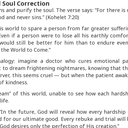
 Soul Correction
ns
and
purify the soul
. The verse says:
“For there is
d and never sins.”
(Kohelet 7:20)
s world to spare a person from far greater suffer
Even if a person were to lose all his earthly comfo
it would still be better for him than to endure eve
 the World to Come.”
alogy: imagine a doctor who cures emotional pa
t to dream frightening nightmares, knowing that th
erver, this seems cruel — but when the patient awa
of kindness.
dream” of this world, unable to see how each hards
ife.
 “In the future, God will reveal how every hardshi
d for our ultimate good. Every rebuke and trial will
God desires only the perfection of His creation.”