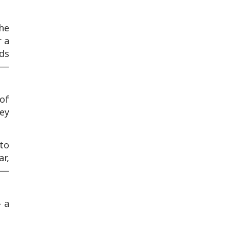
the
r a
nds
s —
 of
hey
to
ar,
—
— a