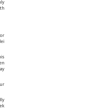
nly
ith
For
ei
his
ten
ay
our
ly
eek