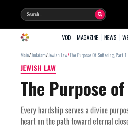
VOD
MAGAZINE
NEWS
WE
Main
Judaism
Jewish Law
The Purpose Of Suffering, Part 1
JEWISH LAW
The Purpose of 
Every hardship serves a divine purpose
heart on the path toward eternal clo