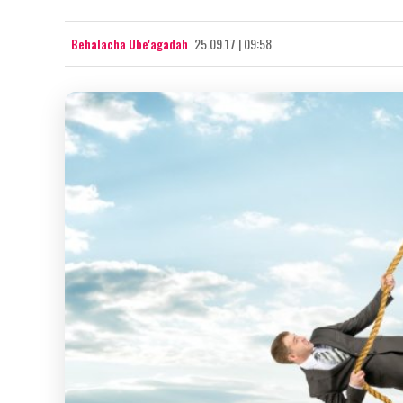
Behalacha Ube'agadah
25.09.17 | 09:58