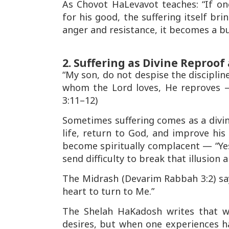
As
Chovot HaLevavot
teaches: “If on
for his good, the suffering itself br
anger and resistance, it becomes a b
2. Suffering as Divine Reproo
“My son, do not despise the disciplin
whom the Lord loves, He reproves —
3:11–12)
Sometimes suffering comes as a divi
life, return to God, and improve his
become spiritually complacent —
“Ye
send difficulty to break that illusio
The
Midrash
(Devarim Rabbah 3:2) sa
heart to turn to Me.”
The
Shelah HaKadosh
writes that w
desires, but when one experiences ha