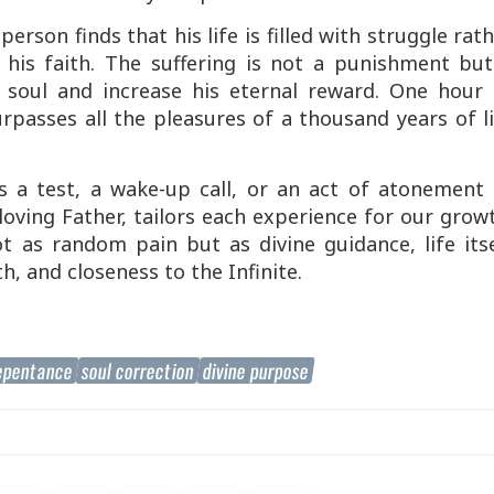
erson finds that his life is filled with struggle rat
 his faith. The suffering is not a punishment but
s soul and increase his eternal reward. One hour 
rpasses all the pleasures of a thousand years of l
a test, a wake-up call, or an act of atonement
oving Father, tailors each experience for our grow
t as random pain but as divine guidance, life itse
, and closeness to the Infinite.
epentance
soul correction
divine purpose