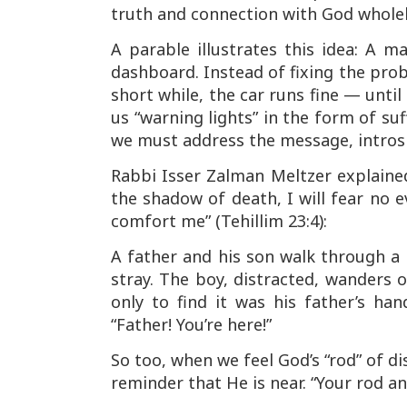
truth and connection with God whole
A parable illustrates this idea: A m
dashboard. Instead of fixing the prob
short while, the car runs fine — unt
us “warning lights” in the form of s
we must address the message, introsp
Rabbi Isser Zalman Meltzer explaine
the shadow of death, I will fear no e
comfort me”
(Tehillim 23:4):
A father and his son walk through a
stray. The boy, distracted, wanders o
only to find it was his father’s ha
“Father! You’re here!”
So too, when we feel God’s “rod” of di
reminder that He is near.
“Your rod a