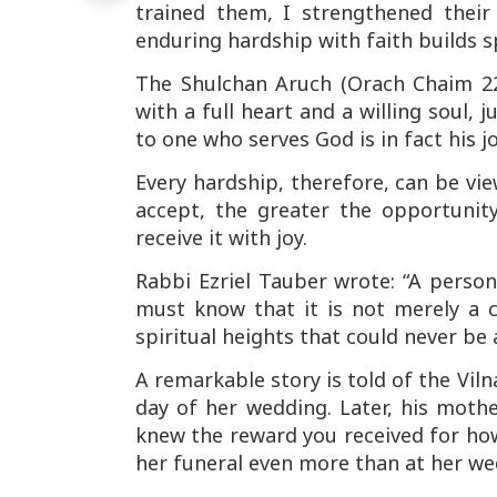
trained them, I strengthened their 
enduring hardship with faith builds sp
The
Shulchan Aruch
(Orach Chaim 22
with a full heart and a willing soul,
to one who serves God is in fact his jo
Every hardship, therefore, can be view
accept, the greater the opportuni
receive it with joy.
Rabbi Ezriel Tauber wrote: “A person
must know that it is not merely a c
spiritual heights that could never be 
A remarkable story is told of the
Vil
day of her wedding. Later, his moth
knew the reward you received for ho
her funeral even more than at her we