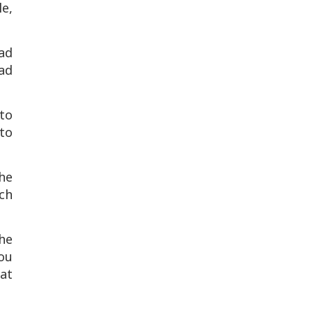
e,
ad
bad
 to
to
 he
ch
the
ou
at