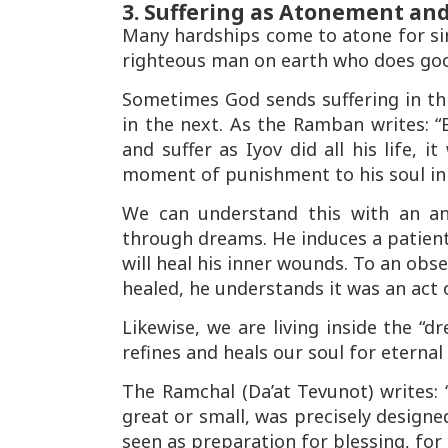
3. Suffering as Atonement and
Many hardships come to
atone for si
righteous man on earth who does goo
Sometimes God sends suffering in thi
in the next. As the
Ramban
writes:
“
and suffer as Iyov did all his life, 
moment of punishment to his soul in
We can understand this with an an
through dreams. He induces a patien
will heal his inner wounds. To an obs
healed, he understands it was an act 
Likewise, we are living inside the “
refines and heals our soul for eternal l
The
Ramchal
(
Da’at Tevunot
) writes:
great or small, was precisely designe
seen as preparation for blessing, for 