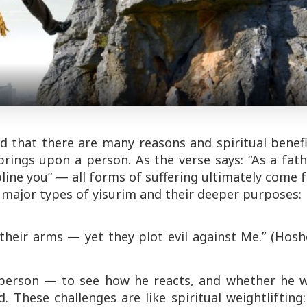
nd that there are many reasons and spiritual benef
brings upon a person. As the verse says:
“As a fat
pline you”
— all forms of suffering ultimately come 
 major types of
yisurim
and their deeper purposes:
their arms — yet they plot evil against Me.”
(Hosh
erson — to see how he reacts, and whether he wi
. These challenges are like spiritual weightlifting: