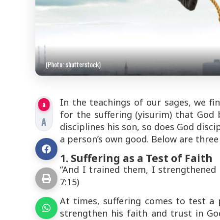
(Photo: shutterstock)
In the teachings of our sages, we fi
a
for the suffering (
yisurim
) that God 
A
disciplines his son, so does God disci
a person’s own good. Below are three
1. Suffering as a Test of Faith
“And I trained them, I strengthened 
7:15)
At times, suffering comes to
test
a p
strengthen his faith and trust in God