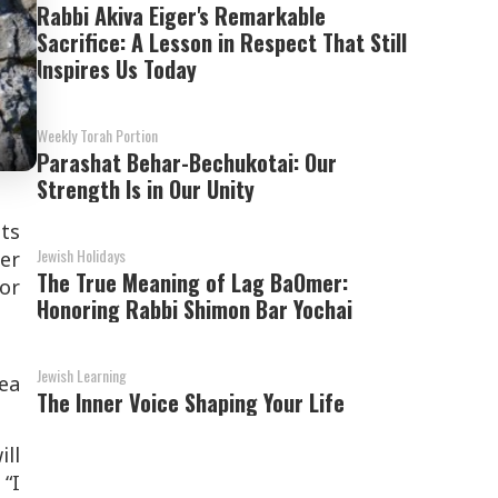
Rabbi Akiva Eiger's Remarkable
Sacrifice: A Lesson in Respect That Still
Inspires Us Today
Weekly Torah Portion
Parashat Behar-Bechukotai: Our
Strength Is in Our Unity
its
Jewish Holidays
her
The True Meaning of Lag BaOmer:
for
Honoring Rabbi Shimon Bar Yochai
Jewish Learning
ea
The Inner Voice Shaping Your Life
ll
 “I