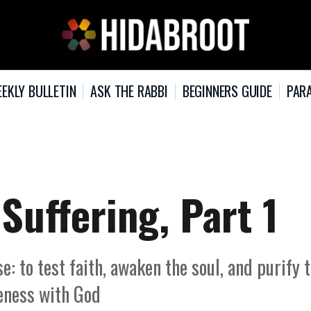
EKLY BULLETIN
ASK THE RABBI
BEGINNERS GUIDE
PARA
Suffering, Part 1
: to test faith, awaken the soul, and purify 
seness with God