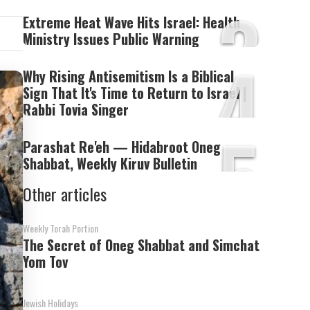
3
Extreme Heat Wave Hits Israel: Health
Ministry Issues Public Warning
4
Why Rising Antisemitism Is a Biblical
Sign That It's Time to Return to Israel |
Rabbi Tovia Singer
5
Parashat Re'eh — Hidabroot Oneg
Shabbat, Weekly Kiruv Bulletin
Other articles
Weekly Torah Portion
The Secret of Oneg Shabbat and Simchat
Yom Tov
Jewish Holidays