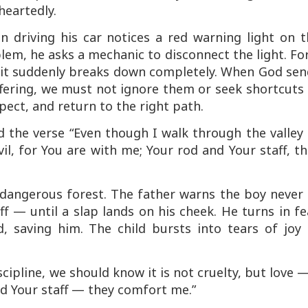
heartedly.
an driving his car notices a red warning light on 
lem, he asks a mechanic to disconnect the light. Fo
il it suddenly breaks down completely. When God se
uffering, we must not ignore them or seek shortcut
ect, and return to the right path.
d the verse
“Even though I walk through the valley
vil, for You are with me; Your rod and Your staff, t
 dangerous forest. The father warns the boy never 
ff — until a slap lands on his cheek. He turns in fe
nd, saving him. The child bursts into tears of
joy
scipline, we should know it is not cruelty, but love 
nd Your staff — they comfort me.”