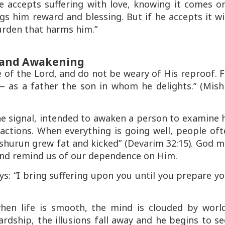
e accepts suffering with love, knowing it comes o
ings him reward and blessing. But if he accepts it w
urden that harms him.”
f and Awakening
e of the Lord, and do not be weary of His reproof. 
 as a father the son in whom he delights.”
(Mishl
ne
signal
, intended to awaken a person to examine 
 actions. When everything is going well, people of
shurun grew fat and kicked”
(Devarim 32:15). God m
n and remind us of our dependence on Him.
ys:
“I bring suffering upon you until you prepare y
hen life is smooth, the mind is clouded by world
rdship, the illusions fall away and he begins to s